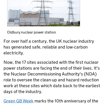
Oldbury nuclear power station
For over half a century, the UK nuclear industry
has generated safe, reliable and low-carbon
electricity.
Now, the 17 sites associated with the first nuclear
power stations are facing the end of their lives. It's
the Nuclear Decommissioning Authority's (NDA)
role to oversee the clean-up and hazard reduction
work at these sites which date back to the earliest
days of the industry.
Green GB Week
marks the 10th anniversary of the