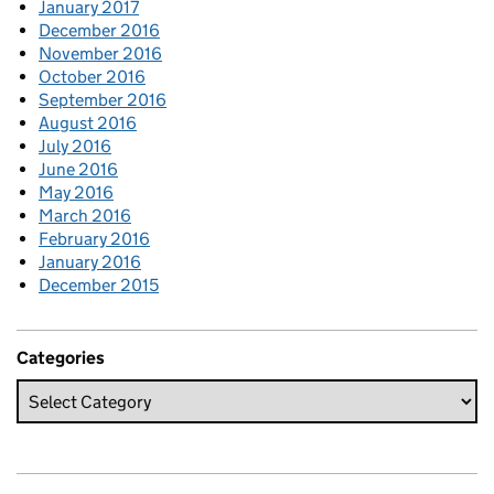
January 2017
December 2016
November 2016
October 2016
September 2016
August 2016
July 2016
June 2016
May 2016
March 2016
February 2016
January 2016
December 2015
Categories