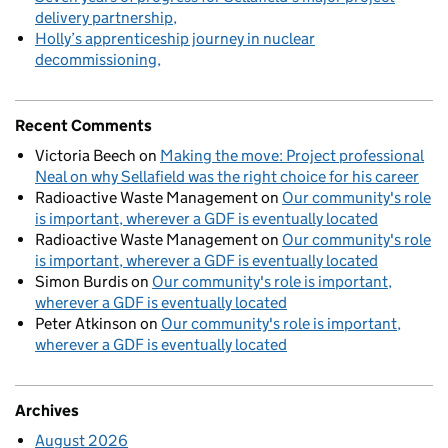
delivery partnership
Holly’s apprenticeship journey in nuclear
decommissioning
Recent Comments
Victoria Beech
on
Making the move: Project professional
Neal on why Sellafield was the right choice for his career
Radioactive Waste Management
on
Our community's role
is important, wherever a GDF is eventually located
Radioactive Waste Management
on
Our community's role
is important, wherever a GDF is eventually located
Simon Burdis
on
Our community's role is important,
wherever a GDF is eventually located
Peter Atkinson
on
Our community's role is important,
wherever a GDF is eventually located
Archives
August 2026