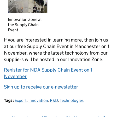
Innovation Zone at
the Supply Chain
Event
If you are interested in learning more, then join us
at our free Supply Chain Event in Manchester on 1
November, where the latest technology from our
suppliers will be hosted in our Innovation Zone.
Register for NDA Supply Chain Event on 1
November
Sign up to receive our e-newsletter
Tags:
Export
,
Innovation
,
R&D
,
Technologies