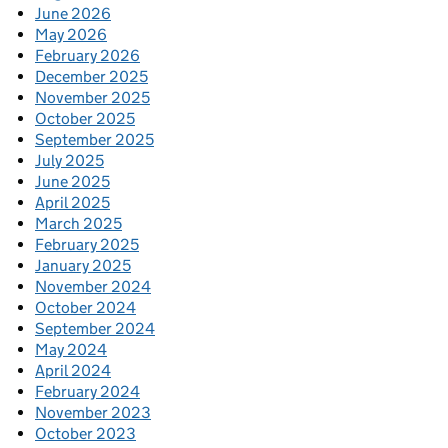
June 2026
May 2026
February 2026
December 2025
November 2025
October 2025
September 2025
July 2025
June 2025
April 2025
March 2025
February 2025
January 2025
November 2024
October 2024
September 2024
May 2024
April 2024
February 2024
November 2023
October 2023