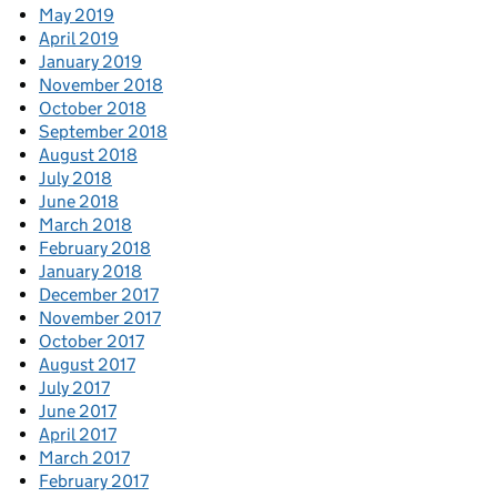
May 2019
April 2019
January 2019
November 2018
October 2018
September 2018
August 2018
July 2018
June 2018
March 2018
February 2018
January 2018
December 2017
November 2017
October 2017
August 2017
July 2017
June 2017
April 2017
March 2017
February 2017