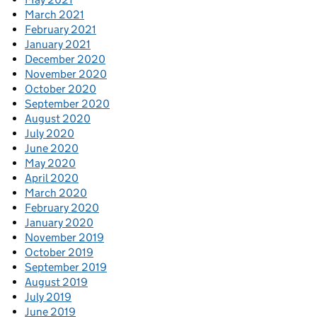
March 2021
February 2021
January 2021
December 2020
November 2020
October 2020
September 2020
August 2020
July 2020
June 2020
May 2020
April 2020
March 2020
February 2020
January 2020
November 2019
October 2019
September 2019
August 2019
July 2019
June 2019