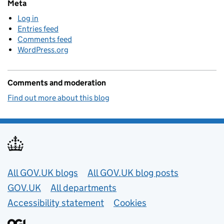
Meta
Log in
Entries feed
Comments feed
WordPress.org
Comments and moderation
Find out more about this blog
Useful links
All GOV.UK blogs
All GOV.UK blog posts
GOV.UK
All departments
Accessibility statement
Cookies