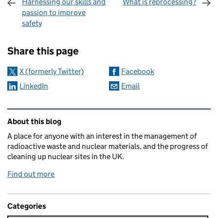
Harnessing our skills and
What is reprocessing?
passion to improve
safety
Sharing and comments
Share this page
X (formerly Twitter)
Facebook
LinkedIn
Email
Related content and links
About this blog
A place for anyone with an interest in the management of
radioactive waste and nuclear materials, and the progress of
cleaning up nuclear sites in the UK.
Find out more
Categories