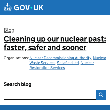
Skip to main content
Blog
Cleaning up our nuclear past:
:
faster, safer and sooner
Organisations:
Nuclear Decommissioning Authority
,
Nuclear
Waste Services
,
Sellafield Ltd
,
Nuclear
Restoration Services
Search blog