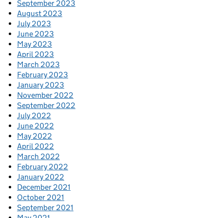
September 2023
August 2023
July 2023
June 2023
May 2023
April 2023
March 2023
February 2023
January 2023
November 2022
September 2022
July 2022
June 2022
May 2022
April 2022
March 2022
February 2022
January 2022
December 2021
October 2021
September 2021
May 2021