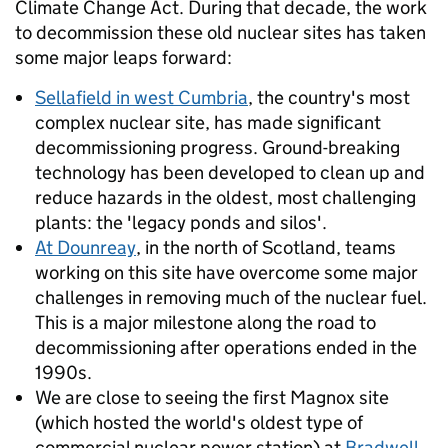
Climate Change Act. During that decade, the work
to decommission these old nuclear sites has taken
some major leaps forward:
Sellafield in west Cumbria
, the country's most
complex nuclear site, has made significant
decommissioning progress. Ground-breaking
technology has been developed to clean up and
reduce hazards in the oldest, most challenging
plants: the 'legacy ponds and silos'.
At Dounreay
, in the north of Scotland, teams
working on this site have overcome some major
challenges in removing much of the nuclear fuel.
This is a major milestone along the road to
decommissioning after operations ended in the
1990s.
We are close to seeing the first Magnox site
(which hosted the world's oldest type of
commercial nuclear power station) at
Bradwell