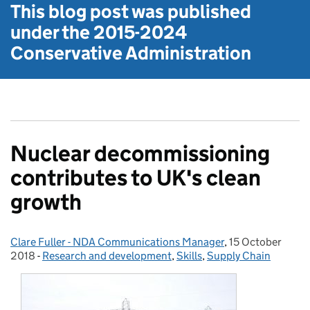
This blog post was published
under the
2015-2024
Conservative Administration
Nuclear decommissioning
contributes to UK's clean
growth
Clare Fuller - NDA Communications Manager
Posted by:
,
15 October
Posted on:
2018
-
Research and development
Categories:
,
Skills
,
Supply Chain