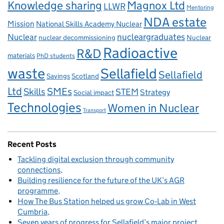
Knowledge sharing
Magnox Ltd
LLWR
Mentoring
NDA estate
Mission
National Skills Academy Nuclear
Nuclear
nucleargraduates
nuclear decommissioning
Nuclear
Radioactive
R&D
materials
PhD students
waste
Sellafield
Sellafield
Savings
Scotland
Ltd
Skills
SMEs
STEM
Strategy
Social impact
Technologies
Women in Nuclear
Transport
Recent Posts
Tackling digital exclusion through community
connections
Building resilience for the future of the UK’s AGR
programme
How The Bus Station helped us grow Co‑Lab in West
Cumbria
Seven years of progress for Sellafield’s major project