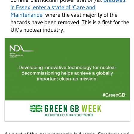
in Essex, enter a state of 'Care and
Maintenance'
where the vast majority of the
hazards have been removed. This is a first for the
UK's nuclear industry.