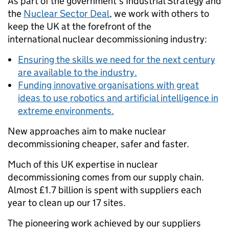
As part of the government's Industrial Strategy and
the
Nuclear Sector Deal
, we work with others to
keep the UK at the forefront of the
international nuclear decommissioning industry:
Ensuring the skills we need for the next century
are available to the industry.
Funding innovative organisations with great
ideas to use robotics and artificial intelligence in
extreme environments.
New approaches aim to make nuclear
decommissioning cheaper, safer and faster.
Much of this UK expertise in nuclear
decommissioning comes from our supply chain.
Almost £1.7 billion is spent with suppliers each
year to clean up our 17 sites.
The pioneering work achieved by our suppliers