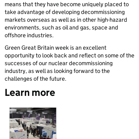
means that they have become uniquely placed to
take advantage of developing decommissioning
markets overseas as well as in other high-hazard
environments, such as oil and gas, space and
offshore industries.
Green Great Britain week is an excellent
opportunity to look back and reflect on some of the
successes of our nuclear decommissioning
industry, as well as looking forward to the
challenges of the future.
Learn more