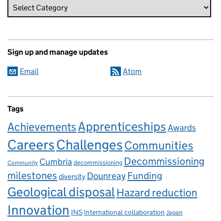
Sign up and manage updates
Email
Atom
Tags
Apprenticeships
Achievements
Awards
Careers
Challenges
Communities
Decommissioning
Cumbria
decommissioning
Community
milestones
Dounreay
Funding
diversity
Geological disposal
Hazard reduction
Innovation
INS
International collaboration
Japan