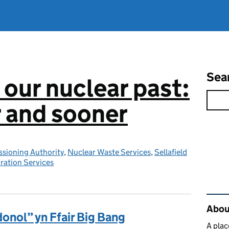
Sea
 our nuclear past:
r and sooner
sioning Authority
,
Nuclear Waste Services
,
Sellafield
ration Services
Rel
About
nol” yn Ffair Big Bang
A plac