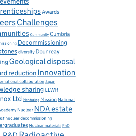
ievements
renticeships
Awards
eers
Challenges
munities
Cumbria
Community
Decommissioning
issioning
stones
Dounreay
diversity
Geological disposal
ing
Innovation
rd reduction
ternational collaboration
Japan
wledge sharing
LLWR
nox Ltd
Mission
National
Mentoring
NDA estate
 Academy Nuclear
ar
nuclear decommissioning
argraduates
Nuclear materials
PhD
Radioactive
R&D