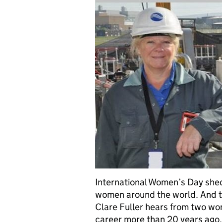
International Women’s Day shed
women around the world. And t
Clare Fuller hears from two w
career more than 20 years ago