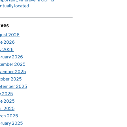
ntually located
ives
gust 2026
ne 2026
y 2026
bruary 2026
cember 2025
vember 2025
tober 2025
ptember 2025
y 2025
ne 2025
il 2025
rch 2025
ruary 2025