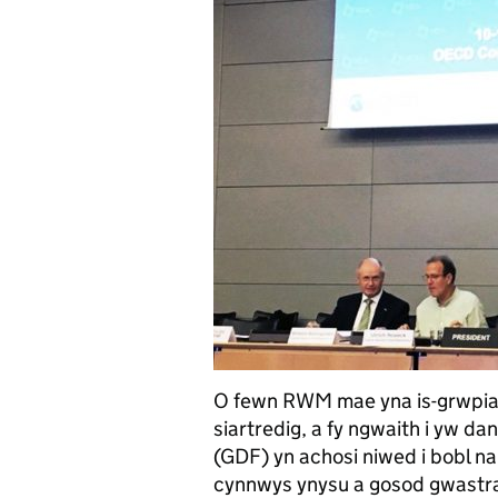
O fewn RWM mae yna is-grwpiau
siartredig, a fy ngwaith i yw 
(GDF) yn achosi niwed i bobl 
cynnwys ynysu a gosod gwastra