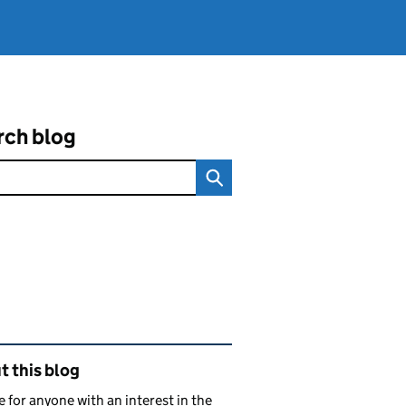
rch blog
ated content and links
 this blog
e for anyone with an interest in the