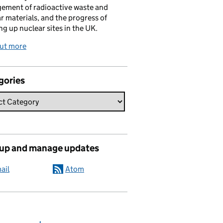
ement of radioactive waste and
r materials, and the progress of
ng up nuclear sites in the UK.
out more
gories
 up and manage updates
ail
Atom