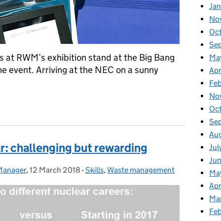
Jan
No
Oc
Se
s at RWM’s exhibition stand at the Big Bang
Ma
the event. Arriving at the NEC on a sunny
Apr
Fe
No
 at the Big Bang Fair
Oc
Se
Au
r: challenging but rewarding
Jul
Ju
 Manager
,
12 March 2018
Posted on:
-
Skills
Categories:
,
Waste management
Ma
Apr
Ma
Fe