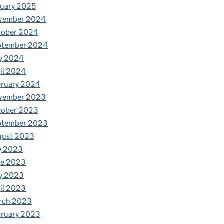
uary 2025
vember 2024
tober 2024
ptember 2024
y 2024
il 2024
bruary 2024
vember 2023
tober 2023
ptember 2023
gust 2023
y 2023
ne 2023
y 2023
il 2023
rch 2023
bruary 2023