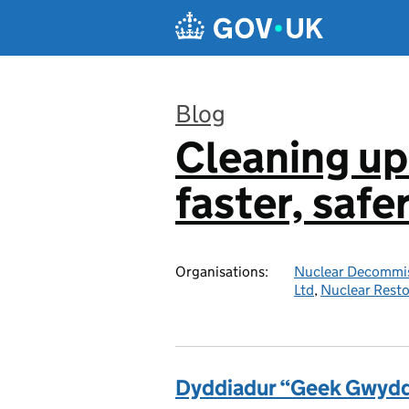
Skip to main content
Blog
Cleaning up
:
faster, safe
Organisations:
Nuclear Decommis
Ltd
,
Nuclear Resto
Dyddiadur “Geek Gwyddo