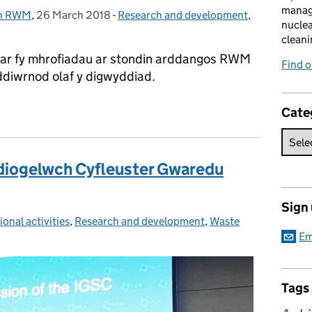
manag
th RWM
,
26 March 2018
Posted on:
-
Research and development
Categories:
,
nuclea
cleani
ar fy mhrofiadau ar stondin arddangos RWM
Find 
 ddiwrnod olaf y digwyddiad.
onol” yn Ffair Big Bang
Cate
r diogelwch Cyfleuster Gwaredu
Sign
ional activities
ies:
,
Research and development
,
Waste
Em
Tags