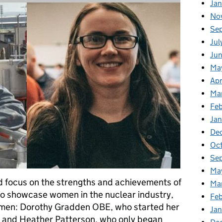
Ja
No
Se
Jul
Ju
Ma
Apr
Ma
Fe
Ja
De
Oc
Se
Ma
 focus on the strengths and achievements of
Ma
o showcase women in the nuclear industry,
Feb
omen: Dorothy Gradden OBE, who started her
Jan
, and Heather Patterson, who only began