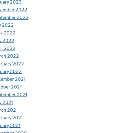
nuary 2023
vember 2022
ptember 2022
y 2022
ne 2022
y 2022
il 2022
rch 2022
bruary 2022
nuary 2022
cember 2021
tober 2021
ptember 2021
y 2021
rch 2021
ruary 2021
uary 2021