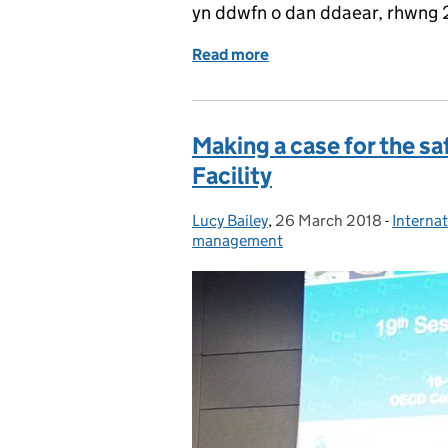
yn ddwfn o dan ddaear, rhwng
Read more
of Paratoi’r achos ar gyf
Making a case for the sa
Facility
Lucy Bailey
Posted by:
,
26 March 2018
Posted on:
-
Internat
Categor
management