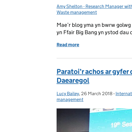
Amy Shelton - Research Manager wi
Posted by:
Waste management
Mae’r blog yma yn bwrw golwg 
yn Ffair Big Bang yn ystod dau
Read more
of Dyddiadur “Geek Gwydd
Paratoi’r achos ar gyfe
Daearegol
Lucy Bailey
Posted by:
,
26 March 2018
Posted on:
-
Internat
Categor
management