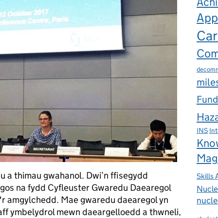
Ach
App
Car
Com
decomm
mile
Fund
Haza
INS
In
Kno
Mag
 a thimau gwahanol. Dwi’n ffisegydd
Skills
dangos na fydd Cyfleuster Gwaredu Daearegol
Nucle
na'r amgylchedd. Mae gwaredu daearegol yn
nucle
ff ymbelydrol mewn daeargelloedd a thwneli,