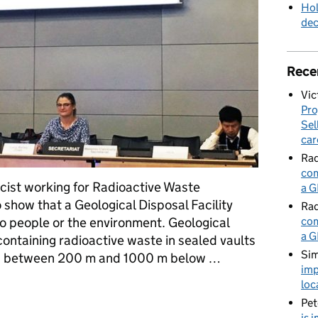
Hol
de
Rece
Vic
Pro
Sel
car
Rad
com
icist working for Radioactive Waste
a G
 show that a Geological Disposal Facility
Rad
to people or the environment. Geological
com
a G
containing radioactive waste in sealed vaults
Sim
d, between 200 m and 1000 m below …
imp
loc
afety of a Geological Disposal Facility
Pet
is 