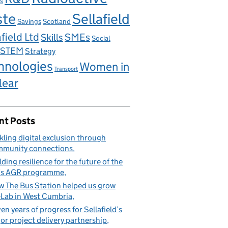
s
ste
Sellafield
Savings
Scotland
field Ltd
Skills
SMEs
Social
STEM
Strategy
hnologies
Women in
Transport
lear
nt Posts
kling digital exclusion through
munity connections
lding resilience for the future of the
’s AGR programme
 The Bus Station helped us grow
Lab in West Cumbria
en years of progress for Sellafield’s
or project delivery partnership