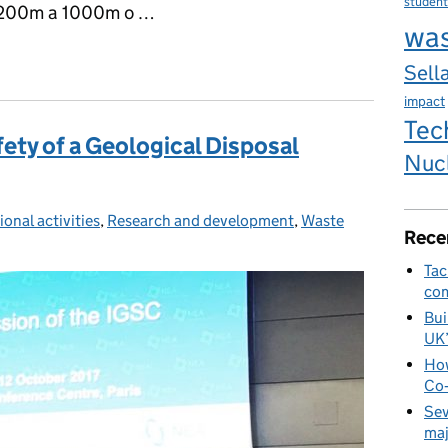
student
 200m a 1000m o …
wa
er diogelwch Cyfleuster Gwaredu Daearegol
Sella
impact
Tec
fety of a Geological Disposal
Nuc
ional activities
ies:
,
Research and development
,
Waste
Rece
Tac
com
Bui
UK
How
Co‑
Sev
maj