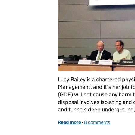
Lucy Bailey is a chartered phys
Management, and it’s her job to
(GDF) will not cause any harm 
disposal involves isolating and 
and tunnels deep undergroun
Read more
-
of Making a case for the s
8 comments