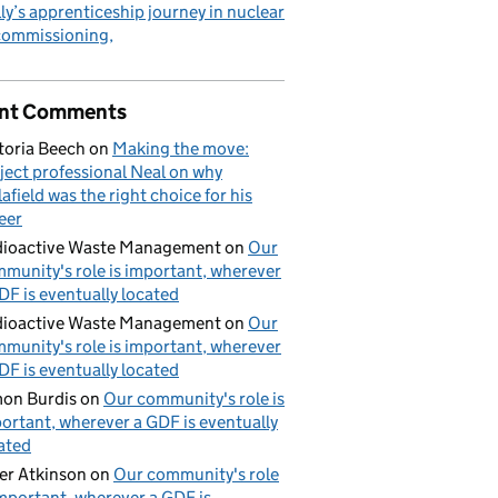
ly’s apprenticeship journey in nuclear
commissioning
nt Comments
toria Beech
on
Making the move:
ject professional Neal on why
lafield was the right choice for his
eer
ioactive Waste Management
on
Our
munity's role is important, wherever
DF is eventually located
ioactive Waste Management
on
Our
munity's role is important, wherever
DF is eventually located
on Burdis
on
Our community's role is
ortant, wherever a GDF is eventually
ated
er Atkinson
on
Our community's role
important, wherever a GDF is