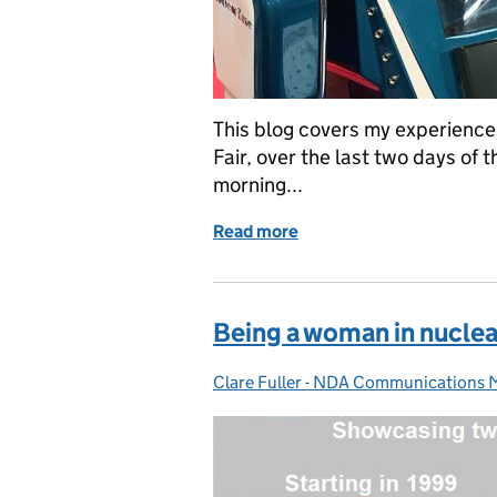
This blog covers my experience
Fair, over the last two days of 
morning...
Read more
of Diary of a Science Geek
Being a woman in nuclea
Clare Fuller - NDA Communications
Posted by: