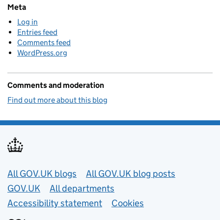
Meta
Log in
Entries feed
Comments feed
WordPress.org
Comments and moderation
Find out more about this blog
Useful links
All GOV.UK blogs
All GOV.UK blog posts
GOV.UK
All departments
Accessibility statement
Cookies