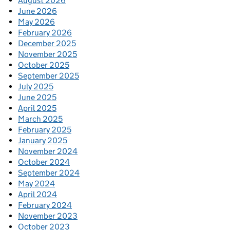
August 2026
June 2026
May 2026
February 2026
December 2025
November 2025
October 2025
September 2025
July 2025
June 2025
April 2025
March 2025
February 2025
January 2025
November 2024
October 2024
September 2024
May 2024
April 2024
February 2024
November 2023
October 2023