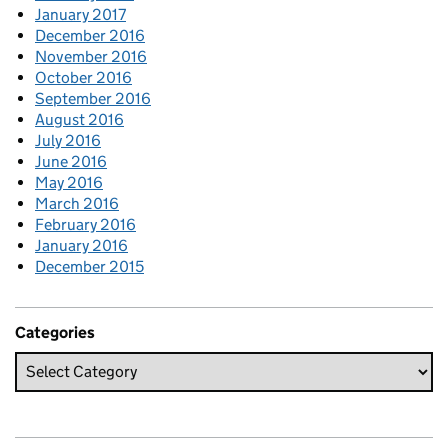
January 2017
December 2016
November 2016
October 2016
September 2016
August 2016
July 2016
June 2016
May 2016
March 2016
February 2016
January 2016
December 2015
Categories