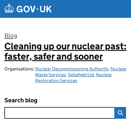
Skip to main content
Blog
Cleaning up our nuclear past:
:
faster, safer and sooner
Organisations:
Nuclear Decommissioning Authority
,
Nuclear
Waste Services
,
Sellafield Ltd
,
Nuclear
Restoration Services
Search blog