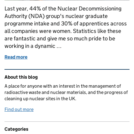
Last year, 44% of the Nuclear Decommissioning
Authority (NDA) group's nuclear graduate
programme intake and 30% of apprentices across
all companies were women. Statistics like these
are fantastic and give me so much pride to be
working in a dynamic …
Read more
of NWS celebrates gender inclusivity on IWD
Related content and links
About this blog
A place for anyone with an interest in the management of
radioactive waste and nuclear materials, and the progress of
cleaning up nuclear sites in the UK.
Find out more
Categories