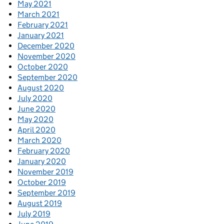
May 2021
March 2021
February 2021
January 2021
December 2020
November 2020
October 2020
September 2020
August 2020
July 2020
June 2020
May 2020
April 2020
March 2020
February 2020
January 2020
November 2019
October 2019
September 2019
August 2019
July 2019