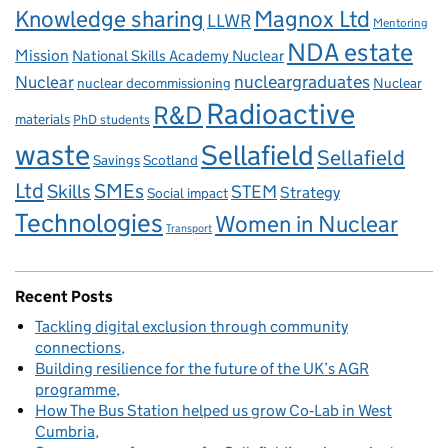
Knowledge sharing
Magnox Ltd
LLWR
Mentoring
NDA estate
Mission
National Skills Academy Nuclear
Nuclear
nucleargraduates
nuclear decommissioning
Nuclear
Radioactive
R&D
materials
PhD students
waste
Sellafield
Sellafield
Savings
Scotland
Ltd
Skills
SMEs
STEM
Strategy
Social impact
Technologies
Women in Nuclear
Transport
Recent Posts
Tackling digital exclusion through community
connections
Building resilience for the future of the UK’s AGR
programme
How The Bus Station helped us grow Co‑Lab in West
Cumbria