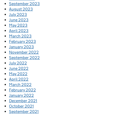
September 2023
August 2023
July 2023
June 2023
May 2023
April 2023
March 2023
February 2023
January 2023
November 2022
September 2022
July 2022
June 2022
May 2022
April 2022
March 2022
February 2022
January 2022
December 2021
October 2021
September 2021