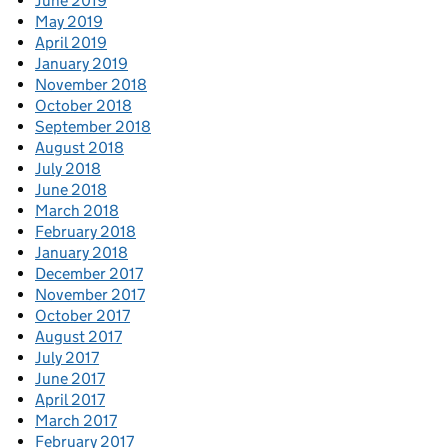
June 2019
May 2019
April 2019
January 2019
November 2018
October 2018
September 2018
August 2018
July 2018
June 2018
March 2018
February 2018
January 2018
December 2017
November 2017
October 2017
August 2017
July 2017
June 2017
April 2017
March 2017
February 2017