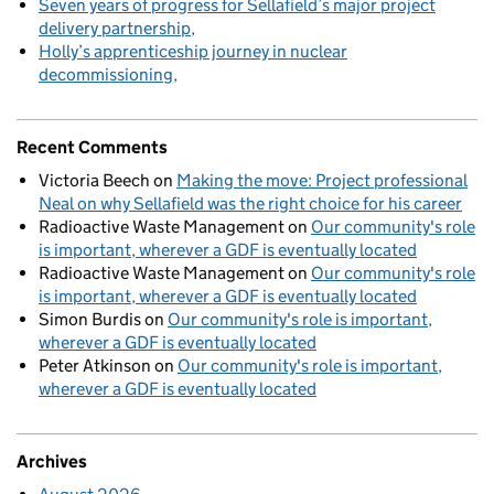
Seven years of progress for Sellafield’s major project
delivery partnership
Holly’s apprenticeship journey in nuclear
decommissioning
Recent Comments
Victoria Beech
on
Making the move: Project professional
Neal on why Sellafield was the right choice for his career
Radioactive Waste Management
on
Our community's role
is important, wherever a GDF is eventually located
Radioactive Waste Management
on
Our community's role
is important, wherever a GDF is eventually located
Simon Burdis
on
Our community's role is important,
wherever a GDF is eventually located
Peter Atkinson
on
Our community's role is important,
wherever a GDF is eventually located
Archives