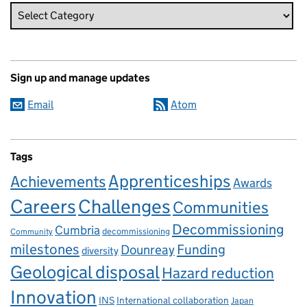
Sign up and manage updates
Email
Atom
Tags
Apprenticeships
Achievements
Awards
Careers
Challenges
Communities
Decommissioning
Cumbria
decommissioning
Community
milestones
Dounreay
Funding
diversity
Geological disposal
Hazard reduction
Innovation
INS
International collaboration
Japan