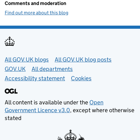
Comments and moderation
Find out more about this blog
Useful links
All GOV.UK blogs
All GOV.UK blog posts
GOV.UK
All departments
Accessibility statement
Cookies
All content is available under the
Open
Government Licence v3.0
, except where otherwise
stated