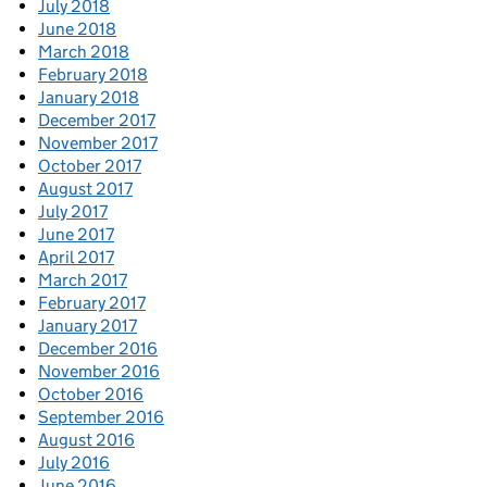
July 2018
June 2018
March 2018
February 2018
January 2018
December 2017
November 2017
October 2017
August 2017
July 2017
June 2017
April 2017
March 2017
February 2017
January 2017
December 2016
November 2016
October 2016
September 2016
August 2016
July 2016
June 2016