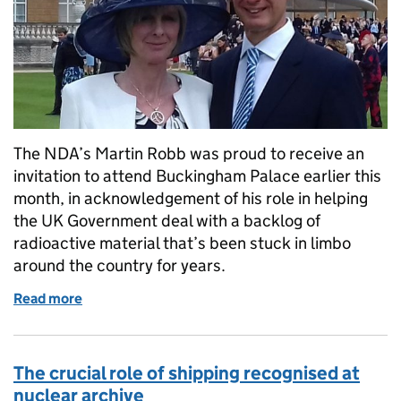
The NDA’s Martin Robb was proud to receive an
invitation to attend Buckingham Palace earlier this
month, in acknowledgement of his role in helping
the UK Government deal with a backlog of
radioactive material that’s been stuck in limbo
around the country for years.
Read more
of The ‘source’ of great pride
The crucial role of shipping recognised at
nuclear archive