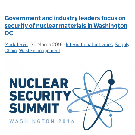
Government and industry leaders focus on
security of nuclear materials in Washington
DC
Mark Jervis
Posted by:
,
30 March 2016
Posted on:
-
International activities
Categories:
,
Supply
Chain
,
Waste management