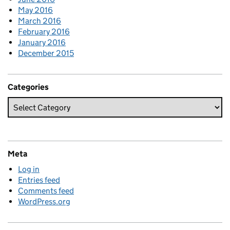
May 2016
March 2016
February 2016
January 2016
December 2015
Categories
Meta
Log in
Entries feed
Comments feed
WordPress.org