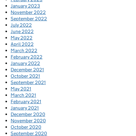
January 2023
November 2022
September 2022
July 2022
June 2022
May 2022
April 2022
March 2022
February 2022
January 2022
December 2021
October 2021
September 2021
May 2021
March 2021
February 2021
January 2021
December 2020
November 2020
October 2020
September 2020