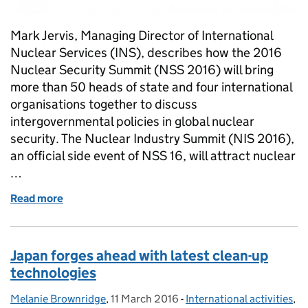
Mark Jervis, Managing Director of International
Nuclear Services (INS), describes how the 2016
Nuclear Security Summit (NSS 2016) will bring
more than 50 heads of state and four international
organisations together to discuss
intergovernmental policies in global nuclear
security. The Nuclear Industry Summit (NIS 2016),
an official side event of NSS 16, will attract nuclear
…
Read more
of Government and industry leaders focus on securi
Japan forges ahead with latest clean-up
technologies
Melanie Brownridge
Posted by:
,
11 March 2016
Posted on:
-
International activities
Categories:
,