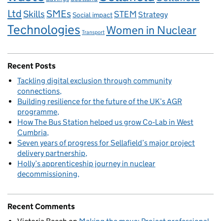
Ltd
Skills
SMEs
STEM
Strategy
Social impact
Technologies
Women in Nuclear
Transport
Recent Posts
Tackling digital exclusion through community
connections
Building resilience for the future of the UK’s AGR
programme
How The Bus Station helped us grow Co‑Lab in West
Cumbria
Seven years of progress for Sellafield’s major project
delivery partnership
Holly’s apprenticeship journey in nuclear
decommissioning
Recent Comments