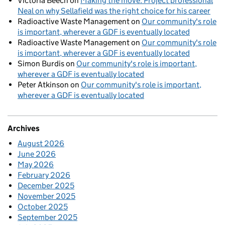
Victoria Beech
on
Making the move: Project professional
Neal on why Sellafield was the right choice for his career
Radioactive Waste Management
on
Our community's role
is important, wherever a GDF is eventually located
Radioactive Waste Management
on
Our community's role
is important, wherever a GDF is eventually located
Simon Burdis
on
Our community's role is important,
wherever a GDF is eventually located
Peter Atkinson
on
Our community's role is important,
wherever a GDF is eventually located
Archives
August 2026
June 2026
May 2026
February 2026
December 2025
November 2025
October 2025
September 2025