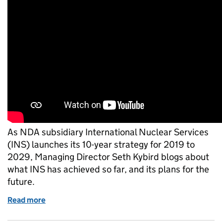
As NDA subsidiary International Nuclear Services
(INS) launches its 10-year strategy for 2019 to
2029, Managing Director Seth Kybird blogs about
what INS has achieved so far, and its plans for the
future.
Read more
of Transport, design and licensing helps to addres