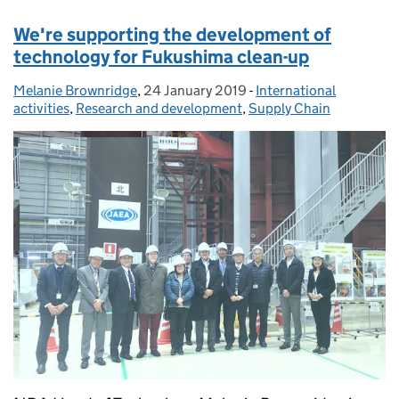
We're supporting the development of
technology for Fukushima clean-up
Melanie Brownridge
Posted by:
,
24 January 2019
Posted on:
-
International
Categories:
activities
,
Research and development
,
Supply Chain