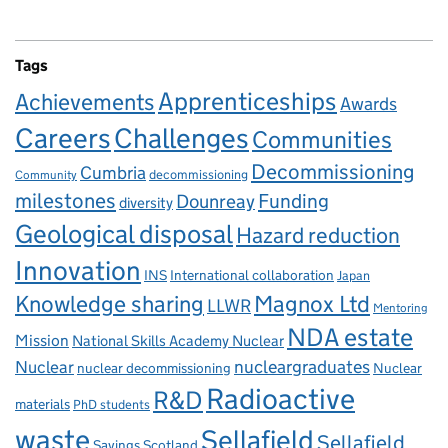
Tags
Apprenticeships
Achievements
Awards
Careers
Challenges
Communities
Decommissioning
Cumbria
decommissioning
Community
milestones
Dounreay
Funding
diversity
Geological disposal
Hazard reduction
Innovation
INS
International collaboration
Japan
Knowledge sharing
Magnox Ltd
LLWR
Mentoring
NDA estate
Mission
National Skills Academy Nuclear
Nuclear
nucleargraduates
nuclear decommissioning
Nuclear
Radioactive
R&D
materials
PhD students
waste
Sellafield
Sellafield
Savings
Scotland