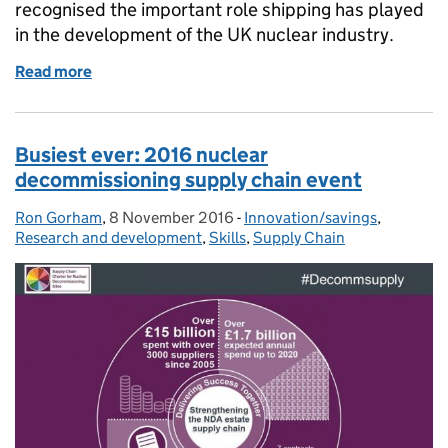
recognised the important role shipping has played
in the development of the UK nuclear industry.
Read more
of The crucial role of shipping recognised at nuclea
Busiest ever: 2016 nuclear
decommissioning supply chain event
Ron Gorham
Posted by:
,
8 November 2016
Posted on:
-
Innovation/savings
Categories:
,
Research and development
,
Skills
,
Supply Chain