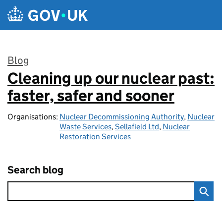
Skip to main content
Blog
Cleaning up our nuclear past:
:
faster, safer and sooner
Organisations:
Nuclear Decommissioning Authority
,
Nuclear
Waste Services
,
Sellafield Ltd
,
Nuclear
Restoration Services
Search blog