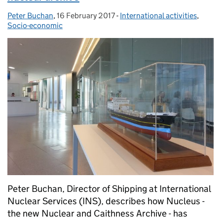
Peter Buchan
Posted by:
,
16 February 2017
Posted on:
-
International activities
Categories:
,
Socio-economic
Peter Buchan, Director of Shipping at International
Nuclear Services (INS), describes how Nucleus -
the new Nuclear and Caithness Archive - has