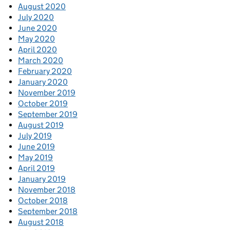
August 2020
July 2020
June 2020
May 2020
April 2020
March 2020
February 2020
January 2020
November 2019
October 2019
September 2019
August 2019
July 2019
June 2019
May 2019
April 2019
January 2019
November 2018
October 2018
September 2018
August 2018