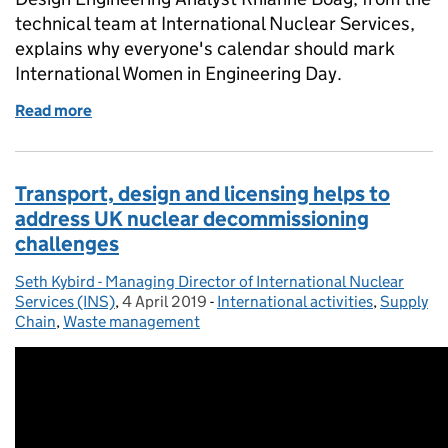
technical team at International Nuclear Services,
explains why everyone's calendar should mark
International Women in Engineering Day.
Read more
of Engineering is everywhere, it's all around us, ever
Transport, design and licensing helps to
address UK nuclear decommissioning
challenges
Seth Kybird - Managing Director of International Nuclear
Posted by:
Services (INS)
,
4 April 2019
Posted on:
-
International activities
Categories:
,
Supply
Chain
,
Waste management