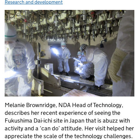
Research and development
Melanie Brownridge, NDA Head of Technology,
describes her recent experience of seeing the
Fukushima Dai-ichi site in Japan that is abuzz with
activity and a ‘can do’ attitude. Her visit helped her
appreciate the scale of the technology challenges.