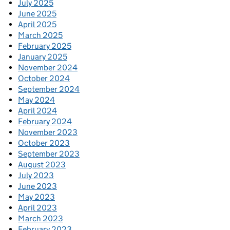
July 2025
June 2025
April 2025
March 2025
February 2025
January 2025
November 2024
October 2024
September 2024
May 2024
April 2024
February 2024
November 2023
October 2023
September 2023
August 2023
July 2023
June 2023
May 2023
April 2023
March 2023
February 2023