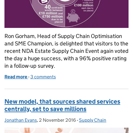
Ron Gorham, Head of Supply Chain Optimisation
and SME Champion, is delighted that visitors to the
recent NDA Estate Supply Chain Event again voted
the day a huge success, with a 96% positive rating
in a follow-up survey.
Read more
-
of Busiest ever: 2016 nuclear decommissioning sup
3 comments
New model, that sources shared services
centrally, set to save millions
Jonathan Evans
Posted by:
,
2 November 2016
Posted on:
-
Supply Chain
Categories: