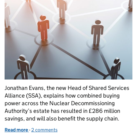
Jonathan Evans, the new Head of Shared Services
Alliance (SSA), explains how combined buying
power across the Nuclear Decommissioning
Authority’s estate has resulted in £286 million
savings, and will also benefit the supply chain.
Read more
-
of New model, that sources shared services centrally
2 comments