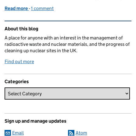
Read more
-
of Japan forges ahead with latest clean-up technol
1 comment
Related content and links
About this blog
A place for anyone with an interest in the management of
radioactive waste and nuclear materials, and the progress of
cleaning up nuclear sites in the UK.
Find out more
Categories
Sign up and manage updates
Email
Atom