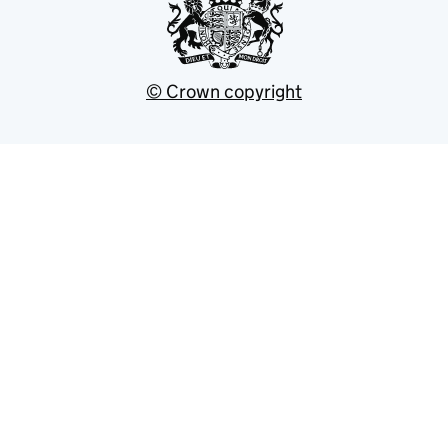
© Crown copyright