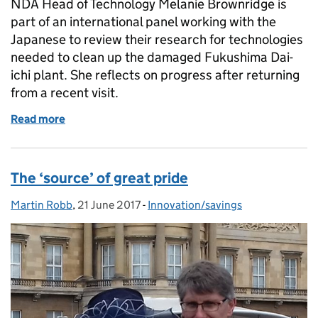
NDA Head of Technology Melanie Brownridge is
part of an international panel working with the
Japanese to review their research for technologies
needed to clean up the damaged Fukushima Dai-
ichi plant. She reflects on progress after returning
from a recent visit.
Read more
of We're supporting the development of technology
The ‘source’ of great pride
Martin Robb
Posted by:
,
21 June 2017
Posted on:
-
Innovation/savings
Categories: