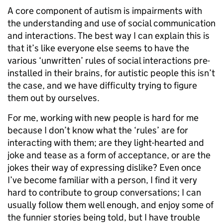
A core component of autism is impairments with
the understanding and use of social communication
and interactions. The best way I can explain this is
that it’s like everyone else seems to have the
various ‘unwritten’ rules of social interactions pre-
installed in their brains, for autistic people this isn’t
the case, and we have difficulty trying to figure
them out by ourselves.
For me, working with new people is hard for me
because I don’t know what the ‘rules’ are for
interacting with them; are they light-hearted and
joke and tease as a form of acceptance, or are the
jokes their way of expressing dislike? Even once
I’ve become familiar with a person, I find it very
hard to contribute to group conversations; I can
usually follow them well enough, and enjoy some of
the funnier stories being told, but I have trouble