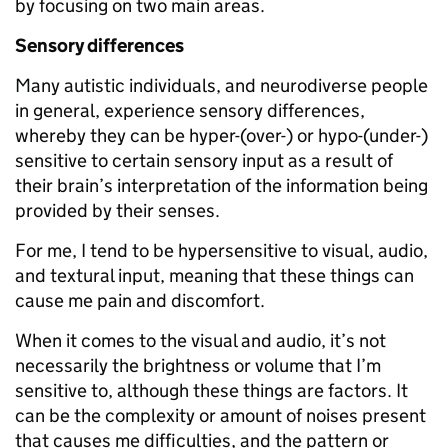
by focusing on two main areas.
Sensory differences
Many autistic individuals, and neurodiverse people
in general, experience sensory differences,
whereby they can be hyper-(over-) or hypo-(under-)
sensitive to certain sensory input as a result of
their brain’s interpretation of the information being
provided by their senses.
For me, I tend to be hypersensitive to visual, audio,
and textural input, meaning that these things can
cause me pain and discomfort.
When it comes to the visual and audio, it’s not
necessarily the brightness or volume that I’m
sensitive to, although these things are factors. It
can be the complexity or amount of noises present
that causes me difficulties, and the pattern or