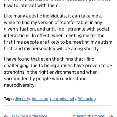
how to interact with them.
Like many autistic individuals, it can take me a
while to find my version of ‘comfortable’ in any
given situation, and until I do I struggle with social
interactions. In effect, when meeting me for the
first time people are likely to be meeting my autism
first, and my personality will be along shortly.
I have found that even the things that I find
challenging due to being autistic have proven to be
strengths in the right environment and when
surrounded by people who understand
neurodiversity.
Tags:
diversity
,
inclusion
,
neurodiversity
,
Wellbeing
Making a difference
Making the move: