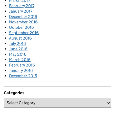
March 2017
February 2017
January 2017
December 2016
November 2016
October 2016
September 2016
August 2016
July 2016
June 2016
May 2016
March 2016
February 2016
January 2016
December 2015
Categories