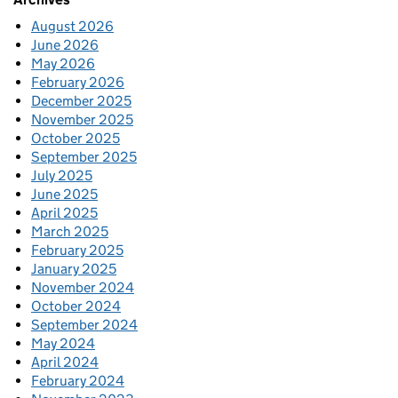
August 2026
June 2026
May 2026
February 2026
December 2025
November 2025
October 2025
September 2025
July 2025
June 2025
April 2025
March 2025
February 2025
January 2025
November 2024
October 2024
September 2024
May 2024
April 2024
February 2024