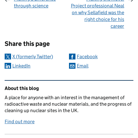
through science
Project professional Neal
on why Sellafield was the
right choice for his
career
Sharing and comments
Share this page
X (formerly Twitter)
Facebook
LinkedIn
Email
Related content and links
About this blog
A place for anyone with an interest in the management of
radioactive waste and nuclear materials, and the progress of
cleaning up nuclear sites in the UK.
Find out more