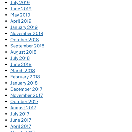
July 2019
June 2019
May 2019
April 2019
January 2019
November 2018
October 2018
September 2018
August 2018
July 2018
June 2018
March 2018
February 2018
January 2018
December 2017
November 2017
October 2017
August 2017
July 2017
June 2017
April 2017