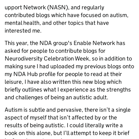
upport Network (NASN), and regularly
contributed blogs which have focused on autism,
mental health, and other topics that have
interested me.
This year, the NDA group's Enable Network has
asked for people to contribute blogs for
Neurodiversity Celebration Week, so in addition to
making sure I had uploaded my previous blogs onto
my NDA Hub profile for people to read at their
leisure, I have also written this new blog which
briefly outlines what I experience as the strengths
and challenges of being an autistic adult.
Autism is subtle and pervasive, there isn’t a single
aspect of myself that isn’t affected by or the
results of being autistic. I could literally write a
book on this alone, but I’ll attempt to keep it brief