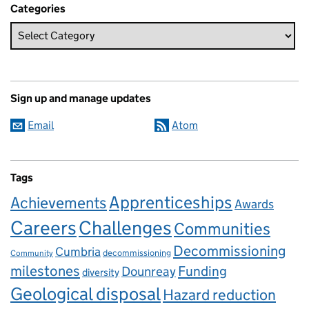
Categories
Sign up and manage updates
Email
Atom
Tags
Apprenticeships
Achievements
Awards
Careers
Challenges
Communities
Decommissioning
Cumbria
decommissioning
Community
milestones
Dounreay
Funding
diversity
Geological disposal
Hazard reduction