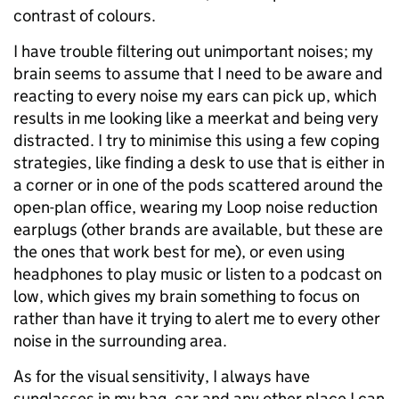
contrast of colours.
I have trouble filtering out unimportant noises; my
brain seems to assume that I need to be aware and
reacting to every noise my ears can pick up, which
results in me looking like a meerkat and being very
distracted. I try to minimise this using a few coping
strategies, like finding a desk to use that is either in
a corner or in one of the pods scattered around the
open-plan office, wearing my Loop noise reduction
earplugs (other brands are available, but these are
the ones that work best for me), or even using
headphones to play music or listen to a podcast on
low, which gives my brain something to focus on
rather than have it trying to alert me to every other
noise in the surrounding area.
As for the visual sensitivity, I always have
sunglasses in my bag, car and any other place I can