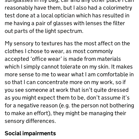
reasonably have them, but I also had a colorimetry
test done at a local optician which has resulted in
me having a pair of glasses with lenses the filter
out parts of the light spectrum.
My sensory to textures has the most affect on the
clothes I chose to wear, as most commonly
accepted ‘office wear’ is made from materials
which I simply cannot tolerate on my skin. It makes
more sense to me to wear what I am comfortable in
so that I can concentrate more on my work, so if
you see someone at work that isn’t quite dressed
as you might expect them to be, don’t assume it’s
for a negative reason (e.g. the person not bothering
to make an effort), they might be managing their
sensory differences.
Social impairments