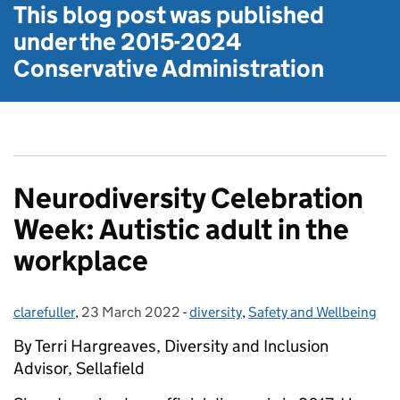
This blog post was published
under the
2015-2024
Conservative Administration
Neurodiversity Celebration
Week: Autistic adult in the
workplace
clarefuller
Posted by:
,
23 March 2022
Posted on:
-
diversity
Categories:
,
Safety and Wellbeing
By Terri Hargreaves, Diversity and Inclusion
Advisor, Sellafield