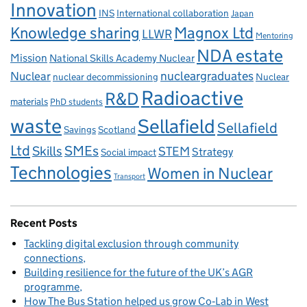
Innovation
INS
International collaboration
Japan
Knowledge sharing
Magnox Ltd
LLWR
Mentoring
NDA estate
Mission
National Skills Academy Nuclear
Nuclear
nucleargraduates
nuclear decommissioning
Nuclear
Radioactive
R&D
materials
PhD students
waste
Sellafield
Sellafield
Savings
Scotland
Ltd
Skills
SMEs
STEM
Strategy
Social impact
Technologies
Women in Nuclear
Transport
Recent Posts
Tackling digital exclusion through community
connections
Building resilience for the future of the UK’s AGR
programme
How The Bus Station helped us grow Co‑Lab in West