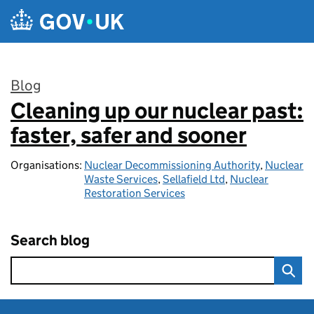
Skip to main content
Blog
Cleaning up our nuclear past:
:
faster, safer and sooner
Organisations:
Nuclear Decommissioning Authority
,
Nuclear
Waste Services
,
Sellafield Ltd
,
Nuclear
Restoration Services
Search blog