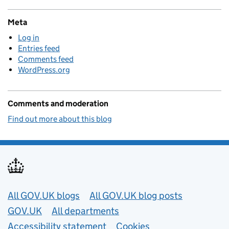
Meta
Log in
Entries feed
Comments feed
WordPress.org
Comments and moderation
Find out more about this blog
Useful links
All GOV.UK blogs
All GOV.UK blog posts
GOV.UK
All departments
Accessibility statement
Cookies