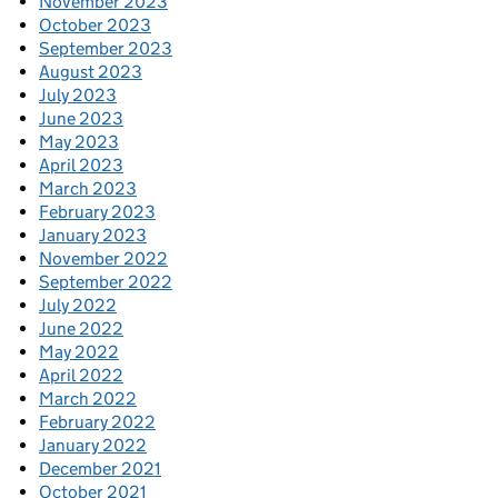
November 2023
October 2023
September 2023
August 2023
July 2023
June 2023
May 2023
April 2023
March 2023
February 2023
January 2023
November 2022
September 2022
July 2022
June 2022
May 2022
April 2022
March 2022
February 2022
January 2022
December 2021
October 2021