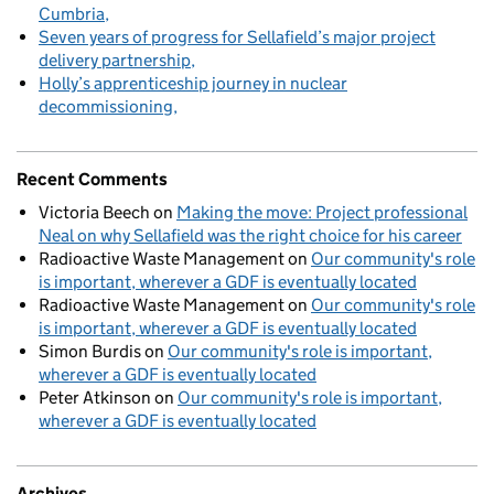
Cumbria
Seven years of progress for Sellafield’s major project
delivery partnership
Holly’s apprenticeship journey in nuclear
decommissioning
Recent Comments
Victoria Beech
on
Making the move: Project professional
Neal on why Sellafield was the right choice for his career
Radioactive Waste Management
on
Our community's role
is important, wherever a GDF is eventually located
Radioactive Waste Management
on
Our community's role
is important, wherever a GDF is eventually located
Simon Burdis
on
Our community's role is important,
wherever a GDF is eventually located
Peter Atkinson
on
Our community's role is important,
wherever a GDF is eventually located
Archives