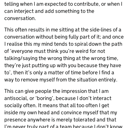
telling when I am expected to contribute, or when I
can interject and add something to the
conversation.
This often results in me sitting at the side-lines of a
conversation without being fully part of it; and once
I realise this my mind tends to spiral down the path
of ‘everyone must think you’re weird for not
talking/saying the wrong thing at the wrong time,
they’re just putting up with you because they have
to’, then it’s only a matter of time before I find a
way to remove myself from the situation entirely.
This can give people the impression that I am
antisocial, or ‘boring’, because I don’t interact
socially often. It means that all too often I get
inside my own head and convince myself that my
presence anywhere is merely tolerated and that
I’m never truly part of a team because I don’t know