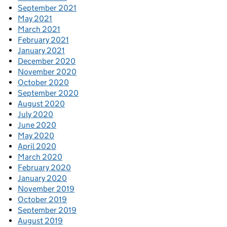
September 2021
May 2021
March 2021
February 2021
January 2021
December 2020
November 2020
October 2020
September 2020
August 2020
July 2020
June 2020
May 2020
April 2020
March 2020
February 2020
January 2020
November 2019
October 2019
September 2019
August 2019