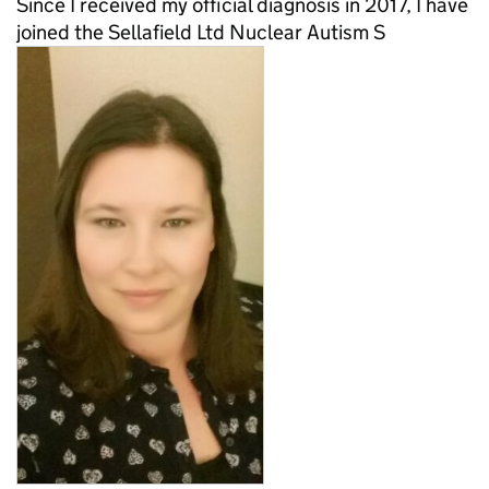
Since I received my official diagnosis in 2017, I have
joined the Sellafield Ltd Nuclear Autism S