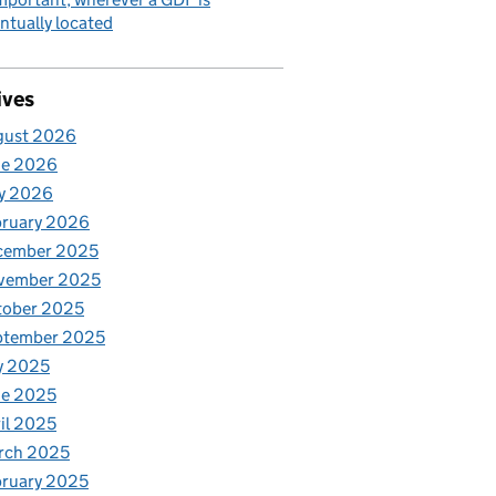
ntually located
ives
gust 2026
ne 2026
y 2026
bruary 2026
cember 2025
vember 2025
tober 2025
ptember 2025
y 2025
ne 2025
il 2025
rch 2025
ruary 2025