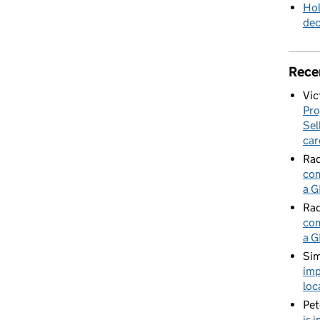
Hol
de
Rece
Vic
Pro
Sel
car
Rad
com
a G
Rad
com
a G
Sim
imp
loc
Pet
is 