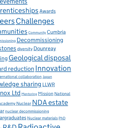
ievements
renticeships
Awards
eers
Challenges
munities
Cumbria
Community
Decommissioning
issioning
stones
Dounreay
diversity
Geological disposal
ing
Innovation
rd reduction
ternational collaboration
Japan
wledge sharing
LLWR
nox Ltd
Mission
National
Mentoring
NDA estate
 Academy Nuclear
ar
nuclear decommissioning
argraduates
Nuclear materials
PhD
Radioactive
R&D