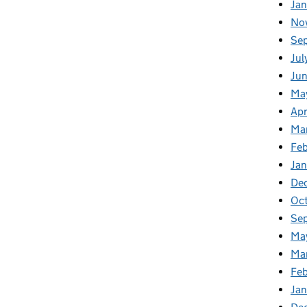
Ja
No
Se
Jul
Ju
Ma
Apr
Ma
Fe
Ja
De
Oc
Se
Ma
Ma
Feb
Jan