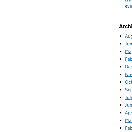
eve
Arch
Au
Ju
Ma
Fe
De
No
Oc
Se
Jul
Ju
Apr
Ma
Feb