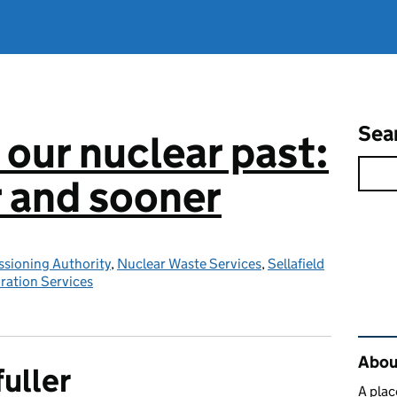
Sea
 our nuclear past:
r and sooner
sioning Authority
,
Nuclear Waste Services
,
Sellafield
ration Services
Rel
About
fuller
A plac