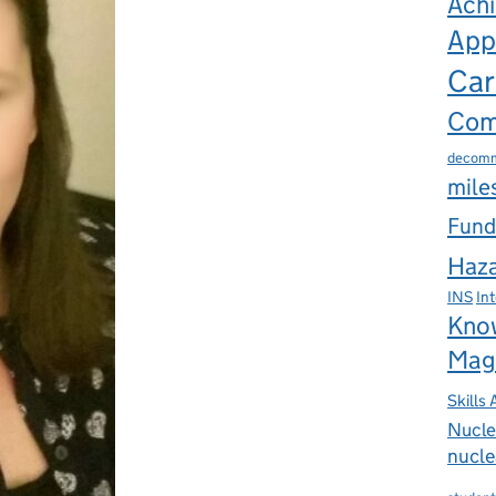
Ach
App
Car
Com
decomm
mile
Fund
Haza
INS
In
Kno
Mag
Skills
Nucle
nucle