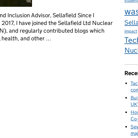
student
wa
nd Inclusion Advisor, Sellafield Since I
Sella
n 2017, I have joined the Sellafield Ltd Nuclear
, and regularly contributed blogs which
impact
 health, and other …
Tec
Nuc
tion Week: Autistic adult in the workplace
Rece
Tac
com
Bui
UK
How
Co‑
Sev
maj