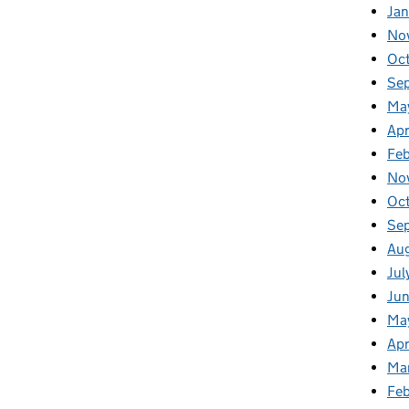
Jan
No
Oc
Se
Ma
Apr
Fe
No
Oc
Se
Au
Jul
Ju
Ma
Apr
Ma
Fe