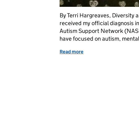
By Terri Hargreaves, Diversity a
received my official diagnosis i
Autism Support Network (NASN)
have focused on autism, mental
Read more
of Neurodiversity Celebra