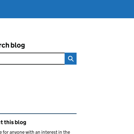
rch blog
ated content and links
 this blog
e for anyone with an interest in the