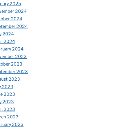
uary 2025
vember 2024
tober 2024
ptember 2024
y 2024
il 2024
bruary 2024
vember 2023
tober 2023
ptember 2023
gust 2023
y 2023
ne 2023
y 2023
il 2023
rch 2023
bruary 2023