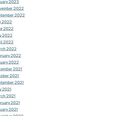
nuary 2023
vember 2022
ptember 2022
y 2022
ne 2022
y 2022
il 2022
rch 2022
bruary 2022
nuary 2022
cember 2021
tober 2021
ptember 2021
y 2021
rch 2021
ruary 2021
uary 2021