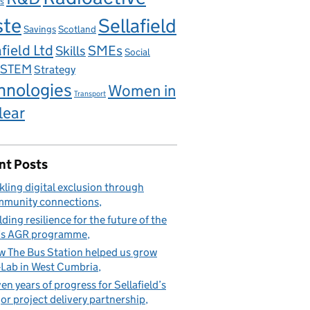
s
ste
Sellafield
Savings
Scotland
field Ltd
Skills
SMEs
Social
STEM
Strategy
hnologies
Women in
Transport
lear
nt Posts
kling digital exclusion through
munity connections
lding resilience for the future of the
’s AGR programme
 The Bus Station helped us grow
Lab in West Cumbria
en years of progress for Sellafield’s
or project delivery partnership