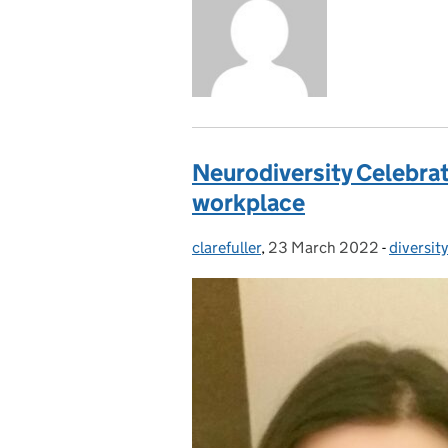
Neurodiversity Celebrati
workplace
clarefuller
Posted by:
,
23 March 2022
Posted on:
-
diversity
Categor