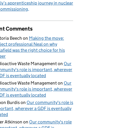
ly’s apprenticeship journey in nuclear
commissioning
nt Comments
toria Beech
on
Making the move:
ject professional Neal on why
lafield was the right choice for his
eer
ioactive Waste Management
on
Our
munity's role is important, wherever
DF is eventually located
ioactive Waste Management
on
Our
munity's role is important, wherever
DF is eventually located
on Burdis
on
Our community's role is
ortant, wherever a GDF is eventually
ated
er Atkinson
on
Our community's role
important, wherever a GDF is