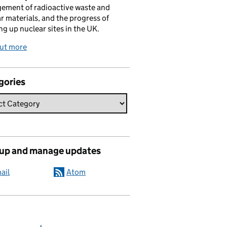
ement of radioactive waste and
r materials, and the progress of
ng up nuclear sites in the UK.
out more
gories
 up and manage updates
ail
Atom