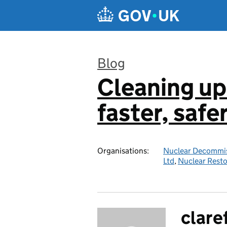
Skip to main content
Blog
Cleaning up
:
faster, safe
Organisations:
Nuclear Decommis
Ltd
,
Nuclear Resto
clare