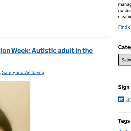
manag
nuclea
cleani
Find 
Cate
on Week: Autistic adult in the
ies:
,
Safety and Wellbeing
Sign
Em
Tags