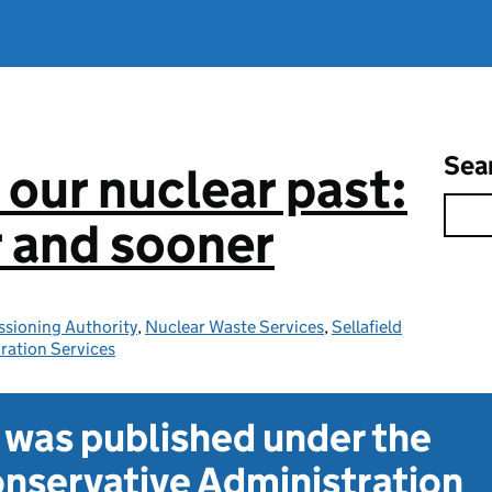
Sea
 our nuclear past:
r and sooner
sioning Authority
,
Nuclear Waste Services
,
Sellafield
ration Services
t was published under the
nservative Administration