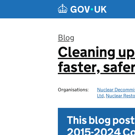
Skip to main content
Blog
Cleaning up
:
faster, safe
Organisations:
Nuclear Decommis
Ltd
,
Nuclear Resto
This blog pos
2015-2024 Co