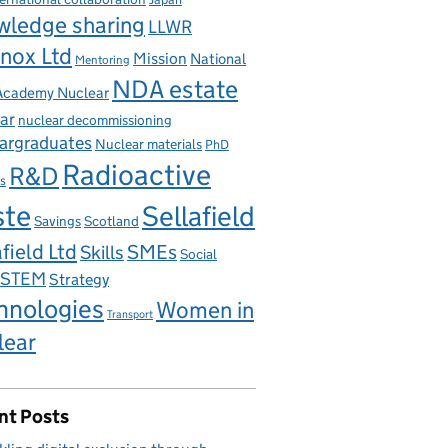
wledge sharing
LLWR
nox Ltd
Mission
National
Mentoring
NDA estate
 Academy Nuclear
ar
nuclear decommissioning
argraduates
Nuclear materials
PhD
Radioactive
R&D
s
ste
Sellafield
Savings
Scotland
field Ltd
Skills
SMEs
Social
STEM
Strategy
hnologies
Women in
Transport
lear
nt Posts