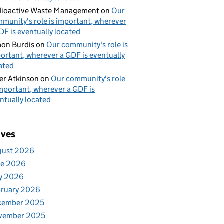
ioactive Waste Management
on
Our
munity's role is important, wherever
DF is eventually located
on Burdis
on
Our community's role is
ortant, wherever a GDF is eventually
ated
er Atkinson
on
Our community's role
important, wherever a GDF is
ntually located
ives
gust 2026
ne 2026
y 2026
bruary 2026
cember 2025
vember 2025