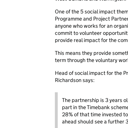
One of the 5 social impact them
Programme and Project Partner
anyone who works for an organis
commit to volunteer opportuniti
provide real impact for the com
This means they provide somethi
term through the voluntary wor
Head of social impact for the 
Richardson says:
The partnership is 3 years o
part in the Timebank schem
28% of that time invested t
ahead should see a further 