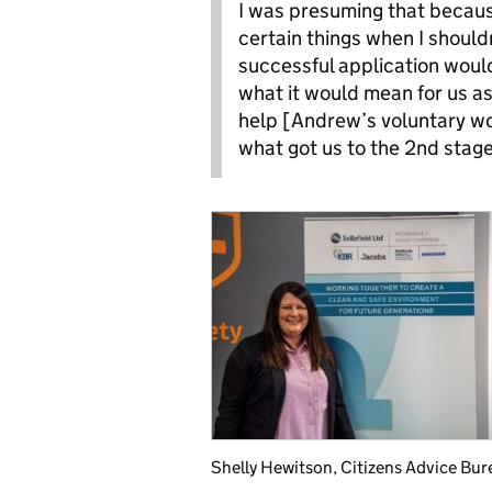
I was presuming that becaus
certain things when I should
successful application would
what it would mean for us as
help [Andrew’s voluntary wor
what got us to the 2nd stag
Shelly Hewitson, Citizens Advice Bur