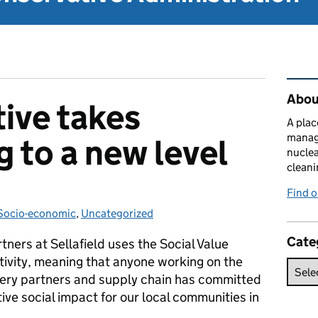
Rel
About
tive takes
A plac
manag
g to a new level
nuclea
cleani
Find 
ries:
Socio-economic
,
Uncategorized
Cate
ers at Sellafield uses the Social Value
ctivity, meaning that anyone working on the
ivery partners and supply chain has committed
ive social impact for our local communities in