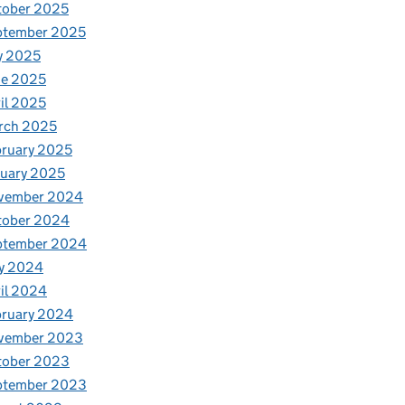
tober 2025
ptember 2025
y 2025
ne 2025
il 2025
rch 2025
ruary 2025
uary 2025
vember 2024
tober 2024
ptember 2024
y 2024
il 2024
bruary 2024
vember 2023
tober 2023
ptember 2023