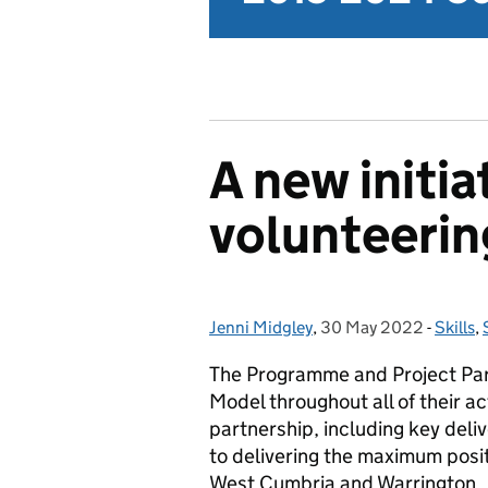
A new initia
volunteerin
Jenni Midgley
Posted by:
,
30 May 2022
Posted on:
-
Skills
Catego
,
The Programme and Project Partn
Model throughout all of their a
partnership, including key del
to delivering the maximum posit
West Cumbria and Warrington.