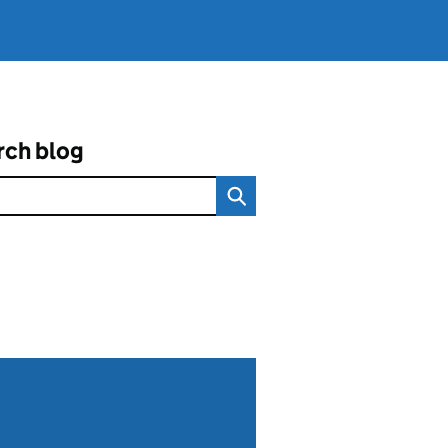
rch blog