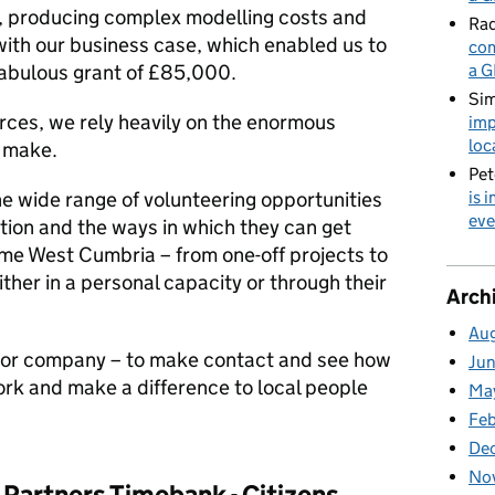
, producing complex modelling costs and
Rad
 with our business case, which enabled us to
com
fabulous grant of £85,000.
a G
Sim
ources, we rely heavily on the enormous
imp
loc
s make.
Pet
e wide range of volunteering opportunities
is 
eve
tion and the ways in which they can get
me West Cumbria – from one-off projects to
ther in a personal capacity or through their
Arch
Au
 or company – to make contact and see how
Ju
ork and make a difference to local people
Ma
Fe
De
No
Partners Timebank - Citizens