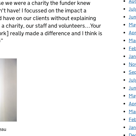
Au
e we were a charity the funder knew
Jul
n't have! I focussed on the impact a
Ju
 have on our clients without explaining
Ma
 a charity, our staff and volunteers…Your
k] really made a difference and I think is
Apr
e”
Ma
Fe
Ja
No
Se
Jul
Ju
Ma
Apr
Ma
Fe
Ja
eau
De