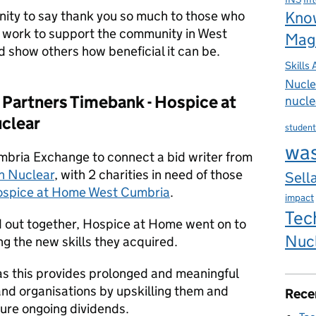
unity to say thank you so much to those who
Kno
 work to support the community in West
Mag
 show others how beneficial it can be.
Skills
Nucle
Partners Timebank - H
ospice at
nucle
clear
student
wa
ria Exchange to connect a bid writer from
h Nuclear
, with 2 charities in need of those
Sella
spice at Home West Cumbria
.
impact
Tec
d out together, Hospice at Home went on to
Nuc
g the new skills they acquired.
as this provides prolonged and meaningful
nd organisations by upskilling them and
Rece
sure ongoing dividends.