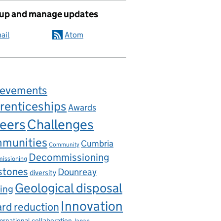
 up and manage updates
ail
Atom
ievements
renticeships
Awards
eers
Challenges
munities
Cumbria
Community
Decommissioning
issioning
stones
Dounreay
diversity
Geological disposal
ing
Innovation
rd reduction
ternational collaboration
Japan