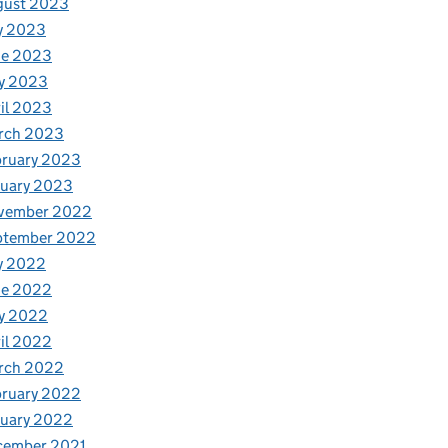
gust 2023
y 2023
ne 2023
y 2023
il 2023
rch 2023
bruary 2023
nuary 2023
vember 2022
ptember 2022
y 2022
ne 2022
y 2022
il 2022
rch 2022
bruary 2022
nuary 2022
cember 2021