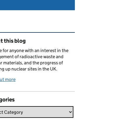
ated content and links
 this blog
e for anyone with an interest in the
ement of radioactive waste and
r materials, and the progress of
ng up nuclear sites in the UK.
out more
gories