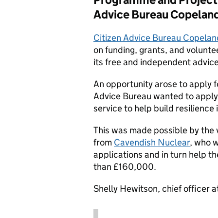
Advice Bureau Copelan
Citizen Advice Bureau Copelan
on funding, grants, and voluntee
its free and independent advice
An opportunity arose to apply f
Advice Bureau wanted to apply to
service to help build resilience
This was made possible by the
from
Cavendish Nuclear
, who w
applications and in turn help t
than £160,000.
Shelly Hewitson, chief officer 