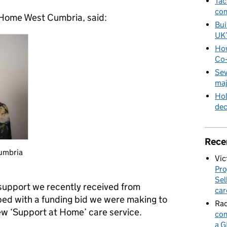
Tac
com
 Home West Cumbria, said:
Bui
UK
How
Co‑
Sev
maj
Hol
de
Rece
umbria
Vic
Pro
Sel
 support we recently received from
car
ed with a funding bid we were making to
Rad
w ‘Support at Home’ care service.
com
a G