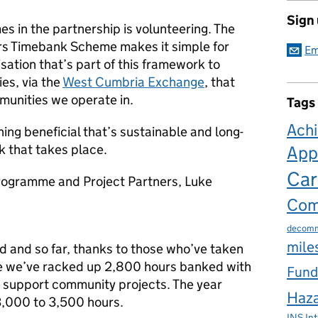
Sign
es in the partnership is volunteering. The
s Timebank Scheme makes it simple for
Em
ation that’s part of this framework to
es, via the
West Cumbria Exchange
, that
munities we operate in.
Tags
Ach
ng beneficial that’s sustainable and long-
k that takes place.
App
Car
Programme and Project Partners, Luke
Com
decomm
mile
ld and so far, thanks to those who’ve taken
e we’ve racked up 2,800 hours banked with
Fund
o support community projects. The year
Haza
3,000 to 3,500 hours.
INS
In