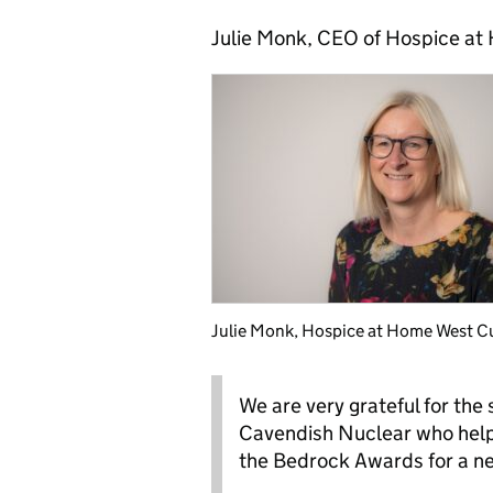
Julie Monk, CEO of Hospice at
Julie Monk, Hospice at Home West C
We are very grateful for the
Cavendish Nuclear who help
the Bedrock Awards for a ne