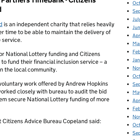
Oc
d
Se
Jul
d
is an independent charity that relies heavily
Ju
r time to be able to maintain the delivery of
Apr
 service.
Ma
Feb
or National Lottery funding and Citizens
Jan
 fund their financial inclusion service – a
No
 in the local community.
Oc
 voluntary work offered by Andrew Hopkins
Se
orked closely with bureau to audit the bid
Ma
hem secure National Lottery funding of more
Apr
Fe
No
at Citizens Advice Bureau Copeland said:
Oc
Se