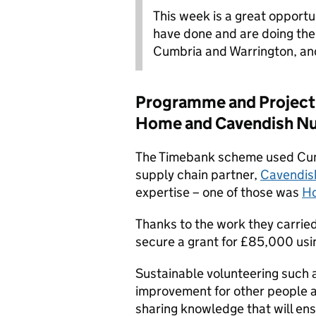
This week is a great opport
have done and are doing the
Cumbria and Warrington, and
Programme and Project 
Home and Cavendish Nu
The Timebank scheme used Cumb
supply chain partner,
Cavendis
expertise – one of those was
Ho
Thanks to the work they carrie
secure a grant for £85,000 usin
Sustainable volunteering such 
improvement for other people a
sharing knowledge that will en