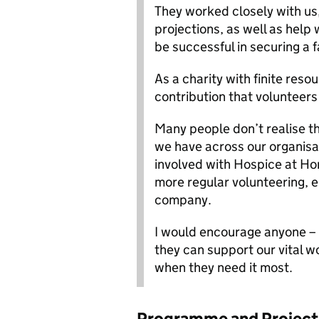
They worked closely with us
projections, as well as help
be successful in securing a 
As a charity with finite res
contribution that volunteer
Many people don’t realise th
we have across our organisa
involved with Hospice at Ho
more regular volunteering, ei
company.
I would encourage anyone –
they can support our vital w
when they need it most.
Programme and Project 