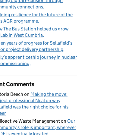
kling digital exclusion through
munity connections
lding resilience for the future of the
’s AGR programme
 The Bus Station helped us grow
Lab in West Cumbria
en years of progress for Sellafield’s
or project delivery partnership
ly’s apprenticeship journey in nuclear
commissioning
nt Comments
toria Beech
on
Making the move:
ject professional Neal on why
lafield was the right choice for his
eer
ioactive Waste Management
on
Our
munity's role is important, wherever
DF is eventually located