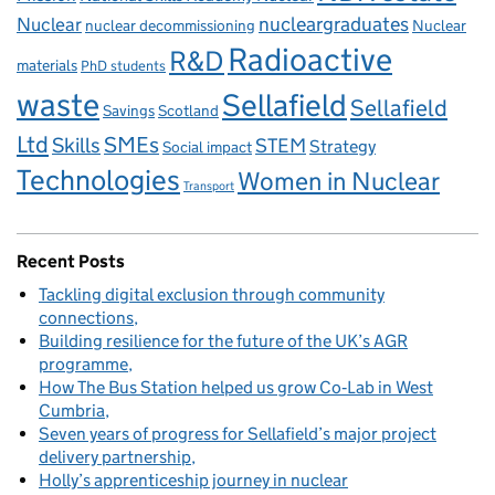
Nuclear
nucleargraduates
nuclear decommissioning
Nuclear
Radioactive
R&D
materials
PhD students
waste
Sellafield
Sellafield
Savings
Scotland
Ltd
Skills
SMEs
STEM
Strategy
Social impact
Technologies
Women in Nuclear
Transport
Recent Posts
Tackling digital exclusion through community
connections
Building resilience for the future of the UK’s AGR
programme
How The Bus Station helped us grow Co‑Lab in West
Cumbria
Seven years of progress for Sellafield’s major project
delivery partnership
Holly’s apprenticeship journey in nuclear