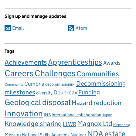
Sign up and manage updates
Email
Atom
Tags
Apprenticeships
Achievements
Awards
Careers
Challenges
Communities
Decommissioning
Cumbria
decommissioning
Community
milestones
Dounreay
Funding
diversity
Geological disposal
Hazard reduction
Innovation
INS
International collaboration
Japan
Knowledge sharing
Magnox Ltd
LLWR
Mentoring
NDA estate
Mission
National Skills Academy Nuclear