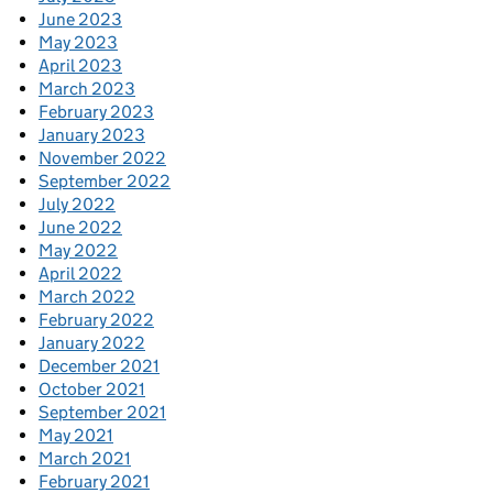
June 2023
May 2023
April 2023
March 2023
February 2023
January 2023
November 2022
September 2022
July 2022
June 2022
May 2022
April 2022
March 2022
February 2022
January 2022
December 2021
October 2021
September 2021
May 2021
March 2021
February 2021