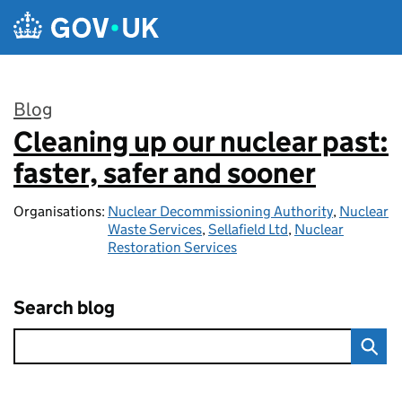
Skip to main content
Blog
Cleaning up our nuclear past:
:
faster, safer and sooner
Organisations:
Nuclear Decommissioning Authority
,
Nuclear
Waste Services
,
Sellafield Ltd
,
Nuclear
Restoration Services
Search blog