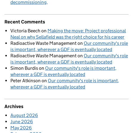
decommissioning
Recent Comments
Victoria Beech
on
Making the move: Project professional
Neal on why Sellafield was the right choice for his career
Radioactive Waste Management
on
Our community's role
is important, wherever a GDF is eventually located
Radioactive Waste Management
on
Our community's role
is important, wherever a GDF is eventually located
Simon Burdis
on
Our community's role is important,
wherever a GDF is eventually located
Peter Atkinson
on
Our community's role is important,
wherever a GDF is eventually located
Archives
August 2026
June 2026
May 2026