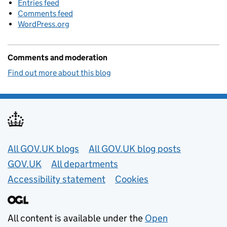
Entries feed
Comments feed
WordPress.org
Comments and moderation
Find out more about this blog
Useful links
All GOV.UK blogs
All GOV.UK blog posts
GOV.UK
All departments
Accessibility statement
Cookies
All content is available under the
Open