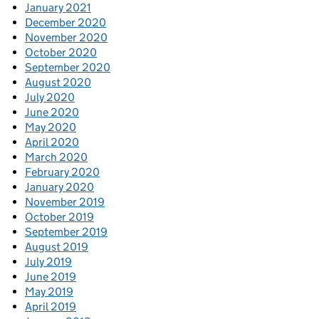
January 2021
December 2020
November 2020
October 2020
September 2020
August 2020
July 2020
June 2020
May 2020
April 2020
March 2020
February 2020
January 2020
November 2019
October 2019
September 2019
August 2019
July 2019
June 2019
May 2019
April 2019