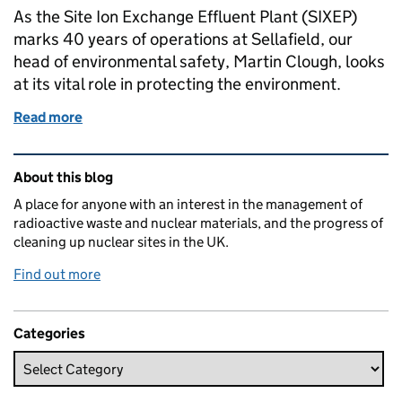
As the Site Ion Exchange Effluent Plant (SIXEP)
marks 40 years of operations at Sellafield, our
head of environmental safety, Martin Clough, looks
at its vital role in protecting the environment.
Read more
of SIXEP at 40: the unsung environmental hero at Se
Related content and links
About this blog
A place for anyone with an interest in the management of
radioactive waste and nuclear materials, and the progress of
cleaning up nuclear sites in the UK.
Find out more
Categories