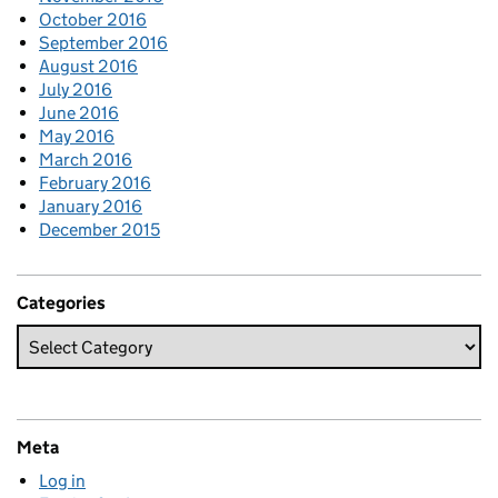
October 2016
September 2016
August 2016
July 2016
June 2016
May 2016
March 2016
February 2016
January 2016
December 2015
Categories
Meta
Log in