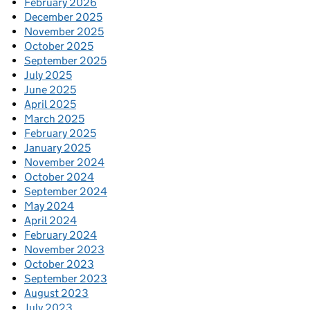
February 2026
December 2025
November 2025
October 2025
September 2025
July 2025
June 2025
April 2025
March 2025
February 2025
January 2025
November 2024
October 2024
September 2024
May 2024
April 2024
February 2024
November 2023
October 2023
September 2023
August 2023
July 2023