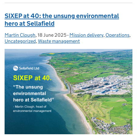
SIXEP at 40: the unsung environmental
hero at Sellafield
Martin Clough
Posted by:
,
18 June 2025
Posted on:
-
Mission delivery
Categories:
,
Operations
,
Uncategorized
,
Waste management