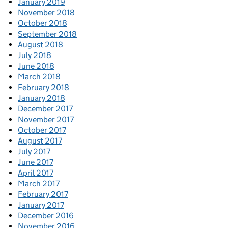
January 2019
November 2018
October 2018
September 2018
August 2018
July 2018
June 2018
March 2018
February 2018
January 2018
December 2017
November 2017
October 2017
August 2017
July 2017
June 2017
April 2017
March 2017
February 2017
January 2017
December 2016
November 2016