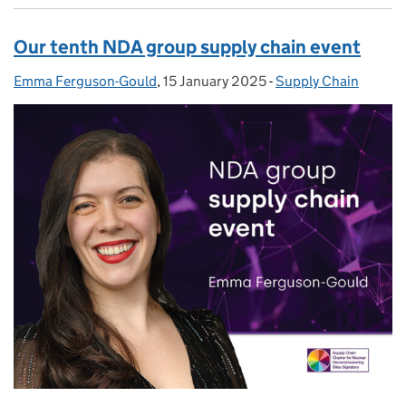
Our tenth NDA group supply chain event
Emma Ferguson-Gould
Posted by:
,
15 January 2025
Posted on:
-
Supply Chain
Categories: