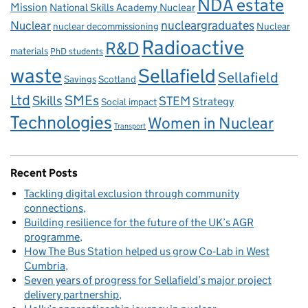
NDA estate
Mission
National Skills Academy Nuclear
Nuclear
nucleargraduates
nuclear decommissioning
Nuclear
Radioactive
R&D
materials
PhD students
waste
Sellafield
Sellafield
Savings
Scotland
Ltd
Skills
SMEs
STEM
Strategy
Social impact
Technologies
Women in Nuclear
Transport
Recent Posts
Tackling digital exclusion through community
connections
Building resilience for the future of the UK’s AGR
programme
How The Bus Station helped us grow Co‑Lab in West
Cumbria
Seven years of progress for Sellafield’s major project
delivery partnership