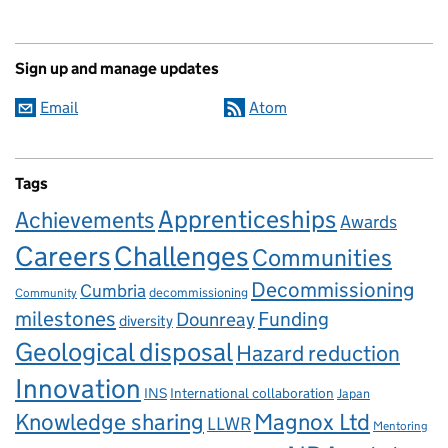
Sign up and manage updates
Email
Atom
Tags
Apprenticeships
Achievements
Awards
Careers
Challenges
Communities
Decommissioning
Cumbria
decommissioning
Community
milestones
Dounreay
Funding
diversity
Geological disposal
Hazard reduction
Innovation
INS
International collaboration
Japan
Knowledge sharing
Magnox Ltd
LLWR
Mentoring