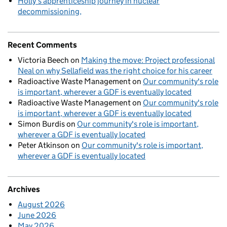
Holly’s apprenticeship journey in nuclear
decommissioning
Recent Comments
Victoria Beech
on
Making the move: Project professional
Neal on why Sellafield was the right choice for his career
Radioactive Waste Management
on
Our community's role
is important, wherever a GDF is eventually located
Radioactive Waste Management
on
Our community's role
is important, wherever a GDF is eventually located
Simon Burdis
on
Our community's role is important,
wherever a GDF is eventually located
Peter Atkinson
on
Our community's role is important,
wherever a GDF is eventually located
Archives
August 2026
June 2026
May 2026