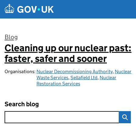
Skip to main content
Blog
Cleaning up our nuclear past:
:
faster, safer and sooner
Organisations:
Nuclear Decommissioning Authority
,
Nuclear
Waste Services
,
Sellafield Ltd
,
Nuclear
Restoration Services
Search blog