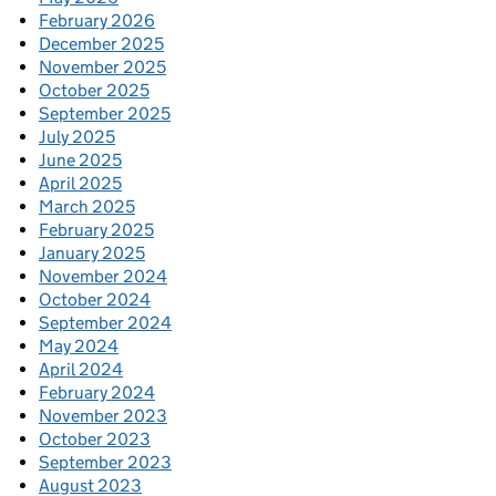
February 2026
December 2025
November 2025
October 2025
September 2025
July 2025
June 2025
April 2025
March 2025
February 2025
January 2025
November 2024
October 2024
September 2024
May 2024
April 2024
February 2024
November 2023
October 2023
September 2023
August 2023