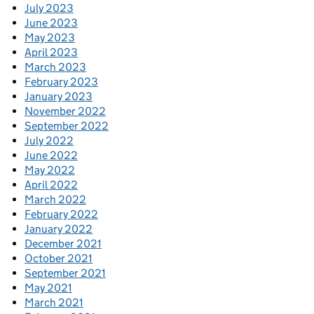
July 2023
June 2023
May 2023
April 2023
March 2023
February 2023
January 2023
November 2022
September 2022
July 2022
June 2022
May 2022
April 2022
March 2022
February 2022
January 2022
December 2021
October 2021
September 2021
May 2021
March 2021