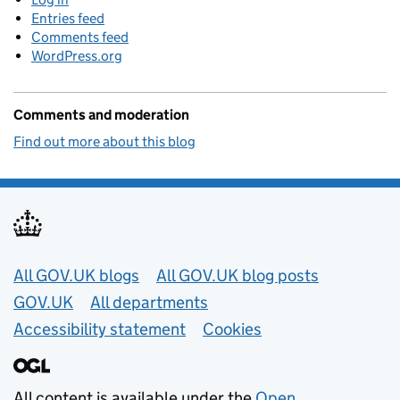
Entries feed
Comments feed
WordPress.org
Comments and moderation
Find out more about this blog
Useful links
All GOV.UK blogs
All GOV.UK blog posts
GOV.UK
All departments
Accessibility statement
Cookies
All content is available under the
Open