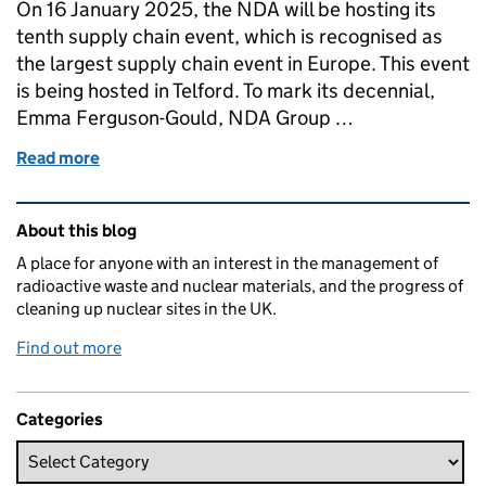
On 16 January 2025, the NDA will be hosting its
tenth supply chain event, which is recognised as
the largest supply chain event in Europe. This event
is being hosted in Telford. To mark its decennial,
Emma Ferguson-Gould, NDA Group …
Read more
of Our tenth NDA group supply chain event
Related content and links
About this blog
A place for anyone with an interest in the management of
radioactive waste and nuclear materials, and the progress of
cleaning up nuclear sites in the UK.
Find out more
Categories