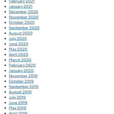
February 2021
January 2021
December 2020
November 2020
October 2020
September 2020
August 2020
July 2020
June 2020
May 2020
April 2020
March 2020
February 2020
January 2020
November 2019
October 2019
September 2019
August 2019
July 2019
June 2019
May 2019
April 2019