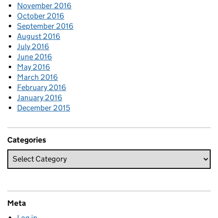
November 2016
October 2016
September 2016
August 2016
July 2016
June 2016
May 2016
March 2016
February 2016
January 2016
December 2015
Categories
Meta
Log in