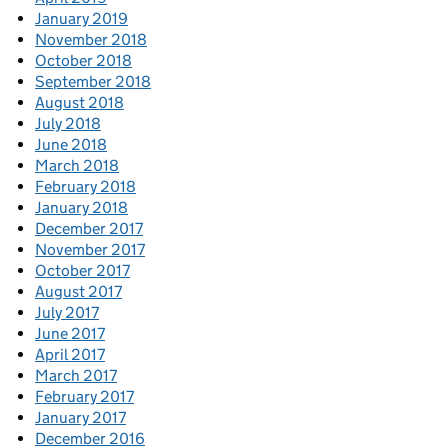
January 2019
November 2018
October 2018
September 2018
August 2018
July 2018
June 2018
March 2018
February 2018
January 2018
December 2017
November 2017
October 2017
August 2017
July 2017
June 2017
April 2017
March 2017
February 2017
January 2017
December 2016