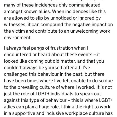
many of these incidences only communicated
amongst known allies. When incidences like this
are allowed to slip by unnoticed or ignored by
witnesses, it can compound the negative impact on
the victim and contribute to an unwelcoming work
environment.
I always feel pangs of frustration when I
encountered or heard about these events – it
looked like coming out did matter, and that you
couldn’t always be yourself after all. I’ve
challenged this behaviour in the past, but there
have been times where I’ve felt unable to do so due
to the prevailing culture of where I worked. It is not
just the role of LGBT+ individuals to speak out
against this type of behaviour – this is where LGBT+
allies can play a huge role. I think the right to work
in a supportive and inclusive workplace culture has