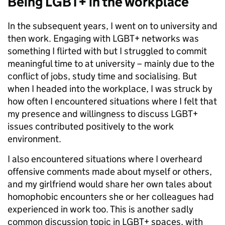
Being LGBT+ in the workplace
In the subsequent years, I went on to university and
then work. Engaging with LGBT+ networks was
something I flirted with but I struggled to commit
meaningful time to at university – mainly due to the
conflict of jobs, study time and socialising. But
when I headed into the workplace, I was struck by
how often I encountered situations where I felt that
my presence and willingness to discuss LGBT+
issues contributed positively to the work
environment.
I also encountered situations where I overheard
offensive comments made about myself or others,
and my girlfriend would share her own tales about
homophobic encounters she or her colleagues had
experienced in work too. This is another sadly
common discussion topic in LGBT+ spaces, with