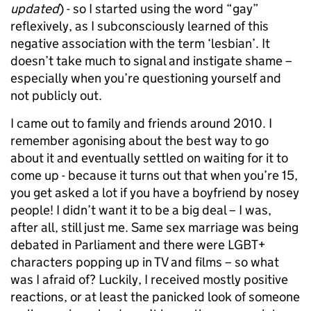
updated
) - so I started using the word “gay”
reflexively, as I subconsciously learned of this
negative association with the term ‘lesbian’. It
doesn’t take much to signal and instigate shame –
especially when you’re questioning yourself and
not publicly out.
I came out to family and friends around 2010. I
remember agonising about the best way to go
about it and eventually settled on waiting for it to
come up - because it turns out that when you’re 15,
you get asked a lot if you have a boyfriend by nosey
people! I didn’t want it to be a big deal – I was,
after all, still just me. Same sex marriage was being
debated in Parliament and there were LGBT+
characters popping up in TV and films – so what
was I afraid of? Luckily, I received mostly positive
reactions, or at least the panicked look of someone