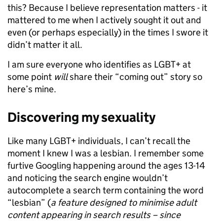
this? Because I believe representation matters - it
mattered to me when I actively sought it out and
even (or perhaps especially) in the times I swore it
didn’t matter it all.
I am sure everyone who identifies as LGBT+ at
some point
will
share their “coming out” story so
here’s mine.
Discovering my sexuality
Like many LGBT+ individuals, I can’t recall the
moment I knew I was a lesbian. I remember some
furtive Googling happening around the ages 13-14
and noticing the search engine wouldn’t
autocomplete a search term containing the word
“lesbian” (
a feature designed to minimise adult
content appearing in search results – since