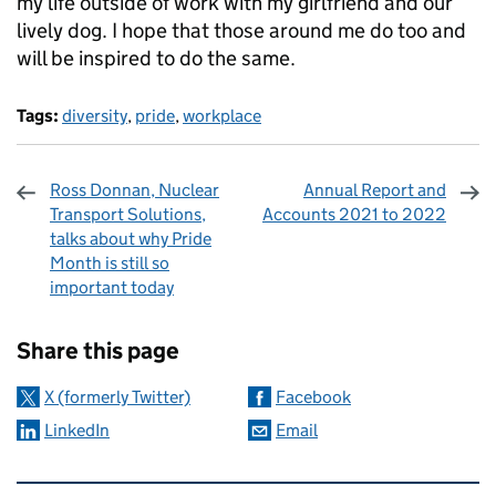
my life outside of work with my girlfriend and our
lively dog. I hope that those around me do too and
will be inspired to do the same.
Tags:
diversity
,
pride
,
workplace
Ross Donnan, Nuclear
Annual Report and
Transport Solutions,
Accounts 2021 to 2022
talks about why Pride
Month is still so
important today
Sharing and comments
Share this page
X (formerly Twitter)
Facebook
LinkedIn
Email