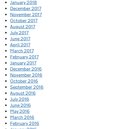
January 2018
December 2017
November 2017
October 2017
August 2017
July 2017
June 2017
April 2017
March 2017
February 2017
January 2017
December 2016
November 2016
October 2016
September 2016
August 2016
July 2016
June 2016
May 2016
March 2016
February 2016