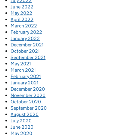
July 2022
June 2022
May 2022
April 2022
March 2022
February 2022
January 2022
December 2021
October 2021
September 2021
May 2021
March 2021
February 2021
January 2021
December 2020
November 2020
October 2020
September 2020
August 2020
July 2020
June 2020
May 2020