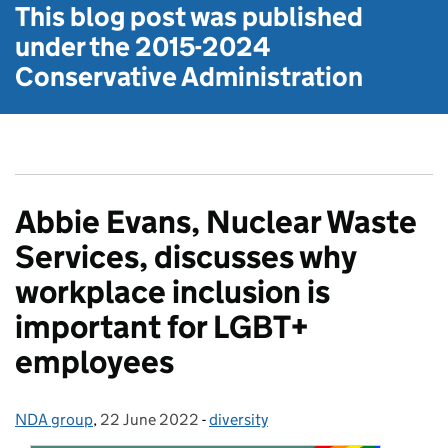
This blog post was published
under the
2015-2024
Conservative Administration
Abbie Evans, Nuclear Waste
Services, discusses why
workplace inclusion is
important for LGBT+
employees
NDA group
Posted by:
,
22 June 2022
Posted on:
-
diversity
Categories: