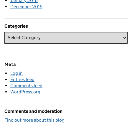
January 2016
December 2015
Categories
Meta
Log in
Entries feed
Comments feed
WordPress.org
Comments and moderation
Find out more about this blog