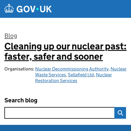
Skip to main content
Blog
Cleaning up our nuclear past:
:
faster, safer and sooner
Organisations:
Nuclear Decommissioning Authority
,
Nuclear
Waste Services
,
Sellafield Ltd
,
Nuclear
Restoration Services
Search blog