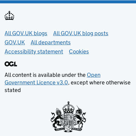
Useful links
All GOV.UK blogs
All GOV.UK blog posts
GOV.UK
All departments
Accessibility statement
Cookies
All content is available under the
Open
Government Licence v3.0
, except where otherwise
stated