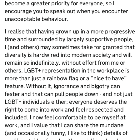
become a greater priority for everyone, so I
encourage you to speak out when you encounter
unacceptable behaviour.
I realise that having grown up in a more progressive
time and surrounded by largely supportive people,
I (and others) may sometimes take for granted that
diversity is hardwired into modern society and will
remain so indefinitely, without effort from me or
others. LGBT+ representation in the workplace is
more than just a rainbow flag or a “nice to have”
feature. Without it, ignorance and bigotry can
fester and that can pull people down - and not just
LGBT+ individuals either; everyone deserves the
right to come into work and feel respected and
included. I now feel comfortable to be myself at
work, and I value that I can share the mundane
(and occasionally funny, I like to think) details of