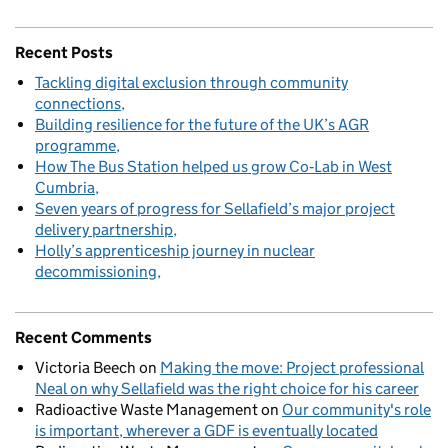
Recent Posts
Tackling digital exclusion through community
connections
Building resilience for the future of the UK’s AGR
programme
How The Bus Station helped us grow Co‑Lab in West
Cumbria
Seven years of progress for Sellafield’s major project
delivery partnership
Holly’s apprenticeship journey in nuclear
decommissioning
Recent Comments
Victoria Beech
on
Making the move: Project professional
Neal on why Sellafield was the right choice for his career
Radioactive Waste Management
on
Our community's role
is important, wherever a GDF is eventually located