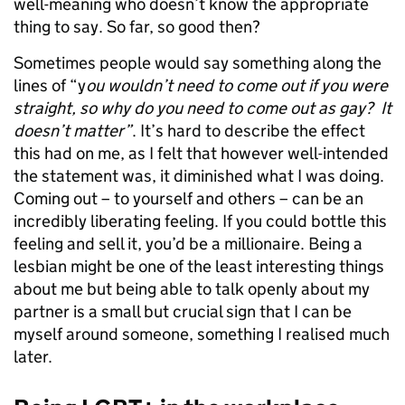
well-meaning who doesn’t know the appropriate
thing to say. So far, so good then?
Sometimes people would say something along the
lines of “y
ou wouldn’t need to come out if you were
straight, so why do you need to come out as gay? It
doesn’t matter”
. It’s hard to describe the effect
this had on me, as I felt that however well-intended
the statement was, it diminished what I was doing.
Coming out – to yourself and others – can be an
incredibly liberating feeling. If you could bottle this
feeling and sell it, you’d be a millionaire. Being a
lesbian might be one of the least interesting things
about me but being able to talk openly about my
partner is a small but crucial sign that I can be
myself around someone, something I realised much
later.