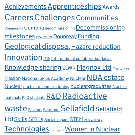
Apprenticeships
Achievements
Awards
Careers
Challenges
Communities
Decommissioning
Cumbria
decommissioning
Community
milestones
Dounreay
Funding
diversity
Geological disposal
Hazard reduction
Innovation
INS
International collaboration
Japan
Knowledge sharing
Magnox Ltd
LLWR
Mentoring
NDA estate
Mission
National Skills Academy Nuclear
Nuclear
nucleargraduates
nuclear decommissioning
Nuclear
Radioactive
R&D
materials
PhD students
waste
Sellafield
Sellafield
Savings
Scotland
Ltd
Skills
SMEs
STEM
Strategy
Social impact
Technologies
Women in Nuclear
Transport