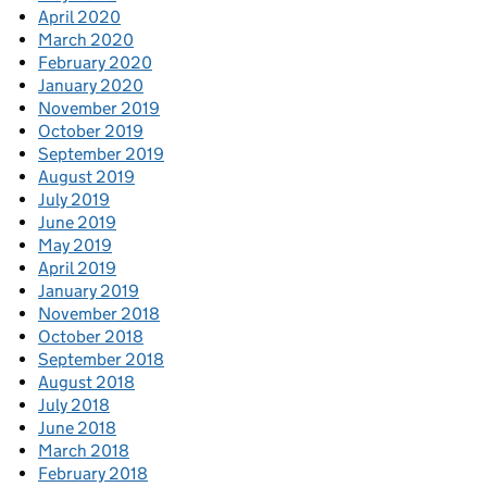
April 2020
March 2020
February 2020
January 2020
November 2019
October 2019
September 2019
August 2019
July 2019
June 2019
May 2019
April 2019
January 2019
November 2018
October 2018
September 2018
August 2018
July 2018
June 2018
March 2018
February 2018