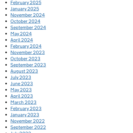
February 2025
January 2025
November 2024
October 2024
September 2024
May 2024
April 2024
February 2024
November 2023
October 2023
September 2023
August 2023
July 2023
June 2023
May 2023
April 2023
March 2023
February 2023
January 2023
November 2022
September 2022