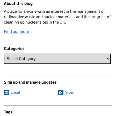
Related content and links
About this blog
A place for anyone with an interest in the management of
radioactive waste and nuclear materials, and the progress of
cleaning up nuclear sites in the UK.
Find out more
Categories
Sign up and manage updates
Email
Atom
Tags