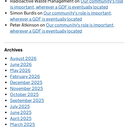
Radioactive Waste Management
on
Our community's role
is important, wherever a GDF is eventually located
Simon Burdis
on
Our community's role is important,
wherever a GDF is eventually located
Peter Atkinson
on
Our community's role is important,
wherever a GDF is eventually located
Archives
August 2026
June 2026
May 2026
February 2026
December 2025
November 2025
October 2025
September 2025
July 2025
June 2025
April 2025
March 2025