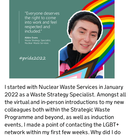
I started with Nuclear Waste Services in January
2022 as a Waste Strategy Specialist. Amongst all
the virtual and in-person introductions to my new
colleagues both within the Strategic Waste
Programme and beyond, as well as induction
events, I made a point of contacting the LGBT+
network within my first few weeks. Why did I do