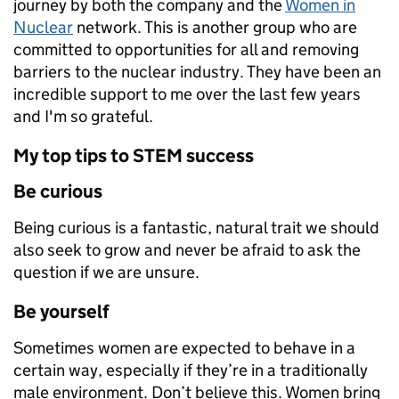
journey by both the company and the
Women in
Nuclear
network. This is another group who are
committed to opportunities for all and removing
barriers to the nuclear industry. They have been an
incredible support to me over the last few years
and I'm so grateful.
My top tips to STEM success
Be curious
Being curious is a fantastic, natural trait we should
also seek to grow and never be afraid to ask the
question if we are unsure.
Be yourself
Sometimes women are expected to behave in a
certain way, especially if they’re in a traditionally
male environment. Don’t believe this. Women bring