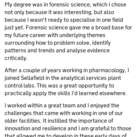
My degree was in forensic science, which I chose
not only because it was interesting, but also
because I wasn't ready to specialise in one field
just yet. Forensic science gave me a broad base for
my future career with underlying themes
surrounding how to problem solve, identify
patterns and trends and analyse evidence
critically.
After a couple of years working in pharmacology, I
joined Sellafield in the analytical services plant
control labs. This was a great opportunity to
practically apply the skills I’d learned elsewhere.
I worked within a great team and I enjoyed the
challenges that came with working in one of our
older facilities. It instilled the importance of
innovation and resilience and I am grateful to those
that allowed me to develop in these early days of