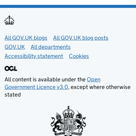
Useful links
All GOV.UK blogs
All GOV.UK blog posts
GOV.UK
All departments
Accessibility statement
Cookies
All content is available under the
Open
Government Licence v3.0
, except where otherwise
stated