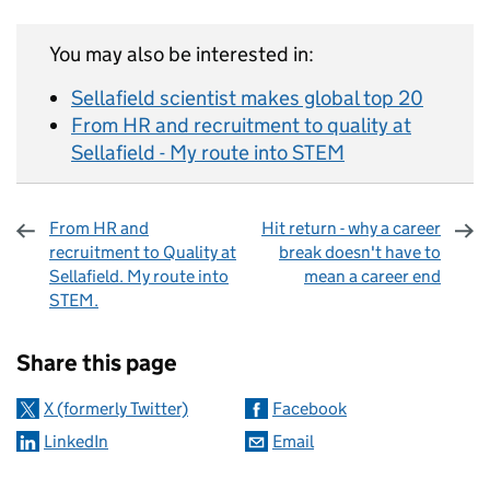
You may also be interested in:
Sellafield scientist makes global top 20
From HR and recruitment to quality at
Sellafield - My route into STEM
From HR and
Hit return - why a career
recruitment to Quality at
break doesn't have to
Sellafield. My route into
mean a career end
STEM.
Sharing and comments
Share this page
X (formerly Twitter)
Facebook
LinkedIn
Email