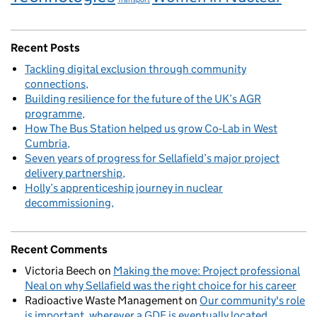
Recent Posts
Tackling digital exclusion through community
connections
Building resilience for the future of the UK’s AGR
programme
How The Bus Station helped us grow Co‑Lab in West
Cumbria
Seven years of progress for Sellafield’s major project
delivery partnership
Holly’s apprenticeship journey in nuclear
decommissioning
Recent Comments
Victoria Beech
on
Making the move: Project professional
Neal on why Sellafield was the right choice for his career
Radioactive Waste Management
on
Our community's role
is important, wherever a GDF is eventually located