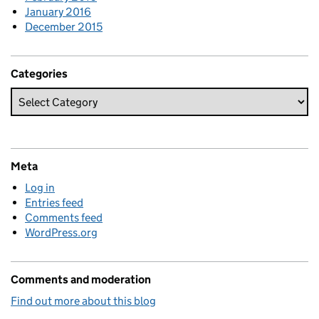
January 2016
December 2015
Categories
Meta
Log in
Entries feed
Comments feed
WordPress.org
Comments and moderation
Find out more about this blog