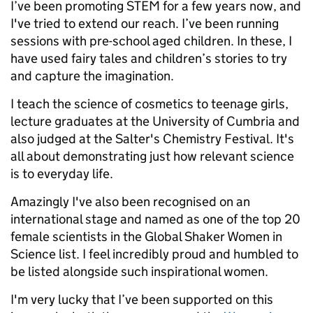
I’ve been promoting STEM for a few years now, and
I've tried to extend our reach. I’ve been running
sessions with pre-school aged children. In these, I
have used fairy tales and children’s stories to try
and capture the imagination.
I teach the science of cosmetics to teenage girls,
lecture graduates at the University of Cumbria and
also judged at the Salter's Chemistry Festival. It's
all about demonstrating just how relevant science
is to everyday life.
Amazingly I've also been recognised on an
international stage and named as one of the top 20
female scientists in the Global Shaker Women in
Science list. I feel incredibly proud and humbled to
be listed alongside such inspirational women.
I'm very lucky that I’ve been supported on this