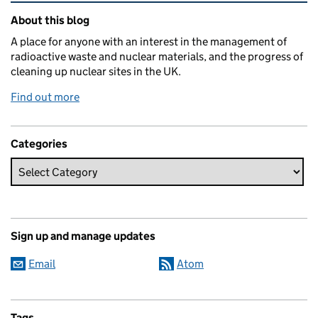
Related content and links
About this blog
A place for anyone with an interest in the management of
radioactive waste and nuclear materials, and the progress of
cleaning up nuclear sites in the UK.
Find out more
Categories
Sign up and manage updates
Email
Atom
Tags