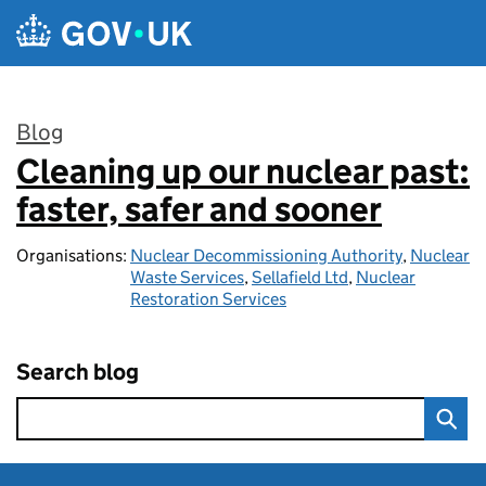
Skip to main content
Blog
Cleaning up our nuclear past:
:
faster, safer and sooner
Organisations:
Nuclear Decommissioning Authority
,
Nuclear
Waste Services
,
Sellafield Ltd
,
Nuclear
Restoration Services
Search blog