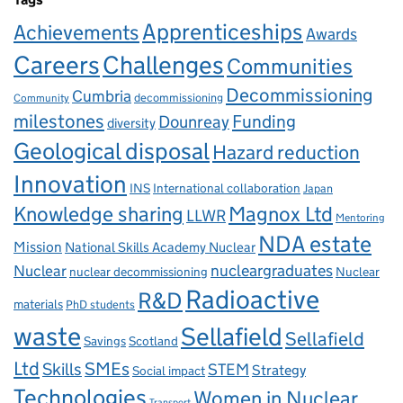
Apprenticeships
Achievements
Awards
Careers
Challenges
Communities
Decommissioning
Cumbria
decommissioning
Community
milestones
Dounreay
Funding
diversity
Geological disposal
Hazard reduction
Innovation
INS
International collaboration
Japan
Knowledge sharing
Magnox Ltd
LLWR
Mentoring
NDA estate
Mission
National Skills Academy Nuclear
Nuclear
nucleargraduates
nuclear decommissioning
Nuclear
Radioactive
R&D
materials
PhD students
waste
Sellafield
Sellafield
Savings
Scotland
Ltd
Skills
SMEs
STEM
Strategy
Social impact
Technologies
Women in Nuclear
Transport