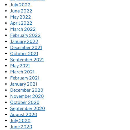
July 2022
June 2022
May 2022
April 2022
March 2022
February 2022
January 2022
December 2021
October 2021
September 2021
May 2021
March 2021
February 2021
January 2021
December 2020
November 2020
October 2020
September 2020
August 2020
July 2020
June 2020