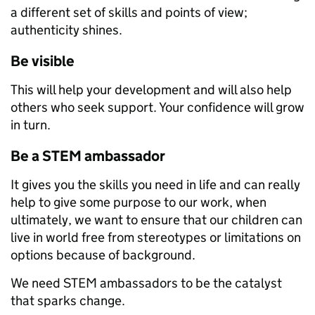
a different set of skills and points of view;
authenticity shines.
Be visible
This will help your development and will also help
others who seek support. Your confidence will grow
in turn.
Be a STEM ambassador
It gives you the skills you need in life and can really
help to give some purpose to our work, when
ultimately, we want to ensure that our children can
live in world free from stereotypes or limitations on
options because of background.
We need STEM ambassadors to be the catalyst
that sparks change.