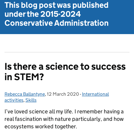
This blog post was published
under the
2015-2024
Conservative Administration
Is there a science to success
in STEM?
Rebecca Ballantyne
Posted by:
,
12 March 2020
Posted on:
-
International
Categories:
activities
,
Skills
I’ve loved science all my life. I remember having a
real fascination with nature particularly, and how
ecosystems worked together.