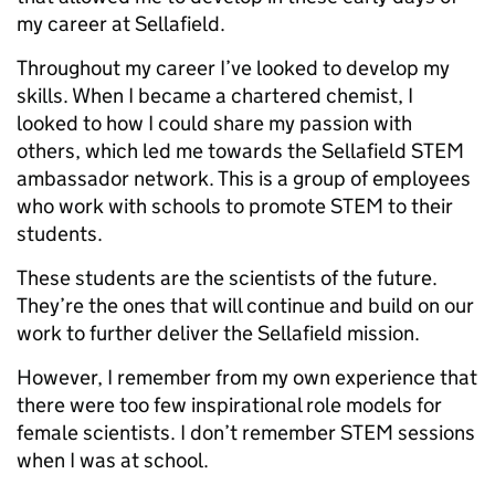
my career at Sellafield.
Throughout my career I’ve looked to develop my
skills. When I became a chartered chemist, I
looked to how I could share my passion with
others, which led me towards the Sellafield STEM
ambassador network. This is a group of employees
who work with schools to promote STEM to their
students.
These students are the scientists of the future.
They’re the ones that will continue and build on our
work to further deliver the Sellafield mission.
However, I remember from my own experience that
there were too few inspirational role models for
female scientists. I don’t remember STEM sessions
when I was at school.