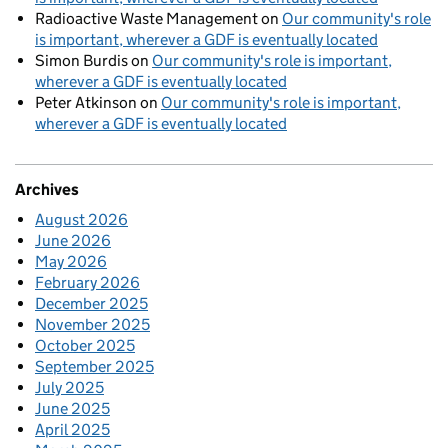
Radioactive Waste Management
on
Our community's role
is important, wherever a GDF is eventually located
Simon Burdis
on
Our community's role is important,
wherever a GDF is eventually located
Peter Atkinson
on
Our community's role is important,
wherever a GDF is eventually located
Archives
August 2026
June 2026
May 2026
February 2026
December 2025
November 2025
October 2025
September 2025
July 2025
June 2025
April 2025