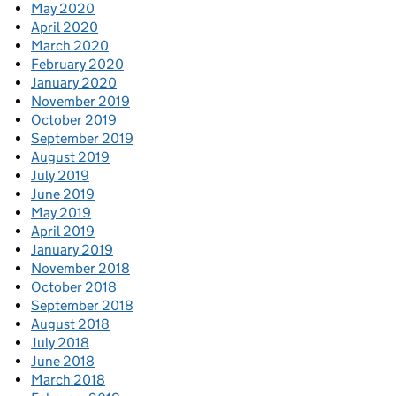
May 2020
April 2020
March 2020
February 2020
January 2020
November 2019
October 2019
September 2019
August 2019
July 2019
June 2019
May 2019
April 2019
January 2019
November 2018
October 2018
September 2018
August 2018
July 2018
June 2018
March 2018