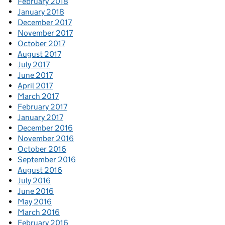
February 2018
January 2018
December 2017
November 2017
October 2017
August 2017
July 2017
June 2017
April 2017
March 2017
February 2017
January 2017
December 2016
November 2016
October 2016
September 2016
August 2016
July 2016
June 2016
May 2016
March 2016
February 2016