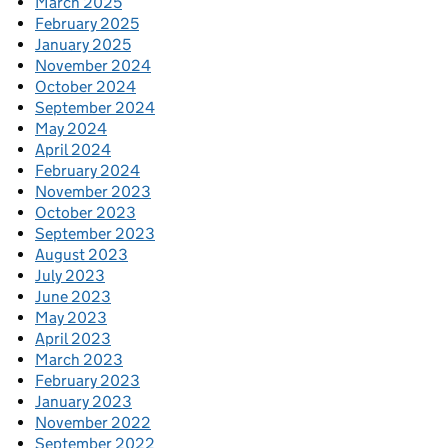
March 2025
February 2025
January 2025
November 2024
October 2024
September 2024
May 2024
April 2024
February 2024
November 2023
October 2023
September 2023
August 2023
July 2023
June 2023
May 2023
April 2023
March 2023
February 2023
January 2023
November 2022
September 2022