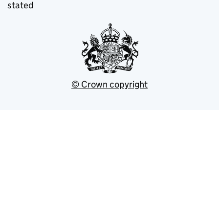
stated
© Crown copyright