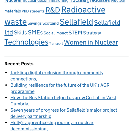
Nuclear
nucleargraduates
nuclear decommissioning
Nuclear
Radioactive
R&D
materials
PhD students
waste
Sellafield
Sellafield
Savings
Scotland
Ltd
Skills
SMEs
STEM
Strategy
Social impact
Technologies
Women in Nuclear
Transport
Recent Posts
Tackling digital exclusion through community
connections
Building resilience for the future of the UK’s AGR
programme
How The Bus Station helped us grow Co‑Lab in West
Cumbria
Seven years of progress for Sellafield’s major project
delivery partnership
Holly’s apprenticeship journey in nuclear
decommissioning