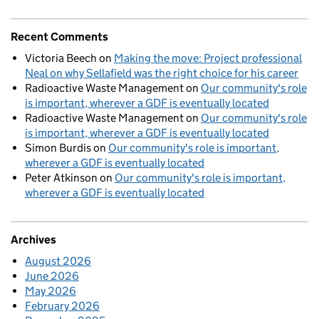
Recent Comments
Victoria Beech
on
Making the move: Project professional
Neal on why Sellafield was the right choice for his career
Radioactive Waste Management
on
Our community's role
is important, wherever a GDF is eventually located
Radioactive Waste Management
on
Our community's role
is important, wherever a GDF is eventually located
Simon Burdis
on
Our community's role is important,
wherever a GDF is eventually located
Peter Atkinson
on
Our community's role is important,
wherever a GDF is eventually located
Archives
August 2026
June 2026
May 2026
February 2026