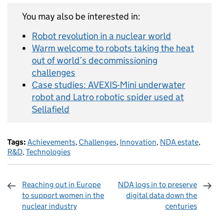
You may also be interested in:
Robot revolution in a nuclear world
Warm welcome to robots taking the heat
out of world’s decommissioning
challenges
Case studies: AVEXIS-Mini underwater
robot and Latro robotic spider used at
Sellafield
Tags:
Achievements
,
Challenges
,
Innovation
,
NDA estate
,
R&D
,
Technologies
Reaching out in Europe
NDA logs in to preserve
to support women in the
digital data down the
nuclear industry
centuries