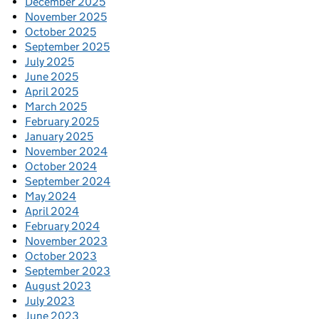
December 2025
November 2025
October 2025
September 2025
July 2025
June 2025
April 2025
March 2025
February 2025
January 2025
November 2024
October 2024
September 2024
May 2024
April 2024
February 2024
November 2023
October 2023
September 2023
August 2023
July 2023
June 2023