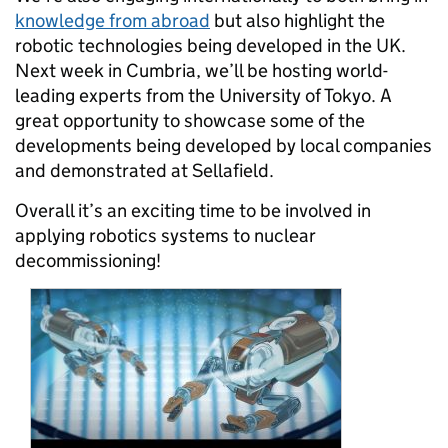
knowledge from abroad
but also highlight the
robotic technologies being developed in the UK.
Next week in Cumbria, we’ll be hosting world-
leading experts from the University of Tokyo. A
great opportunity to showcase some of the
developments being developed by local companies
and demonstrated at Sellafield.
Overall it’s an exciting time to be involved in
applying robotics systems to nuclear
decommissioning!