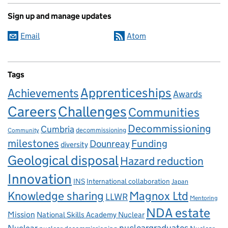
Sign up and manage updates
Email
Atom
Tags
Apprenticeships
Achievements
Awards
Careers
Challenges
Communities
Decommissioning
Cumbria
decommissioning
Community
milestones
Dounreay
Funding
diversity
Geological disposal
Hazard reduction
Innovation
INS
International collaboration
Japan
Knowledge sharing
Magnox Ltd
LLWR
Mentoring
NDA estate
Mission
National Skills Academy Nuclear