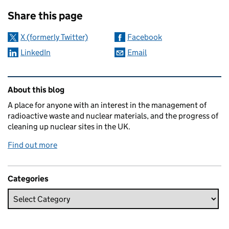
Sharing and comments
Share this page
X (formerly Twitter)
Facebook
LinkedIn
Email
Related content and links
About this blog
A place for anyone with an interest in the management of
radioactive waste and nuclear materials, and the progress of
cleaning up nuclear sites in the UK.
Find out more
Categories