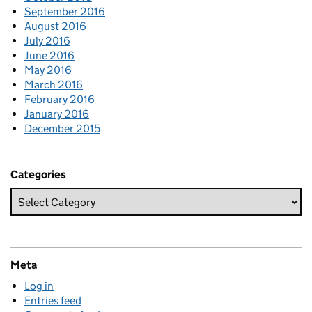
September 2016
August 2016
July 2016
June 2016
May 2016
March 2016
February 2016
January 2016
December 2015
Categories
Meta
Log in
Entries feed