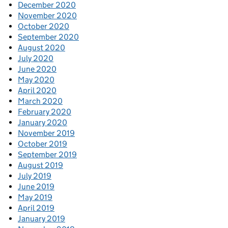
December 2020
November 2020
October 2020
September 2020
August 2020
July 2020
June 2020
May 2020
April 2020
March 2020
February 2020
January 2020
November 2019
October 2019
September 2019
August 2019
July 2019
June 2019
May 2019
April 2019
January 2019