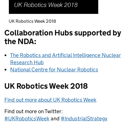
UK Robotics Week 2018
Collaboration Hubs supported by
the NDA:
The Robotics and Artificial Intelligence Nuclear
Research Hub
National Centre for Nuclear Robotics
UK Robotics Week 2018
Find out more about UK Robotics Week
Find out more on Twitter:
#UKRoboticsWeek
and
#IndustrialStrategy