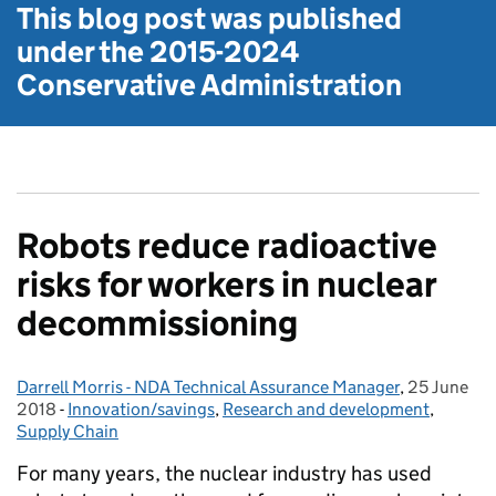
This blog post was published
under the
2015-2024
Conservative Administration
Robots reduce radioactive
risks for workers in nuclear
decommissioning
Darrell Morris - NDA Technical Assurance Manager
Posted by:
,
25 June
Posted on:
2018
-
Innovation/savings
Categories:
,
Research and development
,
Supply Chain
For many years, the nuclear industry has used