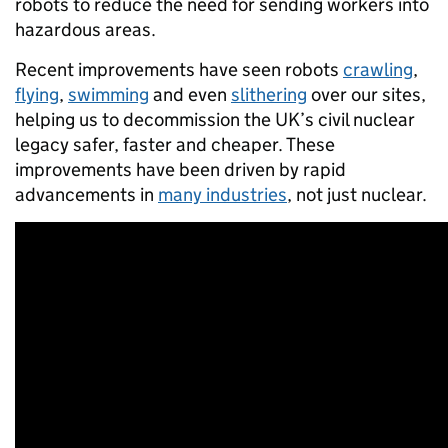
robots to reduce the need for sending workers into
hazardous areas.
Recent improvements have seen robots
crawling
,
flying
,
swimming
and even
slithering
over our sites,
helping us to decommission the UK’s civil nuclear
legacy safer, faster and cheaper. These
improvements have been driven by rapid
advancements in
many industries
, not just nuclear.