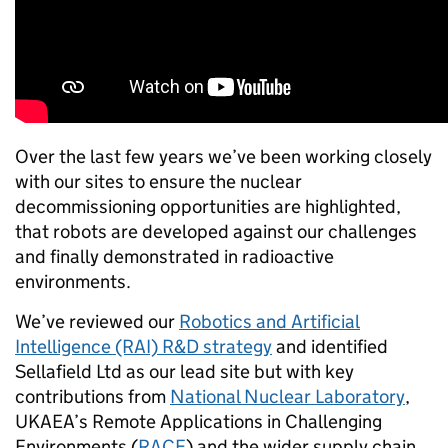
Over the last few years we’ve been working closely
with our sites to ensure the nuclear
decommissioning opportunities are highlighted,
that robots are developed against our challenges
and finally demonstrated in radioactive
environments.
We’ve reviewed our
Robotics and Artificial
Intelligence (RAI) R&D strategy
and identified
Sellafield Ltd as our lead site but with key
contributions from
National Nuclear Laboratory
,
UKAEA’s Remote Applications in Challenging
Environments (
RACE
) and the wider supply chain.