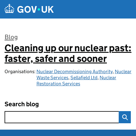
Skip to main content
Blog
Cleaning up our nuclear past:
:
faster, safer and sooner
Organisations:
Nuclear Decommissioning Authority
,
Nuclear
Waste Services
,
Sellafield Ltd
,
Nuclear
Restoration Services
Search blog