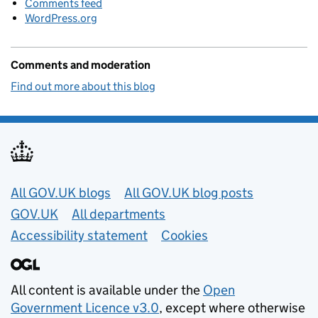
Comments feed
WordPress.org
Comments and moderation
Find out more about this blog
Useful links
All GOV.UK blogs
All GOV.UK blog posts
GOV.UK
All departments
Accessibility statement
Cookies
All content is available under the
Open
Government Licence v3.0
, except where otherwise