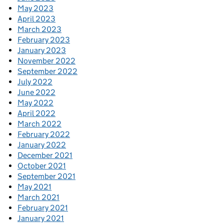
May 2023
April 2023
March 2023
February 2023
January 2023
November 2022
September 2022
July 2022
June 2022
May 2022
April 2022
March 2022
February 2022
January 2022
December 2021
October 2021
September 2021
May 2021
March 2021
February 2021
January 2021