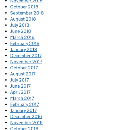
November 2018
October 2018
September 2018
August 2018
July 2018
June 2018
March 2018
February 2018
January 2018
December 2017
November 2017
October 2017
August 2017
July 2017
June 2017
April 2017
March 2017
February 2017
January 2017
December 2016
November 2016
October 2016