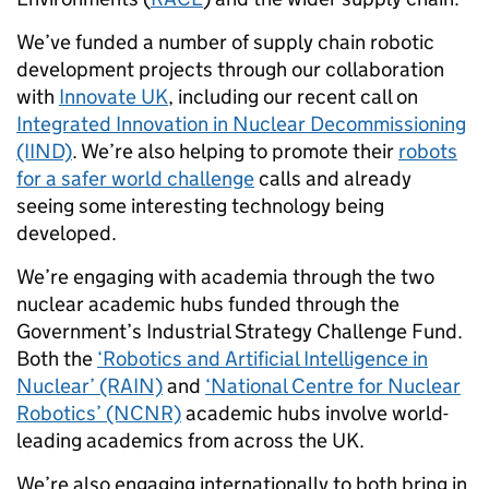
We’ve funded a number of supply chain robotic
development projects through our collaboration
with
Innovate UK
, including our recent call on
Integrated Innovation in Nuclear Decommissioning
(IIND)
. We’re also helping to promote their
robots
for a safer world challenge
calls and already
seeing some interesting technology being
developed.
We’re engaging with academia through the two
nuclear academic hubs funded through the
Government’s Industrial Strategy Challenge Fund.
Both the
‘Robotics and Artificial Intelligence in
Nuclear’ (RAIN)
and
‘National Centre for Nuclear
Robotics’ (NCNR)
academic hubs involve world-
leading academics from across the UK.
We’re also engaging internationally to both bring in