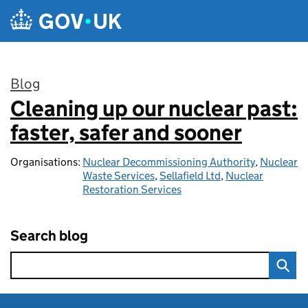
Skip to main content
Blog
Cleaning up our nuclear past:
:
faster, safer and sooner
Organisations:
Nuclear Decommissioning Authority
,
Nuclear
Waste Services
,
Sellafield Ltd
,
Nuclear
Restoration Services
Search blog