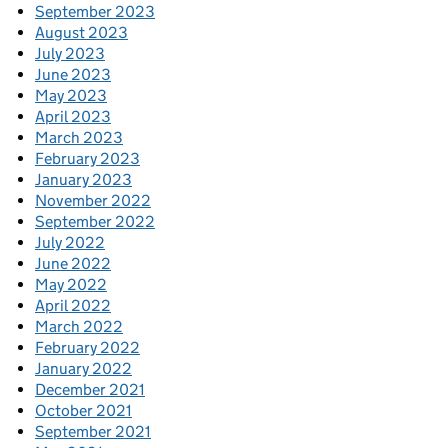
September 2023
August 2023
July 2023
June 2023
May 2023
April 2023
March 2023
February 2023
January 2023
November 2022
September 2022
July 2022
June 2022
May 2022
April 2022
March 2022
February 2022
January 2022
December 2021
October 2021
September 2021