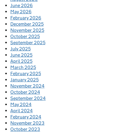
June 2026
May 2026
February 2026
December 2025
November 2025
October 2025
September 2025
July 2025
June 2025
April 2025
March 2025
February 2025
January 2025
November 2024
October 2024
September 2024
May 2024
April 2024
February 2024
November 2023
October 2023