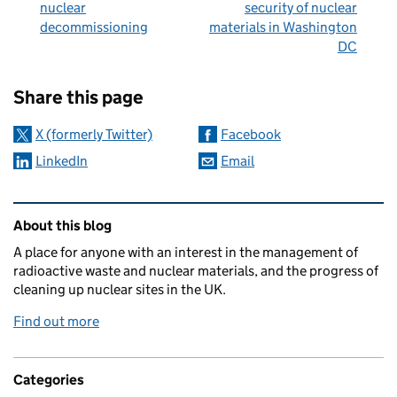
nuclear
security of nuclear
decommissioning
materials in Washington
DC
Sharing and comments
Share this page
X (formerly Twitter)
Facebook
LinkedIn
Email
Related content and links
About this blog
A place for anyone with an interest in the management of
radioactive waste and nuclear materials, and the progress of
cleaning up nuclear sites in the UK.
Find out more
Categories