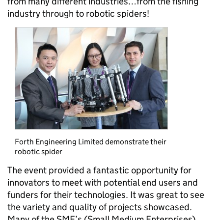
from many different industries…from the fishing
industry through to robotic spiders!
Forth Engineering Limited demonstrate their
robotic spider
The event provided a fantastic opportunity for
innovators to meet with potential end users and
funders for their technologies. It was great to see
the variety and quality of projects showcased.
Many of the SME’s (Small Medium Enterprises)