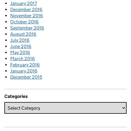
January 2017
December 2016
November 2016
October 2016
September 2016
August 2016
July 2016
June 2016
May 2016
March 2016
February 2016
January 2016
December 2015
Categories