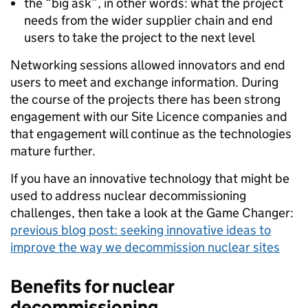
the “big ask”, in other words: what the project
needs from the wider supplier chain and end
users to take the project to the next level
Networking sessions allowed innovators and end
users to meet and exchange information. During
the course of the projects there has been strong
engagement with our Site Licence companies and
that engagement will continue as the technologies
mature further.
If you have an innovative technology that might be
used to address nuclear decommissioning
challenges, then take a look at the Game Changer:
previous blog post: seeking innovative ideas to
improve the way we decommission nuclear sites
Benefits for nuclear
decommissioning