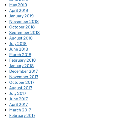
May 2019
April 2019
January 2019
November 2018
October 2018
September 2018
August 2018
July 2018
June 2018
March 2018
February 2018
January 2018
December 2017
November 2017
October 2017
August 2017
July 2017
June 2017
April 2017
March 2017
February 2017