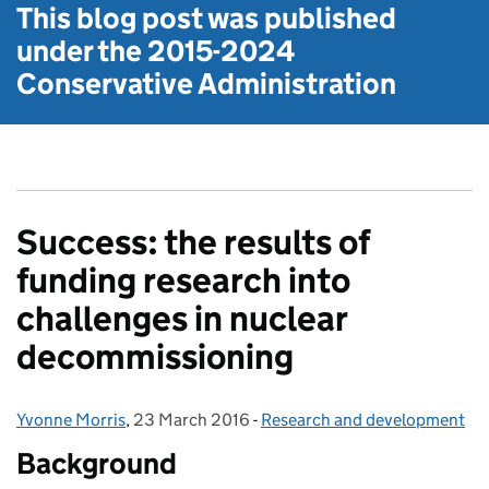
This blog post was published
under the
2015-2024
Conservative Administration
Success: the results of
funding research into
challenges in nuclear
decommissioning
Yvonne Morris
Posted by:
,
23 March 2016
Posted on:
-
Research and development
Categories:
Background