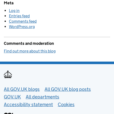
Meta
Log in
Entries feed
Comments feed
WordPress.org
Comments and moderation
Find out more about this blog
Useful links
All GOV.UK blogs
All GOV.UK blog posts
GOV.UK
All departments
Accessibility statement
Cookies