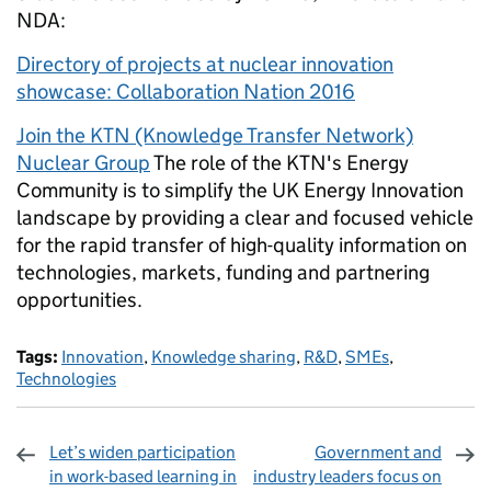
NDA:
Directory of projects at nuclear innovation
showcase: Collaboration Nation 2016
Join the KTN (Knowledge Transfer Network)
Nuclear Group
The role of the KTN's Energy
Community is to simplify the UK Energy Innovation
landscape by providing a clear and focused vehicle
for the rapid transfer of high-quality information on
technologies, markets, funding and partnering
opportunities.
Tags:
Innovation
,
Knowledge sharing
,
R&D
,
SMEs
,
Technologies
Let’s widen participation
Government and
in work-based learning in
industry leaders focus on