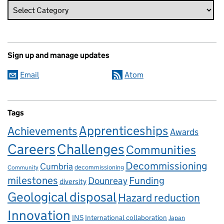
Sign up and manage updates
Email
Atom
Tags
Apprenticeships
Achievements
Awards
Careers
Challenges
Communities
Decommissioning
Cumbria
decommissioning
Community
milestones
Dounreay
Funding
diversity
Geological disposal
Hazard reduction
Innovation
INS
International collaboration
Japan