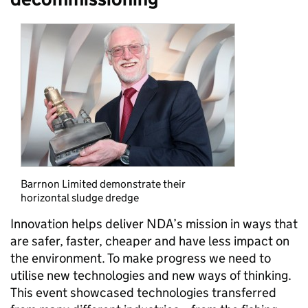
Barrnon Limited demonstrate their
horizontal sludge dredge
Innovation helps deliver NDA’s mission in ways that
are safer, faster, cheaper and have less impact on
the environment. To make progress we need to
utilise new technologies and new ways of thinking.
This event showcased technologies transferred