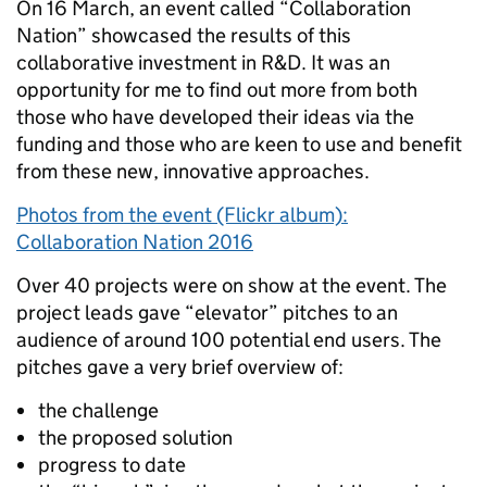
On 16 March, an event called “Collaboration
Nation” showcased the results of this
collaborative investment in R&D. It was an
opportunity for me to find out more from both
those who have developed their ideas via the
funding and those who are keen to use and benefit
from these new, innovative approaches.
Photos from the event (Flickr album):
Collaboration Nation 2016
Over 40 projects were on show at the event. The
project leads gave “elevator” pitches to an
audience of around 100 potential end users. The
pitches gave a very brief overview of:
the challenge
the proposed solution
progress to date