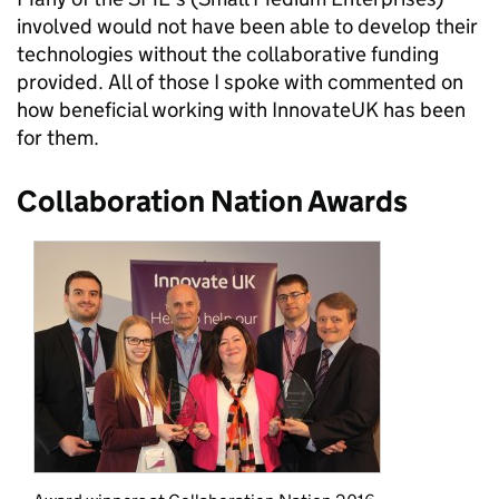
involved would not have been able to develop their
technologies without the collaborative funding
provided. All of those I spoke with commented on
how beneficial working with InnovateUK has been
for them.
Collaboration Nation Awards