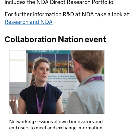
includes the NDA Direct Research Portfolio.
For further information R&D at NDA take a look at:
Research and NDA
Collaboration Nation event
Networking sessions allowed innovators and
end users to meet and exchange information