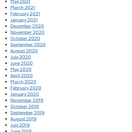
May 2021
March 2021
February 2021
January 2021
December 2020
November 2020
October 2020
September 2020
August 2020
July 2020
June 2020
May 2020
April 2020
March 2020
February 2020
January 2020
November 2019
October 2019
September 2019
August 2019
July 2019
June 2019