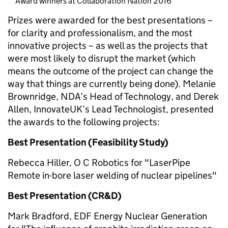
Award winners at Collaboration Nation 2016
Prizes were awarded for the best presentations –
for clarity and professionalism, and the most
innovative projects – as well as the projects that
were most likely to disrupt the market (which
means the outcome of the project can change the
way that things are currently being done). Melanie
Brownridge, NDA’s Head of Technology, and Derek
Allen, InnovateUK’s Lead Technologist, presented
the awards to the following projects:
Best Presentation (Feasibility Study)
Rebecca Hiller, O C Robotics for "LaserPipe
Remote in-bore laser welding of nuclear pipelines"
Best Presentation (CR&D)
Mark Bradford, EDF Energy Nuclear Generation