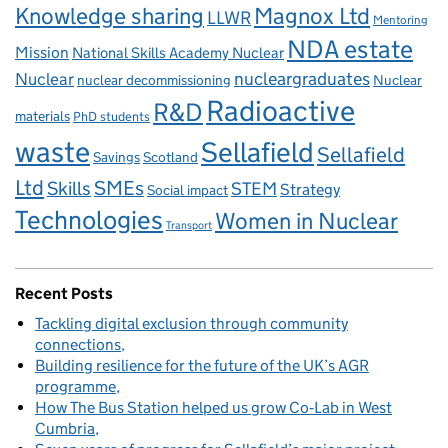
Knowledge sharing
Magnox Ltd
LLWR
Mentoring
NDA estate
Mission
National Skills Academy Nuclear
Nuclear
nucleargraduates
nuclear decommissioning
Nuclear
Radioactive
R&D
materials
PhD students
waste
Sellafield
Sellafield
Savings
Scotland
Ltd
Skills
SMEs
STEM
Strategy
Social impact
Technologies
Women in Nuclear
Transport
Recent Posts
Tackling digital exclusion through community
connections
Building resilience for the future of the UK’s AGR
programme
How The Bus Station helped us grow Co‑Lab in West
Cumbria