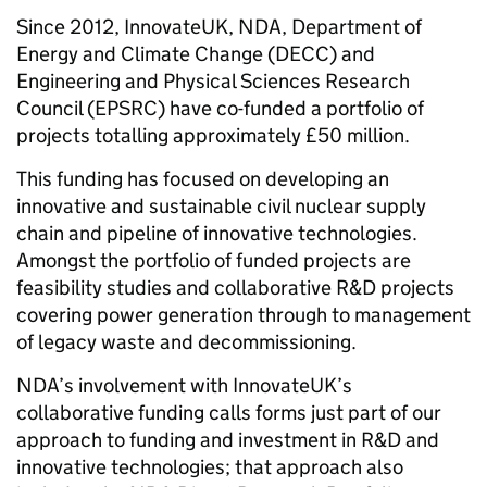
Since 2012, InnovateUK, NDA, Department of
Energy and Climate Change (DECC) and
Engineering and Physical Sciences Research
Council (EPSRC) have co-funded a portfolio of
projects totalling approximately £50 million.
This funding has focused on developing an
innovative and sustainable civil nuclear supply
chain and pipeline of innovative technologies.
Amongst the portfolio of funded projects are
feasibility studies and collaborative R&D projects
covering power generation through to management
of legacy waste and decommissioning.
NDA’s involvement with InnovateUK’s
collaborative funding calls forms just part of our
approach to funding and investment in R&D and
innovative technologies; that approach also