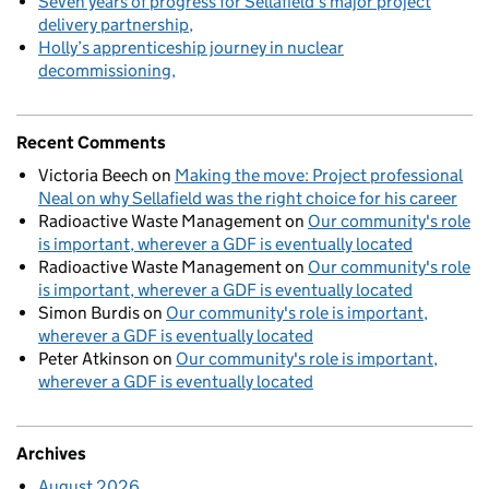
Seven years of progress for Sellafield’s major project
delivery partnership
Holly’s apprenticeship journey in nuclear
decommissioning
Recent Comments
Victoria Beech
on
Making the move: Project professional
Neal on why Sellafield was the right choice for his career
Radioactive Waste Management
on
Our community's role
is important, wherever a GDF is eventually located
Radioactive Waste Management
on
Our community's role
is important, wherever a GDF is eventually located
Simon Burdis
on
Our community's role is important,
wherever a GDF is eventually located
Peter Atkinson
on
Our community's role is important,
wherever a GDF is eventually located
Archives
August 2026