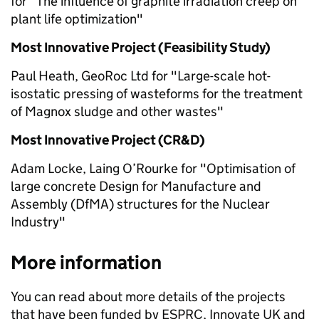
for "The influence of graphite irradiation creep on
plant life optimization"
Most Innovative Project (Feasibility Study)
Paul Heath, GeoRoc Ltd for "Large-scale hot-
isostatic pressing of wasteforms for the treatment
of Magnox sludge and other wastes"
Most Innovative Project (CR&D)
Adam Locke, Laing O’Rourke for "Optimisation of
large concrete Design for Manufacture and
Assembly (DfMA) structures for the Nuclear
Industry"
More information
You can read about more details of the projects
that have been funded by ESPRC, Innovate UK and