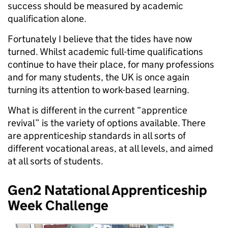
success should be measured by academic
qualification alone.
Fortunately I believe that the tides have now
turned. Whilst academic full-time qualifications
continue to have their place, for many professions
and for many students, the UK is once again
turning its attention to work-based learning.
What is different in the current “apprentice
revival” is the variety of options available. There
are apprenticeship standards in all sorts of
different vocational areas, at all levels, and aimed
at all sorts of students.
Gen2 Natational Apprenticeship
Week Challenge