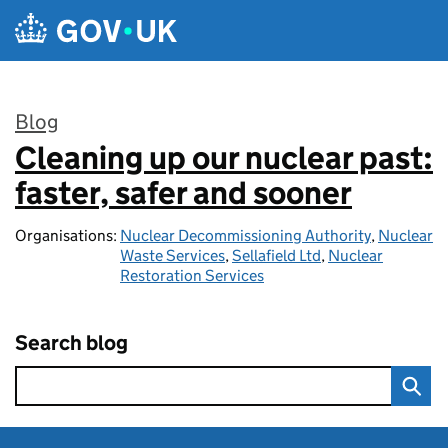
Skip to main content
Blog
Cleaning up our nuclear past:
:
faster, safer and sooner
Organisations:
Nuclear Decommissioning Authority
,
Nuclear
Waste Services
,
Sellafield Ltd
,
Nuclear
Restoration Services
Search blog