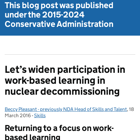
This blog post was published
under the
2015-2024
Conservative Administration
Let’s widen participation in
work-based learning in
nuclear decommissioning
Beccy Pleasant - previously NDA Head of Skills and Talent
Posted by:
,
18
Post
March 2016
-
Skills
Categories:
Returning to a focus on work-
based learning