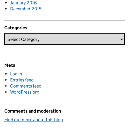
January 2016
December 2015
Categories
Meta
Log in
Entries feed
Comments feed
WordPress.org
Comments and moderation
Find out more about this blog