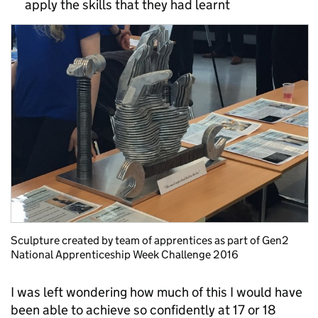
apply the skills that they had learnt
Sculpture created by team of apprentices as part of Gen2
National Apprenticeship Week Challenge 2016
I was left wondering how much of this I would have
been able to achieve so confidently at 17 or 18