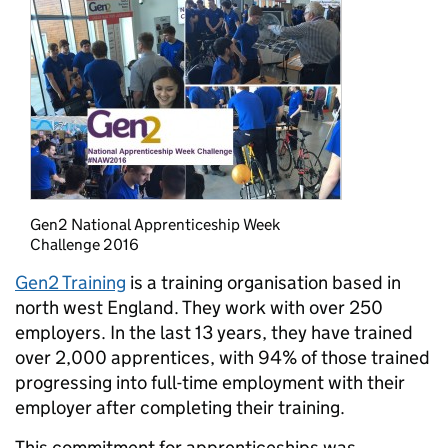
Gen2 National Apprenticeship Week
Challenge 2016
Gen2 Training
is a training organisation based in
north west England. They work with over 250
employers. In the last 13 years, they have trained
over 2,000 apprentices, with 94% of those trained
progressing into full-time employment with their
employer after completing their training.
This commitment for apprenticeships was