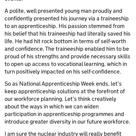
A polite, well presented young man proudly and
confidently presented his journey via a traineeship
to an apprenticeship. His passion stemmed from
his belief that his traineeship had literally saved his
life. He had hit rock bottom in terms of self-worth
and confidence. The traineeship enabled him to be
proud of his strengths and provide necessary skills
to open up access to vocational learning, which in
turn positively impacted on his self-confidence.
So as National Apprenticeship Week ends, let’s
keep apprenticeship solutions at the forefront of
our workforce planning. Let’s think creatively
about the ways in which we can widen
participation in apprenticeship programmes and
introduce greater diversity in our future workforce.
I am sure the nuclear industry will really benefit