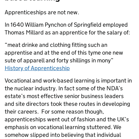
Apprenticeships are not new.
In 1640 William Pynchon of Springfield employed
Thomas Millard as an apprentice for the salary of:
“meat drinke and clothing fitting such an
apprentise and at the end of this tyme one new
sute of apparell and forty shillings in mony”
History of Apprenticeship
Vocational and work-based learning is important in
the nuclear industry. In fact some of the NDA’s
estate’s most effective senior business leaders
and site directors took these routes in developing
their careers. For some reason though,
apprenticeships went out of fashion and the UK’s
emphasis on vocational learning stuttered. We
somehow slipped into believing that individual