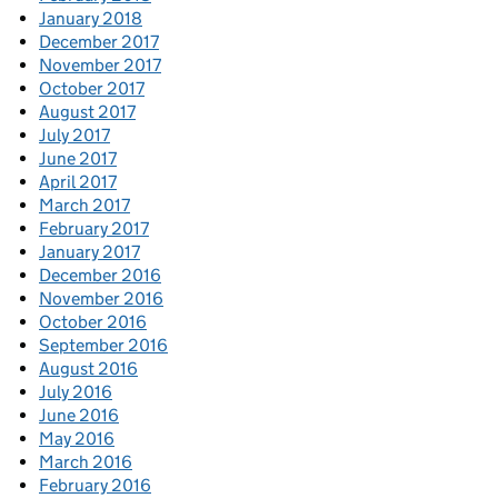
January 2018
December 2017
November 2017
October 2017
August 2017
July 2017
June 2017
April 2017
March 2017
February 2017
January 2017
December 2016
November 2016
October 2016
September 2016
August 2016
July 2016
June 2016
May 2016
March 2016
February 2016