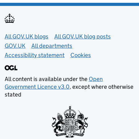
Useful links
All GOV.UK blogs
All GOV.UK blog posts
GOV.UK
All departments
Accessibility statement
Cookies
All content is available under the
Open
Government Licence v3.0
, except where otherwise
stated