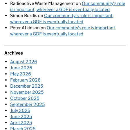
Radioactive Waste Management
on
Our community's role
is important, wherever a GDF is eventually located
Simon Burdis
on
Our community's role is important,
wherever a GDF is eventually located
Peter Atkinson
on
Our community's role is important,
wherever a GDF is eventually located
Archives
August 2026
June 2026
May 2026
February 2026
December 2025
November 2025
October 2025
September 2025
July 2025
June 2025
April 2025
March 2025