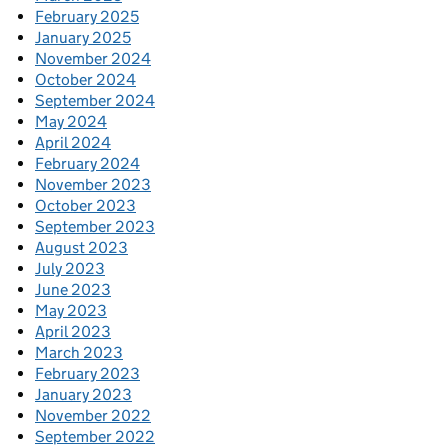
February 2025
January 2025
November 2024
October 2024
September 2024
May 2024
April 2024
February 2024
November 2023
October 2023
September 2023
August 2023
July 2023
June 2023
May 2023
April 2023
March 2023
February 2023
January 2023
November 2022
September 2022