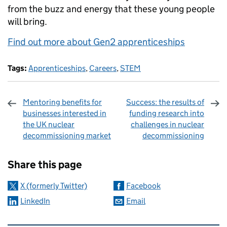
from the buzz and energy that these young people
will bring.
Find out more about Gen2 apprenticeships
Tags:
Apprenticeships
,
Careers
,
STEM
Mentoring benefits for
Success: the results of
businesses interested in
funding research into
the UK nuclear
challenges in nuclear
decommissioning market
decommissioning
Sharing and comments
Share this page
X (formerly Twitter)
Facebook
LinkedIn
Email