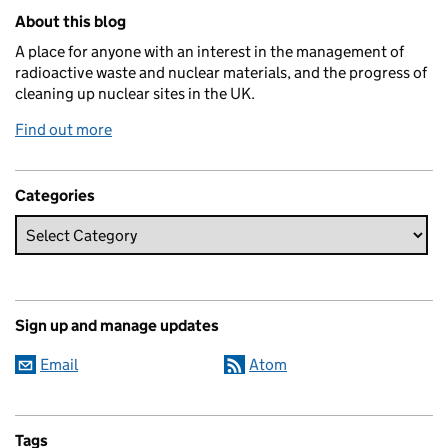
Related content and links
About this blog
A place for anyone with an interest in the management of
radioactive waste and nuclear materials, and the progress of
cleaning up nuclear sites in the UK.
Find out more
Categories
Sign up and manage updates
Email
Atom
Tags