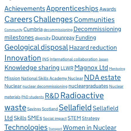
Apprenticeships
Achievements
Awards
Careers
Challenges
Communities
Decommissioning
Cumbria
decommissioning
Community
milestones
Dounreay
Funding
diversity
Geological disposal
Hazard reduction
Innovation
INS
International collaboration
Japan
Knowledge sharing
Magnox Ltd
LLWR
Mentoring
NDA estate
Mission
National Skills Academy Nuclear
Nuclear
nucleargraduates
nuclear decommissioning
Nuclear
Radioactive
R&D
materials
PhD students
waste
Sellafield
Sellafield
Savings
Scotland
Ltd
Skills
SMEs
STEM
Strategy
Social impact
Technologies
Women in Nuclear
Transport