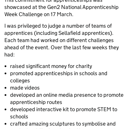
showcased at the Gen2 National Apprenticeship
Week Challenge on 17 March.
I was privileged to judge a number of teams of
apprentices (including Sellafield apprentices).
Each team had worked on different challenges
ahead of the event. Over the last few weeks they
had:
raised significant money for charity
promoted apprenticeships in schools and
colleges
made videos
developed an online media presence to promote
apprenticeship routes
developed interactive kit to promote STEM to
schools
crafted amazing sculptures to symbolise and