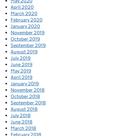
May 2020
April 2020
March 2020
February 2020
January 2020
November 2019
October 2019
September 2019
August 2019
July 2019
June 2019
May 2019
April 2019
January 2019
November 2018
October 2018
September 2018
August 2018
July 2018
June 2018
March 2018
February 2018