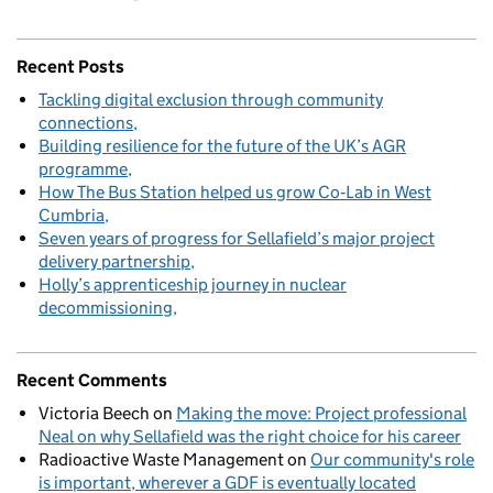
Recent Posts
Tackling digital exclusion through community
connections
Building resilience for the future of the UK’s AGR
programme
How The Bus Station helped us grow Co‑Lab in West
Cumbria
Seven years of progress for Sellafield’s major project
delivery partnership
Holly’s apprenticeship journey in nuclear
decommissioning
Recent Comments
Victoria Beech
on
Making the move: Project professional
Neal on why Sellafield was the right choice for his career
Radioactive Waste Management
on
Our community's role
is important, wherever a GDF is eventually located