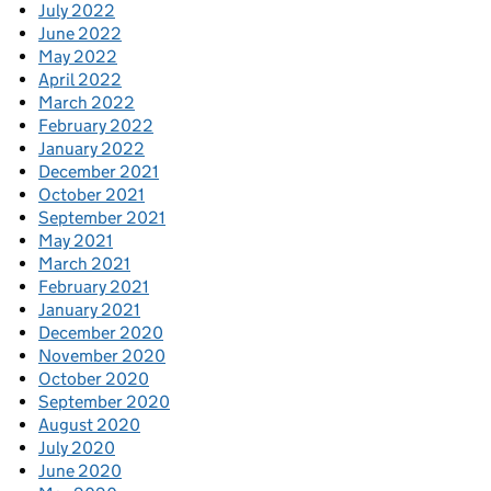
July 2022
June 2022
May 2022
April 2022
March 2022
February 2022
January 2022
December 2021
October 2021
September 2021
May 2021
March 2021
February 2021
January 2021
December 2020
November 2020
October 2020
September 2020
August 2020
July 2020
June 2020