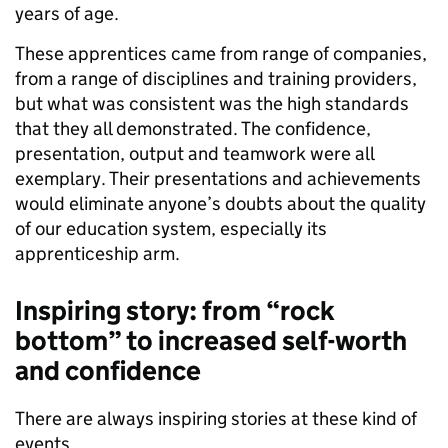
years of age.
These apprentices came from range of companies,
from a range of disciplines and training providers,
but what was consistent was the high standards
that they all demonstrated. The confidence,
presentation, output and teamwork were all
exemplary. Their presentations and achievements
would eliminate anyone’s doubts about the quality
of our education system, especially its
apprenticeship arm.
Inspiring story: from “rock
bottom” to increased self-worth
and confidence
There are always inspiring stories at these kind of
events.