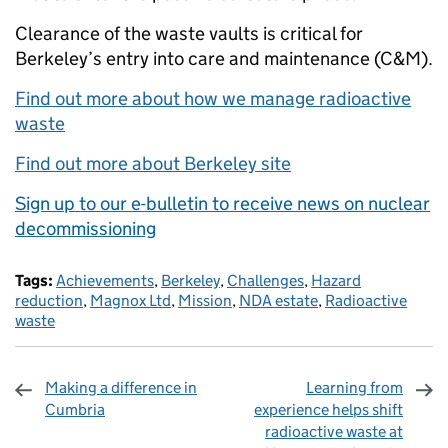
Clearance of the waste vaults is critical for
Berkeley’s entry into care and maintenance (C&M).
Find out more about how we manage radioactive
waste
Find out more about Berkeley site
Sign up to our e-bulletin to receive news on nuclear
decommissioning
Tags:
Achievements
,
Berkeley
,
Challenges
,
Hazard
reduction
,
Magnox Ltd
,
Mission
,
NDA estate
,
Radioactive
waste
Making a difference in
Learning from
Cumbria
experience helps shift
radioactive waste at