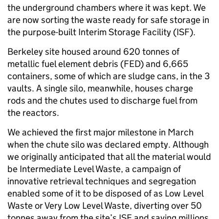
the underground chambers where it was kept. We
are now sorting the waste ready for safe storage in
the purpose-built Interim Storage Facility (ISF).
Berkeley site housed around 620 tonnes of
metallic fuel element debris (FED) and 6,665
containers, some of which are sludge cans, in the 3
vaults. A single silo, meanwhile, houses charge
rods and the chutes used to discharge fuel from
the reactors.
We achieved the first major milestone in March
when the chute silo was declared empty. Although
we originally anticipated that all the material would
be Intermediate Level Waste, a campaign of
innovative retrieval techniques and segregation
enabled some of it to be disposed of as Low Level
Waste or Very Low Level Waste, diverting over 50
tonnes away from the site’s ISF and saving millions