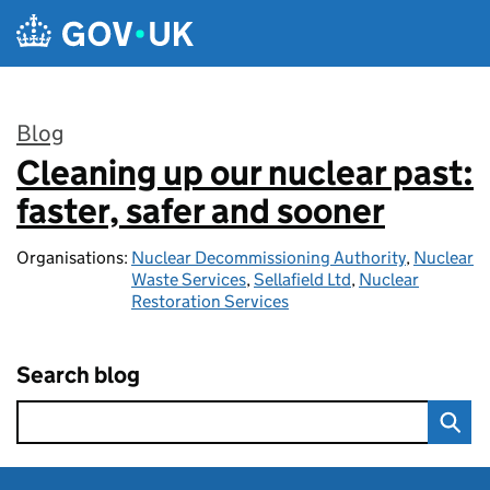
Skip to main content
Blog
Cleaning up our nuclear past:
:
faster, safer and sooner
Organisations:
Nuclear Decommissioning Authority
,
Nuclear
Waste Services
,
Sellafield Ltd
,
Nuclear
Restoration Services
Search blog