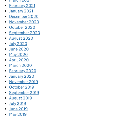
March 2021
February 2021
January 2021
December 2020
November 2020
October 2020
September 2020
August 2020
July 2020
June 2020
May 2020
April 2020
March 2020
February 2020
January 2020
November 2019
October 2019
September 2019
August 2019
July 2019
June 2019
May 2019