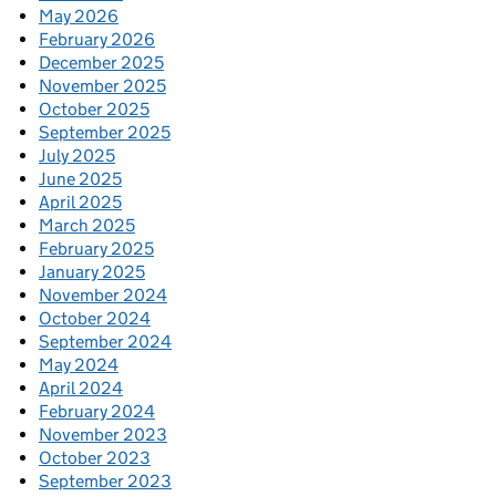
May 2026
February 2026
December 2025
November 2025
October 2025
September 2025
July 2025
June 2025
April 2025
March 2025
February 2025
January 2025
November 2024
October 2024
September 2024
May 2024
April 2024
February 2024
November 2023
October 2023
September 2023