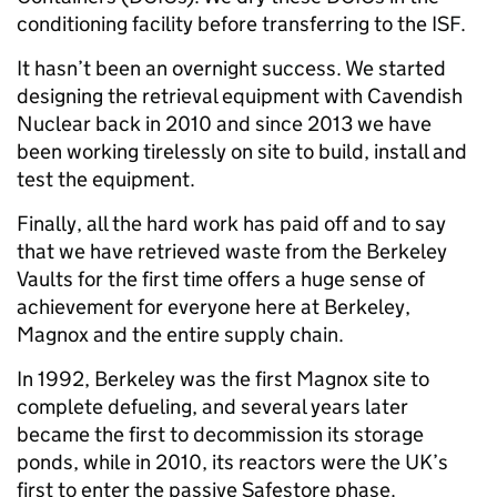
conditioning facility before transferring to the ISF.
It hasn’t been an overnight success. We started
designing the retrieval equipment with Cavendish
Nuclear back in 2010 and since 2013 we have
been working tirelessly on site to build, install and
test the equipment.
Finally, all the hard work has paid off and to say
that we have retrieved waste from the Berkeley
Vaults for the first time offers a huge sense of
achievement for everyone here at Berkeley,
Magnox and the entire supply chain.
In 1992, Berkeley was the first Magnox site to
complete defueling, and several years later
became the first to decommission its storage
ponds, while in 2010, its reactors were the UK’s
first to enter the passive Safestore phase.