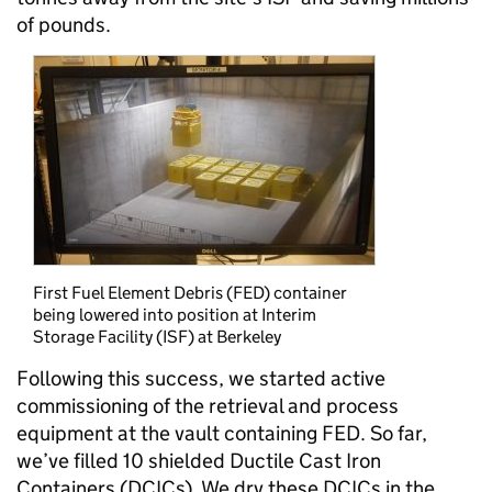
of pounds.
First Fuel Element Debris (FED) container
being lowered into position at Interim
Storage Facility (ISF) at Berkeley
Following this success, we started active
commissioning of the retrieval and process
equipment at the vault containing FED. So far,
we’ve filled 10 shielded Ductile Cast Iron
Containers (DCICs). We dry these DCICs in the