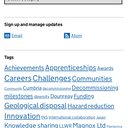
Sign up and manage updates
Email
Atom
Tags
Apprenticeships
Achievements
Awards
Careers
Challenges
Communities
Decommissioning
Cumbria
decommissioning
Community
milestones
Dounreay
Funding
diversity
Geological disposal
Hazard reduction
Innovation
INS
International collaboration
Japan
Knowledge sharing
Magnox Ltd
LLWR
Mentoring