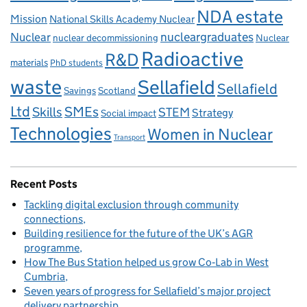
NDA estate
Mission
National Skills Academy Nuclear
Nuclear
nucleargraduates
nuclear decommissioning
Nuclear
Radioactive
R&D
materials
PhD students
waste
Sellafield
Sellafield
Savings
Scotland
Ltd
Skills
SMEs
STEM
Strategy
Social impact
Technologies
Women in Nuclear
Transport
Recent Posts
Tackling digital exclusion through community
connections
Building resilience for the future of the UK’s AGR
programme
How The Bus Station helped us grow Co‑Lab in West
Cumbria
Seven years of progress for Sellafield’s major project
delivery partnership