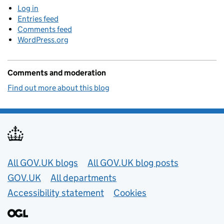
Log in
Entries feed
Comments feed
WordPress.org
Comments and moderation
Find out more about this blog
Useful links
All GOV.UK blogs
All GOV.UK blog posts
GOV.UK
All departments
Accessibility statement
Cookies