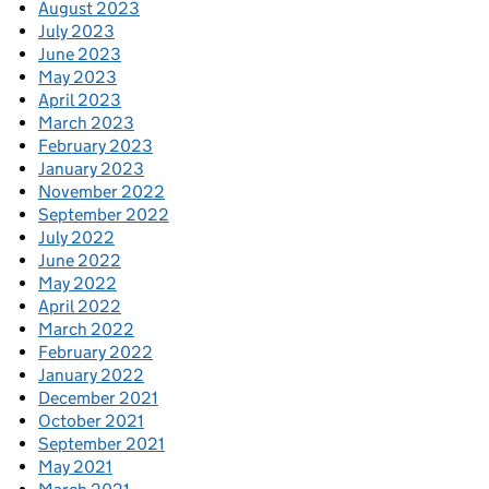
August 2023
July 2023
June 2023
May 2023
April 2023
March 2023
February 2023
January 2023
November 2022
September 2022
July 2022
June 2022
May 2022
April 2022
March 2022
February 2022
January 2022
December 2021
October 2021
September 2021
May 2021