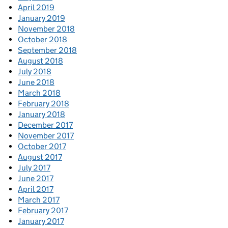
April 2019
January 2019
November 2018
October 2018
September 2018
August 2018
July 2018
June 2018
March 2018
February 2018
January 2018
December 2017
November 2017
October 2017
August 2017
July 2017
June 2017
April 2017
March 2017
February 2017
January 2017