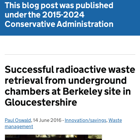
This blog post was published
under the
2015-2024
Conservative Administration
Successful radioactive waste
retrieval from underground
chambers at Berkeley site in
Gloucestershire
Paul Oswald
Posted by:
,
14 June 2016
Posted on:
-
Innovation/savings
Categories:
,
Waste
management