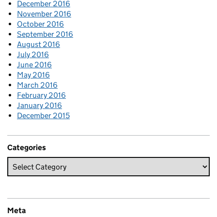
December 2016
November 2016
October 2016
September 2016
August 2016
July 2016
June 2016
May 2016
March 2016
February 2016
January 2016
December 2015
Categories
Meta