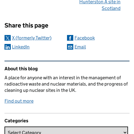
Hunterston A site in
Scotland
Sharing and comments
Share this page
X (formerly Twitter)
Facebook
LinkedIn
Email
Related content and links
About this blog
A place for anyone with an interest in the management of
radioactive waste and nuclear materials, and the progress of
cleaning up nuclear sites in the UK.
Find out more
Categories