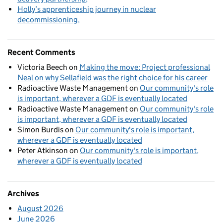
Holly’s apprenticeship journey in nuclear
decommissioning
Recent Comments
Victoria Beech
on
Making the move: Project professional
Neal on why Sellafield was the right choice for his career
Radioactive Waste Management
on
Our community's role
is important, wherever a GDF is eventually located
Radioactive Waste Management
on
Our community's role
is important, wherever a GDF is eventually located
Simon Burdis
on
Our community's role is important,
wherever a GDF is eventually located
Peter Atkinson
on
Our community's role is important,
wherever a GDF is eventually located
Archives
August 2026
June 2026