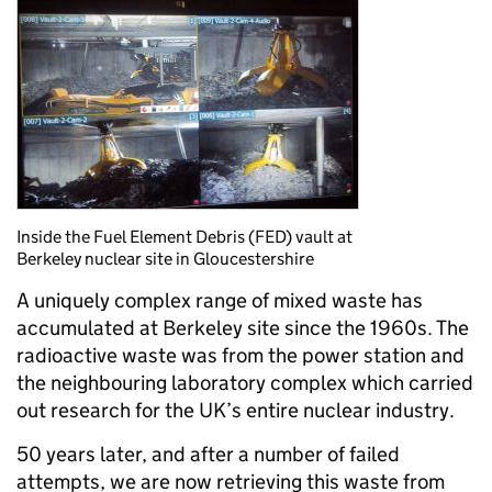
Inside the Fuel Element Debris (FED) vault at
Berkeley nuclear site in Gloucestershire
A uniquely complex range of mixed waste has
accumulated at Berkeley site since the 1960s. The
radioactive waste was from the power station and
the neighbouring laboratory complex which carried
out research for the UK’s entire nuclear industry.
50 years later, and after a number of failed
attempts, we are now retrieving this waste from