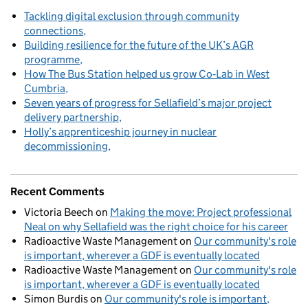
Tackling digital exclusion through community
connections
Building resilience for the future of the UK’s AGR
programme
How The Bus Station helped us grow Co‑Lab in West
Cumbria
Seven years of progress for Sellafield’s major project
delivery partnership
Holly’s apprenticeship journey in nuclear
decommissioning
Recent Comments
Victoria Beech
on
Making the move: Project professional
Neal on why Sellafield was the right choice for his career
Radioactive Waste Management
on
Our community's role
is important, wherever a GDF is eventually located
Radioactive Waste Management
on
Our community's role
is important, wherever a GDF is eventually located
Simon Burdis
on
Our community's role is important,