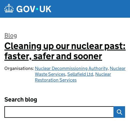
Skip to main content
Blog
Cleaning up our nuclear past:
:
faster, safer and sooner
Organisations:
Nuclear Decommissioning Authority
,
Nuclear
Waste Services
,
Sellafield Ltd
,
Nuclear
Restoration Services
Search blog