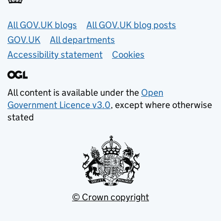
Useful links
All GOV.UK blogs
All GOV.UK blog posts
GOV.UK
All departments
Accessibility statement
Cookies
All content is available under the
Open
Government Licence v3.0
, except where otherwise
stated
© Crown copyright