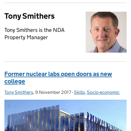
Tony Smithers
Tony Smithers is the NDA
Property Manager
Former nuclear labs open doors as new
college
Tony Smithers
Posted by:
,
9 November 2017
Posted on:
-
Skills
Categories:
,
Socio-economic