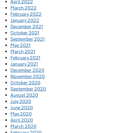
April 2022
March 2022
February 2022
January 2022
December 2021
October 2021
September 2021
May 2021
March 2021
February 2021
January 2021
December 2020
November 2020
October 2020
September 2020
August 2020
July 2020
June 2020
May 2020
April 2020
March 2020
February 2020