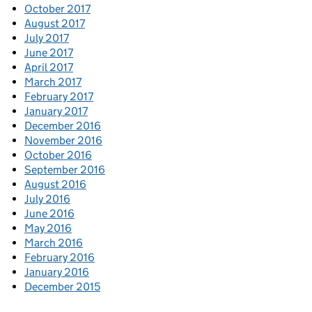
October 2017
August 2017
July 2017
June 2017
April 2017
March 2017
February 2017
January 2017
December 2016
November 2016
October 2016
September 2016
August 2016
July 2016
June 2016
May 2016
March 2016
February 2016
January 2016
December 2015