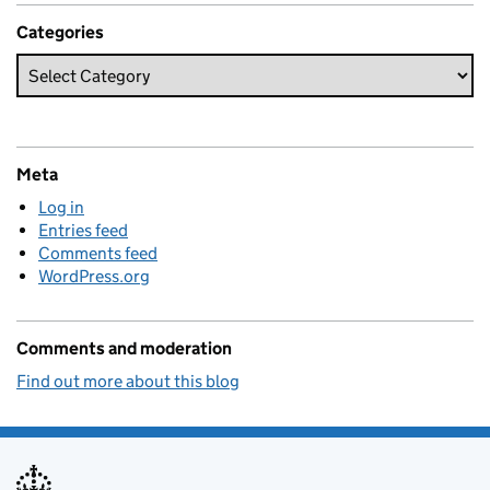
Categories
Meta
Log in
Entries feed
Comments feed
WordPress.org
Comments and moderation
Find out more about this blog