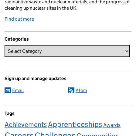
radioactive waste and nuclear materials, and the progress of
cleaning up nuclear sites in the UK.
Find out more
Categories
Sign up and manage updates
Email
Atom
Tags
Apprenticeships
Achievements
Awards
Careers
Challenges
Communities