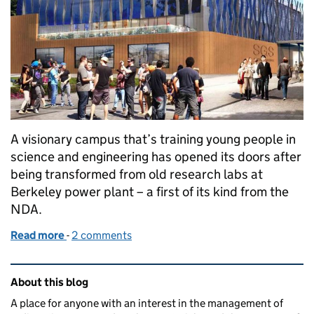
A visionary campus that’s training young people in
science and engineering has opened its doors after
being transformed from old research labs at
Berkeley power plant – a first of its kind from the
NDA.
Read more
-
of Former nuclear labs open doors as new college
2 comments
Related content and links
About this blog
A place for anyone with an interest in the management of