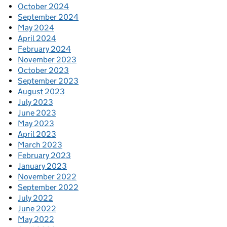
October 2024
September 2024
May 2024
April 2024
February 2024
November 2023
October 2023
September 2023
August 2023
July 2023
June 2023
May 2023
April 2023
March 2023
February 2023
January 2023
November 2022
September 2022
July 2022
June 2022
May 2022