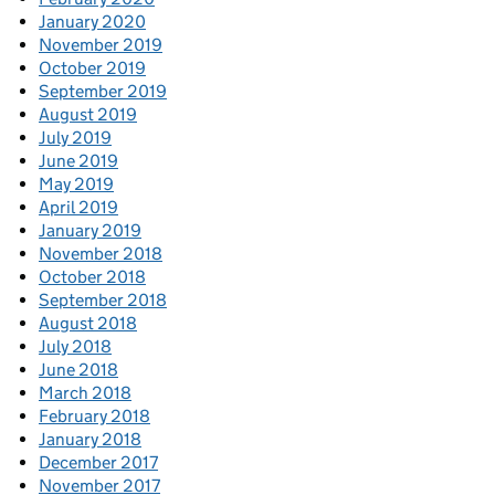
January 2020
November 2019
October 2019
September 2019
August 2019
July 2019
June 2019
May 2019
April 2019
January 2019
November 2018
October 2018
September 2018
August 2018
July 2018
June 2018
March 2018
February 2018
January 2018
December 2017
November 2017