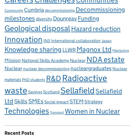
Decommissioning
Cumbria
decommissioning
Community
milestones
Dounreay
Funding
diversity
Geological disposal
Hazard reduction
Innovation
INS
International collaboration
Japan
Knowledge sharing
Magnox Ltd
LLWR
Mentoring
NDA estate
Mission
National Skills Academy Nuclear
Nuclear
nucleargraduates
nuclear decommissioning
Nuclear
Radioactive
R&D
materials
PhD students
waste
Sellafield
Sellafield
Savings
Scotland
Ltd
Skills
SMEs
STEM
Strategy
Social impact
Technologies
Women in Nuclear
Transport
Recent Posts