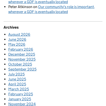
wherever a GDF is eventually located
Peter Atkinson
on
Our community's role is important,
wherever a GDF is eventually located
Archives
August 2026
June 2026
May 2026
February 2026
December 2025
November 2025
October 2025
September 2025
July 2025
June 2025
April 2025
March 2025
February 2025
January 2025
November 2024