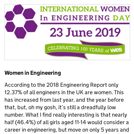
Women in Engineering
According to the 2018 Engineering Report only
12.37% of all engineers in the UK are women. This
has increased from last year, and the year before
that, but, oh my gosh, it’s still a dreadfully low
number. What I find really interesting is that nearly
half (46.4%) of all girls aged 11-14 would consider a
career in engineering, but move on only 5 years and