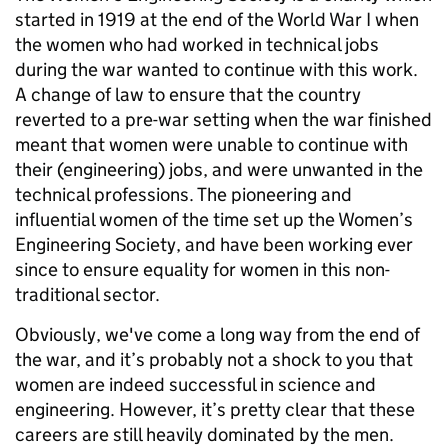
started in 1919 at the end of the World War I when
the women who had worked in technical jobs
during the war wanted to continue with this work.
A change of law to ensure that the country
reverted to a pre-war setting when the war finished
meant that women were unable to continue with
their (engineering) jobs, and were unwanted in the
technical professions. The pioneering and
influential women of the time set up the Women’s
Engineering Society, and have been working ever
since to ensure equality for women in this non-
traditional sector.
Obviously, we've come a long way from the end of
the war, and it’s probably not a shock to you that
women are indeed successful in science and
engineering. However, it’s pretty clear that these
careers are still heavily dominated by the men.