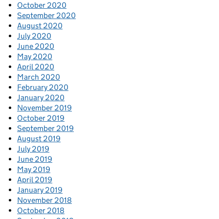
October 2020
September 2020
August 2020
July 2020
June 2020
May 2020
April 2020
March 2020
February 2020
January 2020
November 2019
October 2019
September 2019
August 2019
July 2019
June 2019
May 2019
April 2019
January 2019
November 2018
October 2018