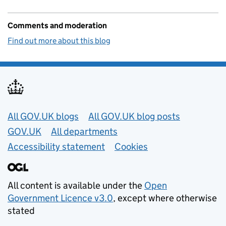
Comments and moderation
Find out more about this blog
Useful links
All GOV.UK blogs
All GOV.UK blog posts
GOV.UK
All departments
Accessibility statement
Cookies
All content is available under the
Open
Government Licence v3.0
, except where otherwise
stated