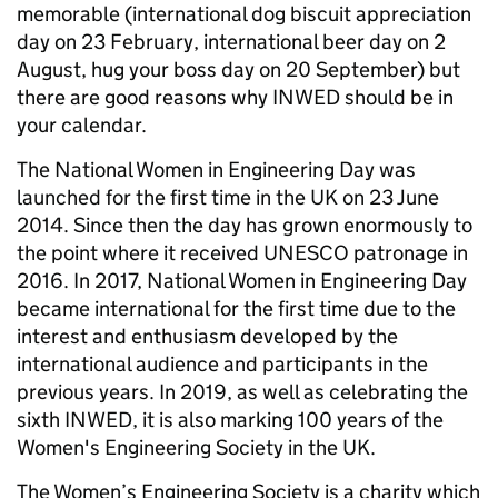
memorable (international dog biscuit appreciation
day on 23 February, international beer day on 2
August, hug your boss day on 20 September) but
there are good reasons why INWED should be in
your calendar.
The National Women in Engineering Day was
launched for the first time in the UK on 23 June
2014. Since then the day has grown enormously to
the point where it received UNESCO patronage in
2016. In 2017, National Women in Engineering Day
became international for the first time due to the
interest and enthusiasm developed by the
international audience and participants in the
previous years. In 2019, as well as celebrating the
sixth INWED, it is also marking 100 years of the
Women's Engineering Society in the UK. ​
The Women’s Engineering Society is a charity which