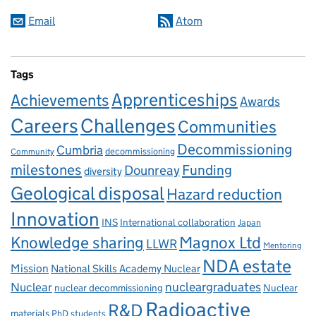
Email
Atom
Tags
Apprenticeships
Achievements
Awards
Careers
Challenges
Communities
Decommissioning
Cumbria
decommissioning
Community
milestones
Dounreay
Funding
diversity
Geological disposal
Hazard reduction
Innovation
INS
International collaboration
Japan
Knowledge sharing
Magnox Ltd
LLWR
Mentoring
NDA estate
Mission
National Skills Academy Nuclear
Nuclear
nucleargraduates
nuclear decommissioning
Nuclear
Radioactive
R&D
materials
PhD students