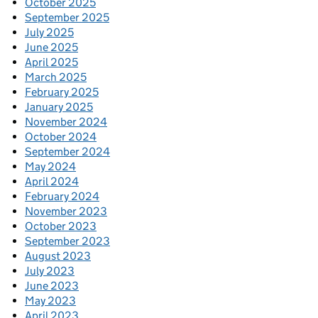
October 2025
September 2025
July 2025
June 2025
April 2025
March 2025
February 2025
January 2025
November 2024
October 2024
September 2024
May 2024
April 2024
February 2024
November 2023
October 2023
September 2023
August 2023
July 2023
June 2023
May 2023
April 2023