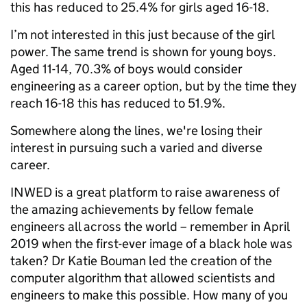
this has reduced to 25.4% for girls aged 16-18.
I’m not interested in this just because of the girl
power. The same trend is shown for young boys.
Aged 11-14, 70.3% of boys would consider
engineering as a career option, but by the time they
reach 16-18 this has reduced to 51.9%.
Somewhere along the lines, we're losing their
interest in pursuing such a varied and diverse
career.
INWED is a great platform to raise awareness of
the amazing achievements by fellow female
engineers all across the world – remember in April
2019 when the first-ever image of a black hole was
taken? Dr Katie Bouman led the creation of the
computer algorithm that allowed scientists and
engineers to make this possible. How many of you