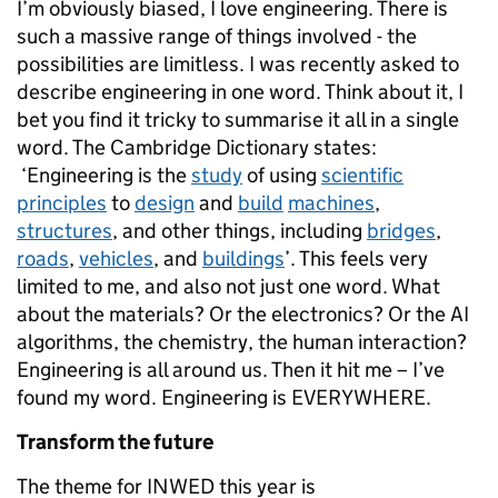
I’m obviously biased, I love engineering. There is
such a massive range of things involved - the
possibilities are limitless. I was recently asked to
describe engineering in one word. Think about it, I
bet you find it tricky to summarise it all in a single
word. The Cambridge Dictionary states:
‘Engineering is the
study
of using
scientific
principles
to
design
and
build
machines
,
structures
, and other things, including
bridges
,
roads
,
vehicles
, and
buildings
’. This feels very
limited to me, and also not just one word. What
about the materials? Or the electronics? Or the AI
algorithms, the chemistry, the human interaction?
Engineering is all around us. Then it hit me – I’ve
found my word. Engineering is EVERYWHERE.
Transform the future
The theme for INWED this year is