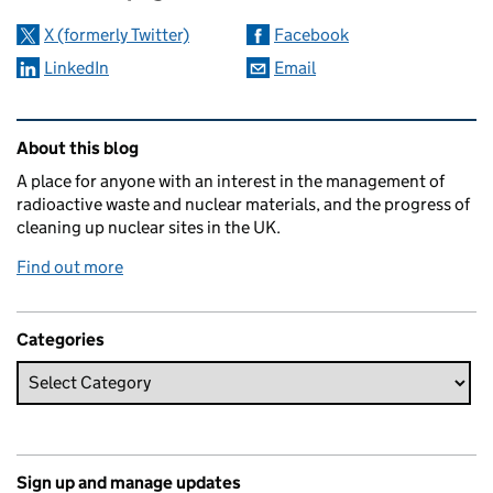
X (formerly Twitter)
Facebook
LinkedIn
Email
Related content and links
About this blog
A place for anyone with an interest in the management of
radioactive waste and nuclear materials, and the progress of
cleaning up nuclear sites in the UK.
Find out more
Categories
Sign up and manage updates