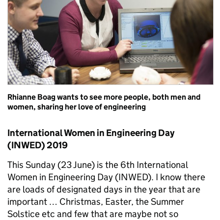
Rhianne Boag wants to see more people, both men and
women, sharing her love of engineering
International Women in Engineering Day
(INWED) 2019
This Sunday (23 June) is the 6th International
Women in Engineering Day (INWED). I know there
are loads of designated days in the year that are
important … Christmas, Easter, the Summer
Solstice etc and few that are maybe not so