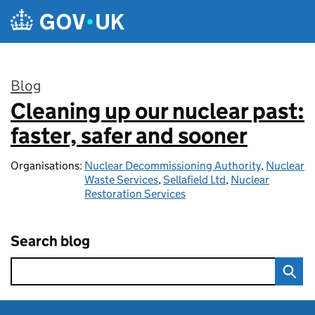
Skip to main content
Blog
Cleaning up our nuclear past:
:
faster, safer and sooner
Organisations:
Nuclear Decommissioning Authority
,
Nuclear
Waste Services
,
Sellafield Ltd
,
Nuclear
Restoration Services
Search blog