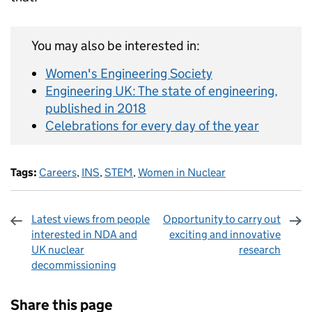
You may also be interested in:
Women's Engineering Society
Engineering UK: The state of engineering,
published in 2018
Celebrations for every day of the year
Tags:
Careers
,
INS
,
STEM
,
Women in Nuclear
Latest views from people
Opportunity to carry out
interested in NDA and
exciting and innovative
UK nuclear
research
decommissioning
Sharing and comments
Share this page