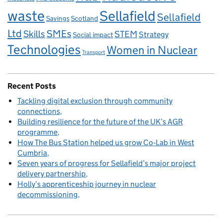
waste
Sellafield
Sellafield
Savings
Scotland
Ltd
Skills
SMEs
STEM
Strategy
Social impact
Technologies
Women in Nuclear
Transport
Recent Posts
Tackling digital exclusion through community
connections
Building resilience for the future of the UK’s AGR
programme
How The Bus Station helped us grow Co‑Lab in West
Cumbria
Seven years of progress for Sellafield’s major project
delivery partnership
Holly’s apprenticeship journey in nuclear
decommissioning