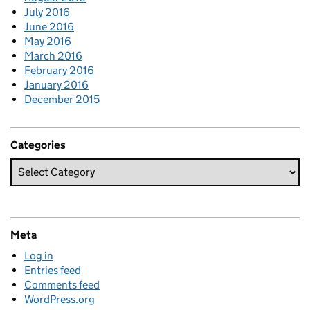
July 2016
June 2016
May 2016
March 2016
February 2016
January 2016
December 2015
Categories
Meta
Log in
Entries feed
Comments feed
WordPress.org