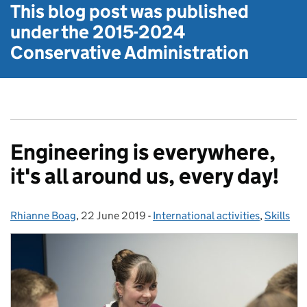
This blog post was published
under the
2015-2024
Conservative Administration
Engineering is everywhere,
it's all around us, every day!
Rhianne Boag
Posted by:
,
22 June 2019
Posted on:
-
International activities
Categories:
,
Skills