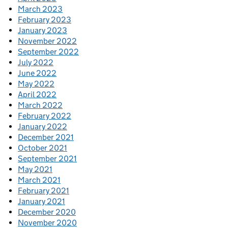
March 2023
February 2023
January 2023
November 2022
September 2022
July 2022
June 2022
May 2022
April 2022
March 2022
February 2022
January 2022
December 2021
October 2021
September 2021
May 2021
March 2021
February 2021
January 2021
December 2020
November 2020