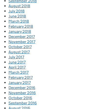
September 2018
August 2018
July 2018
June 2018
March 2018
February 2018
January 2018
December 2017
November 2017
October 2017
August 2017
July 2017
June 2017
April 2017
March 2017
February 2017
January 2017
December 2016
November 2016
October 2016
September 2016
August 2016