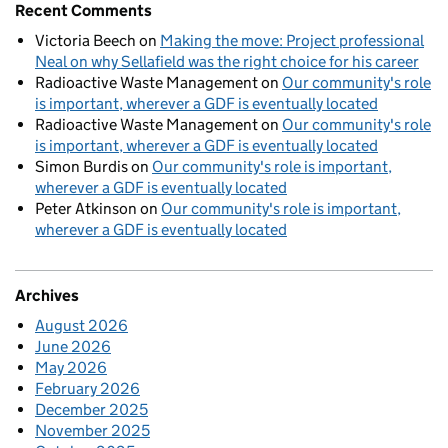
Recent Comments
Victoria Beech
on
Making the move: Project professional
Neal on why Sellafield was the right choice for his career
Radioactive Waste Management
on
Our community's role
is important, wherever a GDF is eventually located
Radioactive Waste Management
on
Our community's role
is important, wherever a GDF is eventually located
Simon Burdis
on
Our community's role is important,
wherever a GDF is eventually located
Peter Atkinson
on
Our community's role is important,
wherever a GDF is eventually located
Archives
August 2026
June 2026
May 2026
February 2026
December 2025
November 2025