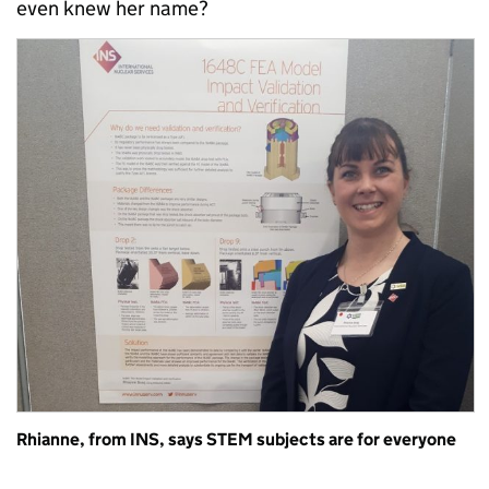
even knew her name?
Rhianne, from INS, says STEM subjects are for everyone