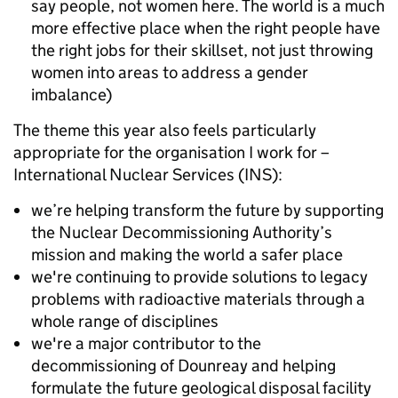
say people, not women here. The world is a much
more effective place when the right people have
the right jobs for their skillset, not just throwing
women into areas to address a gender
imbalance)
The theme this year also feels particularly
appropriate for the organisation I work for –
International Nuclear Services (INS):
we’re helping transform the future by supporting
the Nuclear Decommissioning Authority’s
mission and making the world a safer place
we're continuing to provide solutions to legacy
problems with radioactive materials through a
whole range of disciplines
we're a major contributor to the
decommissioning of Dounreay and helping
formulate the future geological disposal facility