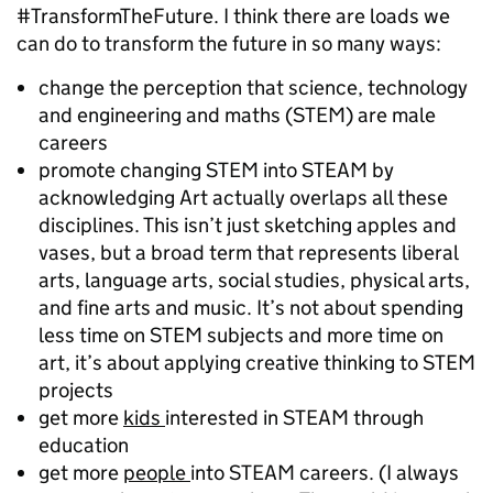
#TransformTheFuture. I think there are loads we
can do to transform the future in so many ways:
change the perception that science, technology
and engineering and maths (STEM) are male
careers
promote changing STEM into STEAM by
acknowledging Art actually overlaps all these
disciplines. This isn’t just sketching apples and
vases, but a broad term that represents liberal
arts, language arts, social studies, physical arts,
and fine arts and music. It’s not about spending
less time on STEM subjects and more time on
art, it’s about applying creative thinking to STEM
projects
get more
kids
interested in STEAM through
education
get more
people
into STEAM careers. (I always