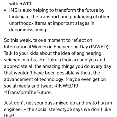
with RWM
INS is also helping to transform the future by
looking at the transport and packaging of other
unorthodox items at important stages in
decommissioning
So this week, take a moment to reflect on
International Women in Engineering Day (INWED).
Talk to your kids about the idea of engineering,
science, maths, etc. Take a look around you and
appreciate all the amazing things you do every day
that wouldn’t have been possible without the
advancement of technology. Maybe even get on
social media and tweet #INWED19
#TransformTheFuture.
Just don’t get your days mixed up and try to hug an
engineer – the social stereotype says we don’t like
that!