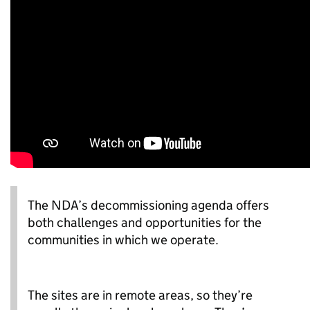
The NDA’s decommissioning agenda offers
both challenges and opportunities for the
communities in which we operate.
The sites are in remote areas, so they’re