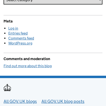
Meta
Log in
Entries feed
Comments feed
WordPress.org
Comments and moderation
Find out more about this blog
Useful links
All GOV.UK blogs
All GOV.UK blog posts