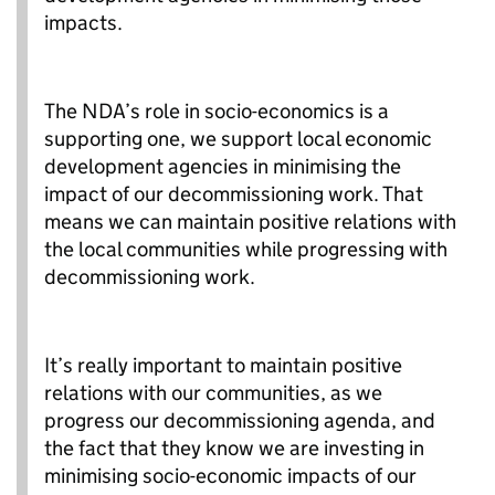
impacts.
The NDA’s role in socio-economics is a
supporting one, we support local economic
development agencies in minimising the
impact of our decommissioning work. That
means we can maintain positive relations with
the local communities while progressing with
decommissioning work.
It’s really important to maintain positive
relations with our communities, as we
progress our decommissioning agenda, and
the fact that they know we are investing in
minimising socio-economic impacts of our