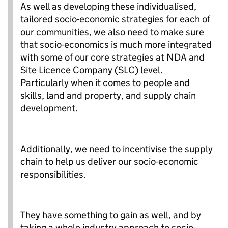
As well as developing these individualised,
tailored socio-economic strategies for each of
our communities, we also need to make sure
that socio-economics is much more integrated
with some of our core strategies at NDA and
Site Licence Company (SLC) level.
Particularly when it comes to people and
skills, land and property, and supply chain
development.
Additionally, we need to incentivise the supply
chain to help us deliver our socio-economic
responsibilities.
They have something to gain as well, and by
taking a whole industry approach to socio-