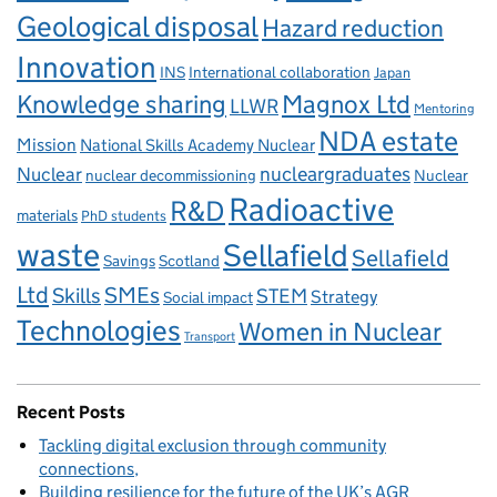
Geological disposal
Hazard reduction
Innovation
INS
International collaboration
Japan
Knowledge sharing
Magnox Ltd
LLWR
Mentoring
NDA estate
Mission
National Skills Academy Nuclear
Nuclear
nucleargraduates
nuclear decommissioning
Nuclear
Radioactive
R&D
materials
PhD students
waste
Sellafield
Sellafield
Savings
Scotland
Ltd
Skills
SMEs
STEM
Strategy
Social impact
Technologies
Women in Nuclear
Transport
Recent Posts
Tackling digital exclusion through community
connections
Building resilience for the future of the UK’s AGR