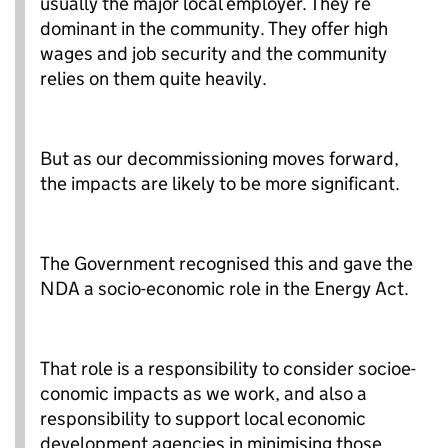
usually the major local employer. They’re
dominant in the community. They offer high
wages and job security and the community
relies on them quite heavily.
But as our decommissioning moves forward,
the impacts are likely to be more significant.
The Government recognised this and gave the
NDA a socio-economic role in the Energy Act.
That role is a responsibility to consider socioe-
conomic impacts as we work, and also a
responsibility to support local economic
development agencies in minimising those