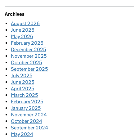
Archives
August 2026
June 2026
May 2026
February 2026
December 2025
November 2025
October 2025
September 2025
July 2025
June 2025
April 2025
March 2025
February 2025
January 2025
November 2024
October 2024
September 2024
May 2024