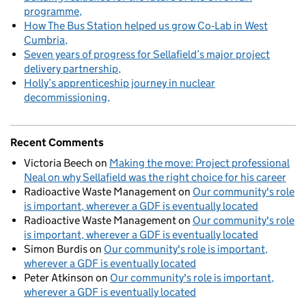
programme
How The Bus Station helped us grow Co‑Lab in West
Cumbria
Seven years of progress for Sellafield’s major project
delivery partnership
Holly’s apprenticeship journey in nuclear
decommissioning
Recent Comments
Victoria Beech
on
Making the move: Project professional
Neal on why Sellafield was the right choice for his career
Radioactive Waste Management
on
Our community's role
is important, wherever a GDF is eventually located
Radioactive Waste Management
on
Our community's role
is important, wherever a GDF is eventually located
Simon Burdis
on
Our community's role is important,
wherever a GDF is eventually located
Peter Atkinson
on
Our community's role is important,
wherever a GDF is eventually located