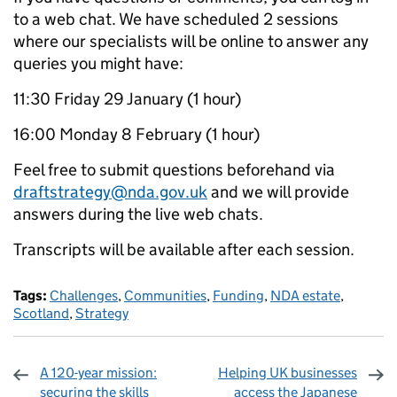
to a web chat. We have scheduled 2 sessions
where our specialists will be online to answer any
queries you might have:
11:30 Friday 29 January (1 hour)
16:00 Monday 8 February (1 hour)
Feel free to submit questions beforehand via
draftstrategy@nda.gov.uk
and we will provide
answers during the live web chats.
Transcripts will be available after each session.
Tags:
Challenges
,
Communities
,
Funding
,
NDA estate
,
Scotland
,
Strategy
A 120-year mission:
Helping UK businesses
securing the skills
access the Japanese