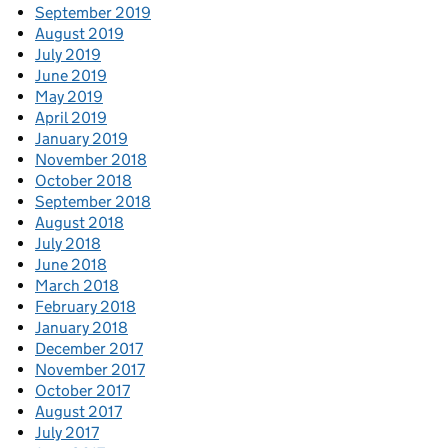
September 2019
August 2019
July 2019
June 2019
May 2019
April 2019
January 2019
November 2018
October 2018
September 2018
August 2018
July 2018
June 2018
March 2018
February 2018
January 2018
December 2017
November 2017
October 2017
August 2017
July 2017