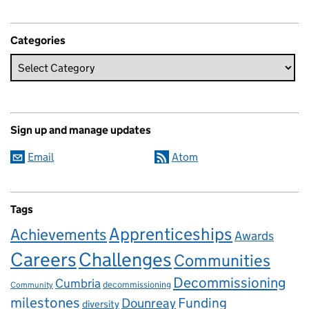
Categories
Sign up and manage updates
Email
Atom
Tags
Apprenticeships
Achievements
Awards
Careers
Challenges
Communities
Decommissioning
Cumbria
decommissioning
Community
milestones
Dounreay
Funding
diversity