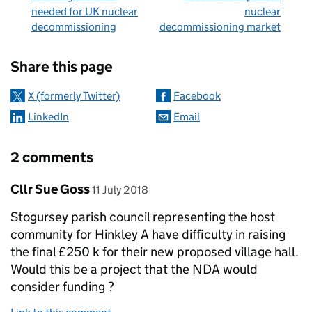
needed for UK nuclear
nuclear
decommissioning
decommissioning market
Sharing and comments
Share this page
X (formerly Twitter)
Facebook
LinkedIn
Email
2 comments
Comment by
posted on
Cllr Sue Goss
11 July 2018
Stogursey parish council representing the host
community for Hinkley A have difficulty in raising
the final £250 k for their new proposed village hall.
Would this be a project that the NDA would
consider funding ?