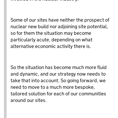
Some of our sites have neither the prospect of
nuclear new build nor adjoining site potential,
so for them the situation may become
particularly acute, depending on what
alternative economic activity there is.
So the situation has become much more fluid
and dynamic, and our strategy now needs to
take that into account. So going forward, we
need to move to a much more bespoke,
tailored solution for each of our communities
around our sites.