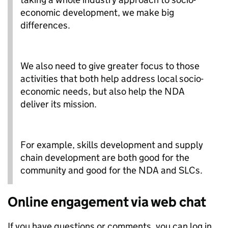
economic development, we make big
differences.
We also need to give greater focus to those
activities that both help address local socio-
economic needs, but also help the NDA
deliver its mission.
For example, skills development and supply
chain development are both good for the
community and good for the NDA and SLCs.
Online engagement via web chat
If you have questions or comments, you can log in