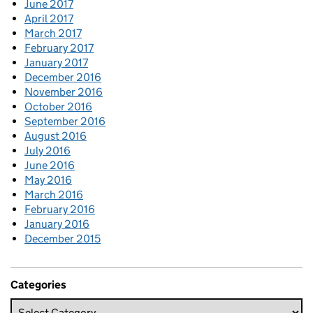
June 2017
April 2017
March 2017
February 2017
January 2017
December 2016
November 2016
October 2016
September 2016
August 2016
July 2016
June 2016
May 2016
March 2016
February 2016
January 2016
December 2015
Categories