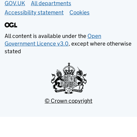
GOV.UK
All departments
Accessibility statement
Cookies
All content is available under the
Open
Government Licence v3.0
, except where otherwise
stated
© Crown copyright