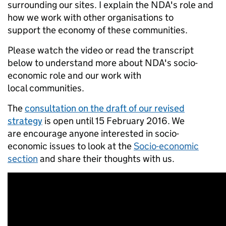
surrounding our sites. I explain the NDA's role and
how we work with other organisations to
support the economy of these communities.
Please watch the video or read the transcript
below to understand more about NDA's socio-
economic role and our work with
local communities.
The
consultation on the draft of our revised
strategy
is open until 15 February 2016. We
are encourage anyone interested in socio-
economic issues to look at the
Socio-economic
section
and share their thoughts with us.