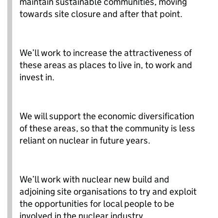
maintain sustainable communities, moving
towards site closure and after that point.
We’ll work to increase the attractiveness of
these areas as places to live in, to work and
invest in.
We will support the economic diversification
of these areas, so that the community is less
reliant on nuclear in future years.
We’ll work with nuclear new build and
adjoining site organisations to try and exploit
the opportunities for local people to be
involved in the nuclear industry.