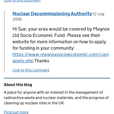
Link to this comment
Comment by
posted on
Nuclear Decommissioning Authority
Replies to Cllr Sue Goss>
12 July
2018
Hi Sue, your area would be covered by Magnox
Ltd Socio-Economic Fund. Please see their
website for more information on how to apply
for funding in your community:
https://www.magnoxsocioeconomic.com/cani
apply.php
Thanks
Link to this comment
Related content and links
About this blog
A place for anyone with an interest in the management of
radioactive waste and nuclear materials, and the progress of
cleaning up nuclear sites in the UK.
Find out more