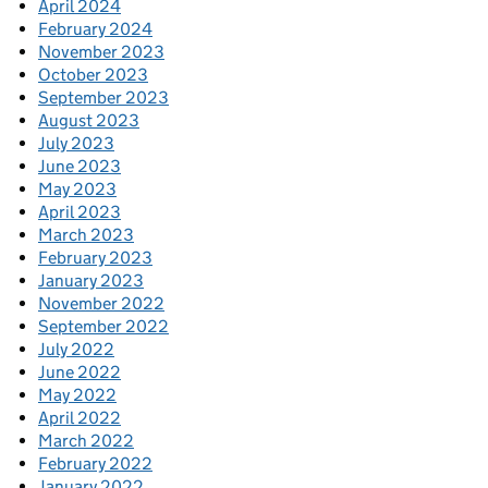
April 2024
February 2024
November 2023
October 2023
September 2023
August 2023
July 2023
June 2023
May 2023
April 2023
March 2023
February 2023
January 2023
November 2022
September 2022
July 2022
June 2022
May 2022
April 2022
March 2022
February 2022
January 2022