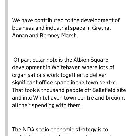
We have contributed to the development of
business and industrial space in Gretna,
Annan and Romney Marsh.
Of particular note is the Albion Square
development in Whitehaven where lots of
organisations work together to deliver
significant office space in the town centre.
That took a thousand people off Sellafield site
and into Whitehaven town centre and brought
all their spending with them.
The NDA socio-economic strategy is to