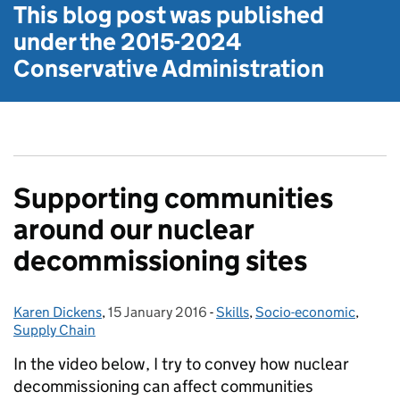
This blog post was published
under the
2015-2024
Conservative Administration
Supporting communities
around our nuclear
decommissioning sites
Karen Dickens
Posted by:
,
15 January 2016
Posted on:
-
Skills
Categories:
,
Socio-economic
,
Supply Chain
In the video below, I try to convey how nuclear
decommissioning can affect communities