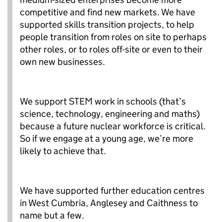
competitive and find new markets. We have
supported skills transition projects, to help
people transition from roles on site to perhaps
other roles, or to roles off-site or even to their
own new businesses.
We support STEM work in schools (that’s
science, technology, engineering and maths)
because a future nuclear workforce is critical.
So if we engage at a young age, we’re more
likely to achieve that.
We have supported further education centres
in West Cumbria, Anglesey and Caithness to
name but a few.