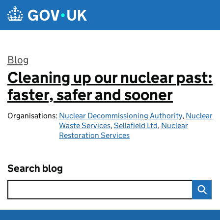
Skip to main content
Blog
Cleaning up our nuclear past:
:
faster, safer and sooner
Organisations:
Nuclear Decommissioning Authority
,
Nuclear
Waste Services
,
Sellafield Ltd
,
Nuclear
Restoration Services
Search blog