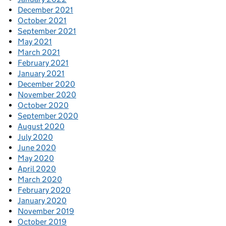
December 2021
October 2021
September 2021
May 2021
March 2021
February 2021
January 2021
December 2020
November 2020
October 2020
September 2020
August 2020
July 2020
June 2020
May 2020
April 2020
March 2020
February 2020
January 2020
November 2019
October 2019