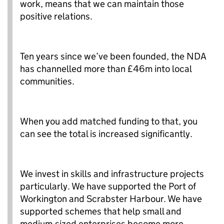
work, means that we can maintain those
positive relations.
Ten years since we’ve been founded, the NDA
has channelled more than £46m into local
communities.
When you add matched funding to that, you
can see the total is increased significantly.
We invest in skills and infrastructure projects
particularly. We have supported the Port of
Workington and Scrabster Harbour. We have
supported schemes that help small and
medium-sized enterprises become more