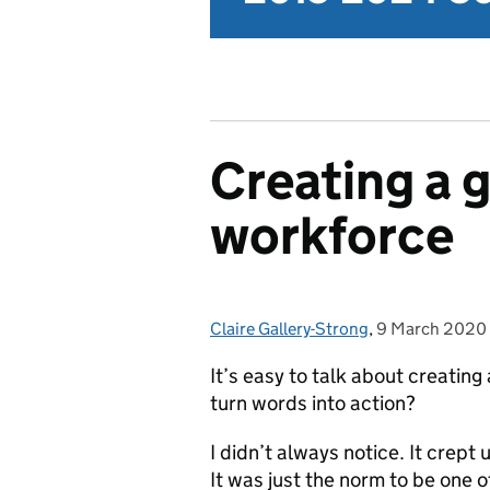
Creating a 
workforce
Claire Gallery-Strong
Posted by:
,
9 March 2020
Posted on:
It’s easy to talk about creati
turn words into action?
I didn’t always notice. It crept 
It was just the norm to be one 