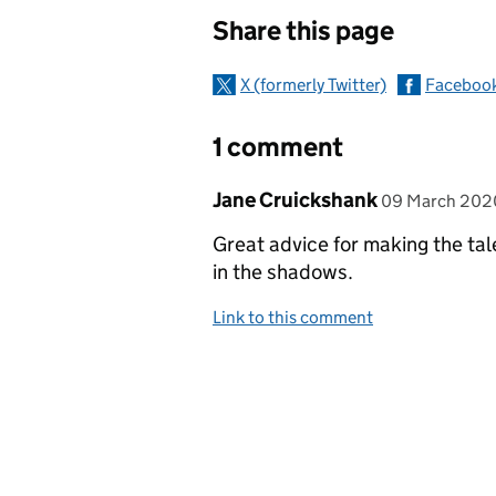
Sharing and c
Share this page
X (formerly Twitter)
Faceboo
1 comment
Comment by
posted on
Jane Cruickshank
09 March 202
Great advice for making the tale
in the shadows.
Link to this comment