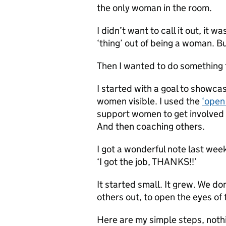
the only woman in the room.
I didn’t want to call it out, it w
‘thing’ out of being a woman. Bu
Then I wanted to do something 
I started with a goal to showca
women visible. I used the
‘open
support women to get involved i
And then coaching others.
I got a wonderful note last wee
‘I got the job, THANKS!!’
It started small. It grew. We d
others out, to open the eyes of
Here are my simple steps, nothi