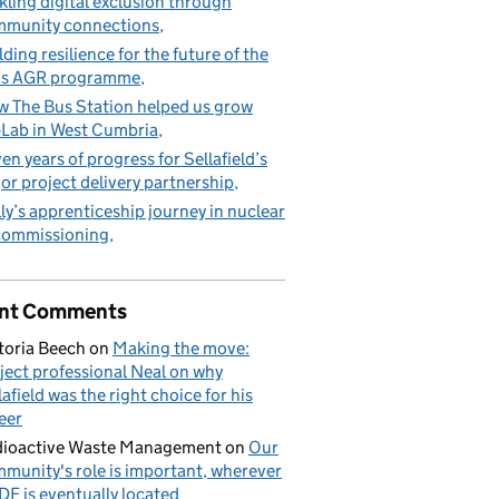
kling digital exclusion through
munity connections
lding resilience for the future of the
’s AGR programme
 The Bus Station helped us grow
Lab in West Cumbria
en years of progress for Sellafield’s
or project delivery partnership
ly’s apprenticeship journey in nuclear
commissioning
nt Comments
toria Beech
on
Making the move:
ject professional Neal on why
lafield was the right choice for his
eer
ioactive Waste Management
on
Our
munity's role is important, wherever
DF is eventually located