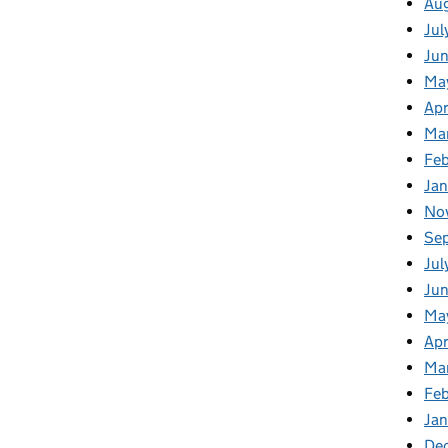
Au
Jul
Ju
Ma
Apr
Ma
Fe
Ja
No
Se
Jul
Ju
Ma
Apr
Ma
Fe
Ja
De