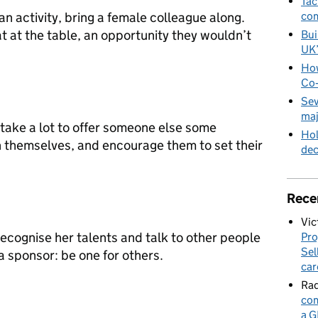
Tac
an activity, bring a female colleague along.
com
at at the table, an opportunity they wouldn’t
Bui
UK
How
Co‑
Sev
maj
t take a lot to offer someone else some
Hol
n themselves, and encourage them to set their
de
Rece
Vic
cognise her talents and talk to other people
Pro
Sel
 a sponsor: be one for others.
car
Rad
com
a G