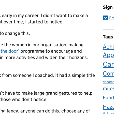
Sign
as early in my career. I didn’t want to make a
Em
t over time, I started to notice.
to change this.
Tags
se the women in our organisation, making
Ach
 the door’
programme to encourage and
App
n more activities and widen their horizons.
Car
Com
k from someone I coached. It had a simple title
decomm
mile
on’t have to make large grand gestures to help
Fund
 those who don’t notice.
Haza
ng fancy, anyone can do this, choose any of
INS
In