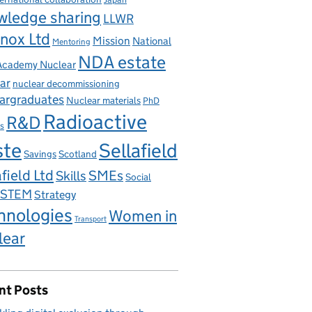
wledge sharing
LLWR
nox Ltd
Mission
National
Mentoring
NDA estate
 Academy Nuclear
ar
nuclear decommissioning
argraduates
Nuclear materials
PhD
Radioactive
R&D
s
ste
Sellafield
Savings
Scotland
field Ltd
Skills
SMEs
Social
STEM
Strategy
hnologies
Women in
Transport
lear
nt Posts