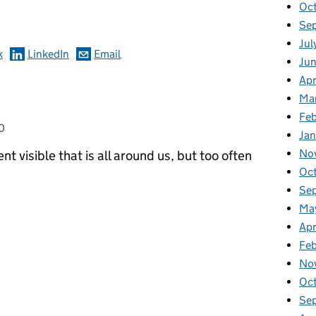
omments
Oc
Se
Jul
k
LinkedIn
Email
Ju
Apr
Ma
Feb
0
Jan
No
nt visible that is all around us, but too often
Oc
Se
Ma
Apr
Fe
No
Oc
Se