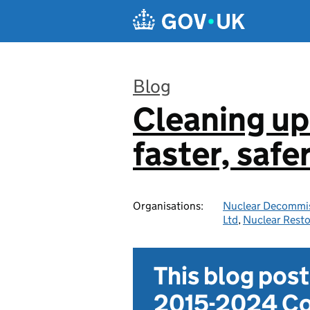
Skip to main content
Blog
Cleaning up
:
faster, safe
Organisations:
Nuclear Decommis
Ltd
,
Nuclear Resto
This blog pos
2015-2024 Co