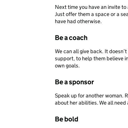
Next time you have an invite to 
Just offer them a space or a se
have had otherwise.
Be a coach
We can all give back. It doesn’
support, to help them believe i
own goals.
Be a sponsor
Speak up for another woman. Re
about her abilities. We all need
Be bold