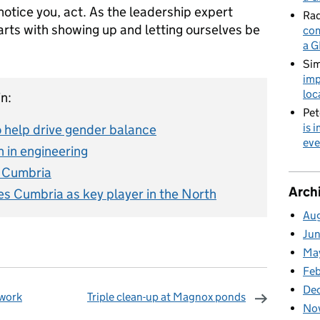
notice you, act. As the leadership expert
Rad
rts with showing up and letting ourselves be
com
a G
Sim
imp
loc
n:
Pet
is 
o help drive gender balance
eve
 in engineering
m Cumbria
Arch
s Cumbria as key player in the North
Au
Ju
Ma
Fe
De
 work
Triple clean-up at Magnox ponds
No