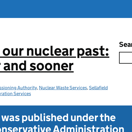
Sea
 our nuclear past:
r and sooner
sioning Authority
,
Nuclear Waste Services
,
Sellafield
ration Services
t was published under the
nservative Administration