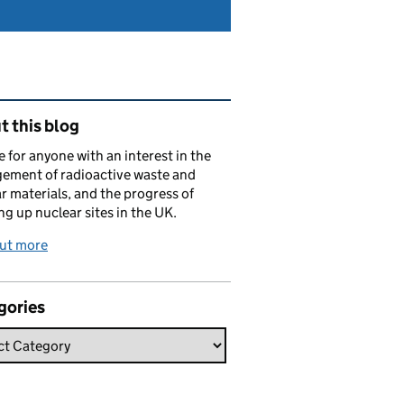
ated content and links
 this blog
e for anyone with an interest in the
ement of radioactive waste and
r materials, and the progress of
ng up nuclear sites in the UK.
out more
gories