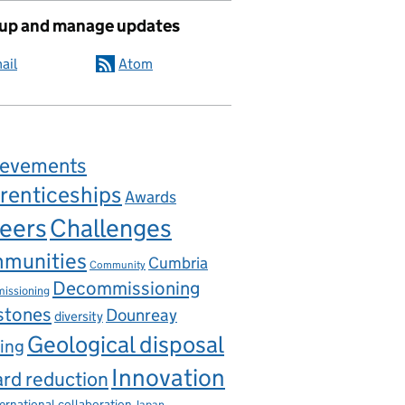
 up and manage updates
ail
Atom
ievements
renticeships
Awards
eers
Challenges
munities
Cumbria
Community
Decommissioning
issioning
stones
Dounreay
diversity
Geological disposal
ing
Innovation
rd reduction
ternational collaboration
Japan