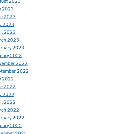
gust 2023
y 2023
ne 2023
y 2023
il 2023
rch 2023
bruary 2023
nuary 2023
vember 2022
ptember 2022
y 2022
ne 2022
y 2022
il 2022
rch 2022
bruary 2022
nuary 2022
cember 2021