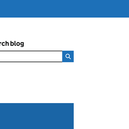
rch blog