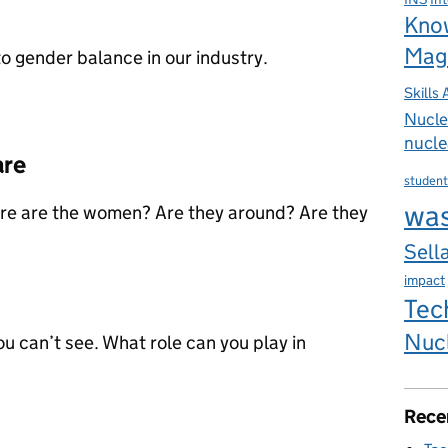
Kno
Mag
to gender balance in our industry.
Skills
Nucle
nucle
are
student
wa
here are the women? Are they around? Are they
Sella
impact
Tec
Nuc
ou can’t see. What role can you play in
Rece