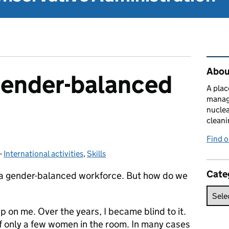
Rel
About
gender-balanced
A plac
manag
nuclea
cleani
Find 
-
International activities
Categories:
,
Skills
Cate
ng a gender-balanced workforce. But how do we
up on me. Over the years, I became blind to it.
of only a few women in the room. In many cases