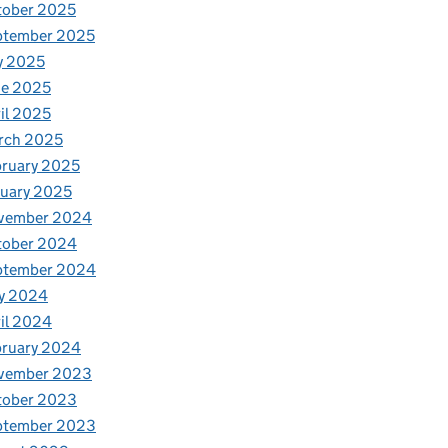
tober 2025
ptember 2025
y 2025
ne 2025
il 2025
rch 2025
ruary 2025
uary 2025
vember 2024
tober 2024
ptember 2024
y 2024
il 2024
bruary 2024
vember 2023
tober 2023
ptember 2023