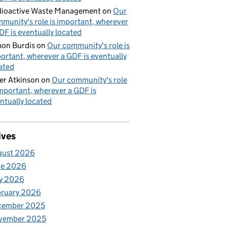
ioactive Waste Management
on
Our
munity's role is important, wherever
DF is eventually located
on Burdis
on
Our community's role is
ortant, wherever a GDF is eventually
ated
er Atkinson
on
Our community's role
important, wherever a GDF is
ntually located
ives
gust 2026
ne 2026
y 2026
bruary 2026
cember 2025
vember 2025