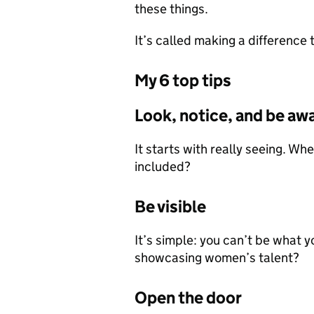
these things.
It’s called making a difference 
My 6 top tips
Look, notice, and be aw
It starts with really seeing. W
included?
Be visible
It’s simple: you can’t be what y
showcasing women’s talent?
Open the door