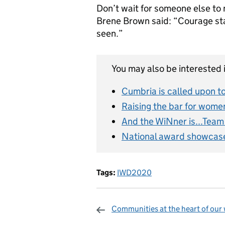
Don’t wait for someone else to 
Brene Brown said: “Courage sta
seen.”
You may also be interested i
Cumbria is called upon t
Raising the bar for women
And the WiNner is...Tea
National award showcase
Tags:
IWD2020
Communities at the heart of our