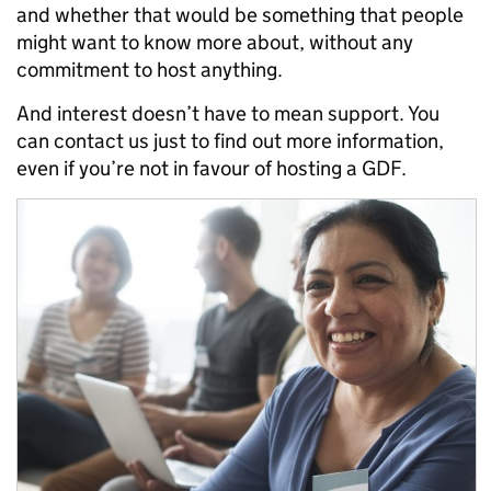
and whether that would be something that people
might want to know more about, without any
commitment to host anything.
And interest doesn’t have to mean support. You
can contact us just to find out more information,
even if you’re not in favour of hosting a GDF.