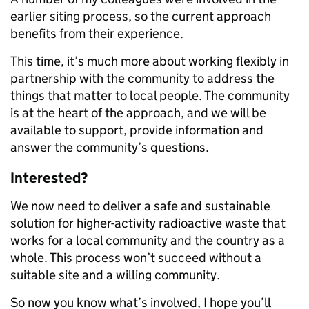
earlier siting process, so the current approach
benefits from their experience.
This time, it’s much more about working flexibly in
partnership with the community to address the
things that matter to local people. The community
is at the heart of the approach, and we will be
available to support, provide information and
answer the community’s questions.
Interested?
We now need to deliver a safe and sustainable
solution for higher-activity radioactive waste that
works for a local community and the country as a
whole. This process won’t succeed without a
suitable site and a willing community.
So now you know what’s involved, I hope you’ll