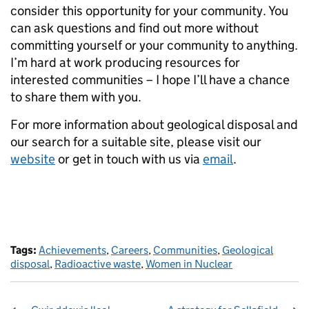
consider this opportunity for your community. You
can ask questions and find out more without
committing yourself or your community to anything.
I’m hard at work producing resources for
interested communities – I hope I’ll have a chance
to share them with you.
For more information about geological disposal and
our search for a suitable site, please visit our
website
or get in touch with us via
email
.
Tags:
Achievements
,
Careers
,
Communities
,
Geological
disposal
,
Radioactive waste
,
Women in Nuclear