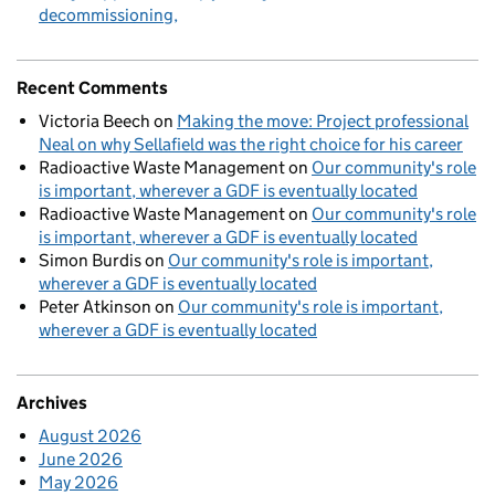
decommissioning
Recent Comments
Victoria Beech
on
Making the move: Project professional
Neal on why Sellafield was the right choice for his career
Radioactive Waste Management
on
Our community's role
is important, wherever a GDF is eventually located
Radioactive Waste Management
on
Our community's role
is important, wherever a GDF is eventually located
Simon Burdis
on
Our community's role is important,
wherever a GDF is eventually located
Peter Atkinson
on
Our community's role is important,
wherever a GDF is eventually located
Archives
August 2026
June 2026
May 2026