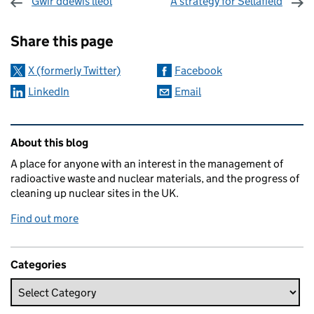
Gwir ddewis lleol
A strategy for Sellafield
Sharing and comments
Share this page
X (formerly Twitter)
Facebook
LinkedIn
Email
Related content and links
About this blog
A place for anyone with an interest in the management of
radioactive waste and nuclear materials, and the progress of
cleaning up nuclear sites in the UK.
Find out more
Categories