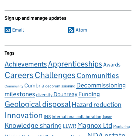
Sign up and manage updates
Email
Atom
Tags
Apprenticeships
Achievements
Awards
Careers
Challenges
Communities
Decommissioning
Cumbria
decommissioning
Community
milestones
Dounreay
Funding
diversity
Geological disposal
Hazard reduction
Innovation
INS
International collaboration
Japan
Knowledge sharing
Magnox Ltd
LLWR
Mentoring
NDA estate