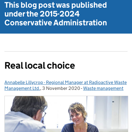
This blog post was published
under the
2015-2024
Conservative Administration
Real local choice
Annabelle Lillycrop - Regional Manager at Radioactive Waste
Posted by:
Management Ltd.
,
3 November 2020
Posted on:
-
Waste management
Categories: