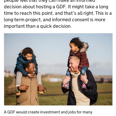
people feel that they can make an informed
decision about hosting a GDF. It might take a long
time to reach this point, and that’s all right. This is a
long-term project, and informed consent is more
important than a quick decision.
A GDF would create investment and jobs for many