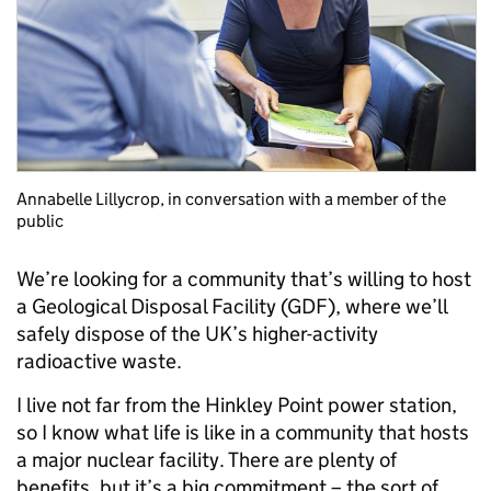
Annabelle Lillycrop, in conversation with a member of the
public
We’re looking for a community that’s willing to host
a Geological Disposal Facility (GDF), where we’ll
safely dispose of the UK’s higher-activity
radioactive waste.
I live not far from the Hinkley Point power station,
so I know what life is like in a community that hosts
a major nuclear facility. There are plenty of
benefits, but it’s a big commitment – the sort of