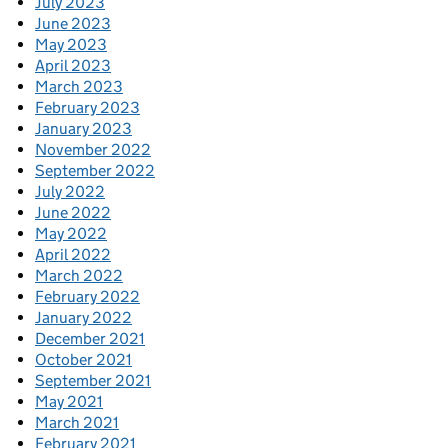
July 2023
June 2023
May 2023
April 2023
March 2023
February 2023
January 2023
November 2022
September 2022
July 2022
June 2022
May 2022
April 2022
March 2022
February 2022
January 2022
December 2021
October 2021
September 2021
May 2021
March 2021
February 2021