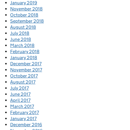
January 2019
November 2018
October 2018
September 2018
August 2018
July 2018
June 2018
March 2018
February 2018
January 2018
December 2017
November 2017
October 2017
August 2017
July 2017
June 2017
April 2017
March 2017
February 2017
January 2017
December 2016