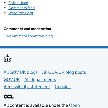
Entries feed
Comments feed
WordPress.org
Comments and moderation
Find out more about this blog
Useful links
All GOV.UK blogs
All GOV.UK blog posts
GOV.UK
All departments
Accessibility statement
Cookies
All content is available under the
Open