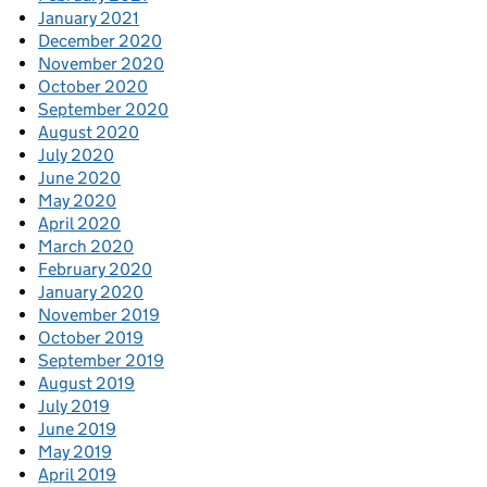
January 2021
December 2020
November 2020
October 2020
September 2020
August 2020
July 2020
June 2020
May 2020
April 2020
March 2020
February 2020
January 2020
November 2019
October 2019
September 2019
August 2019
July 2019
June 2019
May 2019
April 2019