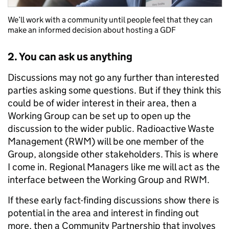
We’ll work with a community until people feel that they can
make an informed decision about hosting a GDF
2. You can ask us anything
Discussions may not go any further than interested
parties asking some questions. But if they think this
could be of wider interest in their area, then a
Working Group can be set up to open up the
discussion to the wider public. Radioactive Waste
Management (RWM) will be one member of the
Group, alongside other stakeholders. This is where
I come in. Regional Managers like me will act as the
interface between the Working Group and RWM.
If these early fact-finding discussions show there is
potential in the area and interest in finding out
more, then a Community Partnership that involves