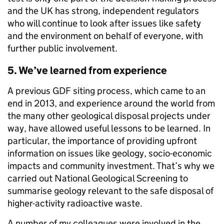
and the UK has strong, independent regulators
who will continue to look after issues like safety
and the environment on behalf of everyone, with
further public involvement.
5. We’ve learned from experience
A previous GDF siting process, which came to an
end in 2013, and experience around the world from
the many other geological disposal projects under
way, have allowed useful lessons to be learned. In
particular, the importance of providing upfront
information on issues like geology, socio-economic
impacts and community investment. That’s why we
carried out National Geological Screening to
summarise geology relevant to the safe disposal of
higher-activity radioactive waste.
A number of my colleagues were involved in the