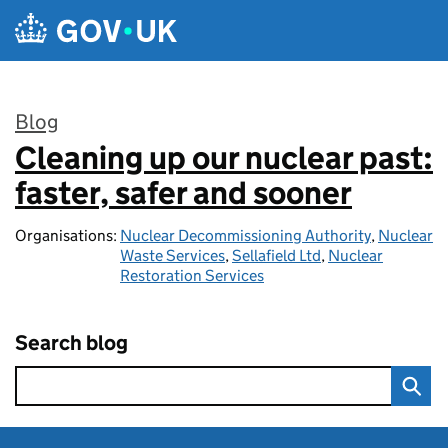
Skip to main content
Blog
Cleaning up our nuclear past:
:
faster, safer and sooner
Organisations:
Nuclear Decommissioning Authority
,
Nuclear
Waste Services
,
Sellafield Ltd
,
Nuclear
Restoration Services
Search blog