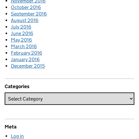
November 2016
October 2016
September 2016
August 2016
July 2016
June 2016
May 2016
March 2016
February 2016
January 2016
December 2015
Categories
Meta
Log in