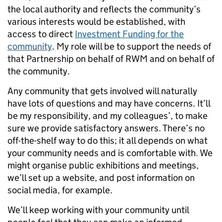
the local authority and reflects the community’s
various interests would be established, with
access to direct
Investment Funding for the
community
. My role will be to support the needs of
that Partnership on behalf of RWM and on behalf of
the community.
Any community that gets involved will naturally
have lots of questions and may have concerns. It’ll
be my responsibility, and my colleagues’, to make
sure we provide satisfactory answers. There’s no
off-the-shelf way to do this; it all depends on what
your community needs and is comfortable with. We
might organise public exhibitions and meetings,
we’ll set up a website, and post information on
social media, for example.
We’ll keep working with your community until