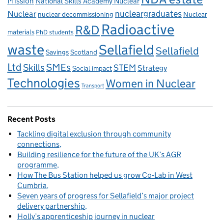
Mission
National Skills Academy Nuclear
Nuclear
nucleargraduates
nuclear decommissioning
Nuclear
Radioactive
R&D
materials
PhD students
waste
Sellafield
Sellafield
Savings
Scotland
Ltd
Skills
SMEs
STEM
Strategy
Social impact
Technologies
Women in Nuclear
Transport
Recent Posts
Tackling digital exclusion through community
connections
Building resilience for the future of the UK’s AGR
programme
How The Bus Station helped us grow Co‑Lab in West
Cumbria
Seven years of progress for Sellafield’s major project
delivery partnership
Holly’s apprenticeship journey in nuclear