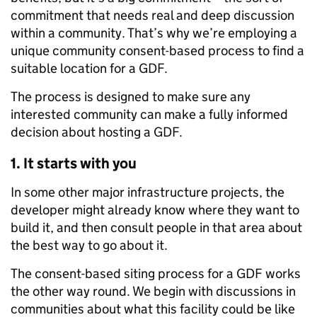
commitment that needs real and deep discussion
within a community. That’s why we’re employing a
unique community consent-based process to find a
suitable location for a GDF.
The process is designed to make sure any
interested community can make a fully informed
decision about hosting a GDF.
1. It starts with you
In some other major infrastructure projects, the
developer might already know where they want to
build it, and then consult people in that area about
the best way to go about it.
The consent-based siting process for a GDF works
the other way round. We begin with discussions in
communities about what this facility could be like