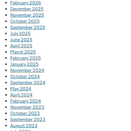
February 2026
December 2025
November 2025
October 2025
September 2025
July 2025
June 2025
April 2025
March 2025
February 2025
January 2025
November 2024
October 2024
September 2024
May 2024
April 2024
February 2024
November 2023
October 2023
September 2023
August 2023