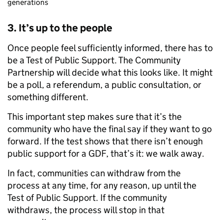
generations
3. It’s up to the people
Once people feel sufficiently informed, there has to
be a Test of Public Support. The Community
Partnership will decide what this looks like. It might
be a poll, a referendum, a public consultation, or
something different.
This important step makes sure that it’s the
community who have the final say if they want to go
forward. If the test shows that there isn’t enough
public support for a GDF, that’s it: we walk away.
In fact, communities can withdraw from the
process at any time, for any reason, up until the
Test of Public Support. If the community
withdraws, the process will stop in that