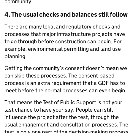
community.
4. The usual checks and balances still follow
There are many legal and regulatory checks and
processes that major infrastructure projects have
to go through before construction can begin. For
example, environmental permitting and land use
planning.
Getting the community’s consent doesn’t mean we
can skip these processes. The consent-based
process is an extra requirement that a GDF has to
meet before the normal processes can even begin.
That means the Test of Public Support is not your
last chance to have your say. People can still
influence the project after the test, through the
usual engagement and consultation processes. The
test is only one part of the decision-making process