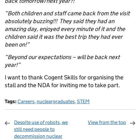
back tomorrow/next year?!”
“Both children and staff came back from the visit
absolutely buzzing!!! They said they had an
amazing day, enjoyed every minute of it and the
children said it was the best trip they had ever
been on!”
“Beyond our expectations – will be back next
year!”
I want to thank Cogent Skills for organising the
stall and the NDA for inviting me to take part.
Tags:
Careers
,
nucleargraduates
,
STEM
Despite use of robots, we
View from the top
still need people to
decommission nuclear