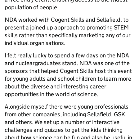
population of people.
NDA worked with Cogent Skills and Sellafield, to
present a joined up approach to promoting STEM
skills rather than specifically marketing any of our
individual organisations.
I felt really lucky to spend a few days on the NDA
and nucleargraduates stand. NDA was one of the
sponsors that helped Cogent Skills host this event
for young adults and school children to learn more
about the diverse and interesting career
opportunities in the world of science.
Alongside myself there were young professionals
from other companies, including Sellafield, GSK
and others. We set up a number of interactive
challenges and quizzes to get the kids thinking
about how science can be fun and also be useful in