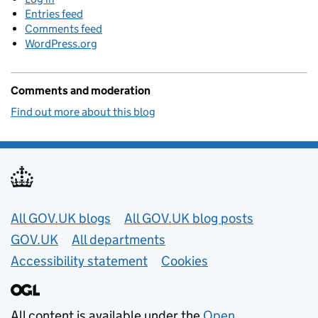
Entries feed
Comments feed
WordPress.org
Comments and moderation
Find out more about this blog
Useful links
All GOV.UK blogs
All GOV.UK blog posts
GOV.UK
All departments
Accessibility statement
Cookies
All content is available under the
Open