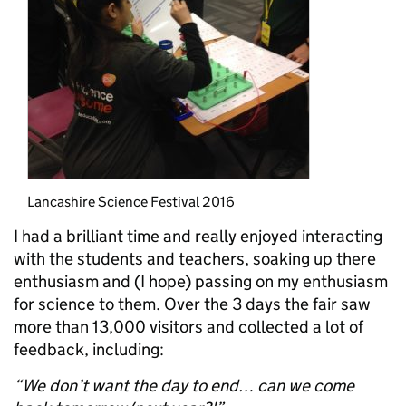
Lancashire Science Festival 2016
I had a brilliant time and really enjoyed interacting
with the students and teachers, soaking up there
enthusiasm and (I hope) passing on my enthusiasm
for science to them. Over the 3 days the fair saw
more than 13,000 visitors and collected a lot of
feedback, including:
“We don’t want the day to end… can we come