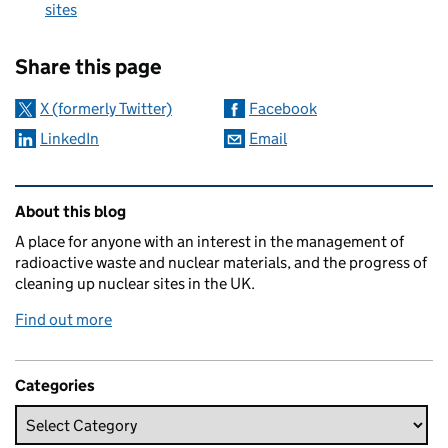
sites
Sharing and comments
Share this page
X (formerly Twitter)
Facebook
LinkedIn
Email
Related content and links
About this blog
A place for anyone with an interest in the management of
radioactive waste and nuclear materials, and the progress of
cleaning up nuclear sites in the UK.
Find out more
Categories