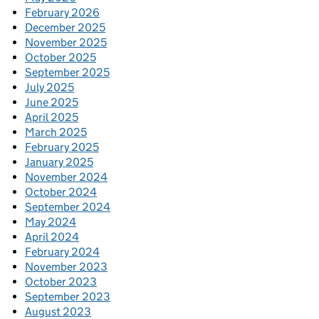
February 2026
December 2025
November 2025
October 2025
September 2025
July 2025
June 2025
April 2025
March 2025
February 2025
January 2025
November 2024
October 2024
September 2024
May 2024
April 2024
February 2024
November 2023
October 2023
September 2023
August 2023