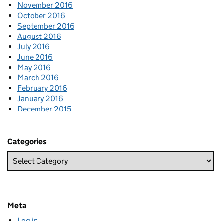
November 2016
October 2016
September 2016
August 2016
July 2016
June 2016
May 2016
March 2016
February 2016
January 2016
December 2015
Categories
Meta
Log in