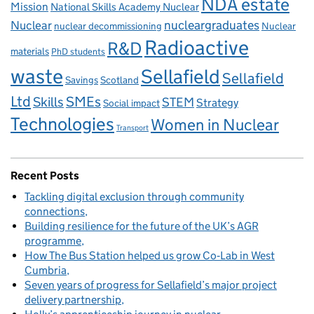
NDA estate
Mission
National Skills Academy Nuclear
Nuclear
nucleargraduates
nuclear decommissioning
Nuclear
Radioactive
R&D
materials
PhD students
waste
Sellafield
Sellafield
Savings
Scotland
Ltd
Skills
SMEs
STEM
Strategy
Social impact
Technologies
Women in Nuclear
Transport
Recent Posts
Tackling digital exclusion through community
connections
Building resilience for the future of the UK’s AGR
programme
How The Bus Station helped us grow Co‑Lab in West
Cumbria
Seven years of progress for Sellafield’s major project
delivery partnership