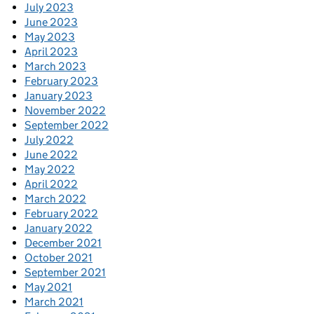
July 2023
June 2023
May 2023
April 2023
March 2023
February 2023
January 2023
November 2022
September 2022
July 2022
June 2022
May 2022
April 2022
March 2022
February 2022
January 2022
December 2021
October 2021
September 2021
May 2021
March 2021