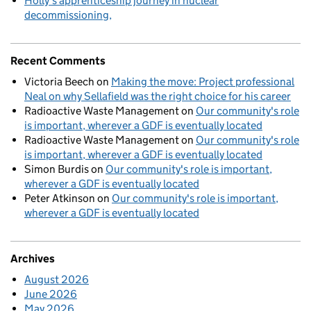
Holly’s apprenticeship journey in nuclear
decommissioning
Recent Comments
Victoria Beech
on
Making the move: Project professional
Neal on why Sellafield was the right choice for his career
Radioactive Waste Management
on
Our community's role
is important, wherever a GDF is eventually located
Radioactive Waste Management
on
Our community's role
is important, wherever a GDF is eventually located
Simon Burdis
on
Our community's role is important,
wherever a GDF is eventually located
Peter Atkinson
on
Our community's role is important,
wherever a GDF is eventually located
Archives
August 2026
June 2026
May 2026