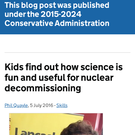
This blog post was published
under the
2015-2024
Conservative Administration
Kids find out how science is
fun and useful for nuclear
decommissioning
Phil Quayle
Posted by:
,
5 July 2016
Posted on:
-
Skills
Categories: