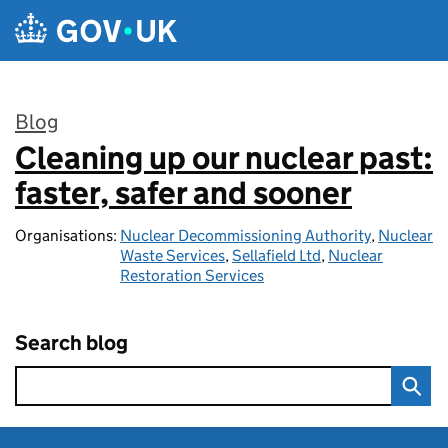
Skip to main content
Blog
Cleaning up our nuclear past:
:
faster, safer and sooner
Organisations:
Nuclear Decommissioning Authority
,
Nuclear
Waste Services
,
Sellafield Ltd
,
Nuclear
Restoration Services
Search blog