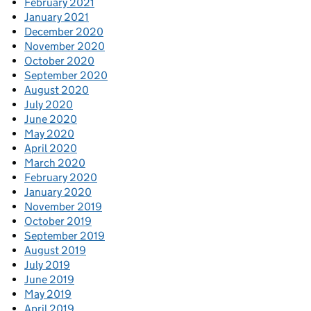
February 2021
January 2021
December 2020
November 2020
October 2020
September 2020
August 2020
July 2020
June 2020
May 2020
April 2020
March 2020
February 2020
January 2020
November 2019
October 2019
September 2019
August 2019
July 2019
June 2019
May 2019
April 2019