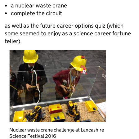
a nuclear waste crane
complete the circuit
as well as the future career options quiz (which
some seemed to enjoy as a science career fortune
teller).
Nuclear waste crane challenge at Lancashire
Science Festival 2016