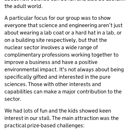
the adult world.
A particular focus for our group was to show
everyone that science and engineering aren’t just
about wearing a lab coat or a hard hat in a lab, or
on a building site respectively, but that the
nuclear sector involves a wide range of
complimentary professions working together to
improve a business and have a positive
environmental impact. It's not always about being
specifically gifted and interested in the pure
sciences. Those with other interests and
capabilities can make a major contribution to the
sector.
We had lots of fun and the kids showed keen
interest in our stall. The main attraction was the
practical prize-based challenges: