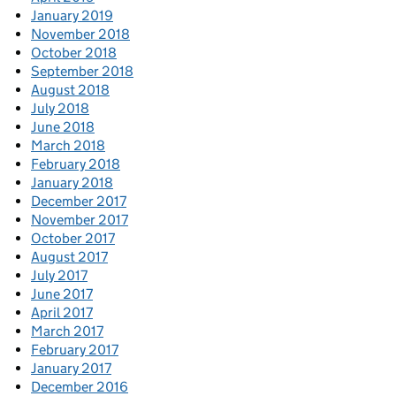
January 2019
November 2018
October 2018
September 2018
August 2018
July 2018
June 2018
March 2018
February 2018
January 2018
December 2017
November 2017
October 2017
August 2017
July 2017
June 2017
April 2017
March 2017
February 2017
January 2017
December 2016