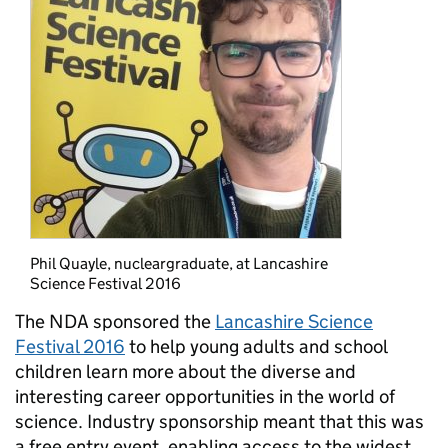
Phil Quayle, nucleargraduate, at Lancashire
Science Festival 2016
The NDA sponsored the
Lancashire Science
Festival 2016
to help young adults and school
children learn more about the diverse and
interesting career opportunities in the world of
science. Industry sponsorship meant that this was
a free entry event, enabling access to the widest