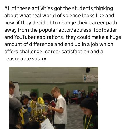
All of these activities got the students thinking
about what real world of science looks like and
how, if they decided to change their career path
away from the popular actor/actress, footballer
and YouTuber aspirations, they could make a huge
amount of difference and end up in a job which
offers challenge, career satisfaction and a
reasonable salary.