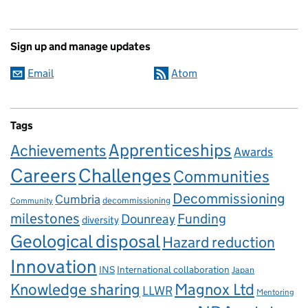
Sign up and manage updates
Email
Atom
Tags
Apprenticeships
Achievements
Awards
Careers
Challenges
Communities
Decommissioning
Cumbria
decommissioning
Community
milestones
Dounreay
Funding
diversity
Geological disposal
Hazard reduction
Innovation
INS
International collaboration
Japan
Knowledge sharing
Magnox Ltd
LLWR
Mentoring