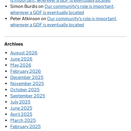
is important, wherever a GDF is eventually located
Simon Burdis
on
Our community's role is important,
wherever a GDF is eventually located
Peter Atkinson
on
Our community's role is important,
wherever a GDF is eventually located
Archives
August 2026
June 2026
May 2026
February 2026
December 2025
November 2025
October 2025
September 2025
July 2025
June 2025
April 2025
March 2025
February 2025