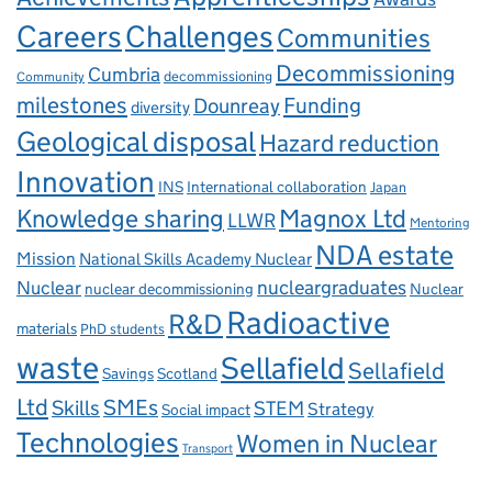
Careers
Challenges
Communities
Decommissioning
Cumbria
decommissioning
Community
milestones
Dounreay
Funding
diversity
Geological disposal
Hazard reduction
Innovation
INS
International collaboration
Japan
Knowledge sharing
Magnox Ltd
LLWR
Mentoring
NDA estate
Mission
National Skills Academy Nuclear
Nuclear
nucleargraduates
nuclear decommissioning
Nuclear
Radioactive
R&D
materials
PhD students
waste
Sellafield
Sellafield
Savings
Scotland
Ltd
Skills
SMEs
STEM
Strategy
Social impact
Technologies
Women in Nuclear
Transport