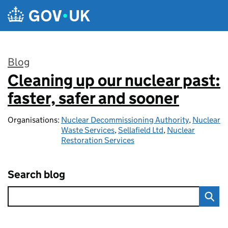
Skip to main content
Blog
Cleaning up our nuclear past:
:
faster, safer and sooner
Organisations:
Nuclear Decommissioning Authority
,
Nuclear
Waste Services
,
Sellafield Ltd
,
Nuclear
Restoration Services
Search blog