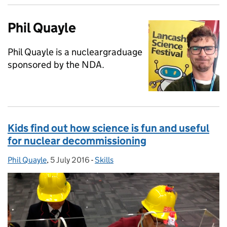
Phil Quayle
Phil Quayle is a nucleargraduage
sponsored by the NDA.
Kids find out how science is fun and useful
for nuclear decommissioning
Phil Quayle
Posted by:
,
5 July 2016
Posted on:
-
Skills
Categories: