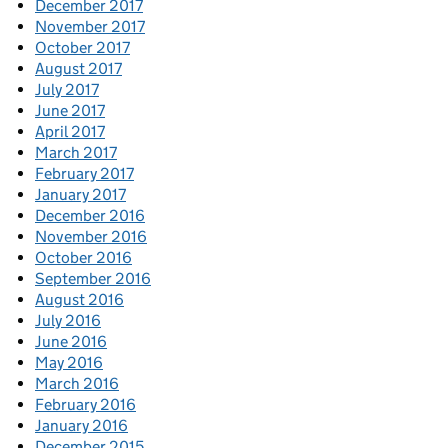
December 2017
November 2017
October 2017
August 2017
July 2017
June 2017
April 2017
March 2017
February 2017
January 2017
December 2016
November 2016
October 2016
September 2016
August 2016
July 2016
June 2016
May 2016
March 2016
February 2016
January 2016
December 2015