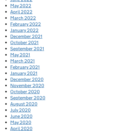
May 2022
April 2022
March 2022
February 2022
January 2022
December 2021
October 2021
September 2021
May 2021
March 2021
February 2021
January 2021
December 2020
November 2020
October 2020
September 2020
August 2020
July 2020
June 2020
May 2020
April 2020