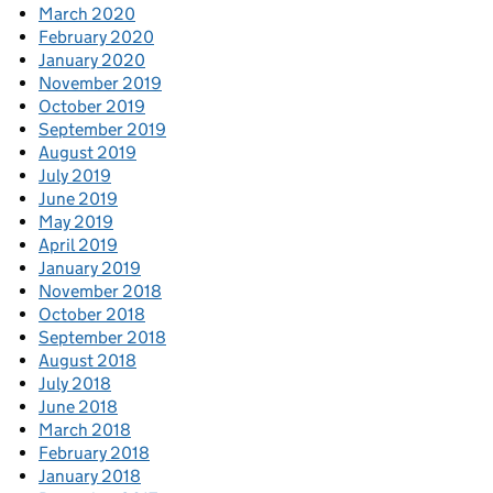
March 2020
February 2020
January 2020
November 2019
October 2019
September 2019
August 2019
July 2019
June 2019
May 2019
April 2019
January 2019
November 2018
October 2018
September 2018
August 2018
July 2018
June 2018
March 2018
February 2018
January 2018