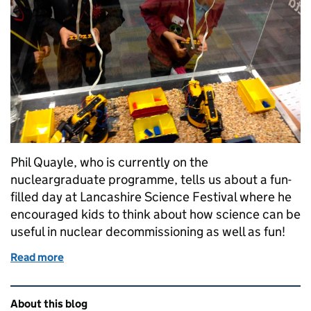
Phil Quayle, who is currently on the
nucleargraduate programme, tells us about a fun-
filled day at Lancashire Science Festival where he
encouraged kids to think about how science can be
useful in nuclear decommissioning as well as fun!
Read more
of Kids find out how science is fun and useful for 
Related content and links
About this blog