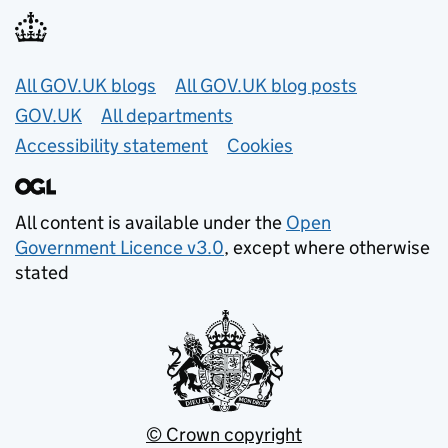
Useful links
All GOV.UK blogs
All GOV.UK blog posts
GOV.UK
All departments
Accessibility statement
Cookies
All content is available under the
Open
Government Licence v3.0
, except where otherwise
stated
© Crown copyright