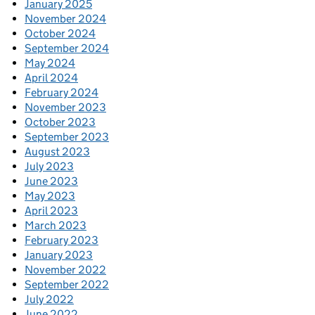
January 2025
November 2024
October 2024
September 2024
May 2024
April 2024
February 2024
November 2023
October 2023
September 2023
August 2023
July 2023
June 2023
May 2023
April 2023
March 2023
February 2023
January 2023
November 2022
September 2022
July 2022
June 2022