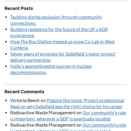
Recent Posts
Tackling digital exclusion through community
connections
Building resilience for the future of the UK’s AGR
programme
How The Bus Station helped us grow Co‑Lab in West
Cumbria
Seven years of progress for Sellafield’s major project
delivery partnership
Holly’s apprenticeship journey in nuclear
decommissioning
Recent Comments
Victoria Beech
on
Making the move: Project professional
Neal on why Sellafield was the right choice for his career
Radioactive Waste Management
on
Our community's role
is important, wherever a GDF is eventually located
Radioactive Waste Management
on
Our community's role