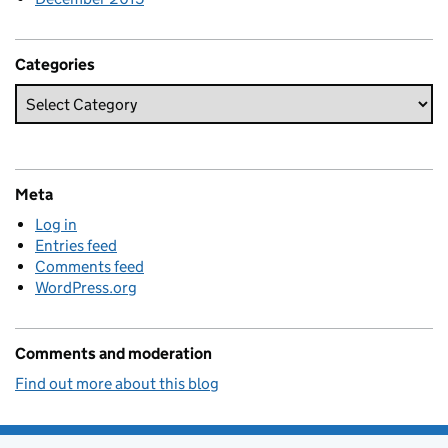
Categories
Meta
Log in
Entries feed
Comments feed
WordPress.org
Comments and moderation
Find out more about this blog