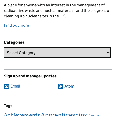
A place for anyone with an interest in the management of
radioactive waste and nuclear materials, and the progress of
cleaning up nuclear sites in the UK.
Find out more
Categories
Sign up and manage updates
Email
Atom
Tags
Apprenticeships
Achievements
Awards