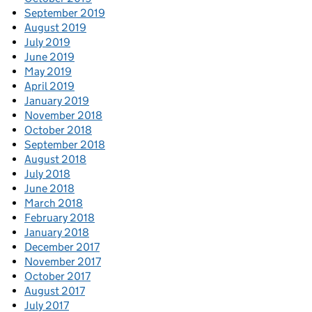
September 2019
August 2019
July 2019
June 2019
May 2019
April 2019
January 2019
November 2018
October 2018
September 2018
August 2018
July 2018
June 2018
March 2018
February 2018
January 2018
December 2017
November 2017
October 2017
August 2017
July 2017