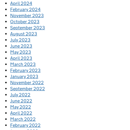
April 2024
February 2024
November 2023
October 2023
September 2023
August 2023
July 2023
June 2023
May 2023
April 2023
March 2023
February 2023
January 2023
November 2022
September 2022
July 2022
June 2022
May 2022
April 2022
March 2022
February 2022