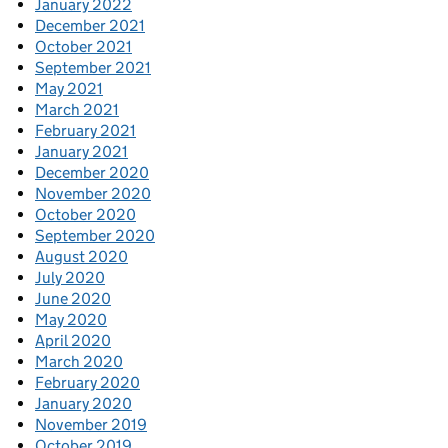
January 2022
December 2021
October 2021
September 2021
May 2021
March 2021
February 2021
January 2021
December 2020
November 2020
October 2020
September 2020
August 2020
July 2020
June 2020
May 2020
April 2020
March 2020
February 2020
January 2020
November 2019
October 2019