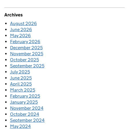
Archives
August 2026
June 2026
May 2026
February 2026
December 2025
November 2025
October 2025
September 2025
July 2025
June 2025
April 2025
March 2025
February 2025
January 2025
November 2024
October 2024
September 2024
May 2024