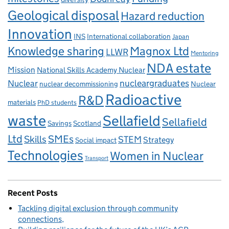
Geological disposal
Hazard reduction
Innovation
INS
International collaboration
Japan
Knowledge sharing
Magnox Ltd
LLWR
Mentoring
NDA estate
Mission
National Skills Academy Nuclear
Nuclear
nucleargraduates
nuclear decommissioning
Nuclear
Radioactive
R&D
materials
PhD students
waste
Sellafield
Sellafield
Savings
Scotland
Ltd
Skills
SMEs
STEM
Strategy
Social impact
Technologies
Women in Nuclear
Transport
Recent Posts
Tackling digital exclusion through community
connections