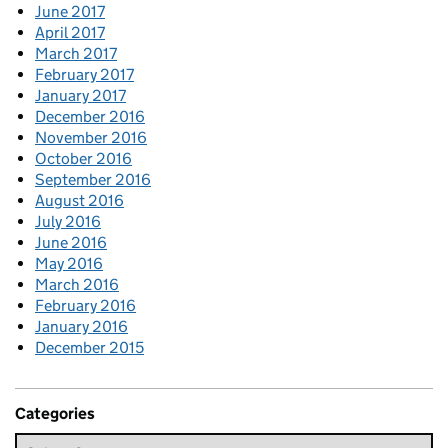
June 2017
April 2017
March 2017
February 2017
January 2017
December 2016
November 2016
October 2016
September 2016
August 2016
July 2016
June 2016
May 2016
March 2016
February 2016
January 2016
December 2015
Categories