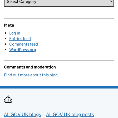
Meta
Log in
Entries feed
Comments feed
WordPress.org
Comments and moderation
Find out more about this blog
Useful links
All GOV.UK blogs
All GOV.UK blog posts