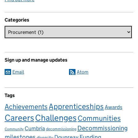
Categories
Sign up and manage updates
Email
Atom
Tags
Apprenticeships
Achievements
Awards
Careers
Challenges
Communities
Decommissioning
Cumbria
decommissioning
Community
milestones
Dounreay
Funding
diversity