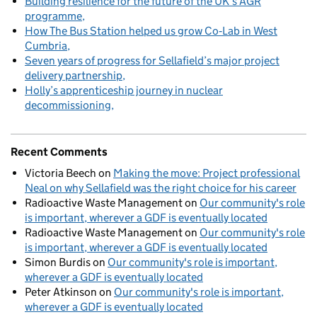
Building resilience for the future of the UK’s AGR
programme
How The Bus Station helped us grow Co‑Lab in West
Cumbria
Seven years of progress for Sellafield’s major project
delivery partnership
Holly’s apprenticeship journey in nuclear
decommissioning
Recent Comments
Victoria Beech
on
Making the move: Project professional
Neal on why Sellafield was the right choice for his career
Radioactive Waste Management
on
Our community's role
is important, wherever a GDF is eventually located
Radioactive Waste Management
on
Our community's role
is important, wherever a GDF is eventually located
Simon Burdis
on
Our community's role is important,
wherever a GDF is eventually located
Peter Atkinson
on
Our community's role is important,
wherever a GDF is eventually located