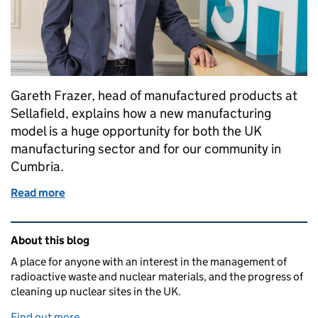
Gareth Frazer, head of manufactured products at
Sellafield, explains how a new manufacturing
model is a huge opportunity for both the UK
manufacturing sector and for our community in
Cumbria.
Read more
of Ticking all the boxes: How we’re maximising opp
Related content and links
About this blog
A place for anyone with an interest in the management of
radioactive waste and nuclear materials, and the progress of
cleaning up nuclear sites in the UK.
Find out more