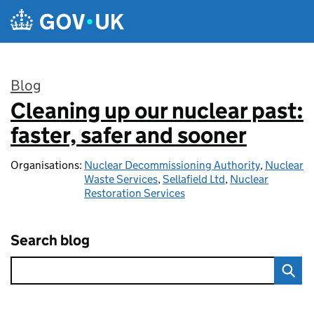
Skip to main content
Blog
Cleaning up our nuclear past:
:
faster, safer and sooner
Organisations:
Nuclear Decommissioning Authority
,
Nuclear
Waste Services
,
Sellafield Ltd
,
Nuclear
Restoration Services
Search blog