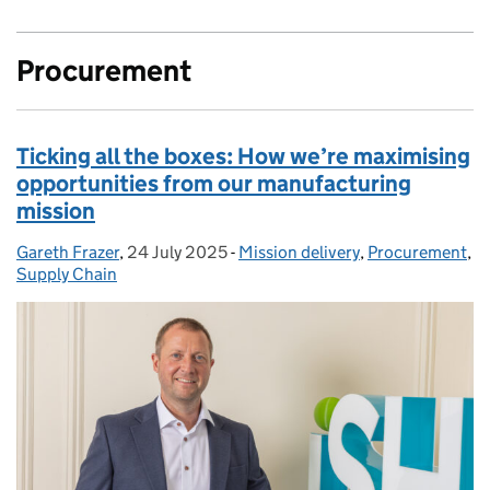
Procurement
Ticking all the boxes: How we’re maximising
opportunities from our manufacturing
mission
Gareth Frazer
Posted by:
,
24 July 2025
Posted on:
-
Mission delivery
Categories:
,
Procurement
,
Supply Chain