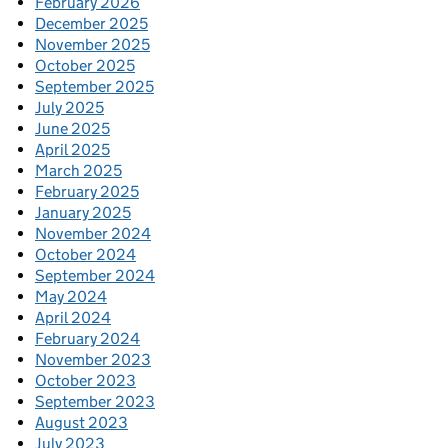
February 2026
December 2025
November 2025
October 2025
September 2025
July 2025
June 2025
April 2025
March 2025
February 2025
January 2025
November 2024
October 2024
September 2024
May 2024
April 2024
February 2024
November 2023
October 2023
September 2023
August 2023
July 2023