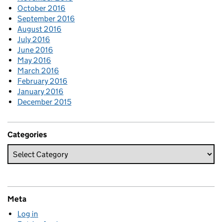
October 2016
September 2016
August 2016
July 2016
June 2016
May 2016
March 2016
February 2016
January 2016
December 2015
Categories
Meta
Log in