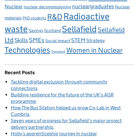
Nuclear
nucleargraduates
nuclear decommissioning
Nuclear
Radioactive
R&D
materials
PhD students
waste
Sellafield
Sellafield
Savings
Scotland
Ltd
Skills
SMEs
STEM
Strategy
Social impact
Technologies
Women in Nuclear
Transport
Recent Posts
Tackling digital exclusion through community
connections
Building resilience for the future of the UK’s AGR
programme
How The Bus Station helped us grow Co‑Lab in West
Cumbria
Seven years of progress for Sellafield’s major project
delivery partnership
Holly’s apprenticeship journey in nuclear