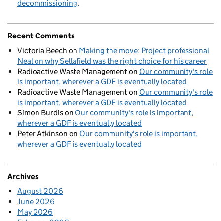
decommissioning
Recent Comments
Victoria Beech
on
Making the move: Project professional
Neal on why Sellafield was the right choice for his career
Radioactive Waste Management
on
Our community's role
is important, wherever a GDF is eventually located
Radioactive Waste Management
on
Our community's role
is important, wherever a GDF is eventually located
Simon Burdis
on
Our community's role is important,
wherever a GDF is eventually located
Peter Atkinson
on
Our community's role is important,
wherever a GDF is eventually located
Archives
August 2026
June 2026
May 2026