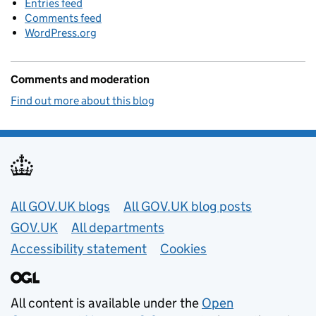
Entries feed
Comments feed
WordPress.org
Comments and moderation
Find out more about this blog
Useful links
All GOV.UK blogs
All GOV.UK blog posts
GOV.UK
All departments
Accessibility statement
Cookies
All content is available under the
Open