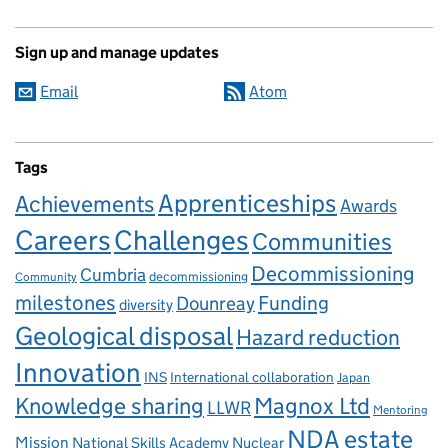
Sign up and manage updates
Email
Atom
Tags
Apprenticeships
Achievements
Awards
Careers
Challenges
Communities
Decommissioning
Cumbria
decommissioning
Community
milestones
Dounreay
Funding
diversity
Geological disposal
Hazard reduction
Innovation
INS
International collaboration
Japan
Knowledge sharing
Magnox Ltd
LLWR
Mentoring
NDA estate
Mission
National Skills Academy Nuclear