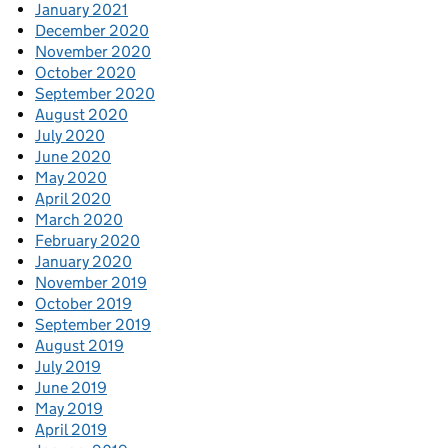
January 2021
December 2020
November 2020
October 2020
September 2020
August 2020
July 2020
June 2020
May 2020
April 2020
March 2020
February 2020
January 2020
November 2019
October 2019
September 2019
August 2019
July 2019
June 2019
May 2019
April 2019