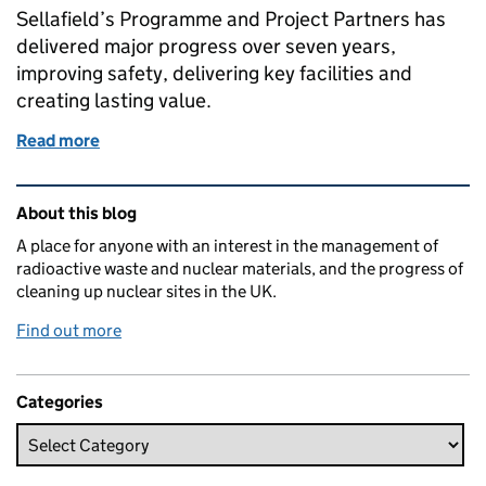
Sellafield’s Programme and Project Partners has
delivered major progress over seven years,
improving safety, delivering key facilities and
creating lasting value.
Read more
of Seven years of progress for Sellafield’s major pro
Related content and links
About this blog
A place for anyone with an interest in the management of
radioactive waste and nuclear materials, and the progress of
cleaning up nuclear sites in the UK.
Find out more
Categories