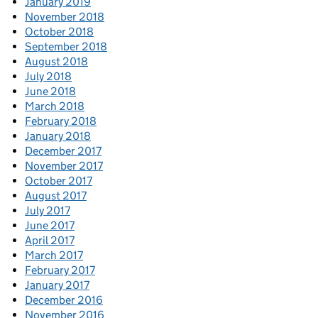
January 2019
November 2018
October 2018
September 2018
August 2018
July 2018
June 2018
March 2018
February 2018
January 2018
December 2017
November 2017
October 2017
August 2017
July 2017
June 2017
April 2017
March 2017
February 2017
January 2017
December 2016
November 2016