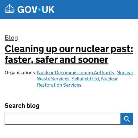
Skip to main content
Blog
Cleaning up our nuclear past:
:
faster, safer and sooner
Organisations:
Nuclear Decommissioning Authority
,
Nuclear
Waste Services
,
Sellafield Ltd
,
Nuclear
Restoration Services
Search blog