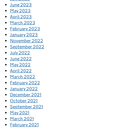
June 2023
May 2023
April 2023
March 2023
February 2023
January 2023
November 2022
September 2022
July 2022
June 2022
May 2022
April 2022
March 2022
February 2022
January 2022
December 2021
October 2021
September 2021
May 2021
March 2021
February 2021