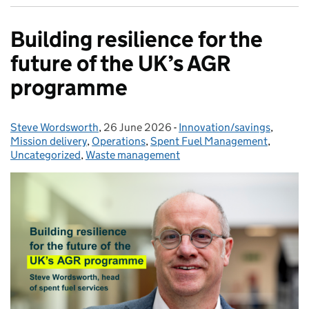
Building resilience for the
future of the UK’s AGR
programme
Steve Wordsworth
Posted by:
,
26 June 2026
Posted on:
-
Innovation/savings
Categories:
,
Mission delivery
,
Operations
,
Spent Fuel Management
,
Uncategorized
,
Waste management