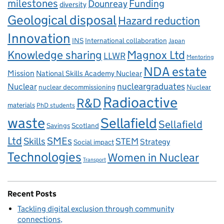
milestones
Dounreay
Funding
diversity
Geological disposal
Hazard reduction
Innovation
INS
International collaboration
Japan
Knowledge sharing
Magnox Ltd
LLWR
Mentoring
NDA estate
Mission
National Skills Academy Nuclear
Nuclear
nucleargraduates
nuclear decommissioning
Nuclear
Radioactive
R&D
materials
PhD students
waste
Sellafield
Sellafield
Savings
Scotland
Ltd
Skills
SMEs
STEM
Strategy
Social impact
Technologies
Women in Nuclear
Transport
Recent Posts
Tackling digital exclusion through community
connections