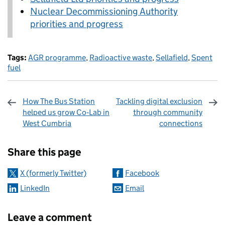
Nuclear Decommissioning Authority
priorities and progress
Tags:
AGR programme
,
Radioactive waste
,
Sellafield
,
Spent
fuel
How The Bus Station
Tackling digital exclusion
helped us grow Co‑Lab in
through community
West Cumbria
connections
Sharing and comments
Share this page
X (formerly Twitter)
Facebook
LinkedIn
Email
Leave a comment