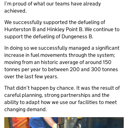
I’m proud of what our teams have already
achieved.
We successfully supported the defueling of
Hunterston B and Hinkley Point B. We continue to
support the defueling of Dungeness B.
In doing so we successfully managed a significant
increase in fuel movements through the system;
moving from an historic average of around 150
tonnes per year to between 200 and 300 tonnes
over the last few years.
That didn’t happen by chance. It was the result of
careful planning, strong partnerships and the
ability to adapt how we use our facilities to meet
changing demand.