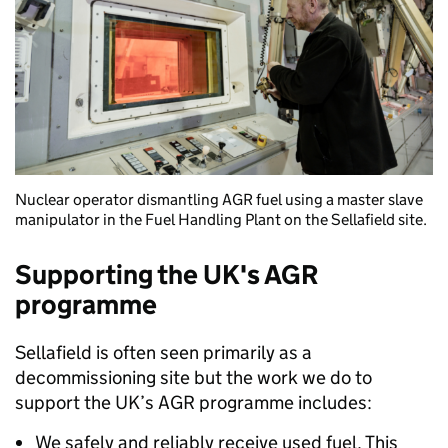
Nuclear operator dismantling AGR fuel using a master slave
manipulator in the Fuel Handling Plant on the Sellafield site.
Supporting the UK's AGR
programme
Sellafield is often seen primarily as a
decommissioning site but the work we do to
support the UK’s AGR programme includes:
We safely and reliably receive used fuel. This