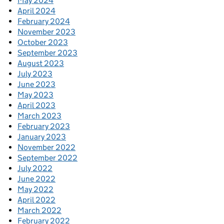
May 2024
April 2024
February 2024
November 2023
October 2023
September 2023
August 2023
July 2023
June 2023
May 2023
April 2023
March 2023
February 2023
January 2023
November 2022
September 2022
July 2022
June 2022
May 2022
April 2022
March 2022
February 2022