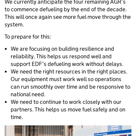
We currently anticipate the four remaining AGR’s
to commence defueling by the end of the decade.
This will once again see more fuel move through the
system.
To prepare for this:
We are focusing on building resilience and
reliability. This helps us respond well and
support EDF’s defueling work without delays.
We need the right resources in the right places.
Our equipment must work well so operations
can run smoothly over time and be responsive to
national need.
We need to continue to work closely with our
partners. This helps us move fuel safely and on
time.