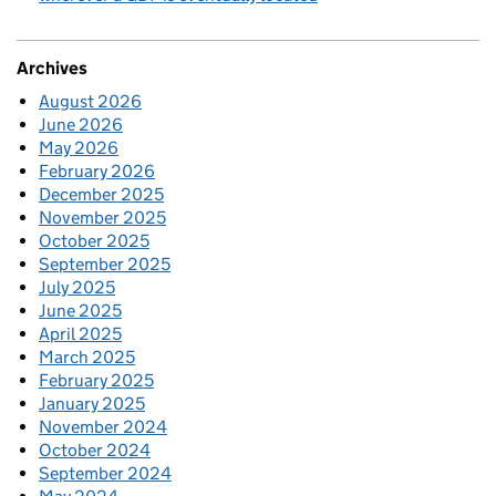
Archives
August 2026
June 2026
May 2026
February 2026
December 2025
November 2025
October 2025
September 2025
July 2025
June 2025
April 2025
March 2025
February 2025
January 2025
November 2024
October 2024
September 2024