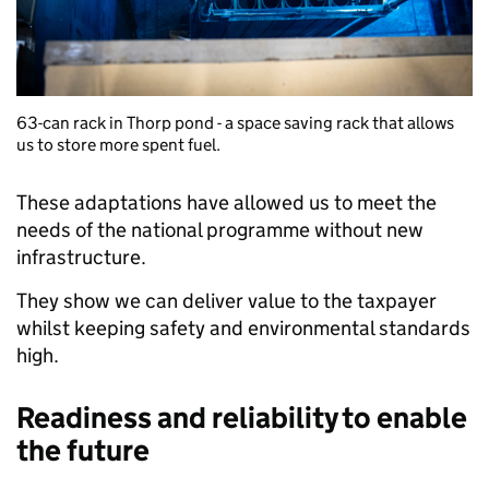
63-can rack in Thorp pond - a space saving rack that allows
us to store more spent fuel.
These adaptations have allowed us to meet the
needs of the national programme without new
infrastructure.
They show we can deliver value to the taxpayer
whilst keeping safety and environmental standards
high.
Readiness and reliability to enable
the future