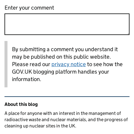
Enter your comment
By submitting a comment you understand it
may be published on this public website.
Please read our
privacy notice
to see how the
GOV.UK blogging platform handles your
information.
Related content and links
About this blog
A place for anyone with an interest in the management of
radioactive waste and nuclear materials, and the progress of
cleaning up nuclear sites in the UK.