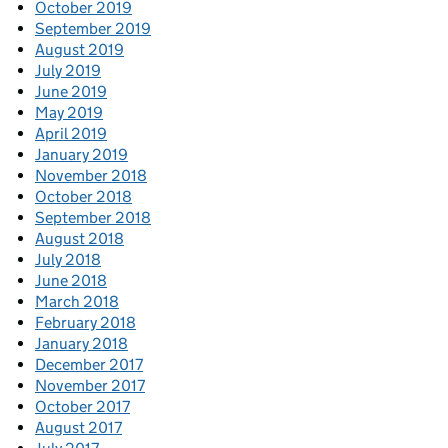
October 2019
September 2019
August 2019
July 2019
June 2019
May 2019
April 2019
January 2019
November 2018
October 2018
September 2018
August 2018
July 2018
June 2018
March 2018
February 2018
January 2018
December 2017
November 2017
October 2017
August 2017