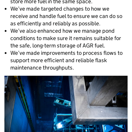
store more fuel in the same space.
We’ve made targeted changes to how we
receive and handle fuel to ensure we can do so
as efficiently and reliably as possible.
We’ve also enhanced how we manage pond
conditions to make sure it remains suitable for
the safe, long-term storage of AGR fuel.
We’ve made improvements to process flows to
support more efficient and reliable flask
maintenance throughputs.