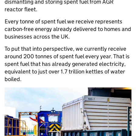
dismantling and storing spent fuel from AGR
reactor fleet.
Every tonne of spent fuel we receive represents
carbon-free energy already delivered to homes and
businesses across the UK.
To put that into perspective, we currently receive
around 200 tonnes of spent fuel every year. That is
spent fuel that has already generated electricity,
equivalent to just over 1.7 trillion kettles of water
boiled.