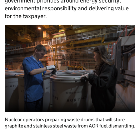
government priorities around energy security,
environmental responsibility and delivering value
for the taxpayer.
Nuclear operators preparing waste drums that will store
graphite and stainless steel waste from AGR fuel dismantling.