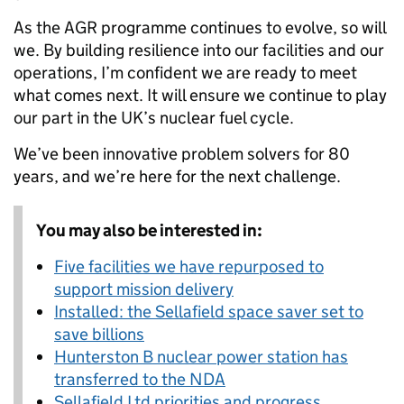
As the AGR programme continues to evolve, so will
we. By building resilience into our facilities and our
operations, I’m confident we are ready to meet
what comes next. It will ensure we continue to play
our part in the UK’s nuclear fuel cycle.
We’ve been innovative problem solvers for 80
years, and we’re here for the next challenge.
You may also be interested in:
Five facilities we have repurposed to
support mission delivery
Installed: the Sellafield space saver set to
save billions
Hunterston B nuclear power station has
transferred to the NDA
Sellafield Ltd priorities and progress