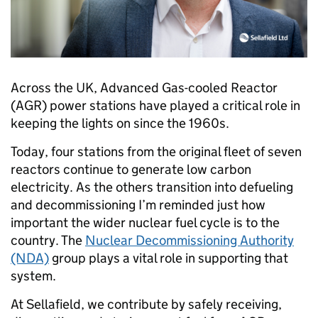
Across the UK, Advanced Gas-cooled Reactor
(AGR) power stations have played a critical role in
keeping the lights on since the 1960s.
Today, four stations from the original fleet of seven
reactors continue to generate low carbon
electricity. As the others transition into defueling
and decommissioning I’m reminded just how
important the wider nuclear fuel cycle is to the
country. The
Nuclear Decommissioning Authority
(NDA)
group plays a vital role in supporting that
system.
At Sellafield, we contribute by safely receiving,