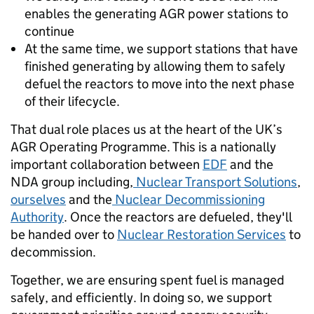
enables the generating AGR power stations to
continue
At the same time, we support stations that have
finished generating by allowing them to safely
defuel the reactors to move into the next phase
of their lifecycle.
That dual role places us at the heart of the UK’s
AGR Operating Programme. This is a nationally
important collaboration between
EDF
and the
NDA group including,
Nuclear Transport Solutions
,
ourselves
and the
Nuclear Decommissioning
Authority
. Once the reactors are defueled, they'll
be handed over to
Nuclear Restoration Services
to
decommission.
Together, we are ensuring spent fuel is managed
safely, and efficiently. In doing so, we support