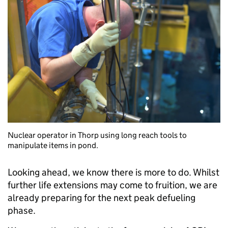
Nuclear operator in Thorp using long reach tools to
manipulate items in pond.
Looking ahead, we know there is more to do. Whilst
further life extensions may come to fruition, we are
already preparing for the next peak defueling
phase.