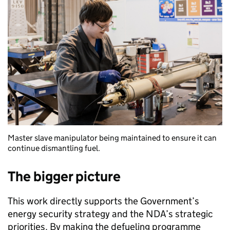
Master slave manipulator being maintained to ensure it can
continue dismantling fuel.
The bigger picture
This work directly supports the Government’s
energy security strategy and the NDA’s strategic
priorities. By making the defueling programme