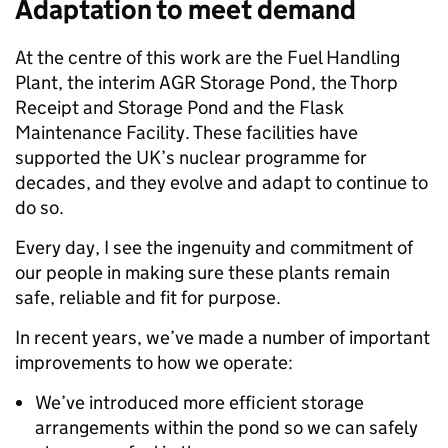
Adaptation to meet demand
At the centre of this work are the Fuel Handling
Plant, the interim AGR Storage Pond, the Thorp
Receipt and Storage Pond and the Flask
Maintenance Facility. These facilities have
supported the UK’s nuclear programme for
decades, and they evolve and adapt to continue to
do so.
Every day, I see the ingenuity and commitment of
our people in making sure these plants remain
safe, reliable and fit for purpose.
In recent years, we’ve made a number of important
improvements to how we operate:
We’ve introduced more efficient storage
arrangements within the pond so we can safely