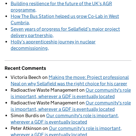
Building resilience for the future of the UK’s AGR
programme
How The Bus Station helped us grow Co‑Lab in West
Cumbria
Seven years of progress for Sellafield’s major project
delivery partnership
Holly’s apprenticeship journey in nuclear
decommissioning
Recent Comments
Victoria Beech
on
Making the move: Project professional
Neal on why Sellafield was the right choice for his career
Radioactive Waste Management
on
Our community's role
is important, wherever a GDF is eventually located
Radioactive Waste Management
on
Our community's role
is important, wherever a GDF is eventually located
Simon Burdis
on
Our community's role is important,
wherever a GDF is eventually located
Peter Atkinson
on
Our community's role is important,
wherever a GDF is eventually located