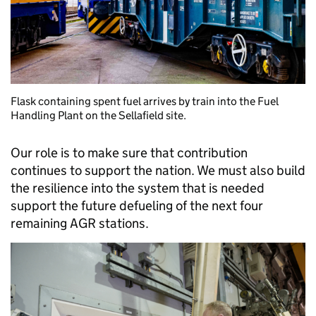
Flask containing spent fuel arrives by train into the Fuel
Handling Plant on the Sellafield site.
Our role is to make sure that contribution
continues to support the nation. We must also build
the resilience into the system that is needed
support the future defueling of the next four
remaining AGR stations.