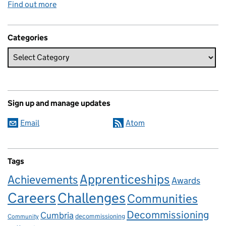
Find out more
Categories
Sign up and manage updates
Email
Atom
Tags
Apprenticeships
Achievements
Awards
Careers
Challenges
Communities
Decommissioning
Cumbria
decommissioning
Community