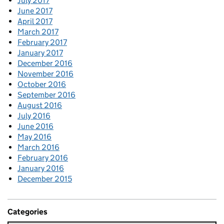
July 2017
June 2017
April 2017
March 2017
February 2017
January 2017
December 2016
November 2016
October 2016
September 2016
August 2016
July 2016
June 2016
May 2016
March 2016
February 2016
January 2016
December 2015
Categories