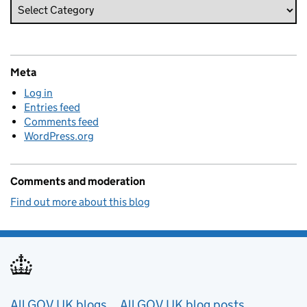
Meta
Log in
Entries feed
Comments feed
WordPress.org
Comments and moderation
Find out more about this blog
Useful links
All GOV.UK blogs
All GOV.UK blog posts