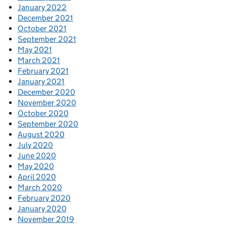
January 2022
December 2021
October 2021
September 2021
May 2021
March 2021
February 2021
January 2021
December 2020
November 2020
October 2020
September 2020
August 2020
July 2020
June 2020
May 2020
April 2020
March 2020
February 2020
January 2020
November 2019