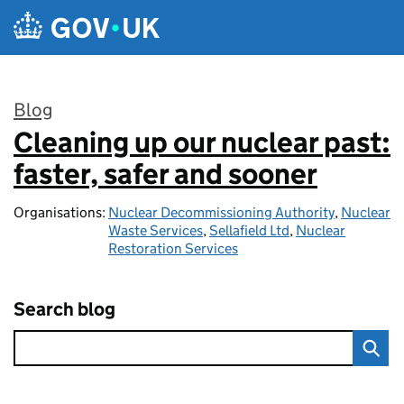
Skip to main content
Blog
Cleaning up our nuclear past:
:
faster, safer and sooner
Organisations:
Nuclear Decommissioning Authority
,
Nuclear
Waste Services
,
Sellafield Ltd
,
Nuclear
Restoration Services
Search blog