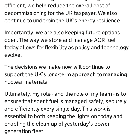
efficient, we help reduce the overall cost of
decommissioning for the UK taxpayer. We also
continue to underpin the UK’s energy resilience.
Importantly, we are also keeping future options
open. The way we store and manage AGR fuel
today allows for flexibility as policy and technology
evolve.
The decisions we make now will continue to
support the UK’s long-term approach to managing
nuclear materials.
Ultimately, my role - and the role of my team - is to
ensure that spent fuel is managed safely, securely
and efficiently every single day. This work is
essential to both keeping the lights on today and
enabling the clean-up of yesterday’s power
generation fleet.