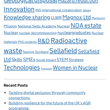
Geological disposal
Hazard reduction
Innovation
INS
International collaboration
Japan
Knowledge sharing
Magnox Ltd
LLWR
Mentoring
NDA estate
Mission
National Skills Academy Nuclear
Nuclear
nucleargraduates
nuclear decommissioning
Nuclear
Radioactive
R&D
materials
PhD students
waste
Sellafield
Sellafield
Savings
Scotland
Ltd
Skills
SMEs
STEM
Strategy
Social impact
Technologies
Women in Nuclear
Transport
Recent Posts
Tackling digital exclusion through community
connections
Building resilience for the future of the UK’s AGR
programme