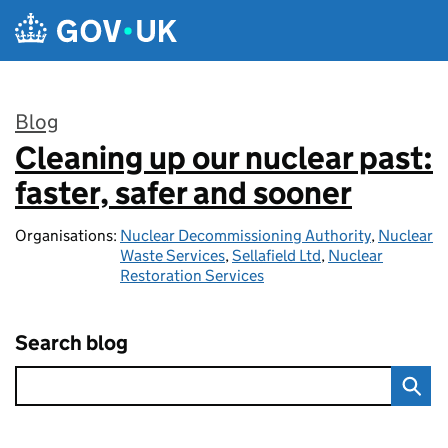
Skip to main content
Blog
Cleaning up our nuclear past:
:
faster, safer and sooner
Organisations:
Nuclear Decommissioning Authority
,
Nuclear
Waste Services
,
Sellafield Ltd
,
Nuclear
Restoration Services
Search blog