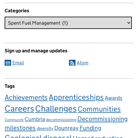
Categories
Sign up and manage updates
Email
Atom
Tags
Apprenticeships
Achievements
Awards
Careers
Challenges
Communities
Decommissioning
Cumbria
decommissioning
Community
milestones
Dounreay
Funding
diversity