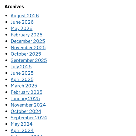
Archives
August 2026
June 2026
May 2026
February 2026
December 2025
November 2025
October 2025
September 2025
July 2025
June 2025
April 2025
March 2025
February 2025
January 2025
November 2024
October 2024
September 2024
May 2024
April 2024