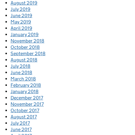
August 2019
July 2019
June 2019
May 2019
April 2019
January 2019
November 2018
October 2018
September 2018
August 2018
July 2018
June 2018
March 2018
February 2018
January 2018
December 2017
November 2017
October 2017
August 2017
July 2017
June 2017