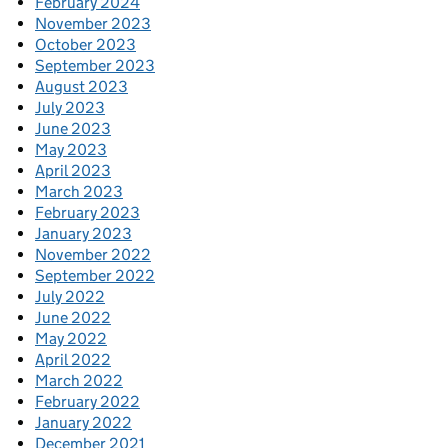
February 2024
November 2023
October 2023
September 2023
August 2023
July 2023
June 2023
May 2023
April 2023
March 2023
February 2023
January 2023
November 2022
September 2022
July 2022
June 2022
May 2022
April 2022
March 2022
February 2022
January 2022
December 2021