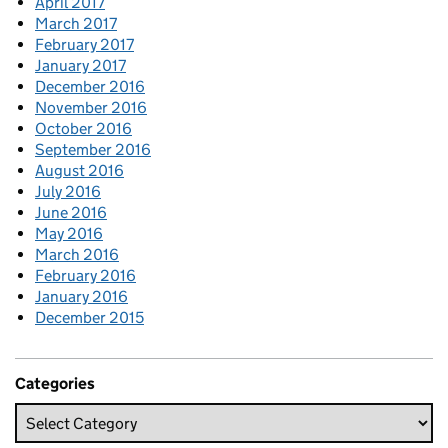
April 2017
March 2017
February 2017
January 2017
December 2016
November 2016
October 2016
September 2016
August 2016
July 2016
June 2016
May 2016
March 2016
February 2016
January 2016
December 2015
Categories