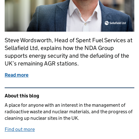
Steve Wordsworth, Head of Spent Fuel Services at
Sellafield Ltd, explains how the NDA Group
supports energy security and the defueling of the
UK’s remaining AGR stations.
Read more
of Building resilience for the future of the UK’s A
Related content and links
About this blog
A place for anyone with an interest in the management of
radioactive waste and nuclear materials, and the progress of
cleaning up nuclear sites in the UK.
Find out more