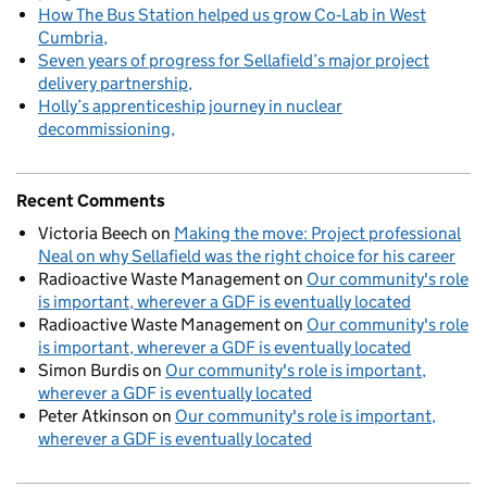
How The Bus Station helped us grow Co‑Lab in West
Cumbria
Seven years of progress for Sellafield’s major project
delivery partnership
Holly’s apprenticeship journey in nuclear
decommissioning
Recent Comments
Victoria Beech
on
Making the move: Project professional
Neal on why Sellafield was the right choice for his career
Radioactive Waste Management
on
Our community's role
is important, wherever a GDF is eventually located
Radioactive Waste Management
on
Our community's role
is important, wherever a GDF is eventually located
Simon Burdis
on
Our community's role is important,
wherever a GDF is eventually located
Peter Atkinson
on
Our community's role is important,
wherever a GDF is eventually located