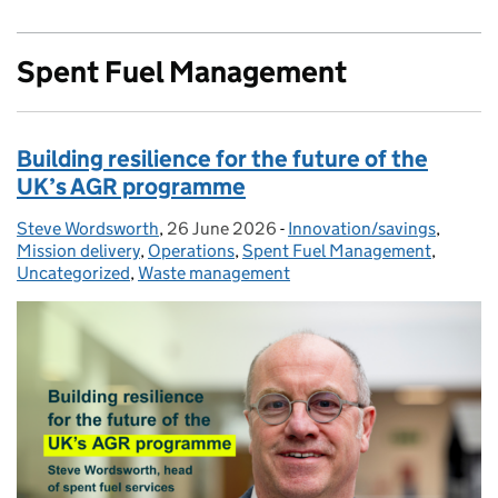
Spent Fuel Management
Building resilience for the future of the
UK’s AGR programme
Steve Wordsworth
Posted by:
,
26 June 2026
Posted on:
-
Innovation/savings
Categories:
,
Mission delivery
,
Operations
,
Spent Fuel Management
,
Uncategorized
,
Waste management