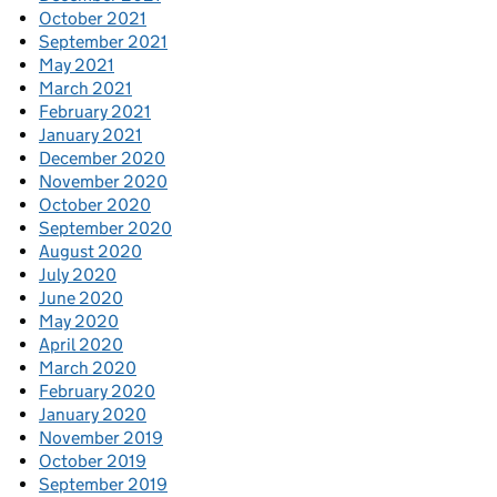
October 2021
September 2021
May 2021
March 2021
February 2021
January 2021
December 2020
November 2020
October 2020
September 2020
August 2020
July 2020
June 2020
May 2020
April 2020
March 2020
February 2020
January 2020
November 2019
October 2019
September 2019