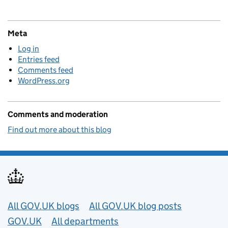
Meta
Log in
Entries feed
Comments feed
WordPress.org
Comments and moderation
Find out more about this blog
Useful links
All GOV.UK blogs
All GOV.UK blog posts
GOV.UK
All departments