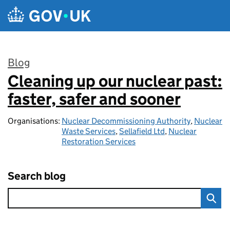
Skip to main content
Blog
Cleaning up our nuclear past:
:
faster, safer and sooner
Organisations:
Nuclear Decommissioning Authority
,
Nuclear
Waste Services
,
Sellafield Ltd
,
Nuclear
Restoration Services
Search blog