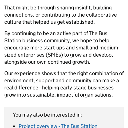
That might be through sharing insight, building
connections, or contributing to the collaborative
culture that helped us get established.
By continuing to be an active part of The Bus
Station business community, we hope to help
encourage more start-ups and small and medium-
sized enterprises (SMEs) to grow and develop,
alongside our own continued growth.
Our experience shows that the right combination of
environment, support and community can make a
real difference - helping early-stage businesses
grow into sustainable, impactful organisations.
You may also be interested in:
Project overview - The Bus Station