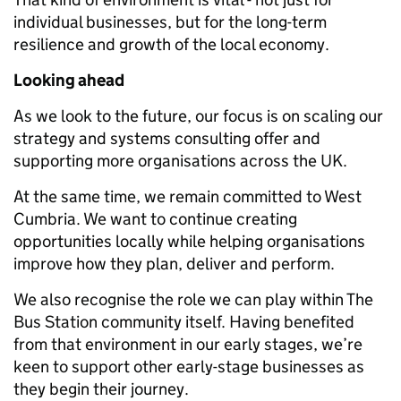
individual businesses, but for the long-term
resilience and growth of the local economy.
Looking ahead
As we look to the future, our focus is on scaling our
strategy and systems consulting offer and
supporting more organisations across the UK.
At the same time, we remain committed to West
Cumbria. We want to continue creating
opportunities locally while helping organisations
improve how they plan, deliver and perform.
We also recognise the role we can play within The
Bus Station community itself. Having benefited
from that environment in our early stages, we’re
keen to support other early-stage businesses as
they begin their journey.