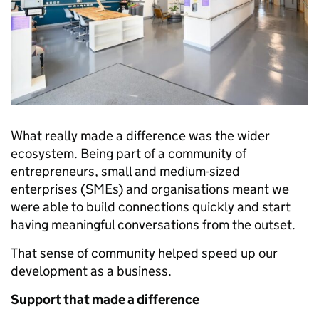
What really made a difference was the wider
ecosystem. Being part of a community of
entrepreneurs, small and medium-sized
enterprises (SMEs) and organisations meant we
were able to build connections quickly and start
having meaningful conversations from the outset.
That sense of community helped speed up our
development as a business.
Support that made a difference