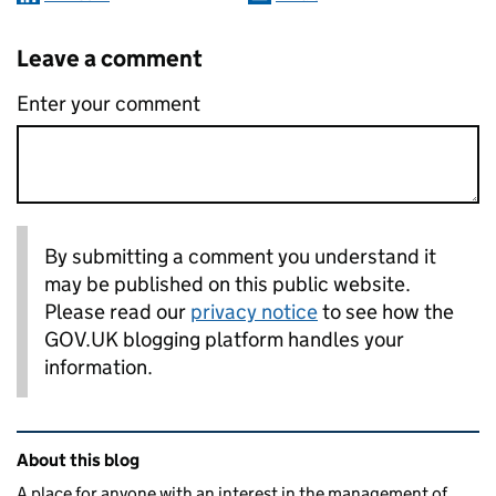
Leave a comment
Enter your comment
By submitting a comment you understand it
may be published on this public website.
Please read our
privacy notice
to see how the
GOV.UK blogging platform handles your
information.
Related content and links
About this blog
A place for anyone with an interest in the management of