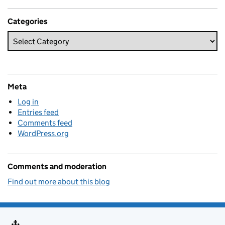
Categories
Meta
Log in
Entries feed
Comments feed
WordPress.org
Comments and moderation
Find out more about this blog