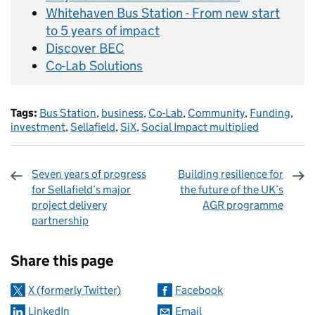
Whitehaven Bus Station - From new start
to 5 years of impact
Discover BEC
Co-Lab Solutions
Tags:
Bus Station
,
business
,
Co-Lab
,
Community
,
Funding
,
investment
,
Sellafield
,
SiX
,
Social Impact multiplied
Seven years of progress
Building resilience for
for Sellafield’s major
the future of the UK’s
project delivery
AGR programme
partnership
Sharing and comments
Share this page
X (formerly Twitter)
Facebook
LinkedIn
Email