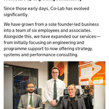
Since those early days, Co‑Lab has evolved
significantly.
We have grown from a sole founder-led business
into a team of six employees and associates.
Alongside this, we have expanded our services—
from initially focusing on engineering and
programme support to now offering strategy,
systems and performance consulting.