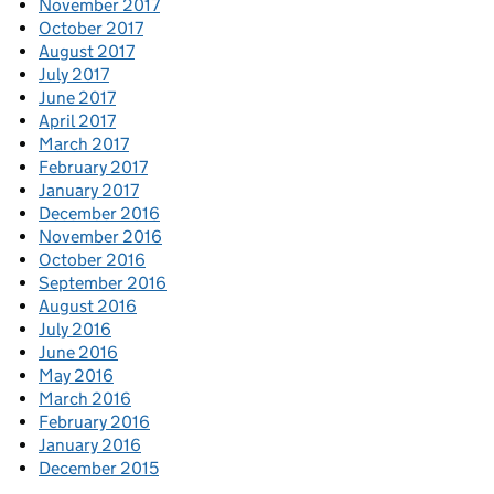
November 2017
October 2017
August 2017
July 2017
June 2017
April 2017
March 2017
February 2017
January 2017
December 2016
November 2016
October 2016
September 2016
August 2016
July 2016
June 2016
May 2016
March 2016
February 2016
January 2016
December 2015