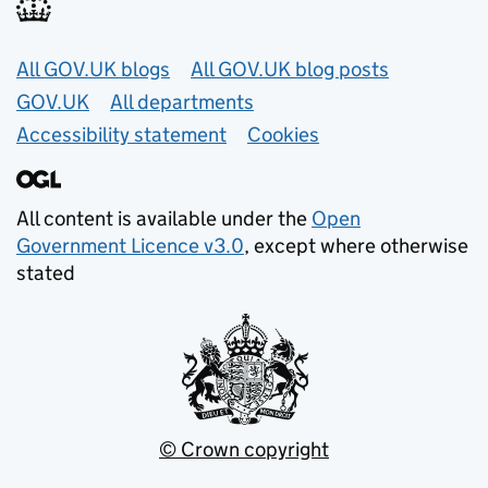
Useful links
All GOV.UK blogs
All GOV.UK blog posts
GOV.UK
All departments
Accessibility statement
Cookies
All content is available under the
Open
Government Licence v3.0
, except where otherwise
stated
© Crown copyright