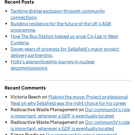
Recent Posts
Tackling digital exclusion through community
connections
Building resilience for the future of the UK’s AGR
programme
How The Bus Station helped us grow Co‑Lab in West
Cumbria
Seven years of progress for Sellafield’s major project
delivery partnership
Holly’s apprenticeship journey in nuclear
decommissioning
Recent Comments
Victoria Beech
on
Making the move: Project professional
Neal on why Sellafield was the right choice for his career
Radioactive Waste Management
on
Our community's role
is important, wherever a GDF is eventually located
Radioactive Waste Management
on
Our community's role
is important, wherever a GDF is eventually located
Simon Burdis
on
Our community's role is important,