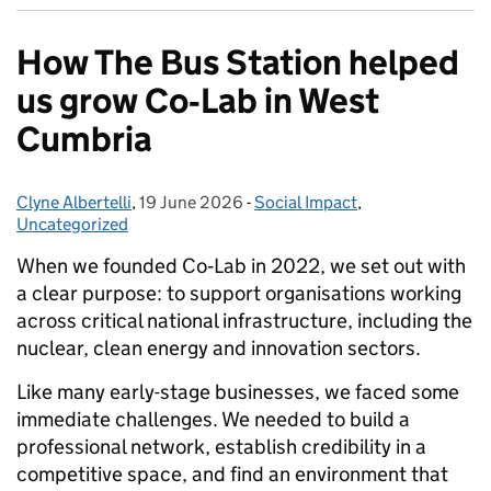
How The Bus Station helped
us grow Co‑Lab in West
Cumbria
Clyne Albertelli
Posted by:
,
19 June 2026
Posted on:
-
Social Impact
Categories:
,
Uncategorized
When we founded Co‑Lab in 2022, we set out with
a clear purpose: to support organisations working
across critical national infrastructure, including the
nuclear, clean energy and innovation sectors.
Like many early-stage businesses, we faced some
immediate challenges. We needed to build a
professional network, establish credibility in a
competitive space, and find an environment that