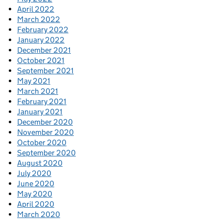
April 2022
March 2022
February 2022
January 2022
December 2021
October 2021
September 2021
May 2021
March 2021
February 2021
January 2021
December 2020
November 2020
October 2020
September 2020
August 2020
July 2020
June 2020
May 2020
April 2020
March 2020