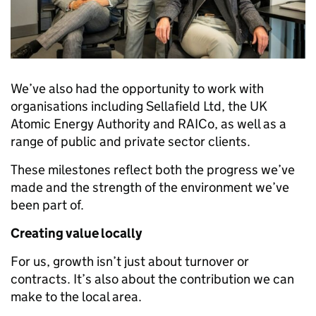
We’ve also had the opportunity to work with
organisations including Sellafield Ltd, the UK
Atomic Energy Authority and RAICo, as well as a
range of public and private sector clients.
These milestones reflect both the progress we’ve
made and the strength of the environment we’ve
been part of.
Creating value locally
For us, growth isn’t just about turnover or
contracts. It’s also about the contribution we can
make to the local area.