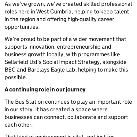
As we’ve grown, we’ve created skilled professional
roles here in West Cumbria, helping to keep talent
in the region and offering high-quality career
opportunities.
We’re proud to be part of a wider movement that
supports innovation, entrepreneurship and
business growth locally, with programmes like
Sellafield Ltd’s Social Impact Strategy, alongside
BEC and Barclays Eagle Lab, helping to make this
possible.
A continuing role in our journey
The Bus Station continues to play an important role
in our story. It has created a space where
businesses can connect, collaborate and support
each other.
That kind of environment is vital - not just for