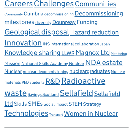
Careers
Challenges
Communities
Decommissioning
Cumbria
decommissioning
Community
milestones
Dounreay
Funding
diversity
Geological disposal
Hazard reduction
Innovation
INS
International collaboration
Japan
Knowledge sharing
Magnox Ltd
LLWR
Mentoring
NDA estate
Mission
National Skills Academy Nuclear
Nuclear
nucleargraduates
nuclear decommissioning
Nuclear
Radioactive
R&D
materials
PhD students
waste
Sellafield
Sellafield
Savings
Scotland
Ltd
Skills
SMEs
STEM
Strategy
Social impact
Technologies
Women in Nuclear
Transport