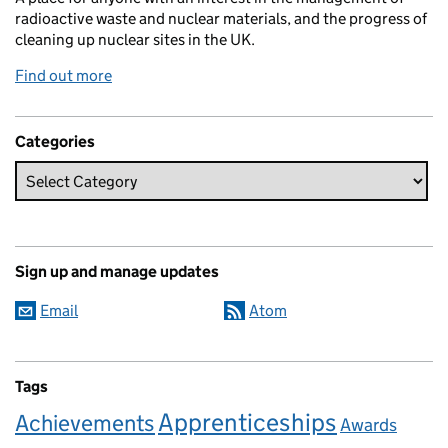
radioactive waste and nuclear materials, and the progress of
cleaning up nuclear sites in the UK.
Find out more
Categories
Sign up and manage updates
Email
Atom
Tags
Apprenticeships
Achievements
Awards