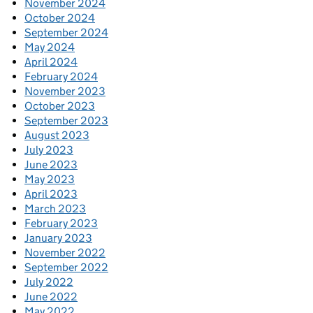
November 2024
October 2024
September 2024
May 2024
April 2024
February 2024
November 2023
October 2023
September 2023
August 2023
July 2023
June 2023
May 2023
April 2023
March 2023
February 2023
January 2023
November 2022
September 2022
July 2022
June 2022
May 2022