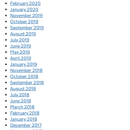
February 2020
January 2020
November 2019
October 2019
September 2019
August 2019
July 2019
June 2019
May 2019
April 2019
January 2019
November 2018
October 2018
September 2018
August 2018
July 2018
June 2018
March 2018
February 2018
January 2018
December 2017