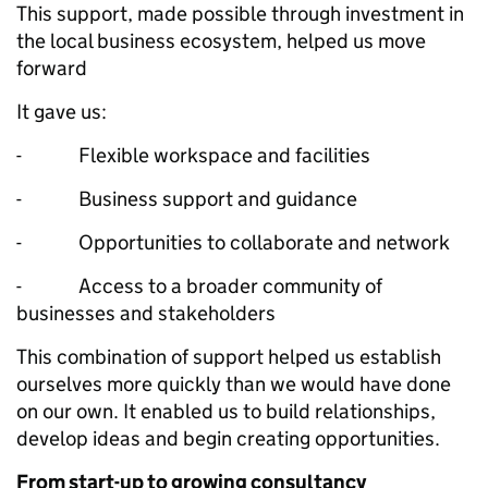
This support, made possible through investment in
the local business ecosystem, helped us move
forward
It gave us:
- Flexible workspace and facilities
- Business support and guidance
- Opportunities to collaborate and network
- Access to a broader community of
businesses and stakeholders
This combination of support helped us establish
ourselves more quickly than we would have done
on our own. It enabled us to build relationships,
develop ideas and begin creating opportunities.
From start-up to growing consultancy