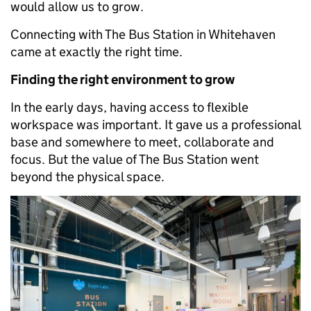
would allow us to grow.
Connecting with The Bus Station in Whitehaven
came at exactly the right time.
Finding the right environment to grow
In the early days, having access to flexible
workspace was important. It gave us a professional
base and somewhere to meet, collaborate and
focus. But the value of The Bus Station went
beyond the physical space.