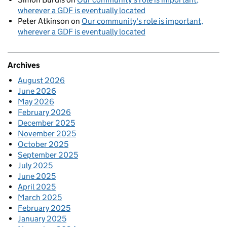
wherever a GDF is eventually located
Peter Atkinson
on
Our community's role is important,
wherever a GDF is eventually located
Archives
August 2026
June 2026
May 2026
February 2026
December 2025
November 2025
October 2025
September 2025
July 2025
June 2025
April 2025
March 2025
February 2025
January 2025