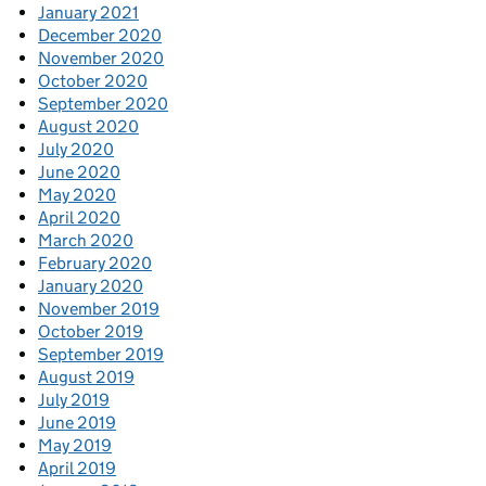
January 2021
December 2020
November 2020
October 2020
September 2020
August 2020
July 2020
June 2020
May 2020
April 2020
March 2020
February 2020
January 2020
November 2019
October 2019
September 2019
August 2019
July 2019
June 2019
May 2019
April 2019