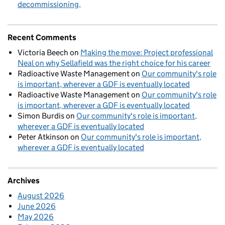
decommissioning
Recent Comments
Victoria Beech
on
Making the move: Project professional
Neal on why Sellafield was the right choice for his career
Radioactive Waste Management
on
Our community's role
is important, wherever a GDF is eventually located
Radioactive Waste Management
on
Our community's role
is important, wherever a GDF is eventually located
Simon Burdis
on
Our community's role is important,
wherever a GDF is eventually located
Peter Atkinson
on
Our community's role is important,
wherever a GDF is eventually located
Archives
August 2026
June 2026
May 2026