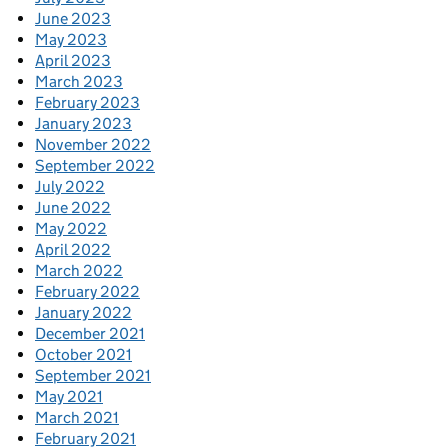
June 2023
May 2023
April 2023
March 2023
February 2023
January 2023
November 2022
September 2022
July 2022
June 2022
May 2022
April 2022
March 2022
February 2022
January 2022
December 2021
October 2021
September 2021
May 2021
March 2021
February 2021