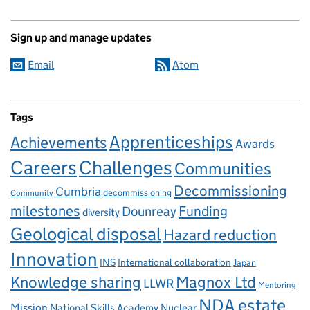
Sign up and manage updates
Email
Atom
Tags
Apprenticeships
Achievements
Awards
Careers
Challenges
Communities
Decommissioning
Cumbria
decommissioning
Community
milestones
Dounreay
Funding
diversity
Geological disposal
Hazard reduction
Innovation
INS
International collaboration
Japan
Knowledge sharing
Magnox Ltd
LLWR
Mentoring
NDA estate
Mission
National Skills Academy Nuclear