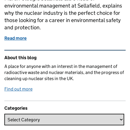
environmental management at Sellafield, explains
why the nuclear industry is the perfect choice for
those looking for a career in environmental safety
and protection.
Read more
of “Nuclear is green… and the perfect career chall
Related content and links
About this blog
A place for anyone with an interest in the management of
radioactive waste and nuclear materials, and the progress of
cleaning up nuclear sites in the UK.
Find out more
Categories