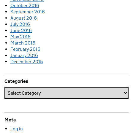
October 2016
September 2016
August 2016
July 2016
June 2016
May 2016
March 2016
February 2016
January 2016
December 2015
Categories
Meta
Log in