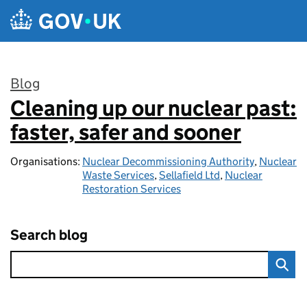
Skip to main content
Blog
Cleaning up our nuclear past:
:
faster, safer and sooner
Organisations:
Nuclear Decommissioning Authority
,
Nuclear
Waste Services
,
Sellafield Ltd
,
Nuclear
Restoration Services
Search blog