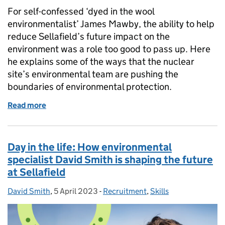
For self-confessed ‘dyed in the wool
environmentalist’ James Mawby, the ability to help
reduce Sellafield’s future impact on the
environment was a role too good to pass up. Here
he explains some of the ways that the nuclear
site’s environmental team are pushing the
boundaries of environmental protection.
Read more
of Graphene testing, waste heat capture, and ‘grown
Day in the life: How environmental
specialist David Smith is shaping the future
at Sellafield
David Smith
Posted by:
,
5 April 2023
Posted on:
-
Recruitment
Categories:
,
Skills