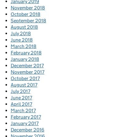
January 2019
November 2018
October 2018
September 2018
August 2018
July 2018
June 2018
March 2018
February 2018
January 2018
December 2017
November 2017
October 2017
August 2017
July 2017
June 2017
April 2017
March 2017
February 2017
January 2017
December 2016
November 2016