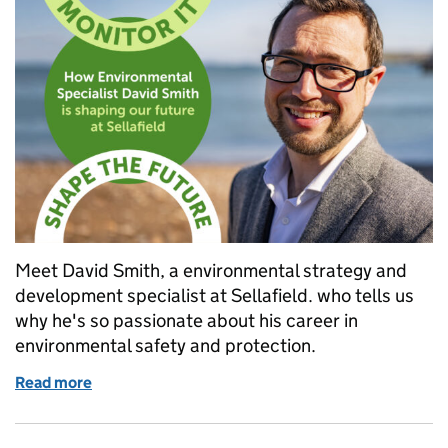
Meet David Smith, a environmental strategy and
development specialist at Sellafield. who tells us
why he's so passionate about his career in
environmental safety and protection.
Read more
of Day in the life: How environmental specialist Davi