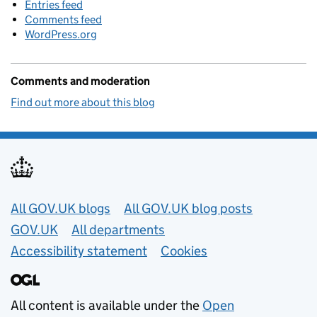
Entries feed
Comments feed
WordPress.org
Comments and moderation
Find out more about this blog
Useful links
All GOV.UK blogs
All GOV.UK blog posts
GOV.UK
All departments
Accessibility statement
Cookies
All content is available under the
Open