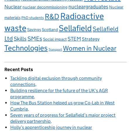
Nuclear
nucleargraduates
nuclear decommissioning
Nuclear
Radioactive
R&D
materials
PhD students
waste
Sellafield
Sellafield
Savings
Scotland
Ltd
Skills
SMEs
STEM
Strategy
Social impact
Technologies
Women in Nuclear
Transport
Recent Posts
Tackling digital exclusion through community
connections
Building resilience for the future of the UK’s AGR
programme
How The Bus Station helped us grow Co‑Lab in West
Cumbria
Seven years of progress for Sellafield’s major project
delivery partnership
Holly’s apprenticeship journey in nuclear