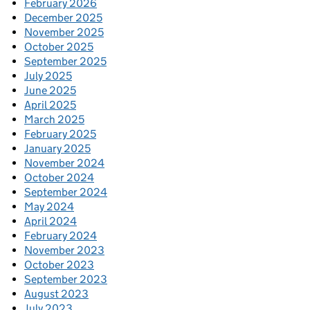
February 2026
December 2025
November 2025
October 2025
September 2025
July 2025
June 2025
April 2025
March 2025
February 2025
January 2025
November 2024
October 2024
September 2024
May 2024
April 2024
February 2024
November 2023
October 2023
September 2023
August 2023
July 2023