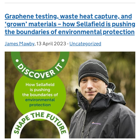
Graphene testing, waste heat capture, and
‘grown’ materials – how Sellafield is pushing
the boundaries of environmental protection
James Mawby
Posted by:
,
13 April 2023
Posted on:
-
Uncategorized
Categories: