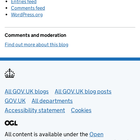
Entries feed
Comments feed
WordPress.org
Comments and moderation
Find out more about this blog
Useful links
All GOV.UK blogs
All GOV.UK blog posts
GOV.UK
All departments
Accessibility statement
Cookies
All content is available under the
Open