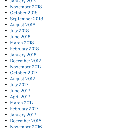
January 2019
November 2018
October 2018
September 2018
August 2018
July 2018
June 2018
March 2018
February 2018
January 2018
December 2017
November 2017
October 2017
August 2017
July 2017
June 2017
April 2017
March 2017
February 2017
January 2017
December 2016
November 2016