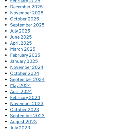
February 2026
December 2025
November 2025
October 2025
September 2025
July 2025
June 2025
April 2025
March 2025
February 2025
January 2025
November 2024
October 2024
September 2024
May 2024
April 2024
February 2024
November 2023
October 2023
September 2023
August 2023
July 2023