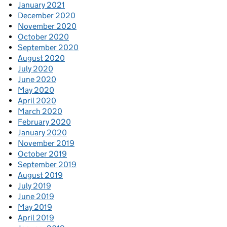
January 2021
December 2020
November 2020
October 2020
September 2020
August 2020
July 2020
June 2020
May 2020
April 2020
March 2020
February 2020
January 2020
November 2019
October 2019
September 2019
August 2019
July 2019
June 2019
May 2019
April 2019