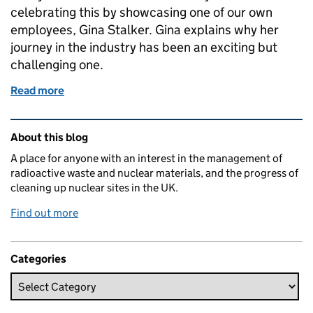
celebrating this by showcasing one of our own
employees, Gina Stalker. Gina explains why her
journey in the industry has been an exciting but
challenging one.
Read more
of Breaking the bias
Related content and links
About this blog
A place for anyone with an interest in the management of
radioactive waste and nuclear materials, and the progress of
cleaning up nuclear sites in the UK.
Find out more
Categories