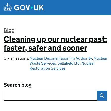
Skip to main content
Blog
Cleaning up our nuclear past:
:
faster, safer and sooner
Organisations:
Nuclear Decommissioning Authority
,
Nuclear
Waste Services
,
Sellafield Ltd
,
Nuclear
Restoration Services
Search blog