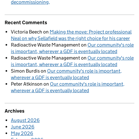
decommissioning
Recent Comments
Victoria Beech
on
Making the move: Project professional
Neal on why Sellafield was the right choice for his career
Radioactive Waste Management
on
Our community's role
is important, wherever a GDF is eventually located
Radioactive Waste Management
on
Our community's role
is important, wherever a GDF is eventually located
Simon Burdis
on
Our community's role is important,
wherever a GDF is eventually located
Peter Atkinson
on
Our community's role is important,
wherever a GDF is eventually located
Archives
August 2026
June 2026
May 2026