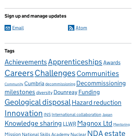
Sign up and manage updates
Email
Atom
Tags
Apprenticeships
Achievements
Awards
Careers
Challenges
Communities
Decommissioning
Cumbria
decommissioning
Community
milestones
Dounreay
Funding
diversity
Geological disposal
Hazard reduction
Innovation
INS
International collaboration
Japan
Knowledge sharing
Magnox Ltd
LLWR
Mentoring
NDA estate
Mission
National Skills Academy Nuclear