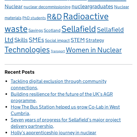
Nuclear
nucleargraduates
nuclear decommissioning
Nuclear
Radioactive
R&D
materials
PhD students
waste
Sellafield
Sellafield
Savings
Scotland
Ltd
Skills
SMEs
STEM
Strategy
Social impact
Technologies
Women in Nuclear
Transport
Recent Posts
Tackling digital exclusion through community
connections
Building resilience for the future of the UK’s AGR
programme
How The Bus Station helped us grow Co‑Lab in West
Cumbria
Seven years of progress for Sellafield’s major project
delivery partnership
Holly’s apprenticeship journey in nuclear