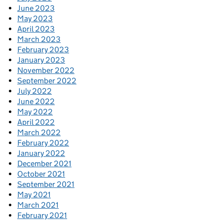
June 2023
May 2023
April 2023
March 2023
February 2023
January 2023
November 2022
September 2022
July 2022
June 2022
May 2022
April 2022
March 2022
February 2022
January 2022
December 2021
October 2021
September 2021
May 2021
March 2021
February 2021