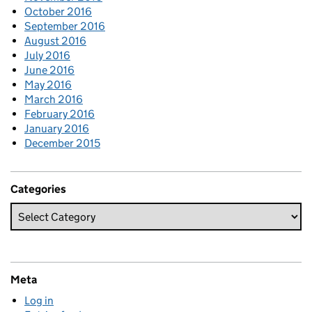
October 2016
September 2016
August 2016
July 2016
June 2016
May 2016
March 2016
February 2016
January 2016
December 2015
Categories
Meta
Log in