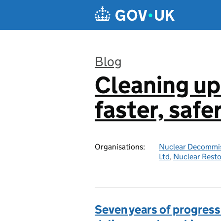
Skip to main content
Blog
Cleaning up
:
faster, safe
Organisations:
Nuclear Decommis
Ltd
,
Nuclear Resto
Seven years of progress 