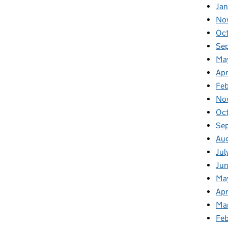
Jan
No
Oc
Se
Ma
Apr
Fe
No
Oc
Se
Au
Jul
Ju
Ma
Apr
Ma
Fe