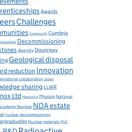
ievements
renticeships
Awards
eers
Challenges
munities
Cumbria
Community
Decommissioning
issioning
stones
Dounreay
diversity
Geological disposal
ing
Innovation
rd reduction
ternational collaboration
Japan
wledge sharing
LLWR
nox Ltd
Mission
National
Mentoring
NDA estate
 Academy Nuclear
ar
nuclear decommissioning
argraduates
Nuclear materials
PhD
Radioactive
R&D