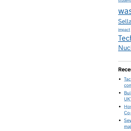
student
wa
Sella
impact
Tec
Nuc
Rece
Tac
com
Bui
UK
How
Co‑
Sev
maj