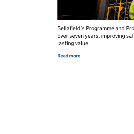
Sellafield’s Programme and Pro
over seven years, improving safe
lasting value.
Read more
of Seven years of progress