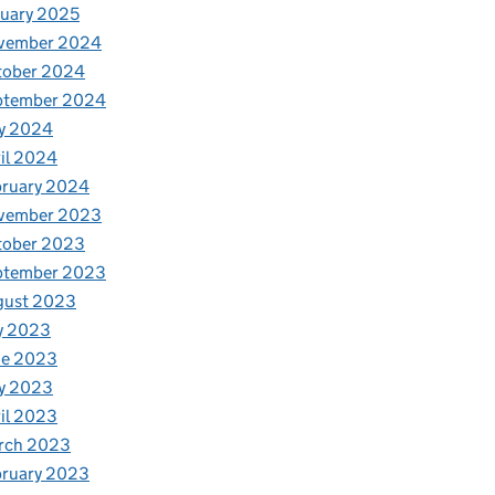
uary 2025
vember 2024
tober 2024
ptember 2024
y 2024
il 2024
bruary 2024
vember 2023
tober 2023
ptember 2023
gust 2023
y 2023
ne 2023
y 2023
il 2023
rch 2023
bruary 2023