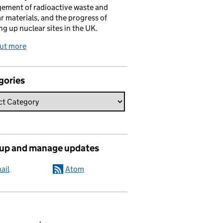
ement of radioactive waste and
r materials, and the progress of
ng up nuclear sites in the UK.
out more
gories
 up and manage updates
ail
Atom