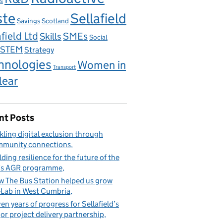
s
ste
Sellafield
Savings
Scotland
field Ltd
Skills
SMEs
Social
STEM
Strategy
hnologies
Women in
Transport
lear
nt Posts
kling digital exclusion through
munity connections
lding resilience for the future of the
’s AGR programme
 The Bus Station helped us grow
Lab in West Cumbria
en years of progress for Sellafield’s
or project delivery partnership