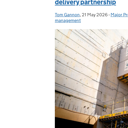
delivery partnership
Tom Gannon
Posted by:
,
21 May 2026
Posted on:
-
Major Pr
Categor
management