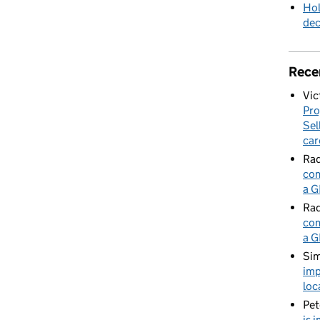
Hol
de
Rece
Vic
Pro
Sel
car
Rad
com
a G
Rad
com
a G
Sim
imp
loc
Pet
is 