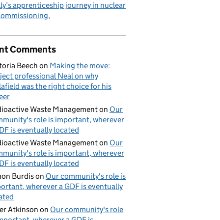
ly’s apprenticeship journey in nuclear
commissioning
nt Comments
toria Beech
on
Making the move:
ject professional Neal on why
lafield was the right choice for his
eer
ioactive Waste Management
on
Our
munity's role is important, wherever
DF is eventually located
ioactive Waste Management
on
Our
munity's role is important, wherever
DF is eventually located
on Burdis
on
Our community's role is
ortant, wherever a GDF is eventually
ated
er Atkinson
on
Our community's role
important, wherever a GDF is