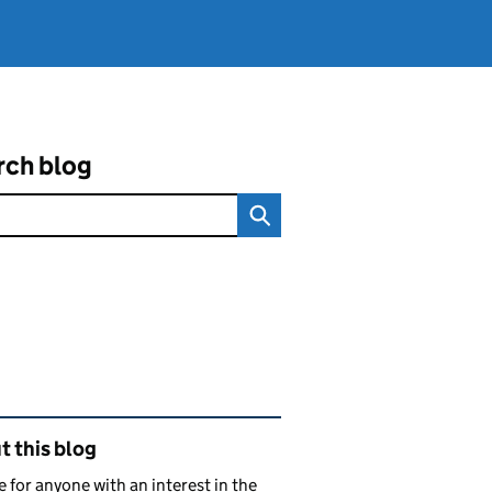
rch blog
ated content and links
 this blog
e for anyone with an interest in the