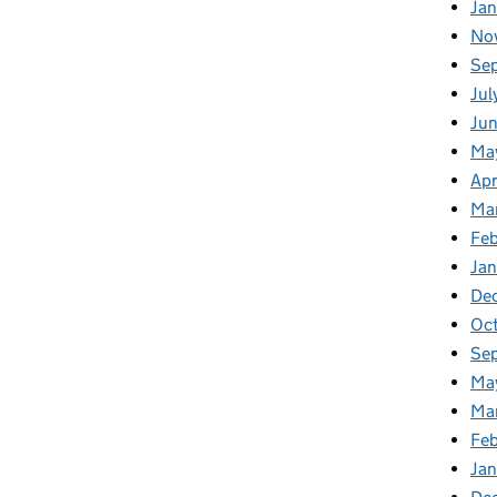
Ja
No
Se
Jul
Ju
Ma
Apr
Ma
Fe
Ja
De
Oc
Se
Ma
Ma
Feb
Jan