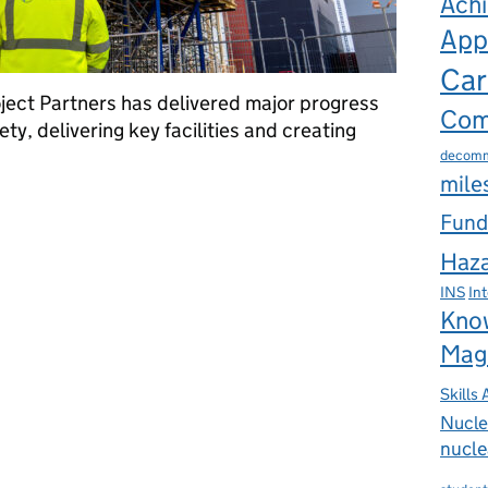
Ach
App
Car
ject Partners has delivered major progress
Com
ty, delivering key facilities and creating
decomm
mile
 for Sellafield’s major project delivery partnership
Fund
Haza
INS
In
Kno
Mag
Skills
Nucle
nucle