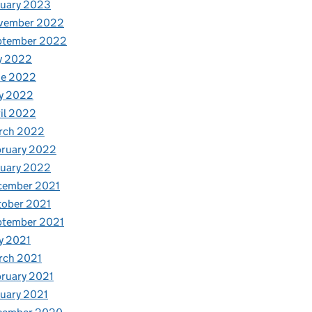
nuary 2023
vember 2022
ptember 2022
y 2022
ne 2022
y 2022
il 2022
rch 2022
bruary 2022
nuary 2022
cember 2021
tober 2021
ptember 2021
y 2021
rch 2021
ruary 2021
uary 2021