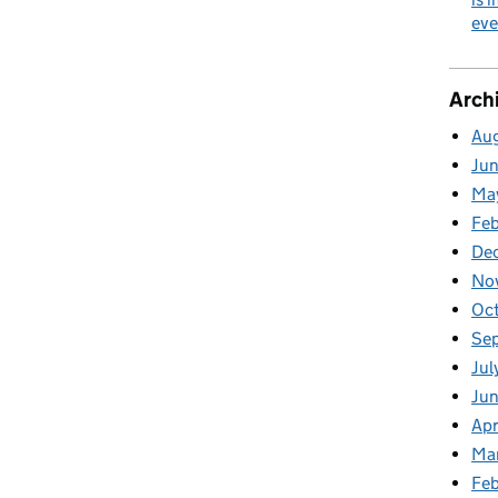
eve
Arch
Au
Ju
Ma
Fe
De
No
Oc
Se
Jul
Ju
Apr
Ma
Feb