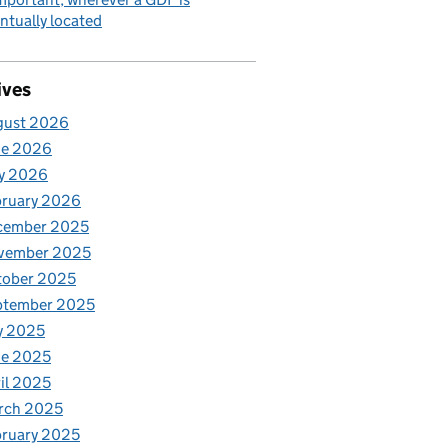
ntually located
ives
gust 2026
ne 2026
y 2026
bruary 2026
cember 2025
vember 2025
tober 2025
ptember 2025
y 2025
ne 2025
il 2025
rch 2025
ruary 2025