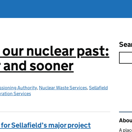
Sea
 our nuclear past:
r and sooner
sioning Authority
,
Nuclear Waste Services
,
Sellafield
ration Services
Rel
About
for Sellafield’s major project
A plac