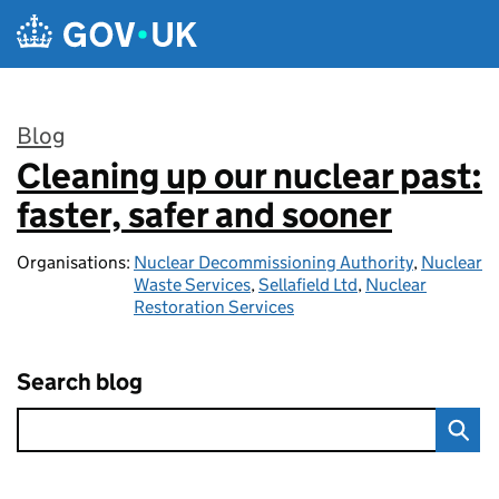
Skip to main content
Blog
Cleaning up our nuclear past:
:
faster, safer and sooner
Organisations:
Nuclear Decommissioning Authority
,
Nuclear
Waste Services
,
Sellafield Ltd
,
Nuclear
Restoration Services
Search blog