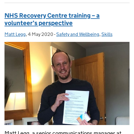
NHS Recovery Centre training – a
volunteer’s perspective
Matt Legg
Posted by:
,
4 May 2020
Posted on:
-
Safety and Wellbeing
Categories:
,
Skills
Matt Legg, a senior communications manager at