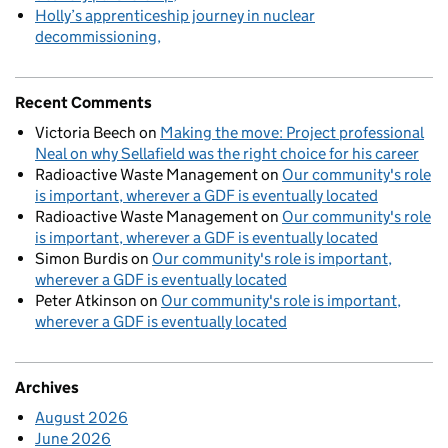
Holly’s apprenticeship journey in nuclear
decommissioning
Recent Comments
Victoria Beech
on
Making the move: Project professional
Neal on why Sellafield was the right choice for his career
Radioactive Waste Management
on
Our community's role
is important, wherever a GDF is eventually located
Radioactive Waste Management
on
Our community's role
is important, wherever a GDF is eventually located
Simon Burdis
on
Our community's role is important,
wherever a GDF is eventually located
Peter Atkinson
on
Our community's role is important,
wherever a GDF is eventually located
Archives
August 2026
June 2026