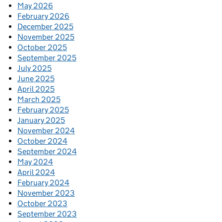
May 2026
February 2026
December 2025
November 2025
October 2025
September 2025
July 2025
June 2025
April 2025
March 2025
February 2025
January 2025
November 2024
October 2024
September 2024
May 2024
April 2024
February 2024
November 2023
October 2023
September 2023