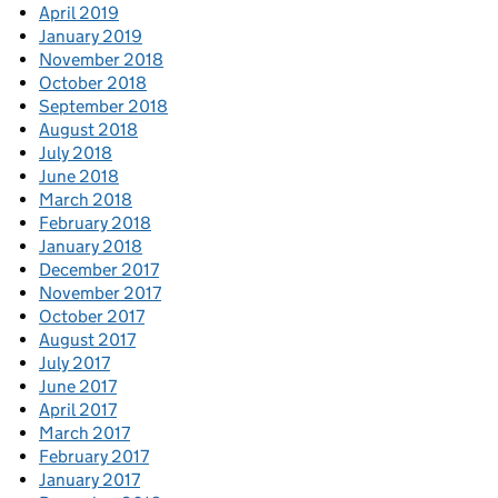
April 2019
January 2019
November 2018
October 2018
September 2018
August 2018
July 2018
June 2018
March 2018
February 2018
January 2018
December 2017
November 2017
October 2017
August 2017
July 2017
June 2017
April 2017
March 2017
February 2017
January 2017