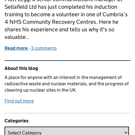
Sellafield Ltd has just completed his induction
training to become a volunteer in one of Cumbria’s
4 NHS Community Recovery Centres. Here he
shares his experience and tells us why it's so
valuable..
Read more
-
of NHS Recovery Centre training – a volunteer’s p
3 comments
Related content and links
About this blog
A place for anyone with an interest in the management of
radioactive waste and nuclear materials, and the progress of
cleaning up nuclear sites in the UK.
Find out more
Categories