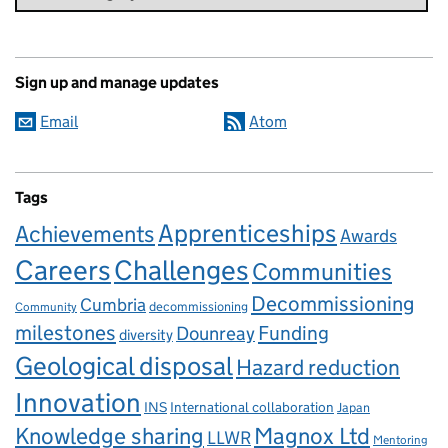
Sign up and manage updates
Email
Atom
Tags
Apprenticeships
Achievements
Awards
Careers
Challenges
Communities
Decommissioning
Cumbria
decommissioning
Community
milestones
Dounreay
Funding
diversity
Geological disposal
Hazard reduction
Innovation
INS
International collaboration
Japan
Knowledge sharing
Magnox Ltd
LLWR
Mentoring