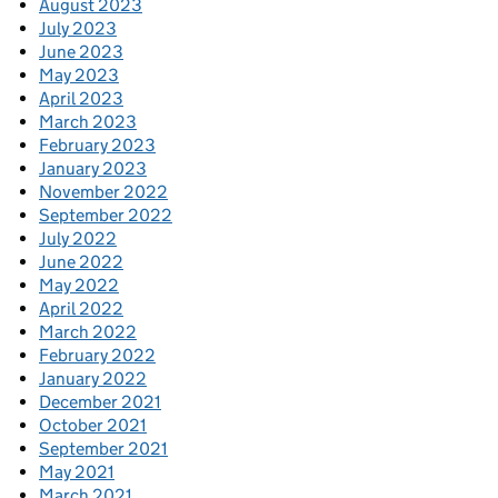
August 2023
July 2023
June 2023
May 2023
April 2023
March 2023
February 2023
January 2023
November 2022
September 2022
July 2022
June 2022
May 2022
April 2022
March 2022
February 2022
January 2022
December 2021
October 2021
September 2021
May 2021
March 2021