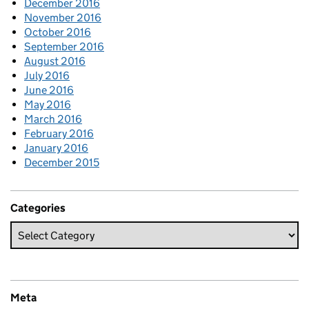
December 2016
November 2016
October 2016
September 2016
August 2016
July 2016
June 2016
May 2016
March 2016
February 2016
January 2016
December 2015
Categories
Meta