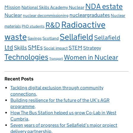
NDA estate
Mission
National Skills Academy Nuclear
Nuclear
nucleargraduates
nuclear decommissioning
Nuclear
Radioactive
R&D
materials
PhD students
waste
Sellafield
Sellafield
Savings
Scotland
Ltd
Skills
SMEs
STEM
Strategy
Social impact
Technologies
Women in Nuclear
Transport
Recent Posts
Tackling digital exclusion through community
connections
Building resilience for the future of the UK’s AGR
programme
How The Bus Station helped us grow Co‑Lab in West
Cumbria
Seven years of progress for Sellafield’s major project
delivery partnership