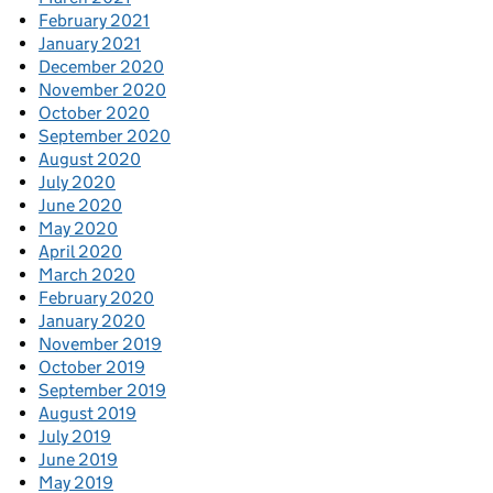
February 2021
January 2021
December 2020
November 2020
October 2020
September 2020
August 2020
July 2020
June 2020
May 2020
April 2020
March 2020
February 2020
January 2020
November 2019
October 2019
September 2019
August 2019
July 2019
June 2019
May 2019