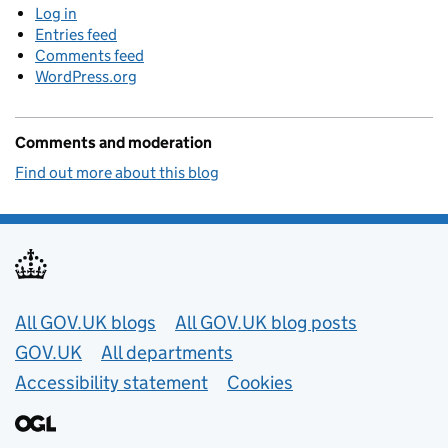
Log in
Entries feed
Comments feed
WordPress.org
Comments and moderation
Find out more about this blog
Useful links
All GOV.UK blogs
All GOV.UK blog posts
GOV.UK
All departments
Accessibility statement
Cookies