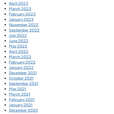
April 2023
March 2023
February 2023
January 2023
November 2022
September 2022
July 2022
June 2022
May 2022
April 2022
March 2022
February 2022
January 2022
December 2021
October 2021
September 2021
May 2021
March 2021
February 2021
January 2021
December 2020