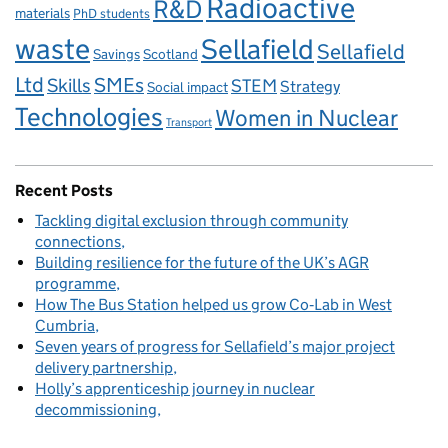
Radioactive
R&D
materials
PhD students
waste
Sellafield
Sellafield
Savings
Scotland
Ltd
Skills
SMEs
STEM
Strategy
Social impact
Technologies
Women in Nuclear
Transport
Recent Posts
Tackling digital exclusion through community
connections
Building resilience for the future of the UK’s AGR
programme
How The Bus Station helped us grow Co‑Lab in West
Cumbria
Seven years of progress for Sellafield’s major project
delivery partnership
Holly’s apprenticeship journey in nuclear
decommissioning