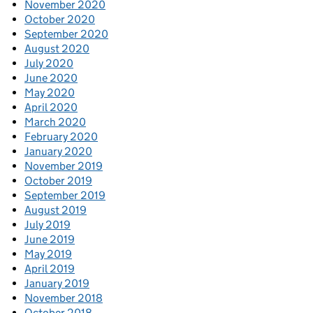
November 2020
October 2020
September 2020
August 2020
July 2020
June 2020
May 2020
April 2020
March 2020
February 2020
January 2020
November 2019
October 2019
September 2019
August 2019
July 2019
June 2019
May 2019
April 2019
January 2019
November 2018
October 2018