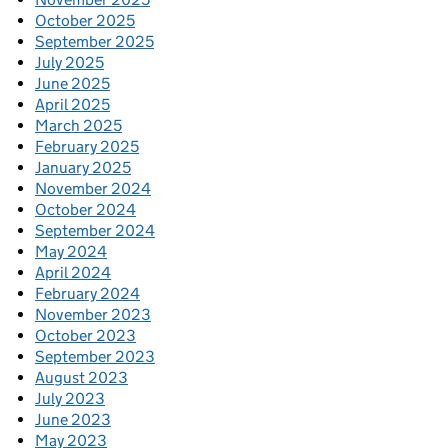
October 2025
September 2025
July 2025
June 2025
April 2025
March 2025
February 2025
January 2025
November 2024
October 2024
September 2024
May 2024
April 2024
February 2024
November 2023
October 2023
September 2023
August 2023
July 2023
June 2023
May 2023