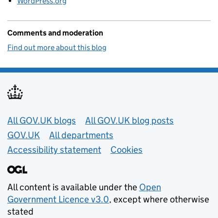
WordPress.org
Comments and moderation
Find out more about this blog
Useful links
All GOV.UK blogs
All GOV.UK blog posts
GOV.UK
All departments
Accessibility statement
Cookies
All content is available under the
Open
Government Licence v3.0
, except where otherwise
stated