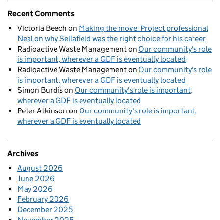
Recent Comments
Victoria Beech
on
Making the move: Project professional
Neal on why Sellafield was the right choice for his career
Radioactive Waste Management
on
Our community's role
is important, wherever a GDF is eventually located
Radioactive Waste Management
on
Our community's role
is important, wherever a GDF is eventually located
Simon Burdis
on
Our community's role is important,
wherever a GDF is eventually located
Peter Atkinson
on
Our community's role is important,
wherever a GDF is eventually located
Archives
August 2026
June 2026
May 2026
February 2026
December 2025
November 2025