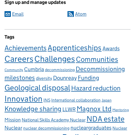
Sign up and manage updates
Email
Atom
Tags
Apprenticeships
Achievements
Awards
Careers
Challenges
Communities
Decommissioning
Cumbria
decommissioning
Community
milestones
Dounreay
Funding
diversity
Geological disposal
Hazard reduction
Innovation
INS
International collaboration
Japan
Knowledge sharing
Magnox Ltd
LLWR
Mentoring
NDA estate
Mission
National Skills Academy Nuclear
Nuclear
nucleargraduates
nuclear decommissioning
Nuclear