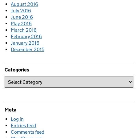
August 2016
July 2016
June 2016
May 2016
March 2016
February 2016
January 2016
December 2015
Categories
Meta
Log in
Entries feed
Comments feed