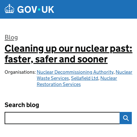
Skip to main content
Blog
Cleaning up our nuclear past:
:
faster, safer and sooner
Organisations:
Nuclear Decommissioning Authority
,
Nuclear
Waste Services
,
Sellafield Ltd
,
Nuclear
Restoration Services
Search blog