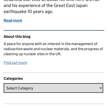
and his experience of the Great East Japan
earthquake 10 years ago.
Read more
of East meets west
Related content and links
About this blog
A place for anyone with an interest in the management of
radioactive waste and nuclear materials, and the progress of
cleaning up nuclear sites in the UK.
Find out more
Categories