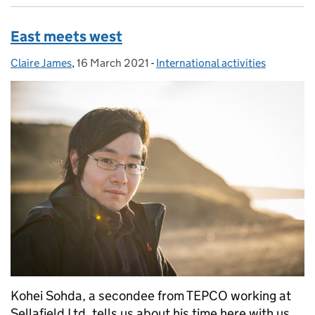
East meets west
Claire James
Posted by:
,
16 March 2021
Posted on:
-
International activities
Categories:
Kohei Sohda, a secondee from TEPCO working at
Sellafield Ltd, tells us about his time here with us