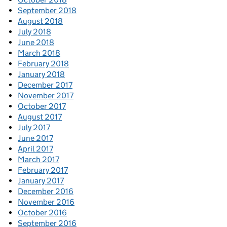
September 2018
August 2018
July 2018
June 2018
March 2018
February 2018
January 2018
December 2017
November 2017
October 2017
August 2017
July 2017
June 2017
April 2017
March 2017
February 2017
January 2017
December 2016
November 2016
October 2016
September 2016