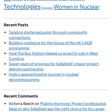
Technologies
Women in Nuclear
Transport
Recent Posts
Tackling digital exclusion through community
connections
Building resilience for the future of the UK’s AGR
programme
How The Bus Station helped us grow Co‑Lab in West
Cumbria
Seven years of progress for Sellafield’s major project
delivery partnership
Holly’s apprenticeship journey in nuclear
decommissioning
Recent Comments
Victoria Beech
on
Making the move: Project professional
Neal on why Sellafield was the right choice for his career