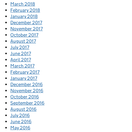
March 2018
February 2018
January 2018
December 2017
November 2017
October 2017
August 2017
July 2017
June 2017
April 2017
March 2017
February 2017
January 2017
December 2016
November 2016
October 2016
September 2016
August 2016
July 2016
June 2016
May 2016