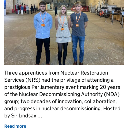
Three apprentices from Nuclear Restoration
Services (NRS) had the privilege of attending a
prestigious Parliamentary event marking 20 years
of the Nuclear Decommissioning Authority (NDA)
group; two decades of innovation, collaboration,
and progress in nuclear decommissioning. Hosted
by Sir Lindsay …
Read more
of Nuclear apprentices reflect on Parliamentary 20