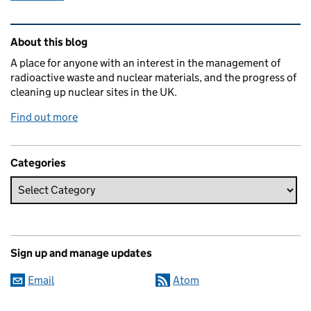
Related content and links
About this blog
A place for anyone with an interest in the management of
radioactive waste and nuclear materials, and the progress of
cleaning up nuclear sites in the UK.
Find out more
Categories
Sign up and manage updates
Email
Atom