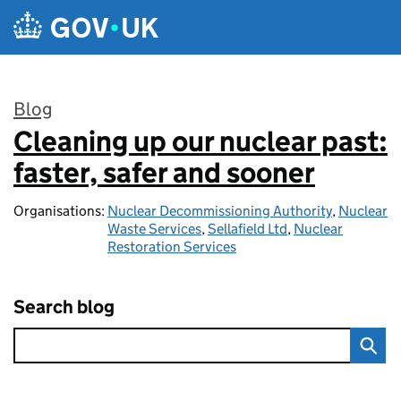
Skip to main content
Blog
Cleaning up our nuclear past:
:
faster, safer and sooner
Organisations:
Nuclear Decommissioning Authority
,
Nuclear
Waste Services
,
Sellafield Ltd
,
Nuclear
Restoration Services
Search blog