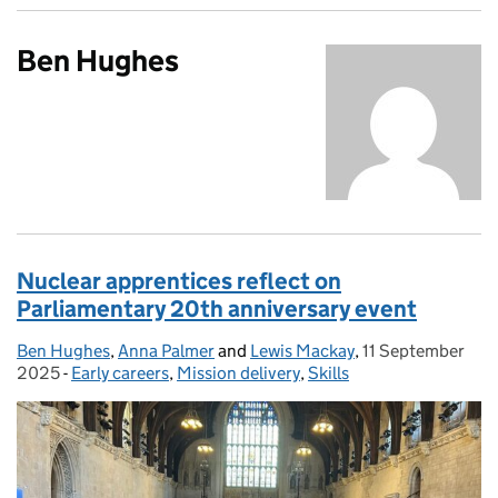
Ben Hughes
Nuclear apprentices reflect on
Parliamentary 20th anniversary event
Ben Hughes
Posted by:
,
Anna Palmer
and
Lewis Mackay
,
11 September
Posted on:
2025
-
Early careers
Categories:
,
Mission delivery
,
Skills