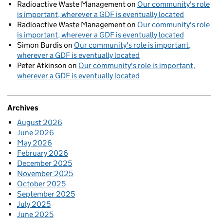
Radioactive Waste Management
on
Our community's role
is important, wherever a GDF is eventually located
Radioactive Waste Management
on
Our community's role
is important, wherever a GDF is eventually located
Simon Burdis
on
Our community's role is important,
wherever a GDF is eventually located
Peter Atkinson
on
Our community's role is important,
wherever a GDF is eventually located
Archives
August 2026
June 2026
May 2026
February 2026
December 2025
November 2025
October 2025
September 2025
July 2025
June 2025