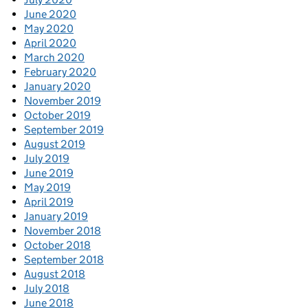
June 2020
May 2020
April 2020
March 2020
February 2020
January 2020
November 2019
October 2019
September 2019
August 2019
July 2019
June 2019
May 2019
April 2019
January 2019
November 2018
October 2018
September 2018
August 2018
July 2018
June 2018