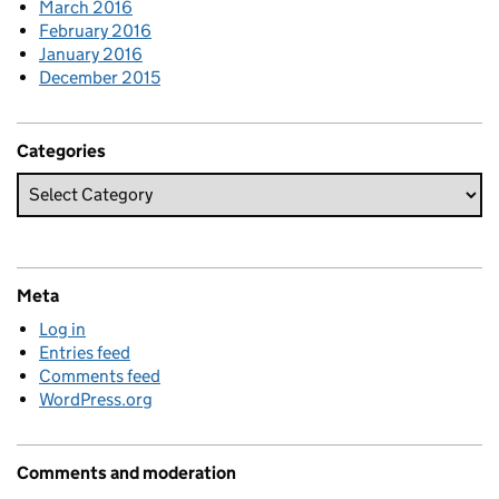
March 2016
February 2016
January 2016
December 2015
Categories
Meta
Log in
Entries feed
Comments feed
WordPress.org
Comments and moderation