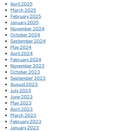
April 2025
March 2025
February 2025
January 2025
November 2024
October 2024
September 2024
May 2024
April 2024
February 2024
November 2023
October 2023
September 2023
August 2023
July 2023
June 2023
May 2023
April 2023
March 2023
February 2023
January 2023