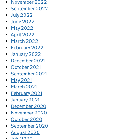
November 2022
September 2022
July 2022
June 2022
May 2022
April 2022
March 2022
February 2022
January 2022
December 2021
October 2021
September 2021
May 2021
March 2021
February 2021
January 2021
December 2020
November 2020
October 2020
September 2020
August 2020
July 2020