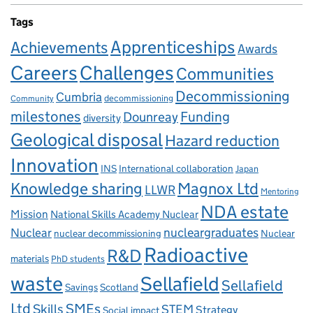
Tags
Apprenticeships
Achievements
Awards
Careers
Challenges
Communities
Decommissioning
Cumbria
decommissioning
Community
milestones
Dounreay
Funding
diversity
Geological disposal
Hazard reduction
Innovation
INS
International collaboration
Japan
Knowledge sharing
Magnox Ltd
LLWR
Mentoring
NDA estate
Mission
National Skills Academy Nuclear
Nuclear
nucleargraduates
nuclear decommissioning
Nuclear
Radioactive
R&D
materials
PhD students
waste
Sellafield
Sellafield
Savings
Scotland
Ltd
Skills
SMEs
STEM
Strategy
Social impact