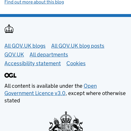
Find out more about this blog
Useful links
All GOV.UK blogs
All GOV.UK blog posts
GOV.UK
All departments
Accessibility statement
Cookies
All content is available under the
Open
Government Licence v3.0
, except where otherwise
stated