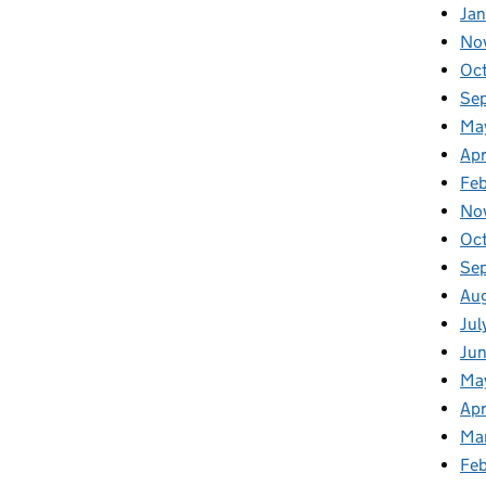
Jan
No
Oc
Se
Ma
Apr
Fe
No
Oc
Se
Au
Jul
Ju
Ma
Apr
Ma
Fe