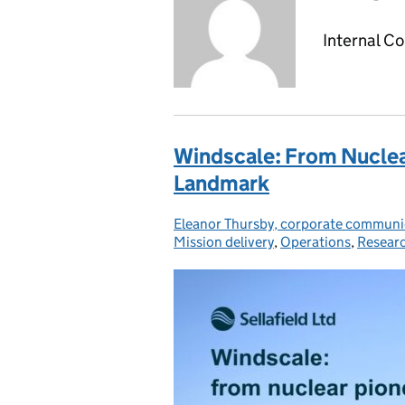
Internal C
Windscale: From Nucle
Landmark
Eleanor Thursby, corporate communic
Posted by:
Mission delivery
,
Operations
,
Resear