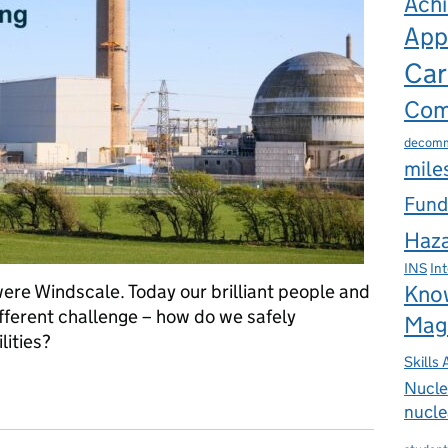
Ach
App
Car
Com
decomm
mile
Fund
Haza
INS
In
ere Windscale. Today our brilliant people and
Kno
fferent challenge – how do we safely
Mag
lities?
Skills
ear Pioneer to Decommissioning Landmark
Nucle
nucle