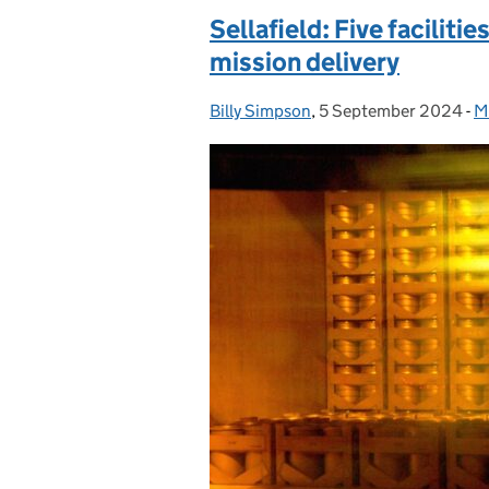
Sellafield: Five facilit
mission delivery
Billy Simpson
Posted by:
,
5 September 2024
Posted on:
-
Mi
C