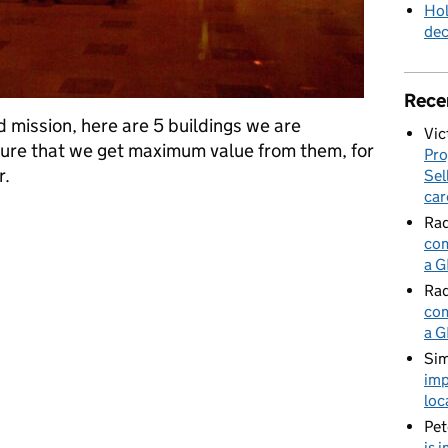
Hol
de
Rece
d mission, here are 5 buildings we are
Vic
sure that we get maximum value from them, for
Pro
r.
Sel
car
ties we have repurposed to support mission delivery
Rad
com
a G
Rad
com
a G
Sim
imp
loc
Pet
is 