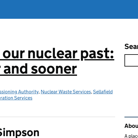
Sea
 our nuclear past:
r and sooner
sioning Authority
,
Nuclear Waste Services
,
Sellafield
ration Services
Rel
About
 Simpson
A plac