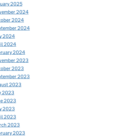
uary 2025
vember 2024
tober 2024
ptember 2024
y 2024
il 2024
bruary 2024
vember 2023
tober 2023
ptember 2023
gust 2023
y 2023
ne 2023
y 2023
il 2023
rch 2023
bruary 2023