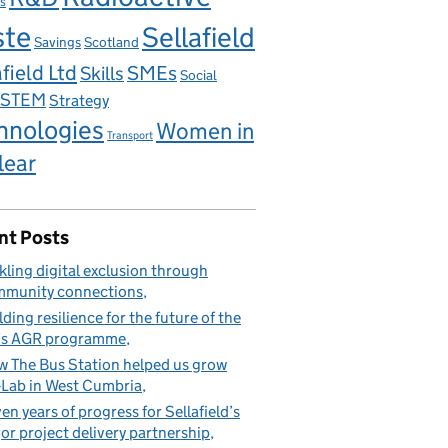
s
ste
Sellafield
Savings
Scotland
field Ltd
Skills
SMEs
Social
STEM
Strategy
hnologies
Women in
Transport
lear
nt Posts
kling digital exclusion through
munity connections
lding resilience for the future of the
’s AGR programme
 The Bus Station helped us grow
Lab in West Cumbria
en years of progress for Sellafield’s
or project delivery partnership