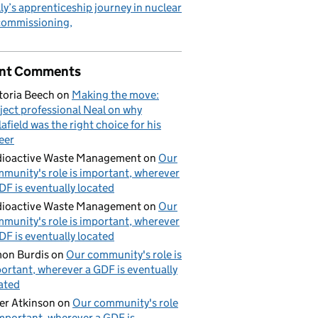
ly’s apprenticeship journey in nuclear
commissioning
nt Comments
toria Beech
on
Making the move:
ject professional Neal on why
lafield was the right choice for his
eer
ioactive Waste Management
on
Our
munity's role is important, wherever
DF is eventually located
ioactive Waste Management
on
Our
munity's role is important, wherever
DF is eventually located
on Burdis
on
Our community's role is
ortant, wherever a GDF is eventually
ated
er Atkinson
on
Our community's role
important, wherever a GDF is