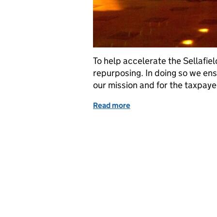
To help accelerate the Sellafiel
repurposing. In doing so we en
our mission and for the taxpaye
Read more
of Sellafield: Five facili