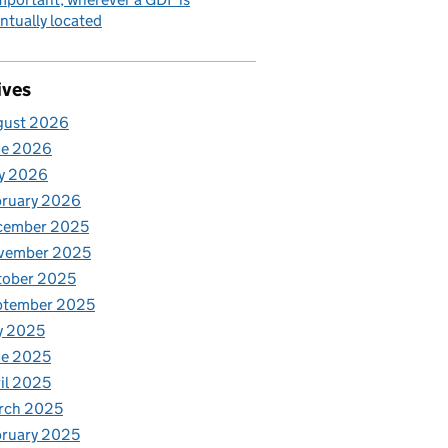
ntually located
ives
gust 2026
ne 2026
y 2026
bruary 2026
cember 2025
vember 2025
tober 2025
ptember 2025
y 2025
ne 2025
il 2025
rch 2025
ruary 2025