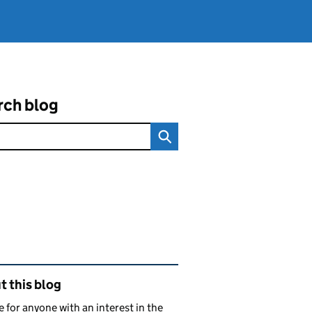
rch blog
ated content and links
 this blog
e for anyone with an interest in the