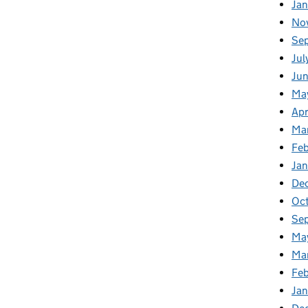
Ja
No
Se
Jul
Ju
Ma
Apr
Ma
Fe
Ja
De
Oc
Se
Ma
Ma
Feb
Jan