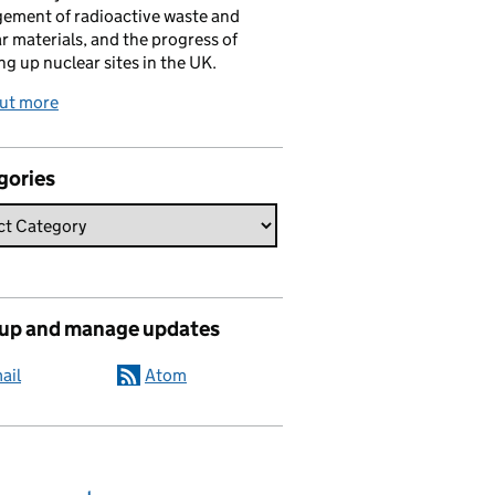
ement of radioactive waste and
r materials, and the progress of
ng up nuclear sites in the UK.
out more
gories
 up and manage updates
ail
Atom