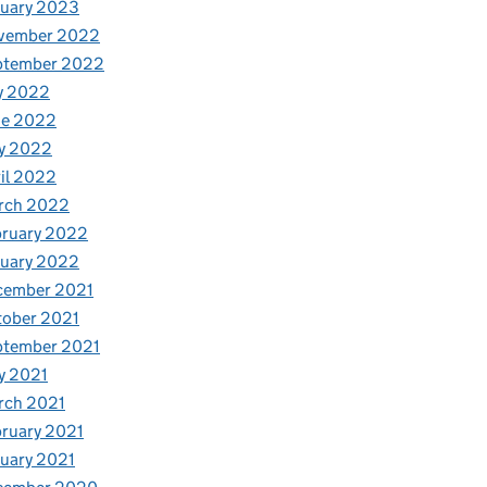
nuary 2023
vember 2022
ptember 2022
y 2022
ne 2022
y 2022
il 2022
rch 2022
bruary 2022
nuary 2022
cember 2021
tober 2021
ptember 2021
y 2021
rch 2021
ruary 2021
uary 2021