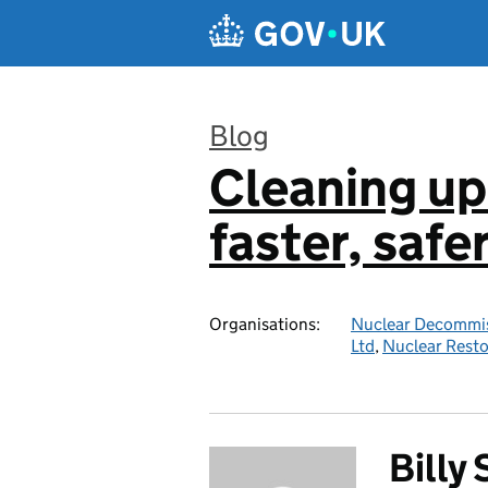
Skip to main content
Blog
Cleaning up
:
faster, safe
Organisations:
Nuclear Decommis
Ltd
,
Nuclear Resto
Billy