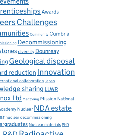
ievements
renticeships
Awards
eers
Challenges
munities
Cumbria
Community
Decommissioning
issioning
stones
Dounreay
diversity
Geological disposal
ing
Innovation
rd reduction
ternational collaboration
Japan
wledge sharing
LLWR
nox Ltd
Mission
National
Mentoring
NDA estate
 Academy Nuclear
ar
nuclear decommissioning
argraduates
Nuclear materials
PhD
Radioactive
R&D