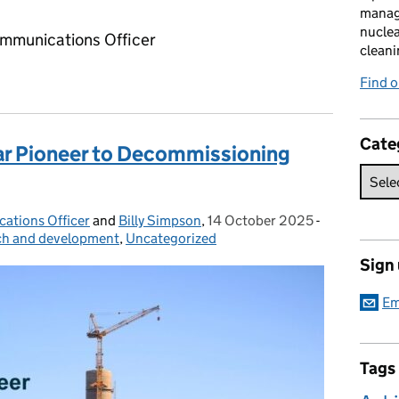
manag
nuclea
ommunications Officer
cleani
Find 
Cate
ar Pioneer to Decommissioning
ations Officer
and
Billy Simpson
,
14 October 2025
Posted on:
-
Categories:
ch and development
,
Uncategorized
Sign
Em
Tags