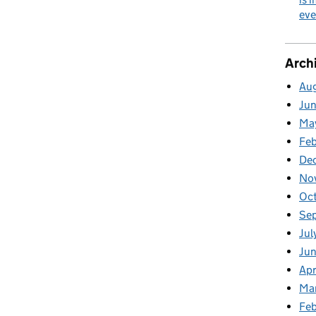
eve
Arch
Au
Ju
Ma
Fe
De
No
Oc
Se
Jul
Ju
Apr
Ma
Feb