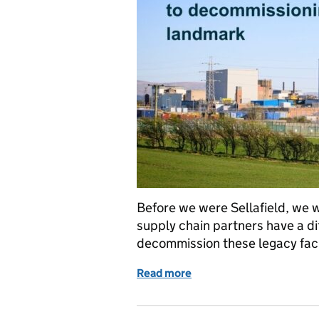
Before we were Sellafield, we w
supply chain partners have a di
decommission these legacy faci
Read more
of Windscale: From Nucl