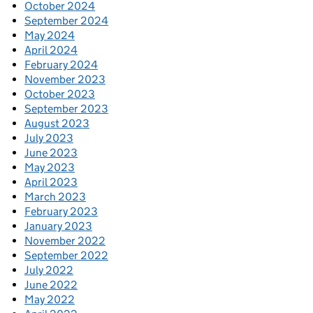
October 2024
September 2024
May 2024
April 2024
February 2024
November 2023
October 2023
September 2023
August 2023
July 2023
June 2023
May 2023
April 2023
March 2023
February 2023
January 2023
November 2022
September 2022
July 2022
June 2022
May 2022