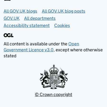
Useful links
All GOV.UK blogs
All GOV.UK blog posts
GOV.UK
All departments
Accessibility statement
Cookies
All content is available under the
Open
Government Licence v3.0
, except where otherwise
stated
© Crown copyright