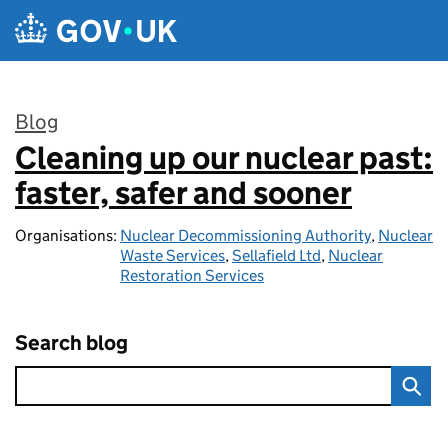
Skip to main content
Blog
Cleaning up our nuclear past:
:
faster, safer and sooner
Organisations:
Nuclear Decommissioning Authority
,
Nuclear
Waste Services
,
Sellafield Ltd
,
Nuclear
Restoration Services
Search blog