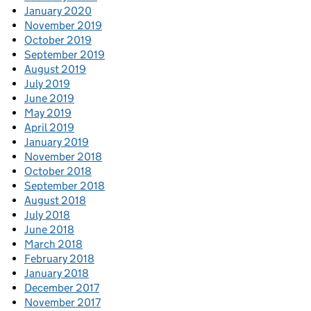
January 2020
November 2019
October 2019
September 2019
August 2019
July 2019
June 2019
May 2019
April 2019
January 2019
November 2018
October 2018
September 2018
August 2018
July 2018
June 2018
March 2018
February 2018
January 2018
December 2017
November 2017