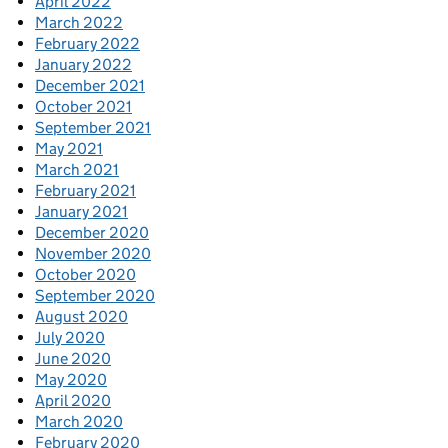
April 2022
March 2022
February 2022
January 2022
December 2021
October 2021
September 2021
May 2021
March 2021
February 2021
January 2021
December 2020
November 2020
October 2020
September 2020
August 2020
July 2020
June 2020
May 2020
April 2020
March 2020
February 2020