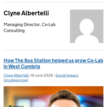
Clyne Albertelli
Managing Director, Co-Lab
Consulting
How The Bus Station helped us grow Co‑Lab
in West Cumbria
Clyne Albertelli
Posted by:
,
19 June 2026
Posted on:
-
Social Impact
Categories:
,
Uncategorized