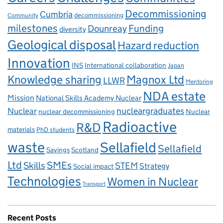
Decommissioning
Cumbria
decommissioning
Community
milestones
Dounreay
Funding
diversity
Geological disposal
Hazard reduction
Innovation
INS
International collaboration
Japan
Knowledge sharing
Magnox Ltd
LLWR
Mentoring
NDA estate
Mission
National Skills Academy Nuclear
Nuclear
nucleargraduates
nuclear decommissioning
Nuclear
Radioactive
R&D
materials
PhD students
waste
Sellafield
Sellafield
Savings
Scotland
Ltd
Skills
SMEs
STEM
Strategy
Social impact
Technologies
Women in Nuclear
Transport
Recent Posts