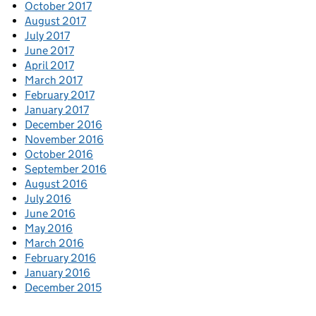
October 2017
August 2017
July 2017
June 2017
April 2017
March 2017
February 2017
January 2017
December 2016
November 2016
October 2016
September 2016
August 2016
July 2016
June 2016
May 2016
March 2016
February 2016
January 2016
December 2015