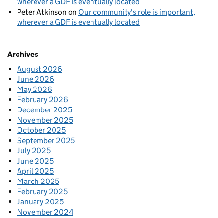
wherever a GDF is eventually located
Peter Atkinson
on
Our community's role is important,
wherever a GDF is eventually located
Archives
August 2026
June 2026
May 2026
February 2026
December 2025
November 2025
October 2025
September 2025
July 2025
June 2025
April 2025
March 2025
February 2025
January 2025
November 2024