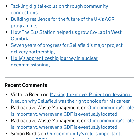
Tackling digital exclusion through community
connections
Building resilience for the future of the UK’s AGR
programme
How The Bus Station helped us grow Co‑Lab in West
Cumbria
Seven years of progress for Sellafield’s major project
delivery partnership
Holly’s apprenticeship journey in nuclear
decommissioning
Recent Comments
Victoria Beech
on
Making the move: Project professional
Neal on why Sellafield was the right choice for his career
Radioactive Waste Management
on
Our community's role
is important, wherever a GDF is eventually located
Radioactive Waste Management
on
Our community's role
is important, wherever a GDF is eventually located
Simon Burdis
on
Our community's role is important,