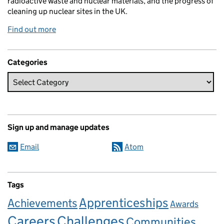
radioactive waste and nuclear materials, and the progress of
cleaning up nuclear sites in the UK.
Find out more
Categories
Sign up and manage updates
Email
Atom
Tags
Apprenticeships
Achievements
Awards
Careers
Challenges
Communities