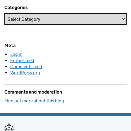
Categories
Meta
Log in
Entries feed
Comments feed
WordPress.org
Comments and moderation
Find out more about this blog