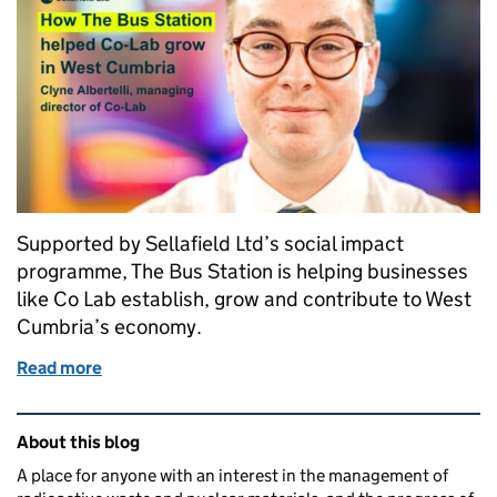
Supported by Sellafield Ltd’s social impact
programme, The Bus Station is helping businesses
like Co Lab establish, grow and contribute to West
Cumbria’s economy.
Read more
of How The Bus Station helped us grow Co‑Lab in 
Related content and links
About this blog
A place for anyone with an interest in the management of