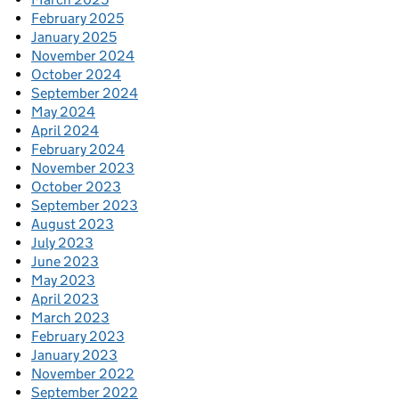
February 2025
January 2025
November 2024
October 2024
September 2024
May 2024
April 2024
February 2024
November 2023
October 2023
September 2023
August 2023
July 2023
June 2023
May 2023
April 2023
March 2023
February 2023
January 2023
November 2022
September 2022