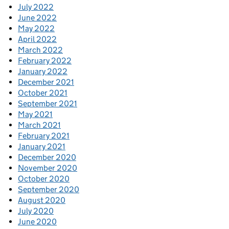
July 2022
June 2022
May 2022
April 2022
March 2022
February 2022
January 2022
December 2021
October 2021
September 2021
May 2021
March 2021
February 2021
January 2021
December 2020
November 2020
October 2020
September 2020
August 2020
July 2020
June 2020