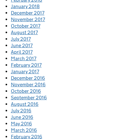
January 2018
December 2017
November 2017
October 2017
August 2017
July 2017
June 2017
April 2017
March 2017
February 2017
January 2017
December 2016
November 2016
October 2016
September 2016
August 2016
July 2016
June 2016
May 2016
March 2016
February 2016