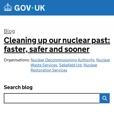
Skip to main content
Blog
Cleaning up our nuclear past:
:
faster, safer and sooner
Organisations:
Nuclear Decommissioning Authority
,
Nuclear
Waste Services
,
Sellafield Ltd
,
Nuclear
Restoration Services
Search blog