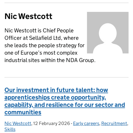
Nic Westcott
Nic Westcott is Chief People
Officer at Sellafield Ltd, where
she leads the people strategy for
one of Europe’s most complex
industrial sites within the NDA Group.
Our investment in future talent: how
apprenticeships create opportunity,
capability, and resilience for our sector and
communities
Nic Westcott
Posted by:
,
12 February 2026
Posted on:
-
Early careers
Categories:
,
Recruitment
,
Skills