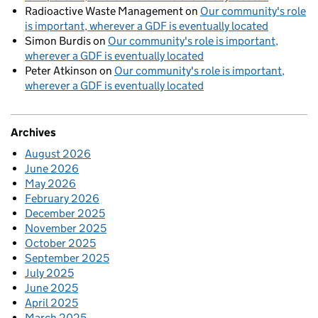
Radioactive Waste Management
on
Our community's role
is important, wherever a GDF is eventually located
Simon Burdis
on
Our community's role is important,
wherever a GDF is eventually located
Peter Atkinson
on
Our community's role is important,
wherever a GDF is eventually located
Archives
August 2026
June 2026
May 2026
February 2026
December 2025
November 2025
October 2025
September 2025
July 2025
June 2025
April 2025
March 2025