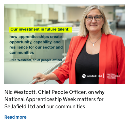
Nic Westcott, Chief People Officer, on why
National Apprenticeship Week matters for
Sellafield Ltd and our communities
Read more
of Our investment in future talent: how apprentices