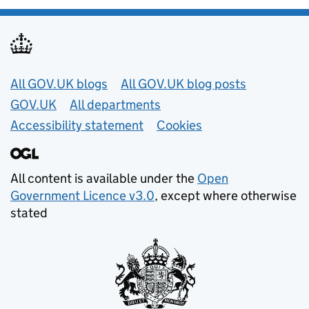
Useful links
All GOV.UK blogs
All GOV.UK blog posts
GOV.UK
All departments
Accessibility statement
Cookies
All content is available under the
Open
Government Licence v3.0
, except where otherwise
stated