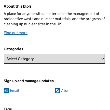
Related content and links
About this blog
A place for anyone with an interest in the management of
radioactive waste and nuclear materials, and the progress of
cleaning up nuclear sites in the UK.
Find out more
Categories
Sign up and manage updates
Email
Atom
Tags