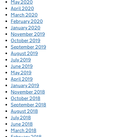
May 2020
April 2020
March 2020
February 2020
January 2020
November 2019
October 2019
September 2019
August 2019
July 2019
June 2019
May 2019
April 2019
January 2019
November 2018
October 2018
September 2018
August 2018
July 2018
June 2018
March 2018
February 2018