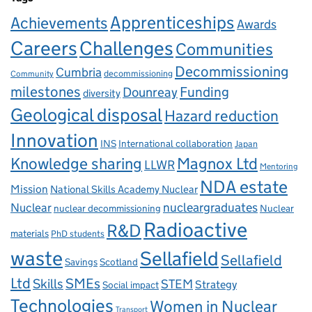
Apprenticeships
Achievements
Awards
Careers
Challenges
Communities
Decommissioning
Cumbria
decommissioning
Community
milestones
Dounreay
Funding
diversity
Geological disposal
Hazard reduction
Innovation
INS
International collaboration
Japan
Knowledge sharing
Magnox Ltd
LLWR
Mentoring
NDA estate
Mission
National Skills Academy Nuclear
Nuclear
nucleargraduates
nuclear decommissioning
Nuclear
Radioactive
R&D
materials
PhD students
waste
Sellafield
Sellafield
Savings
Scotland
Ltd
Skills
SMEs
STEM
Strategy
Social impact
Technologies
Women in Nuclear
Transport