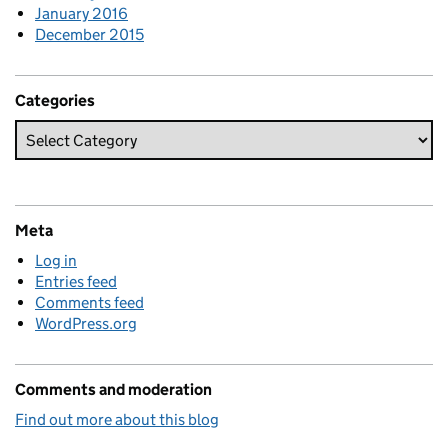
January 2016
December 2015
Categories
Meta
Log in
Entries feed
Comments feed
WordPress.org
Comments and moderation
Find out more about this blog