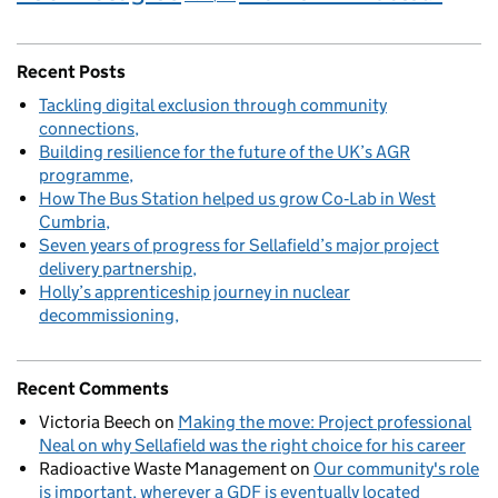
Recent Posts
Tackling digital exclusion through community
connections
Building resilience for the future of the UK’s AGR
programme
How The Bus Station helped us grow Co‑Lab in West
Cumbria
Seven years of progress for Sellafield’s major project
delivery partnership
Holly’s apprenticeship journey in nuclear
decommissioning
Recent Comments
Victoria Beech
on
Making the move: Project professional
Neal on why Sellafield was the right choice for his career
Radioactive Waste Management
on
Our community's role
is important, wherever a GDF is eventually located