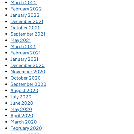
March 2022
February 2022
January 2022
December 2021
October 2021
September 2021
May 2021
March 2021
February 2021
January 2021
December 2020
November 2020
October 2020
September 2020
August 2020
July 2020
June 2020
May 2020
April 2020
March 2020
February 2020