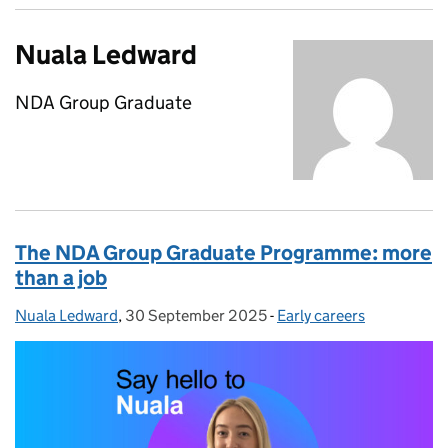
Nuala Ledward
NDA Group Graduate
The NDA Group Graduate Programme: more
than a job
Nuala Ledward
Posted by:
,
30 September 2025
Posted on:
-
Early careers
Categories: