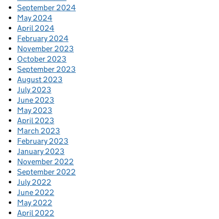
September 2024
May 2024
April 2024
February 2024
November 2023
October 2023
September 2023
August 2023
July 2023
June 2023
May 2023
April 2023
March 2023
February 2023
January 2023
November 2022
September 2022
July 2022
June 2022
May 2022
April 2022