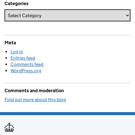
Categories
Meta
Log in
Entries feed
Comments feed
WordPress.org
Comments and moderation
Find out more about this blog