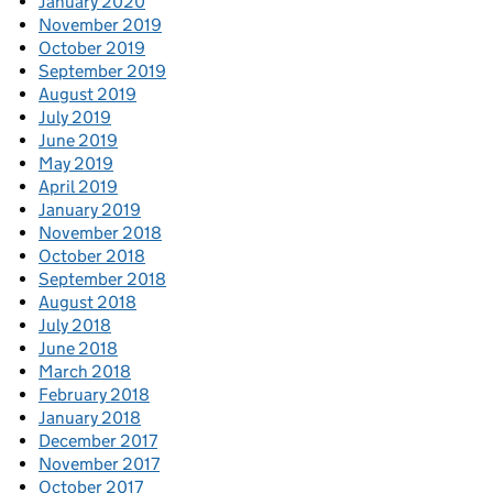
January 2020
November 2019
October 2019
September 2019
August 2019
July 2019
June 2019
May 2019
April 2019
January 2019
November 2018
October 2018
September 2018
August 2018
July 2018
June 2018
March 2018
February 2018
January 2018
December 2017
November 2017
October 2017