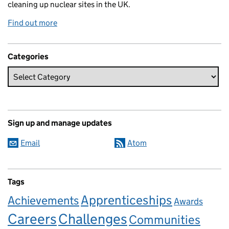
cleaning up nuclear sites in the UK.
Find out more
Categories
Sign up and manage updates
Email
Atom
Tags
Apprenticeships
Achievements
Awards
Careers
Challenges
Communities