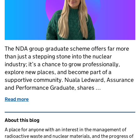
The NDA group graduate scheme offers far more
than just a stepping stone into the nuclear
industry; it’s a chance to grow professionally,
explore new places, and become part of a
supportive community. Nuala Ledward, Assurance
and Performance Graduate, shares …
Read more
of The NDA Group Graduate Programme: more than
Related content and links
About this blog
A place for anyone with an interest in the management of
radioactive waste and nuclear materials, and the progress of