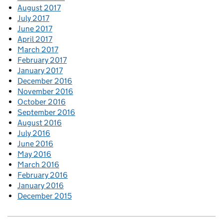
August 2017
July 2017
June 2017
April 2017
March 2017
February 2017
January 2017
December 2016
November 2016
October 2016
September 2016
August 2016
July 2016
June 2016
May 2016
March 2016
February 2016
January 2016
December 2015