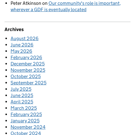
Peter Atkinson
on
Our community's role is important,
wherever a GDF is eventually located
Archives
August 2026
June 2026
May 2026
February 2026
December 2025
November 2025
October 2025
September 2025
July 2025
June 2025
April 2025
March 2025
February 2025
January 2025
November 2024
October 2024