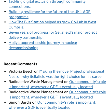
Tackling digital exclusion through community
connections
Building resilience for the future of the UK’s AGR
programme
How The Bus Station helped us grow Co‑Lab in West
Cumbria
Seven years of progress for Sellafield’s major project
delivery partnership
Holly’s apprenticeship journey in nuclear
decommissioning
Recent Comments
Victoria Beech
on
Making the move: Project professional
Neal on why Sellafield was the right choice for his career
Radioactive Waste Management
on
Our community's role
is important, wherever a GDF is eventually located
Radioactive Waste Management
on
Our community's role
is important, wherever a GDF is eventually located
Simon Burdis
on
Our community's role is important,
wherever a GDF is eventually located