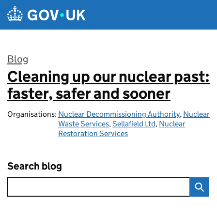
Skip to main content
Blog
Cleaning up our nuclear past:
:
faster, safer and sooner
Organisations:
Nuclear Decommissioning Authority
,
Nuclear
Waste Services
,
Sellafield Ltd
,
Nuclear
Restoration Services
Search blog