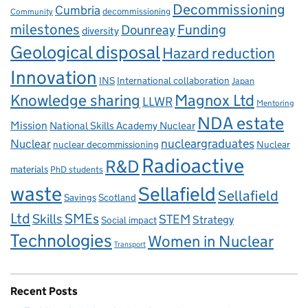
Decommissioning
Cumbria
decommissioning
Community
milestones
Dounreay
Funding
diversity
Geological disposal
Hazard reduction
Innovation
INS
International collaboration
Japan
Knowledge sharing
Magnox Ltd
LLWR
Mentoring
NDA estate
Mission
National Skills Academy Nuclear
Nuclear
nucleargraduates
nuclear decommissioning
Nuclear
Radioactive
R&D
materials
PhD students
waste
Sellafield
Sellafield
Savings
Scotland
Ltd
Skills
SMEs
STEM
Strategy
Social impact
Technologies
Women in Nuclear
Transport
Recent Posts