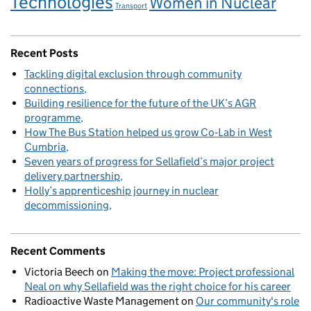
Technologies
Women in Nuclear
Transport
Recent Posts
Tackling digital exclusion through community
connections
Building resilience for the future of the UK’s AGR
programme
How The Bus Station helped us grow Co‑Lab in West
Cumbria
Seven years of progress for Sellafield’s major project
delivery partnership
Holly’s apprenticeship journey in nuclear
decommissioning
Recent Comments
Victoria Beech
on
Making the move: Project professional
Neal on why Sellafield was the right choice for his career
Radioactive Waste Management
on
Our community's role