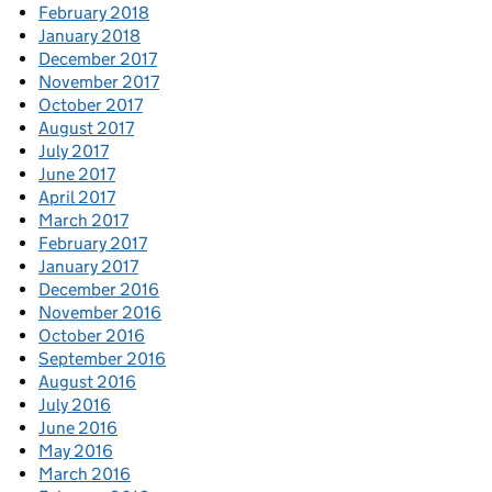
February 2018
January 2018
December 2017
November 2017
October 2017
August 2017
July 2017
June 2017
April 2017
March 2017
February 2017
January 2017
December 2016
November 2016
October 2016
September 2016
August 2016
July 2016
June 2016
May 2016
March 2016