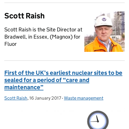
Scott Raish
Scott Raish is the Site Director at
Bradwell, in Essex, (Magnox) for
Fluor
First of the UK’s earliest nuclear sites to be
sealed for a period of “care and
maintenance”
Scott Raish
Posted by:
,
16 January 2017
Posted on:
-
Waste management
Categories: