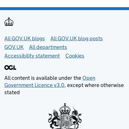
Useful links
All GOV.UK blogs
All GOV.UK blog posts
GOV.UK
All departments
Accessibility statement
Cookies
All content is available under the
Open
Government Licence v3.0
, except where otherwise
stated