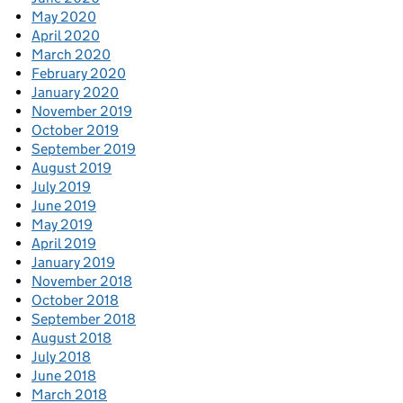
May 2020
April 2020
March 2020
February 2020
January 2020
November 2019
October 2019
September 2019
August 2019
July 2019
June 2019
May 2019
April 2019
January 2019
November 2018
October 2018
September 2018
August 2018
July 2018
June 2018
March 2018