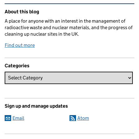
Related content and links
About this blog
A place for anyone with an interest in the management of
radioactive waste and nuclear materials, and the progress of
cleaning up nuclear sites in the UK.
Find out more
Categories
Sign up and manage updates
Email
Atom