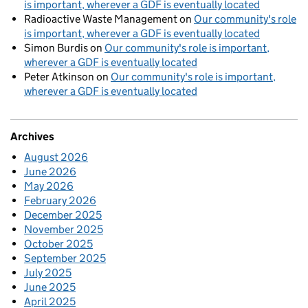
is important, wherever a GDF is eventually located
Radioactive Waste Management
on
Our community's role
is important, wherever a GDF is eventually located
Simon Burdis
on
Our community's role is important,
wherever a GDF is eventually located
Peter Atkinson
on
Our community's role is important,
wherever a GDF is eventually located
Archives
August 2026
June 2026
May 2026
February 2026
December 2025
November 2025
October 2025
September 2025
July 2025
June 2025
April 2025