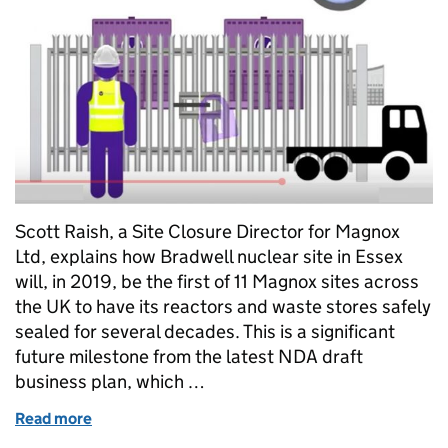
Scott Raish, a Site Closure Director for Magnox
Ltd, explains how Bradwell nuclear site in Essex
will, in 2019, be the first of 11 Magnox sites across
the UK to have its reactors and waste stores safely
sealed for several decades. This is a significant
future milestone from the latest NDA draft
business plan, which …
Read more
of First of the UK’s earliest nuclear sites to be sea