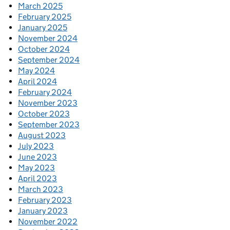
March 2025
February 2025
January 2025
November 2024
October 2024
September 2024
May 2024
April 2024
February 2024
November 2023
October 2023
September 2023
August 2023
July 2023
June 2023
May 2023
April 2023
March 2023
February 2023
January 2023
November 2022