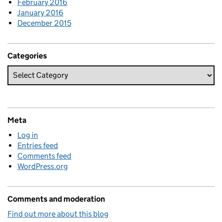
February 2016
January 2016
December 2015
Categories
Meta
Log in
Entries feed
Comments feed
WordPress.org
Comments and moderation
Find out more about this blog