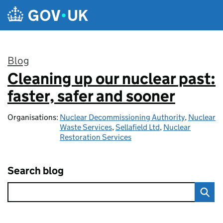
Skip to main content
Blog
Cleaning up our nuclear past:
:
faster, safer and sooner
Organisations:
Nuclear Decommissioning Authority
,
Nuclear
Waste Services
,
Sellafield Ltd
,
Nuclear
Restoration Services
Search blog