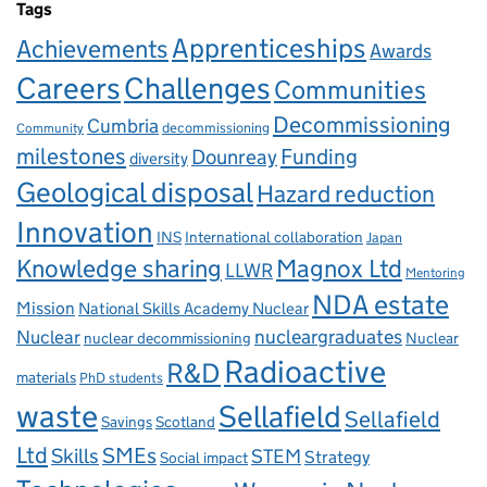
Tags
Apprenticeships
Achievements
Awards
Careers
Challenges
Communities
Decommissioning
Cumbria
decommissioning
Community
milestones
Dounreay
Funding
diversity
Geological disposal
Hazard reduction
Innovation
INS
International collaboration
Japan
Knowledge sharing
Magnox Ltd
LLWR
Mentoring
NDA estate
Mission
National Skills Academy Nuclear
Nuclear
nucleargraduates
nuclear decommissioning
Nuclear
Radioactive
R&D
materials
PhD students
waste
Sellafield
Sellafield
Savings
Scotland
Ltd
Skills
SMEs
STEM
Strategy
Social impact