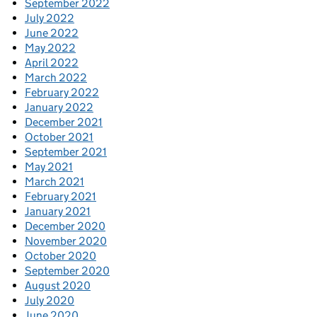
September 2022
July 2022
June 2022
May 2022
April 2022
March 2022
February 2022
January 2022
December 2021
October 2021
September 2021
May 2021
March 2021
February 2021
January 2021
December 2020
November 2020
October 2020
September 2020
August 2020
July 2020
June 2020