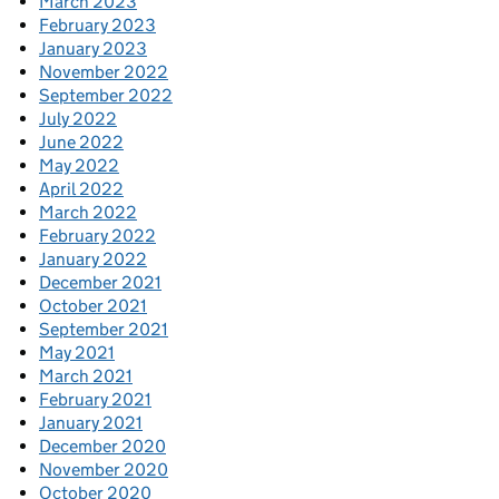
March 2023
February 2023
January 2023
November 2022
September 2022
July 2022
June 2022
May 2022
April 2022
March 2022
February 2022
January 2022
December 2021
October 2021
September 2021
May 2021
March 2021
February 2021
January 2021
December 2020
November 2020
October 2020