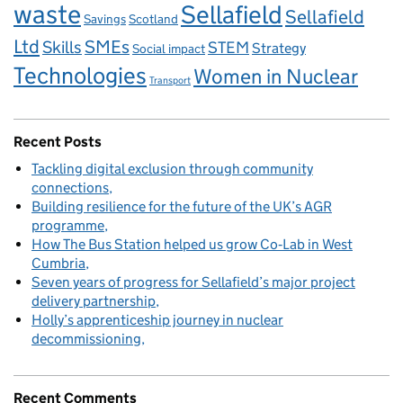
waste
Sellafield
Sellafield
Savings
Scotland
Ltd
Skills
SMEs
STEM
Strategy
Social impact
Technologies
Women in Nuclear
Transport
Recent Posts
Tackling digital exclusion through community
connections
Building resilience for the future of the UK’s AGR
programme
How The Bus Station helped us grow Co‑Lab in West
Cumbria
Seven years of progress for Sellafield’s major project
delivery partnership
Holly’s apprenticeship journey in nuclear
decommissioning
Recent Comments