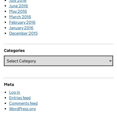
July 2016
June 2016
May 2016
March 2016
February 2016
January 2016
December 2015
Categories
Meta
Log in
Entries feed
Comments feed
WordPress.org