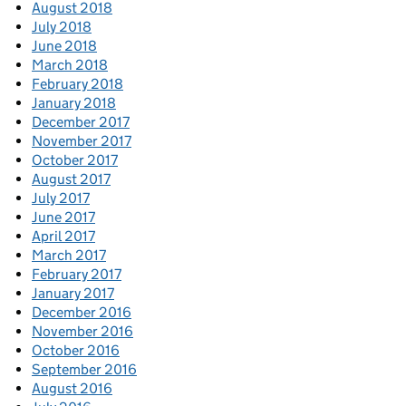
August 2018
July 2018
June 2018
March 2018
February 2018
January 2018
December 2017
November 2017
October 2017
August 2017
July 2017
June 2017
April 2017
March 2017
February 2017
January 2017
December 2016
November 2016
October 2016
September 2016
August 2016