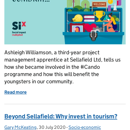
Ashleigh Williamson, a third-year project
management apprentice at Sellafield Ltd, tells us
how she became involved in the #Cando
programme and how this will benefit the
youngsters in our community.
Read more
of Youth panel brings #cando attitude to communit
Beyond Sellafield: Why invest in tourism?
Gary McKeating
Posted by:
,
30 July 2020
Posted on:
-
Socio-economic
Categories: