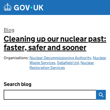
Skip to main content
Blog
Cleaning up our nuclear past:
:
faster, safer and sooner
Organisations:
Nuclear Decommissioning Authority
,
Nuclear
Waste Services
,
Sellafield Ltd
,
Nuclear
Restoration Services
Search blog