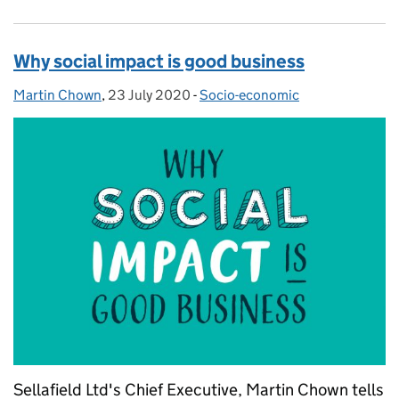
Why social impact is good business
Martin Chown
Posted by:
,
23 July 2020
Posted on:
-
Socio-economic
Categories:
Sellafield Ltd's Chief Executive, Martin Chown tells