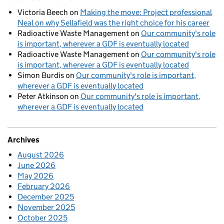
Victoria Beech
on
Making the move: Project professional
Neal on why Sellafield was the right choice for his career
Radioactive Waste Management
on
Our community's role
is important, wherever a GDF is eventually located
Radioactive Waste Management
on
Our community's role
is important, wherever a GDF is eventually located
Simon Burdis
on
Our community's role is important,
wherever a GDF is eventually located
Peter Atkinson
on
Our community's role is important,
wherever a GDF is eventually located
Archives
August 2026
June 2026
May 2026
February 2026
December 2025
November 2025
October 2025