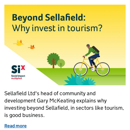
Sellafield Ltd's head of community and
development Gary McKeating explains why
investing beyond Sellafield, in sectors like tourism,
is good business.
Read more
of Beyond Sellafield: Why invest in tourism?