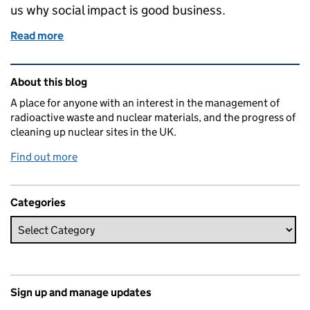
us why social impact is good business.
Read more
of Why social impact is good business
Related content and links
About this blog
A place for anyone with an interest in the management of
radioactive waste and nuclear materials, and the progress of
cleaning up nuclear sites in the UK.
Find out more
Categories
Sign up and manage updates