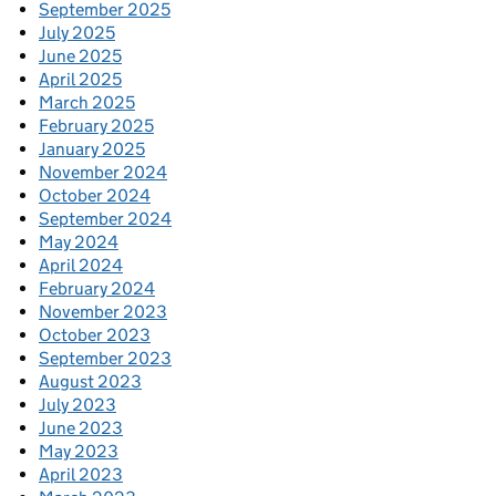
September 2025
July 2025
June 2025
April 2025
March 2025
February 2025
January 2025
November 2024
October 2024
September 2024
May 2024
April 2024
February 2024
November 2023
October 2023
September 2023
August 2023
July 2023
June 2023
May 2023
April 2023