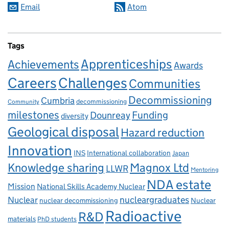
Email
Atom
Tags
Apprenticeships
Achievements
Awards
Careers
Challenges
Communities
Decommissioning
Cumbria
decommissioning
Community
milestones
Dounreay
Funding
diversity
Geological disposal
Hazard reduction
Innovation
INS
International collaboration
Japan
Knowledge sharing
Magnox Ltd
LLWR
Mentoring
NDA estate
Mission
National Skills Academy Nuclear
Nuclear
nucleargraduates
nuclear decommissioning
Nuclear
Radioactive
R&D
materials
PhD students