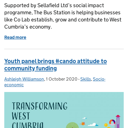
Supported by Sellafield Ltd’s social impact
programme, The Bus Station is helping businesses
like Co Lab establish, grow and contribute to West
Cumbria’s economy.
Read more
of How The Bus Station helped us grow Co‑Lab in 
Youth panel brings #cando attitude to
community funding
Ashleigh Williamson
Posted by:
,
1 October 2020
Posted on:
-
Skills
Categories:
,
Socio-
economic