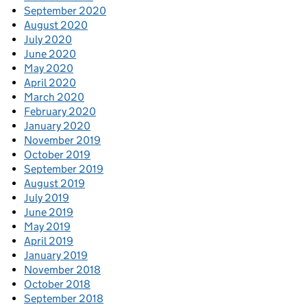
September 2020
August 2020
July 2020
June 2020
May 2020
April 2020
March 2020
February 2020
January 2020
November 2019
October 2019
September 2019
August 2019
July 2019
June 2019
May 2019
April 2019
January 2019
November 2018
October 2018
September 2018