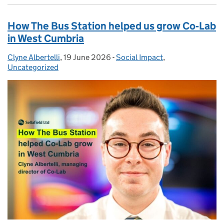
How The Bus Station helped us grow Co‑Lab
in West Cumbria
Clyne Albertelli
Posted by:
,
19 June 2026
Posted on:
-
Social Impact
Categories:
,
Uncategorized