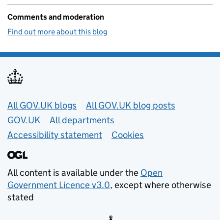
Comments and moderation
Find out more about this blog
Useful links
All GOV.UK blogs
All GOV.UK blog posts
GOV.UK
All departments
Accessibility statement
Cookies
All content is available under the
Open
Government Licence v3.0
, except where otherwise
stated