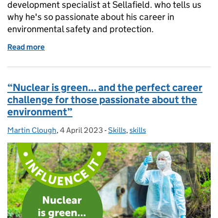
development specialist at Sellafield. who tells us
why he's so passionate about his career in
environmental safety and protection.
Read more
of Day in the life: How environmental specialist Davi
“Nuclear is green… and the perfect career
challenge for those passionate about the
environment”
Martin Clough
Posted by:
,
4 April 2023
Posted on:
-
Skills
Categories:
,
skills