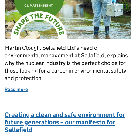
Martin Clough, Sellafield Ltd’s head of
environmental management at Sellafield, explains
why the nuclear industry is the perfect choice for
those looking for a career in environmental safety
and protection.
Read more
of “Nuclear is green… and the perfect career chall
Creating a clean and safe environment for
future generations – our manifesto for
Sellafield