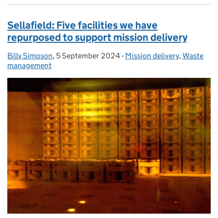
Sellafield: Five facilities we have
repurposed to support mission delivery
Billy Simpson
Posted by:
,
5 September 2024
Posted on:
-
Mission delivery
Categories:
,
Waste
management