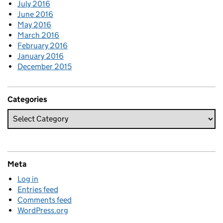
July 2016
June 2016
May 2016
March 2016
February 2016
January 2016
December 2015
Categories
Meta
Log in
Entries feed
Comments feed
WordPress.org