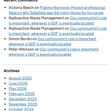
Recent Comments
Victoria Beech
on
Making the move: Project professional
Neal on why Sellafield was the right choice for his career
Radioactive Waste Management
on
Our community's role
is important, wherever a GDF is eventually located
Radioactive Waste Management
on
Our community's role
is important, wherever a GDF is eventually located
Simon Burdis
on
Our community's role is important,
wherever a GDF is eventually located
Peter Atkinson
on
Our community's role is important,
wherever a GDF is eventually located
Archives
August 2026
June 2026
May 2026
February 2026
December 2025
November 2025
October 2025