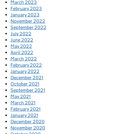
March 2023
February 2023
January 2023
November 2022
September 2022
July 2022
June 2022
May 2022
April 2022
March 2022
February 2022
January 2022
December 2021
October 2021
September 2021
May 2021
March 2021
February 2021
January 2021
December 2020
November 2020