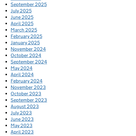
September 2025
July 2025
June 2025
April 2025
March 2025
February 2025
January 2025
November 2024
October 2024
September 2024
May 2024
April 2024
February 2024
November 2023
October 2023
September 2023
August 2023
July 2023
June 2023
May 2023
April 2023