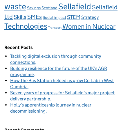
waste
Sellafield
Sellafield
Savings
Scotland
Ltd
Skills
SMEs
STEM
Strategy
Social impact
Technologies
Women in Nuclear
Transport
Recent Posts
Tackling digital exclusion through community
connections
Building resilience for the future of the UK’s AGR
programme
How The Bus Station helped us grow Co‑Lab in West
Cumbria
Seven years of progress for Sellafield’s major project
delivery partnership
Holly’s apprenticeship journey in nuclear
decommissioning