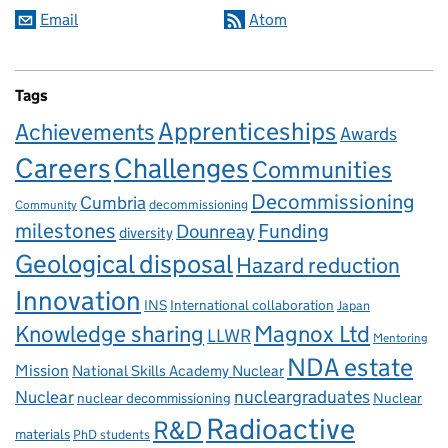
Email
Atom
Tags
Apprenticeships
Achievements
Awards
Careers
Challenges
Communities
Decommissioning
Cumbria
decommissioning
Community
milestones
Dounreay
Funding
diversity
Geological disposal
Hazard reduction
Innovation
INS
International collaboration
Japan
Knowledge sharing
Magnox Ltd
LLWR
Mentoring
NDA estate
Mission
National Skills Academy Nuclear
Nuclear
nucleargraduates
nuclear decommissioning
Nuclear
Radioactive
R&D
materials
PhD students