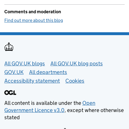
Comments and moderation
Find out more about this blog
Useful links
All GOV.UK blogs
All GOV.UK blog posts
GOV.UK
All departments
Accessibility statement
Cookies
All content is available under the
Open
Government Licence v3.0
, except where otherwise
stated