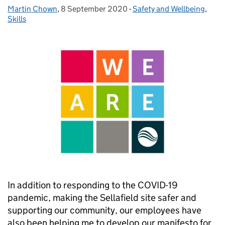
Martin Chown
Posted by:
,
8 September 2020
Posted on:
-
Safety and Wellbeing
Categories:
,
Skills
In addition to responding to the COVID-19
pandemic, making the Sellafield site safer and
supporting our community, our employees have
also been helping me to develop our manifesto for