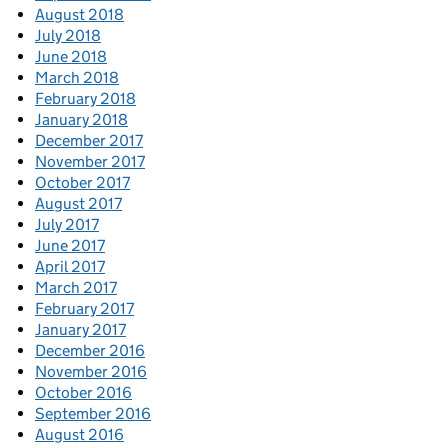
August 2018
July 2018
June 2018
March 2018
February 2018
January 2018
December 2017
November 2017
October 2017
August 2017
July 2017
June 2017
April 2017
March 2017
February 2017
January 2017
December 2016
November 2016
October 2016
September 2016
August 2016