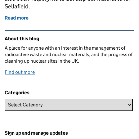
Sellafield.
Read more
of Creating a clean and safe environment for future 
Related content and links
About this blog
A place for anyone with an interest in the management of
radioactive waste and nuclear materials, and the progress of
cleaning up nuclear sites in the UK.
Find out more
Categories
Sign up and manage updates