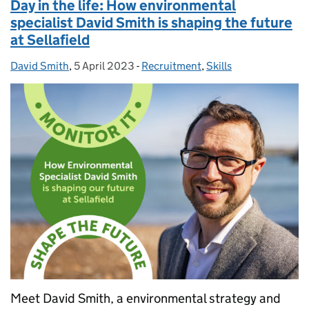
Day in the life: How environmental
specialist David Smith is shaping the future
at Sellafield
David Smith
Posted by:
,
5 April 2023
Posted on:
-
Recruitment
Categories:
,
Skills
Meet David Smith, a environmental strategy and