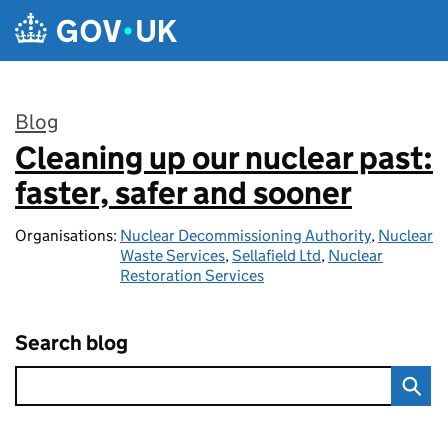
Skip to main content
Blog
Cleaning up our nuclear past:
:
faster, safer and sooner
Organisations:
Nuclear Decommissioning Authority
,
Nuclear
Waste Services
,
Sellafield Ltd
,
Nuclear
Restoration Services
Search blog