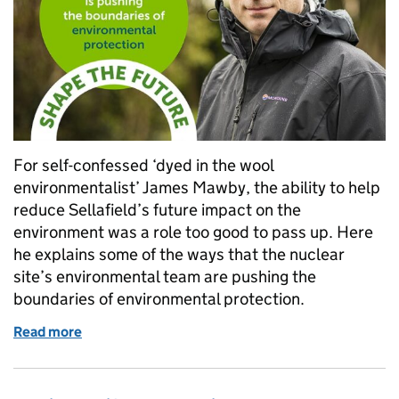
For self-confessed ‘dyed in the wool
environmentalist’ James Mawby, the ability to help
reduce Sellafield’s future impact on the
environment was a role too good to pass up. Here
he explains some of the ways that the nuclear
site’s environmental team are pushing the
boundaries of environmental protection.
Read more
of Graphene testing, waste heat capture, and ‘grown