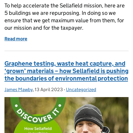
To help accelerate the Sellafield mission, here are
5 buildings we are repurposing. In doing so we
ensure that we get maximum value from them, for
our mission and for the taxpayer.
Read more
of Sellafield: Five facilities we have repurposed to 
Graphene testing, waste heat capture, and
‘grown’ materials – how Sellafield is pushing
the boundaries of environmental protection
James Mawby
Posted by:
,
13 April 2023
Posted on:
-
Uncategorized
Categories: