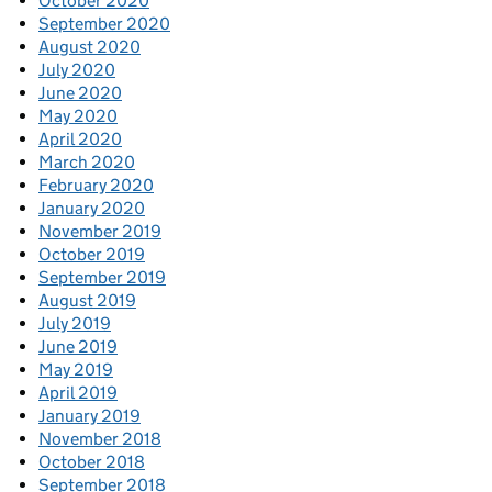
October 2020
September 2020
August 2020
July 2020
June 2020
May 2020
April 2020
March 2020
February 2020
January 2020
November 2019
October 2019
September 2019
August 2019
July 2019
June 2019
May 2019
April 2019
January 2019
November 2018
October 2018
September 2018