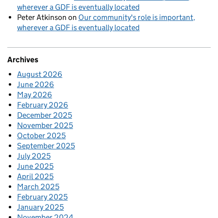
wherever a GDF is eventually located
Peter Atkinson
on
Our community's role is important,
wherever a GDF is eventually located
Archives
August 2026
June 2026
May 2026
February 2026
December 2025
November 2025
October 2025
September 2025
July 2025
June 2025
April 2025
March 2025
February 2025
January 2025
November 2024