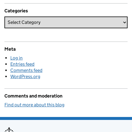
Categories
Meta
Log in
Entries feed
Comments feed
WordPress.org
Comments and moderation
Find out more about this blog