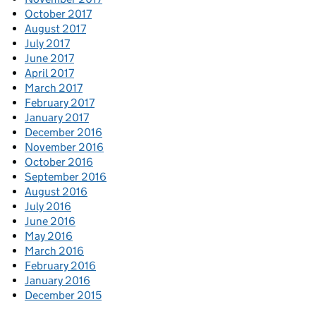
October 2017
August 2017
July 2017
June 2017
April 2017
March 2017
February 2017
January 2017
December 2016
November 2016
October 2016
September 2016
August 2016
July 2016
June 2016
May 2016
March 2016
February 2016
January 2016
December 2015