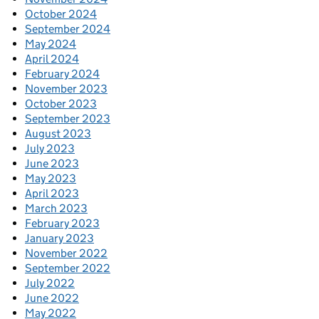
October 2024
September 2024
May 2024
April 2024
February 2024
November 2023
October 2023
September 2023
August 2023
July 2023
June 2023
May 2023
April 2023
March 2023
February 2023
January 2023
November 2022
September 2022
July 2022
June 2022
May 2022