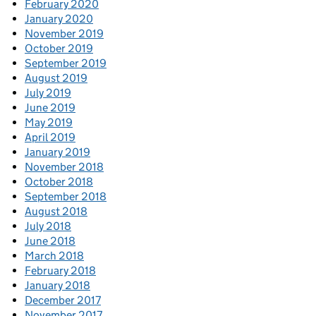
February 2020
January 2020
November 2019
October 2019
September 2019
August 2019
July 2019
June 2019
May 2019
April 2019
January 2019
November 2018
October 2018
September 2018
August 2018
July 2018
June 2018
March 2018
February 2018
January 2018
December 2017
November 2017