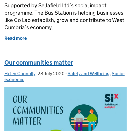
Supported by Sellafield Ltd’s social impact
programme, The Bus Station is helping businesses
like Co Lab establish, grow and contribute to West
Cumbria’s economy.
Read more
of How The Bus Station helped us grow Co‑Lab in 
Our communities matter
Helen Connolly
Posted by:
,
28 July 2020
Posted on:
-
Safety and Wellbeing
Categories:
,
Socio-
economic