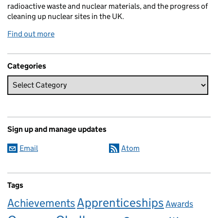
radioactive waste and nuclear materials, and the progress of
cleaning up nuclear sites in the UK.
Find out more
Categories
Sign up and manage updates
Email
Atom
Tags
Apprenticeships
Achievements
Awards