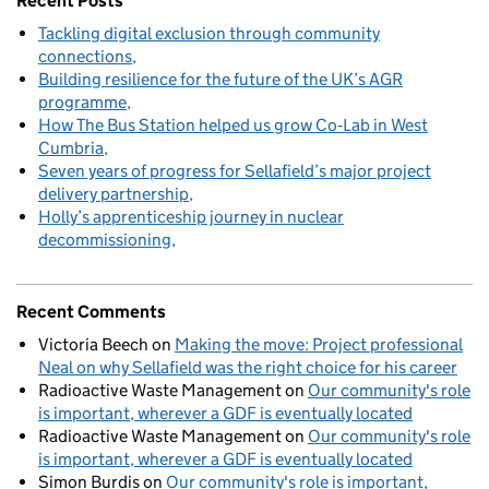
Recent Posts
Tackling digital exclusion through community
connections
Building resilience for the future of the UK’s AGR
programme
How The Bus Station helped us grow Co‑Lab in West
Cumbria
Seven years of progress for Sellafield’s major project
delivery partnership
Holly’s apprenticeship journey in nuclear
decommissioning
Recent Comments
Victoria Beech
on
Making the move: Project professional
Neal on why Sellafield was the right choice for his career
Radioactive Waste Management
on
Our community's role
is important, wherever a GDF is eventually located
Radioactive Waste Management
on
Our community's role
is important, wherever a GDF is eventually located
Simon Burdis
on
Our community's role is important,