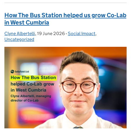
How The Bus Station helped us grow Co‑Lab
in West Cumbria
Clyne Albertelli
Posted by:
,
19 June 2026
Posted on:
-
Social Impact
Categories:
,
Uncategorized