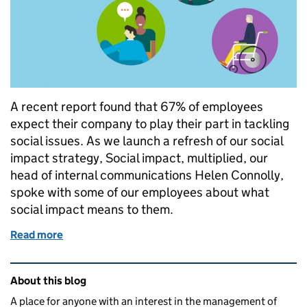
A recent report found that 67% of employees
expect their company to play their part in tackling
social issues. As we launch a refresh of our social
impact strategy, Social impact, multiplied, our
head of internal communications Helen Connolly,
spoke with some of our employees about what
social impact means to them.
Read more
of Our communities matter
Related content and links
About this blog
A place for anyone with an interest in the management of