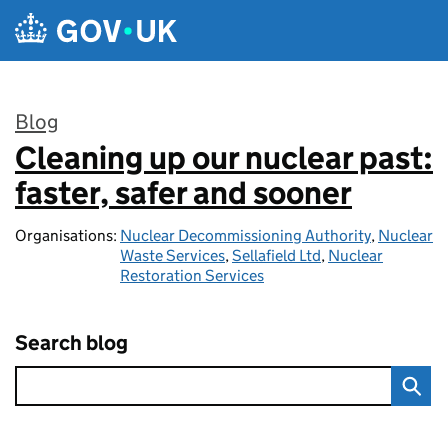
Skip to main content
Blog
Cleaning up our nuclear past:
:
faster, safer and sooner
Organisations:
Nuclear Decommissioning Authority
,
Nuclear
Waste Services
,
Sellafield Ltd
,
Nuclear
Restoration Services
Search blog