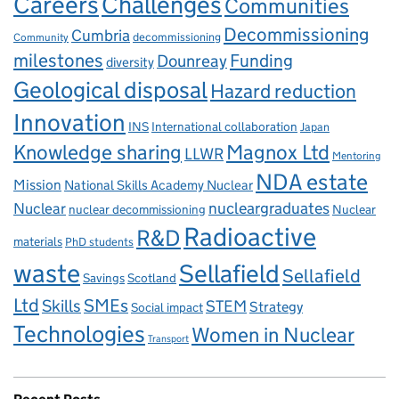
Careers
Challenges
Communities
Decommissioning
Cumbria
decommissioning
Community
milestones
Dounreay
Funding
diversity
Geological disposal
Hazard reduction
Innovation
INS
International collaboration
Japan
Knowledge sharing
Magnox Ltd
LLWR
Mentoring
NDA estate
Mission
National Skills Academy Nuclear
Nuclear
nucleargraduates
nuclear decommissioning
Nuclear
Radioactive
R&D
materials
PhD students
waste
Sellafield
Sellafield
Savings
Scotland
Ltd
Skills
SMEs
STEM
Strategy
Social impact
Technologies
Women in Nuclear
Transport