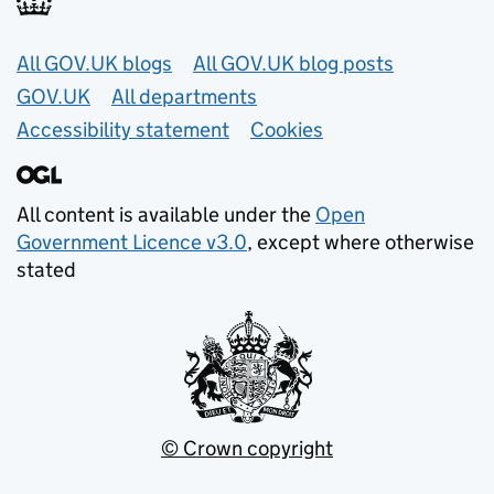
Useful links
All GOV.UK blogs
All GOV.UK blog posts
GOV.UK
All departments
Accessibility statement
Cookies
All content is available under the
Open
Government Licence v3.0
, except where otherwise
stated
© Crown copyright