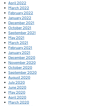
April 2022
March 2022
February 2022
January 2022
December 2021
October 2021
September 2021
May 2021
March 2021
February 2021
January 2021
December 2020
November 2020
October 2020
September 2020
August 2020
July 2020
June 2020
May 2020
April 2020
March 2020