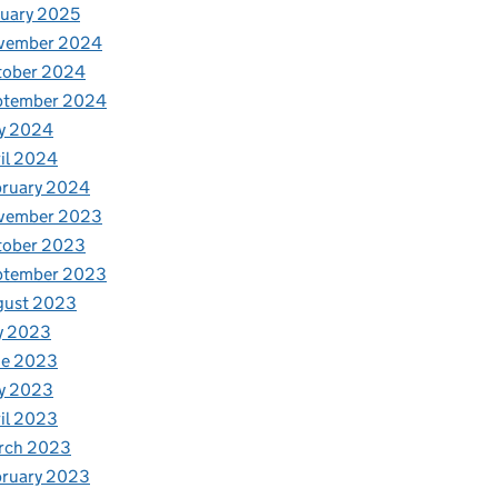
uary 2025
vember 2024
tober 2024
ptember 2024
y 2024
il 2024
bruary 2024
vember 2023
tober 2023
ptember 2023
gust 2023
y 2023
ne 2023
y 2023
il 2023
rch 2023
bruary 2023