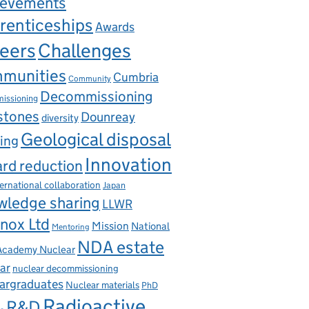
ievements
renticeships
Awards
eers
Challenges
munities
Cumbria
Community
Decommissioning
issioning
stones
Dounreay
diversity
Geological disposal
ing
Innovation
rd reduction
ternational collaboration
Japan
wledge sharing
LLWR
nox Ltd
Mission
National
Mentoring
NDA estate
 Academy Nuclear
ar
nuclear decommissioning
argraduates
Nuclear materials
PhD
Radioactive
R&D