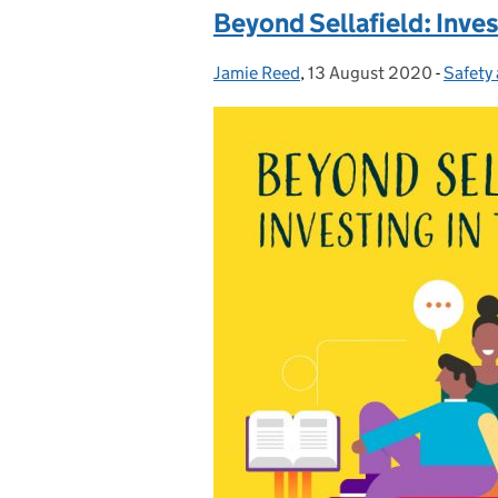
Beyond Sellafield: Inves
Jamie Reed
Posted by:
,
13 August 2020
Posted on:
-
Safety
Catego