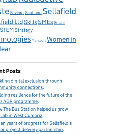
s
ste
Sellafield
Savings
Scotland
field Ltd
Skills
SMEs
Social
STEM
Strategy
hnologies
Women in
Transport
lear
nt Posts
kling digital exclusion through
munity connections
lding resilience for the future of the
’s AGR programme
 The Bus Station helped us grow
Lab in West Cumbria
en years of progress for Sellafield’s
or project delivery partnership