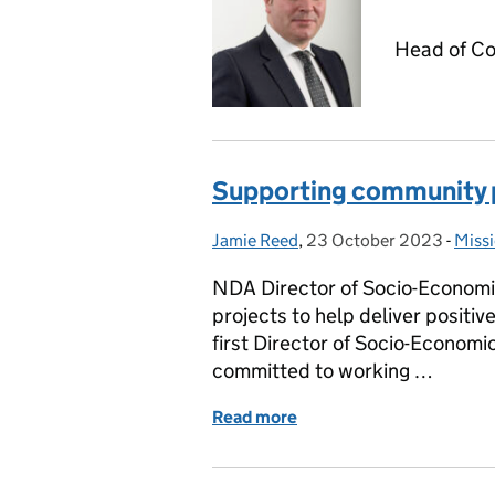
Head of Co
Supporting community p
Jamie Reed
Posted by:
,
23 October 2023
Posted on:
-
Missi
Cate
NDA Director of Socio-Economic
projects to help deliver positi
first Director of Socio-Economic
committed to working …
Read more
of Supporting community 