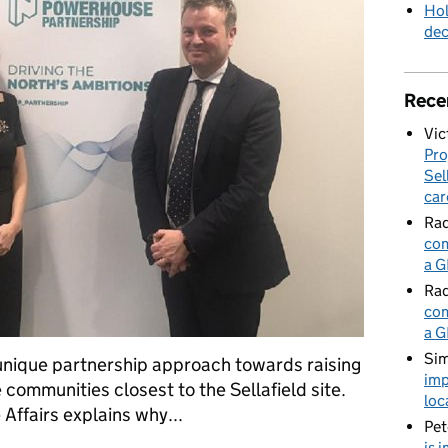
Hol
de
Rece
Vic
Pro
Sel
car
Rad
com
a G
Rad
com
a G
Sim
 unique partnership approach towards raising
imp
 communities closest to the Sellafield site.
loc
Affairs explains why...
Pet
is 