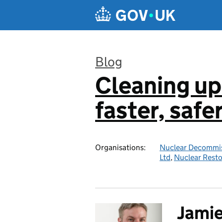
Skip to main content
Blog
Cleaning up
:
faster, safe
Organisations:
Nuclear Decommis
Ltd
,
Nuclear Resto
Jami