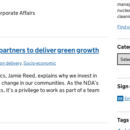
manag
nuclea
rporate Affairs
cleani
Find 
Cate
artners to deliver green growth
on delivery
gories:
,
Socio-economic
s, Jamie Reed, explains why we invest in
ve change in our communities. As the NDA’s
Sign
s, it’s a privilege to work as part of a team
Em
partners to deliver green growth
Tags