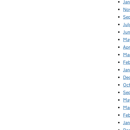
Ja
No
Se
Jul
Ju
Ma
Apr
Ma
Fe
Ja
De
Oc
Se
Ma
Ma
Feb
Jan