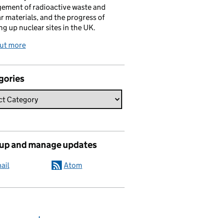
ement of radioactive waste and
r materials, and the progress of
ng up nuclear sites in the UK.
out more
gories
 up and manage updates
ail
Atom