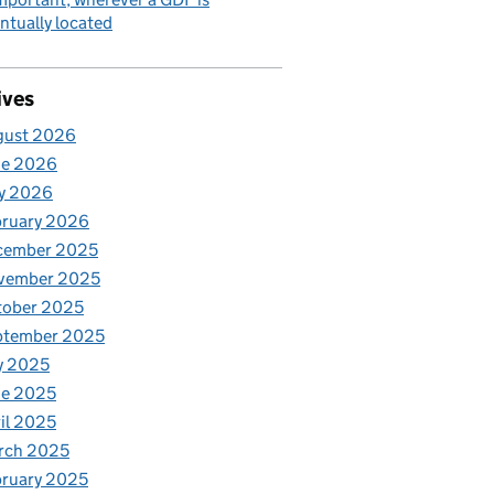
ntually located
ives
gust 2026
ne 2026
y 2026
bruary 2026
cember 2025
vember 2025
tober 2025
ptember 2025
y 2025
ne 2025
il 2025
rch 2025
ruary 2025