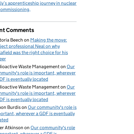
ly’s apprenticeship journey in nuclear
commissioning
nt Comments
toria Beech
on
Making the move:
ject professional Neal on why
lafield was the right choice for his
eer
ioactive Waste Management
on
Our
munity's role is important, wherever
DF is eventually located
ioactive Waste Management
on
Our
munity's role is important, wherever
DF is eventually located
on Burdis
on
Our community's role is
ortant, wherever a GDF is eventually
ated
er Atkinson
on
Our community's role
important, wherever a GDF is