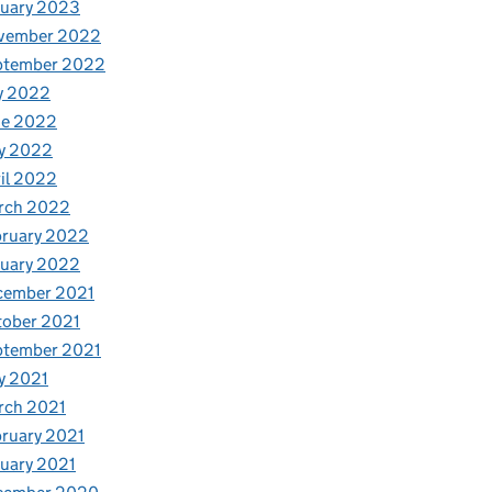
nuary 2023
vember 2022
ptember 2022
y 2022
ne 2022
y 2022
il 2022
rch 2022
bruary 2022
nuary 2022
cember 2021
tober 2021
ptember 2021
y 2021
rch 2021
ruary 2021
uary 2021