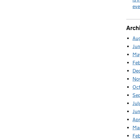
nership closing the skills gap
eve
Arch
Au
Ju
Ma
Fe
De
No
Oc
Se
Jul
Ju
Apr
Ma
Feb