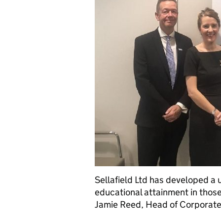
Sellafield Ltd has developed a
educational attainment in those
Jamie Reed, Head of Corporate 