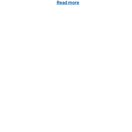
Read more
of Public and private part