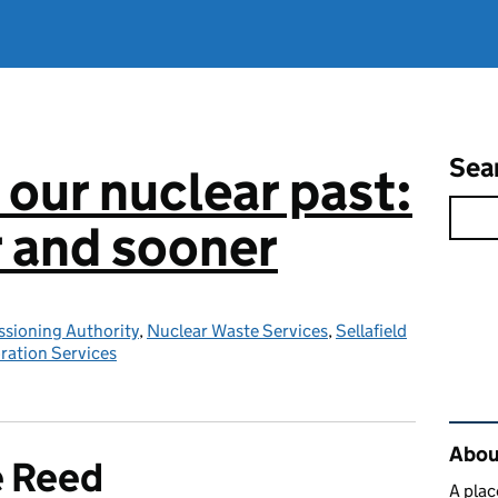
Sea
 our nuclear past:
r and sooner
sioning Authority
,
Nuclear Waste Services
,
Sellafield
ration Services
Rel
About
e Reed
A plac