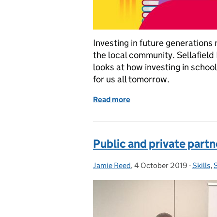
Investing in future generations
the local community. Sellafield 
looks at how investing in schoo
for us all tomorrow.
Read more
of Beyond Sellafield: Inve
Public and private partn
Jamie Reed
Posted by:
,
4 October 2019
Posted on:
-
Skills
Catego
,