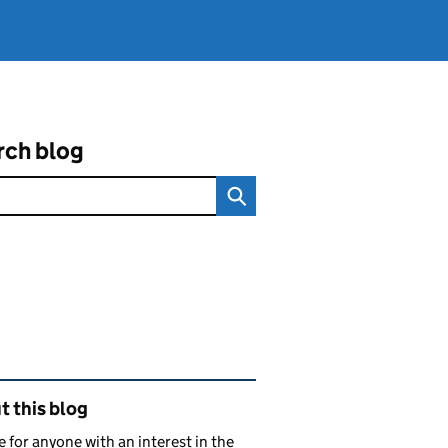
rch blog
ated content and links
 this blog
e for anyone with an interest in the