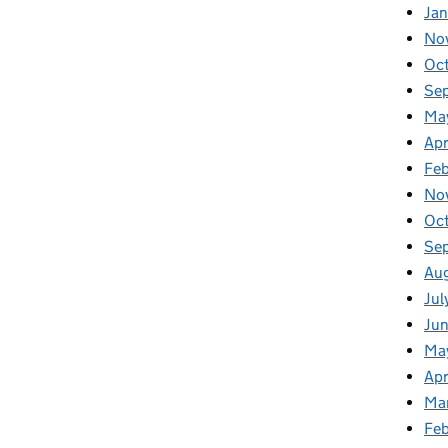
Jan
No
Oc
Se
Ma
Apr
Fe
No
Oc
Se
Au
Jul
Ju
Ma
Apr
Ma
Fe