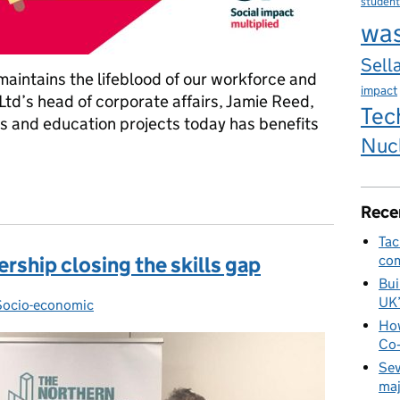
student
wa
Sella
 maintains the lifeblood of our workforce and
impact
Ltd’s head of corporate affairs, Jamie Reed,
Tec
ls and education projects today has benefits
Nuc
sting in the next generation
Rece
Tac
ership closing the skills gap
com
Bui
UK
ries:
Socio-economic
How
Co‑
Sev
maj